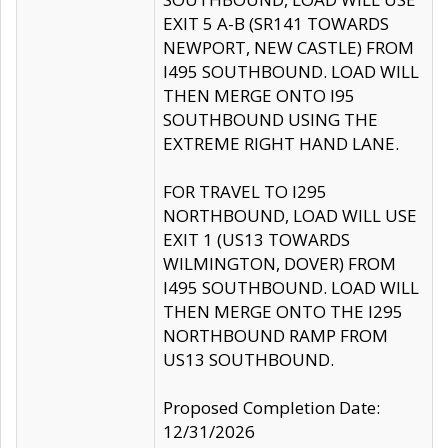
EXIT 5 A-B (SR141 TOWARDS
NEWPORT, NEW CASTLE) FROM
I495 SOUTHBOUND. LOAD WILL
THEN MERGE ONTO I95
SOUTHBOUND USING THE
EXTREME RIGHT HAND LANE.
FOR TRAVEL TO I295
NORTHBOUND, LOAD WILL USE
EXIT 1 (US13 TOWARDS
WILMINGTON, DOVER) FROM
I495 SOUTHBOUND. LOAD WILL
THEN MERGE ONTO THE I295
NORTHBOUND RAMP FROM
US13 SOUTHBOUND.
Proposed Completion Date:
12/31/2026