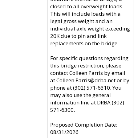
closed to all overweight loads.
This will include loads with a
legal gross weight and an
individual axle weight exceeding
20K due to pin and link
replacements on the bridge.
For specific questions regarding
this bridge restriction, please
contact Colleen Parris by email
at Colleen.Parris@drba.net or by
phone at (302) 571-6310. You
may also use the general
information line at DRBA (302)
571-6300.
Proposed Completion Date:
08/31/2026