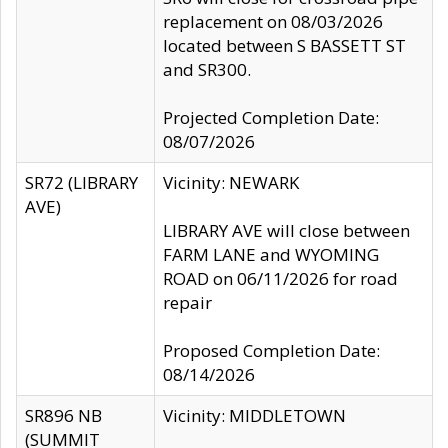
replacement on 08/03/2026
located between S BASSETT ST
and SR300.
Projected Completion Date:
08/07/2026
SR72 (LIBRARY
Vicinity: NEWARK
AVE)
LIBRARY AVE will close between
FARM LANE and WYOMING
ROAD on 06/11/2026 for road
repair
Proposed Completion Date:
08/14/2026
SR896 NB
Vicinity: MIDDLETOWN
(SUMMIT