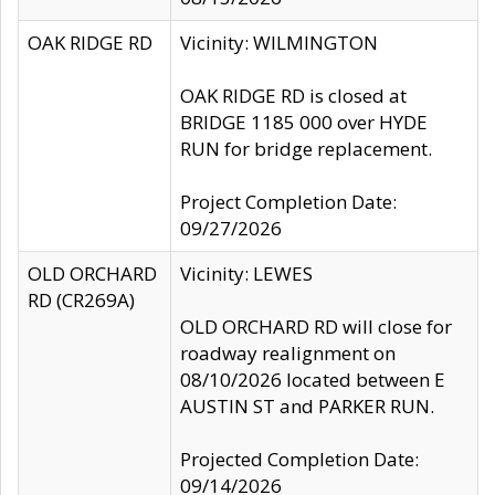
OAK RIDGE RD
Vicinity: WILMINGTON
OAK RIDGE RD is closed at
BRIDGE 1185 000 over HYDE
RUN for bridge replacement.
Project Completion Date:
09/27/2026
OLD ORCHARD
Vicinity: LEWES
RD (CR269A)
OLD ORCHARD RD will close for
roadway realignment on
08/10/2026 located between E
AUSTIN ST and PARKER RUN.
Projected Completion Date:
09/14/2026