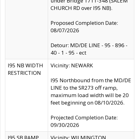
under Bridge 1711-348 (SALEM
CHURCH RD over I95 NB).
Proposed Completion Date:
08/07/2026
Detour: MD/DE LINE - 95 - 896 -
40 - 1 - 95 - ect
I95 NB WIDTH
Vicinity: NEWARK
RESTRICTION
I95 Northbound from the MD/DE
LINE to the SR273 off ramp,
maximum load width will be 20
feet beginning on 08/10/2026.
Projected Completion Date:
09/30/2026
I95 SB RAMP
Vicinity: WILMINGTON