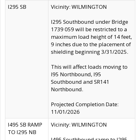
I295 SB
Vicinity: WILMINGTON
I295 Southbound under Bridge
1739 059 will be restricted to a
maximum load height of 14 feet,
9 inches due to the placement of
shielding beginning 3/31/2025.
This will affect loads moving to
I95 Northbound, I95
Southbound and SR141
Northbound.
Projected Completion Date:
11/01/2026
I495 SB RAMP
Vicinity: WILMINGTON
TO I295 NB
I495 Southbound ramp to I295