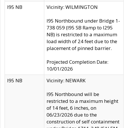
I95 NB
Vicinity: WILMINGTON
I95 Northbound under Bridge 1-
738 059 (I95 SB Ramp to I295
NB) is restricted to a maximum
load width of 24 feet due to the
placement of pinned barrier.
Projected Completion Date:
10/01/2026
I95 NB
Vicinity: NEWARK
I95 Northbound will be
restricted to a maximum height
of 14 feet, 6 inches, on
06/23/2026 due to the
construction of self containment