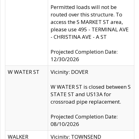
Permitted loads will not be
routed over this structure. To
access the S MARKET ST area,
please use 495 - TERMINAL AVE
- CHRISTINA AVE - A ST
Projected Completion Date:
12/30/2026
W WATER ST
Vicinity: DOVER
W WATER ST is closed between S
STATE ST and US13A for
crossroad pipe replacement.
Projected Completion Date:
08/10/2026
WALKER
Vicinity: TOWNSEND