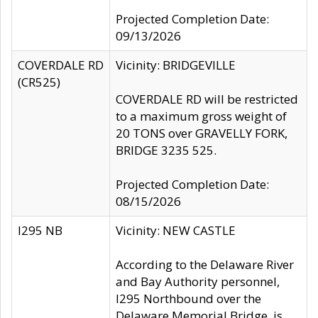
Projected Completion Date:
09/13/2026
COVERDALE RD
Vicinity: BRIDGEVILLE
(CR525)
COVERDALE RD will be restricted
to a maximum gross weight of
20 TONS over GRAVELLY FORK,
BRIDGE 3235 525.
Projected Completion Date:
08/15/2026
I295 NB
Vicinity: NEW CASTLE
According to the Delaware River
and Bay Authority personnel,
I295 Northbound over the
Delaware Memorial Bridge, is