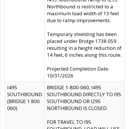
Northbound is restricted to a
maximum load width of 13 feet
due to ramp improvements.
Temporary shielding has been
placed under Bridge 1738 059
resulting in a height reduction of
14 feet, 6 inches along this route.
Projected Completion Date:
10/31/2026
I495
BRIDGE 1-800-060, I495
SOUTHBOUND
SOUTHBOUND DIRECTLY TO I95
(BRIDGE 1 800
SOUTHBOUND OR I295
060)
NORTHBOUND IS CLOSED.
FOR TRAVEL TO I95
SOUTHBOUND, LOAD WILL USE