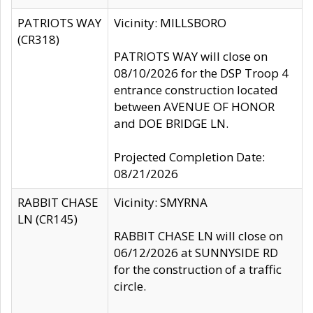
PATRIOTS WAY
Vicinity: MILLSBORO
(CR318)
PATRIOTS WAY will close on
08/10/2026 for the DSP Troop 4
entrance construction located
between AVENUE OF HONOR
and DOE BRIDGE LN.
Projected Completion Date:
08/21/2026
RABBIT CHASE
Vicinity: SMYRNA
LN (CR145)
RABBIT CHASE LN will close on
06/12/2026 at SUNNYSIDE RD
for the construction of a traffic
circle.