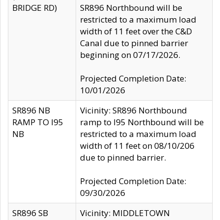
BRIDGE RD)
SR896 Northbound will be
restricted to a maximum load
width of 11 feet over the C&D
Canal due to pinned barrier
beginning on 07/17/2026.
Projected Completion Date:
10/01/2026
SR896 NB
Vicinity: SR896 Northbound
RAMP TO I95
ramp to I95 Northbound will be
NB
restricted to a maximum load
width of 11 feet on 08/10/206
due to pinned barrier.
Projected Completion Date:
09/30/2026
SR896 SB
Vicinity: MIDDLETOWN