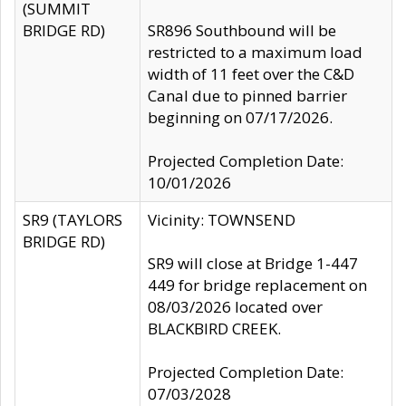
(SUMMIT
BRIDGE RD)
SR896 Southbound will be
restricted to a maximum load
width of 11 feet over the C&D
Canal due to pinned barrier
beginning on 07/17/2026.
Projected Completion Date:
10/01/2026
SR9 (TAYLORS
Vicinity: TOWNSEND
BRIDGE RD)
SR9 will close at Bridge 1-447
449 for bridge replacement on
08/03/2026 located over
BLACKBIRD CREEK.
Projected Completion Date:
07/03/2028