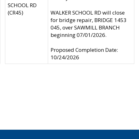
SCHOOL RD
(CR45)
WALKER SCHOOL RD will close
for bridge repair, BRIDGE 1453
045, over SAWMILL BRANCH
beginning 07/01/2026.
Proposed Completion Date:
10/24/2026