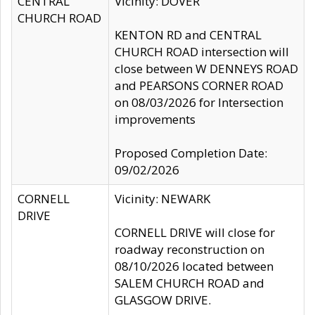
CENTRAL
Vicinity: DOVER
CHURCH ROAD
KENTON RD and CENTRAL
CHURCH ROAD intersection will
close between W DENNEYS ROAD
and PEARSONS CORNER ROAD
on 08/03/2026 for Intersection
improvements
Proposed Completion Date:
09/02/2026
CORNELL
Vicinity: NEWARK
DRIVE
CORNELL DRIVE will close for
roadway reconstruction on
08/10/2026 located between
SALEM CHURCH ROAD and
GLASGOW DRIVE.