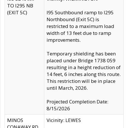
TO I295 NB
(EXIT 5C)
I95 Southbound ramp to I295
Northbound (Exit 5C) is
restricted to a maximum load
width of 13 feet due to ramp
improvements.
Temporary shielding has been
placed under Bridge 1738 059
resulting in a height reduction of
14 feet, 6 inches along this route.
This restriction will be in place
until March, 2026.
Projected Completion Date:
8/15/2026
MINOS
Vicinity: LEWES
CONAWAY RD