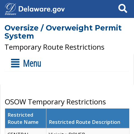
Search
Oversize / Overweight Permit
System
Temporary Route Restrictions
Menu
OSOW Temporary Restrictions
Restricted
Route Name
Restricted Route Description