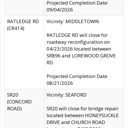
Projected Completion Date:
09/04/2026
RATLEDGE RD
Vicinity: MIDDLETOWN
(CR414)
RATLEDGE RD will close for
roadway reconfiguration on
04/23/2026 located between
SR896 and LOREWOOD GROVE
RD.
Projected Completion Date:
08/21/2026
SR20
Vicinity: SEAFORD
(CONCORD
ROAD)
SR20 will close for bridge repair
located between HONEYSUCKLE
DRIVE and CHURCH ROAD