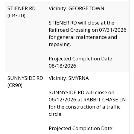
STIENER RD
Vicinity: GEORGETOWN
(CR320)
STIENER RD will close at the
Railroad Crossing on 07/31/2026
for general maintenance and
repaving.
Projected Completion Date:
08/18/2026
SUNNYSIDE RD
Vicinity: SMYRNA
(CR90)
SUNNYSIDE RD will close on
06/12/2026 at RABBIT CHASE LN
for the construction of a traffic
circle.
Projected Completion Date: