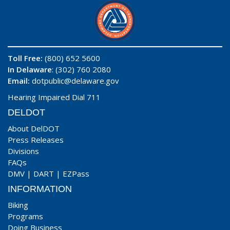
Toll Free:
(800) 652 5600
In Delaware
: (302) 760 2080
Email:
dotpublic@delaware.gov
Hearing Impaired Dial 711
DELDOT
About DelDOT
Press Releases
Divisions
FAQs
DMV
|
DART
|
EZPass
INFORMATION
Biking
Programs
Doing Business