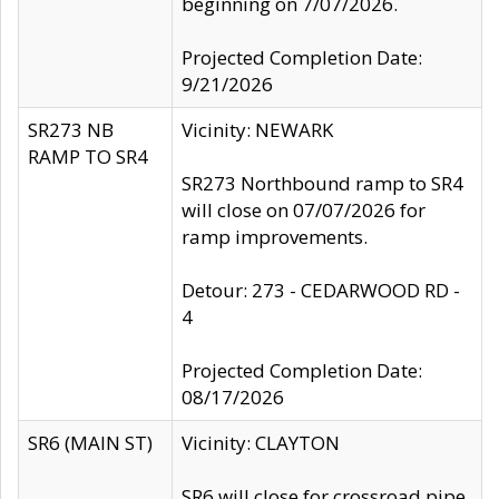
beginning on 7/07/2026.
Projected Completion Date:
9/21/2026
SR273 NB
Vicinity: NEWARK
RAMP TO SR4
SR273 Northbound ramp to SR4
will close on 07/07/2026 for
ramp improvements.
Detour: 273 - CEDARWOOD RD -
4
Projected Completion Date:
08/17/2026
SR6 (MAIN ST)
Vicinity: CLAYTON
SR6 will close for crossroad pipe