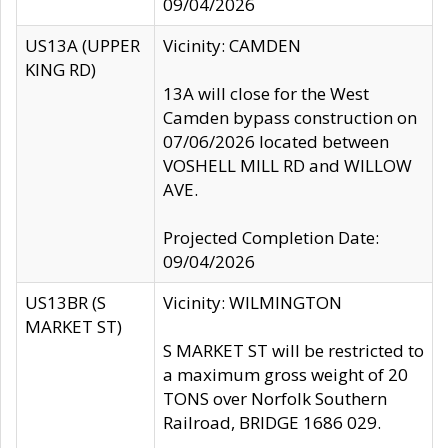
09/04/2026
US13A (UPPER
Vicinity: CAMDEN
KING RD)
13A will close for the West
Camden bypass construction on
07/06/2026 located between
VOSHELL MILL RD and WILLOW
AVE.
Projected Completion Date:
09/04/2026
US13BR (S
Vicinity: WILMINGTON
MARKET ST)
S MARKET ST will be restricted to
a maximum gross weight of 20
TONS over Norfolk Southern
Railroad, BRIDGE 1686 029.