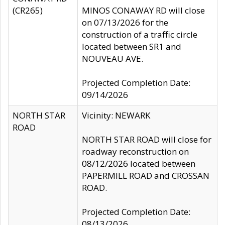
(CR265)
MINOS CONAWAY RD will close
on 07/13/2026 for the
construction of a traffic circle
located between SR1 and
NOUVEAU AVE.
Projected Completion Date:
09/14/2026
NORTH STAR
Vicinity: NEWARK
ROAD
NORTH STAR ROAD will close for
roadway reconstruction on
08/12/2026 located between
PAPERMILL ROAD and CROSSAN
ROAD.
Projected Completion Date:
08/13/2026