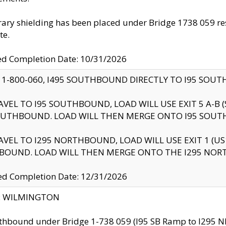
ry shielding has been placed under Bridge 1738 059 resul
te.
ed Completion Date: 10/31/2026
 1-800-060, I495 SOUTHBOUND DIRECTLY TO I95 SOU
AVEL TO I95 SOUTHBOUND, LOAD WILL USE EXIT 5 A-
OUTHBOUND. LOAD WILL THEN MERGE ONTO I95 SOUT
AVEL TO I295 NORTHBOUND, LOAD WILL USE EXIT 1 (
BOUND. LOAD WILL THEN MERGE ONTO THE I295 NO
d Completion Date: 12/31/2026
ty: WILMINGTON
thbound under Bridge 1-738 059 (I95 SB Ramp to I295 NB)