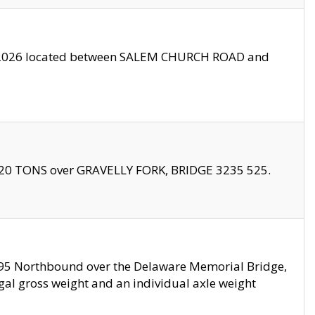
10/2026 located between SALEM CHURCH ROAD and
f 20 TONS over GRAVELLY FORK, BRIDGE 3235 525.
I295 Northbound over the Delaware Memorial Bridge,
legal gross weight and an individual axle weight