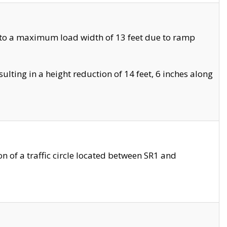
 to a maximum load width of 13 feet due to ramp
ting in a height reduction of 14 feet, 6 inches along
 of a traffic circle located between SR1 and