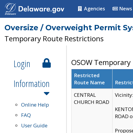
Agencies
News
Oversize / Overweight Permit S
Temporary Route Restrictions
Login
OSOW Temporary R
Restricted
Information
Route Name
Restric
CENTRAL
Vicinit
CHURCH ROAD
Online Help
KENTON
FAQ
ROAD on
User Guide
Propose