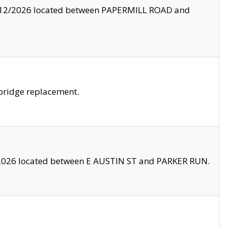
8/12/2026 located between PAPERMILL ROAD and
bridge replacement.
2026 located between E AUSTIN ST and PARKER RUN.