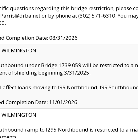
cific questions regarding this bridge restriction, please c
.Parris@drba.net or by phone at (302) 571-6310. You may 
00.
d Completion Date: 08/31/2026
ty: WILMINGTON
uthbound under Bridge 1739 059 will be restricted to a m
nt of shielding beginning 3/31/2025.
ll affect loads moving to I95 Northbound, I95 Southbou
ed Completion Date: 11/01/2026
ty: WILMINGTON
uthbound ramp to I295 Northbound is restricted to a m
ements.