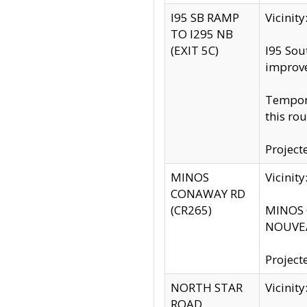
I95 SB RAMP
Vicini
TO I295 NB
(EXIT 5C)
I95 Sou
improv
Tempora
this rou
Project
MINOS
Vicinit
CONAWAY RD
(CR265)
MINOS C
NOUVEA
Project
NORTH STAR
Vicinit
ROAD