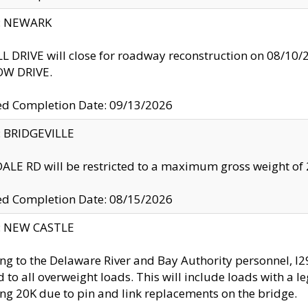
y: NEWARK
 DRIVE will close for roadway reconstruction on 08/
W DRIVE.
ed Completion Date: 09/13/2026
y: BRIDGEVILLE
LE RD will be restricted to a maximum gross weight o
ed Completion Date: 08/15/2026
y: NEW CASTLE
ng to the Delaware River and Bay Authority personnel, 
ed to all overweight loads. This will include loads with a 
ng 20K due to pin and link replacements on the bridge.