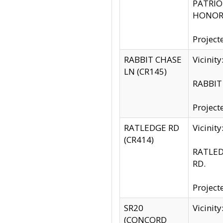
PATRIOT
HONOR 
Project
RABBIT CHASE
Vicinit
LN (CR145)
RABBIT 
Project
RATLEDGE RD
Vicini
(CR414)
RATLED
RD.
Project
SR20
Vicinit
(CONCORD