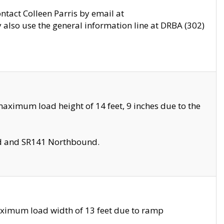
ontact Colleen Parris by email at
also use the general information line at DRBA (302)
aximum load height of 14 feet, 9 inches due to the
nd and SR141 Northbound.
aximum load width of 13 feet due to ramp