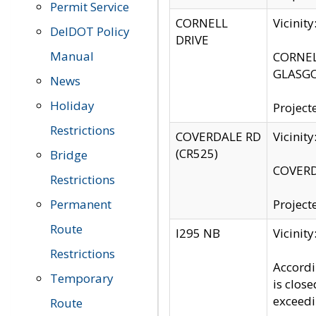
Permit Service
CORNELL
Vicinit
DelDOT Policy
DRIVE
Manual
CORNELL
GLASGO
News
Holiday
Project
Restrictions
COVERDALE RD
Vicinit
(CR525)
Bridge
COVERDA
Restrictions
Permanent
Project
Route
I295 NB
Vicinit
Restrictions
Accordi
Temporary
is clos
exceedi
Route