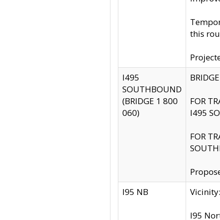
Tempora
this rou
Project
I495
BRIDGE
SOUTHBOUND
(BRIDGE 1 800
FOR TR
060)
I495 S
FOR TR
SOUTH
Propose
I95 NB
Vicini
I95 Nor