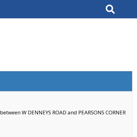
Search
se between W DENNEYS ROAD and PEARSONS CORNER