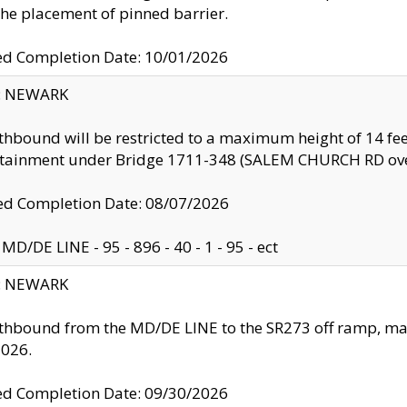
the placement of pinned barrier.
ed Completion Date: 10/01/2026
y: NEWARK
thbound will be restricted to a maximum height of 14 feet
ntainment under Bridge 1711-348 (SALEM CHURCH RD ove
d Completion Date: 08/07/2026
MD/DE LINE - 95 - 896 - 40 - 1 - 95 - ect
y: NEWARK
thbound from the MD/DE LINE to the SR273 off ramp, ma
2026.
ed Completion Date: 09/30/2026