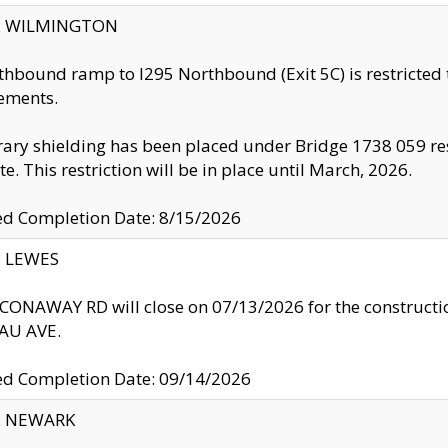
ty: WILMINGTON
thbound ramp to I295 Northbound (Exit 5C) is restricted
ements.
ry shielding has been placed under Bridge 1738 059 resul
te. This restriction will be in place until March, 2026.
ed Completion Date: 8/15/2026
y: LEWES
ONAWAY RD will close on 07/13/2026 for the construction
U AVE.
ed Completion Date: 09/14/2026
y: NEWARK