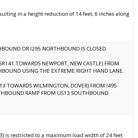
ting in a height reduction of 14 feet, 6 inches along
THBOUND OR I295 NORTHBOUND IS CLOSED.
B (SR141 TOWARDS NEWPORT, NEW CASTLE) FROM
HBOUND USING THE EXTREME RIGHT HAND LANE.
US13 TOWARDS WILMINGTON, DOVER) FROM I495
RTHBOUND RAMP FROM US13 SOUTHBOUND.
 is restricted to a maximum load width of 24 feet