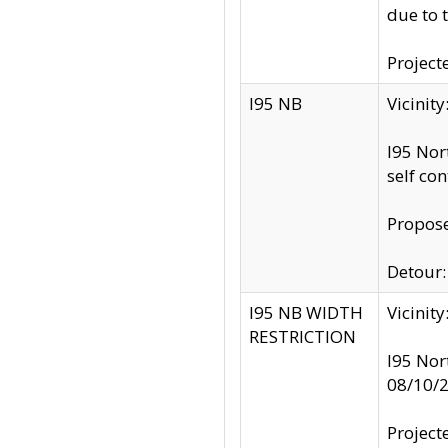
due to 
Project
I95 NB
Vicinit
I95 Nor
self co
Propose
Detour: 
I95 NB WIDTH
Vicinit
RESTRICTION
I95 Nor
08/10/
Project