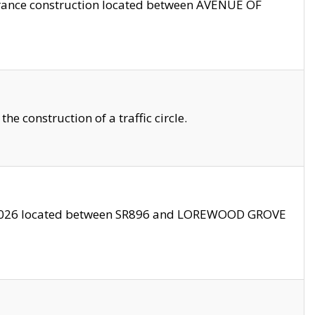
trance construction located between AVENUE OF
 construction of a traffic circle.
3/2026 located between SR896 and LOREWOOD GROVE