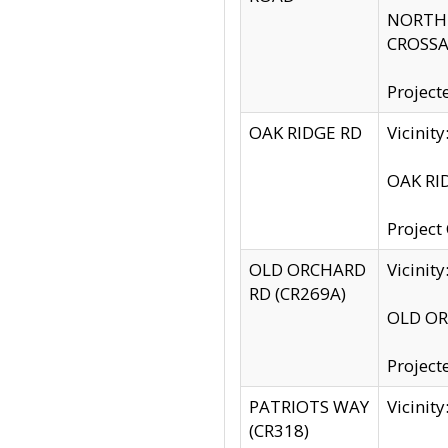
NORTH S
CROSSA
Project
OAK RIDGE RD
Vicini
OAK RID
Project
OLD ORCHARD
Vicinit
RD (CR269A)
OLD ORC
Project
PATRIOTS WAY
Vicinit
(CR318)