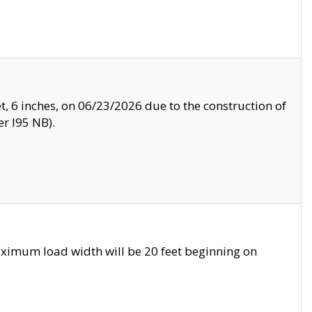
, 6 inches, on 06/23/2026 due to the construction of
r I95 NB).
ximum load width will be 20 feet beginning on