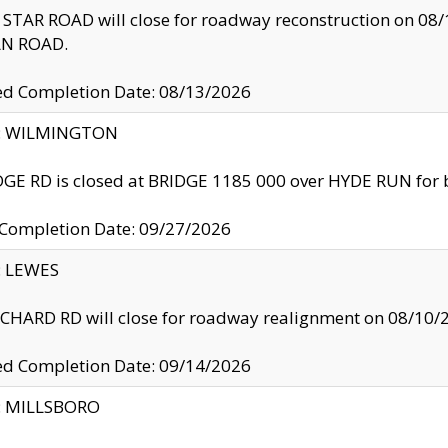
TAR ROAD will close for roadway reconstruction on 0
N ROAD.
ed Completion Date: 08/13/2026
ty: WILMINGTON
GE RD is closed at BRIDGE 1185 000 over HYDE RUN for 
 Completion Date: 09/27/2026
y: LEWES
HARD RD will close for roadway realignment on 08/10/
ed Completion Date: 09/14/2026
y: MILLSBORO