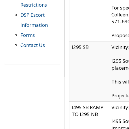
Restrictions
For spe
Colleen
DSP Escort
571-63
Information
Forms
Propose
Contact Us
I295 SB
Vicini
I295 So
placeme
This wi
Project
I495 SB RAMP
Vicini
TO I295 NB
I495 So
improv