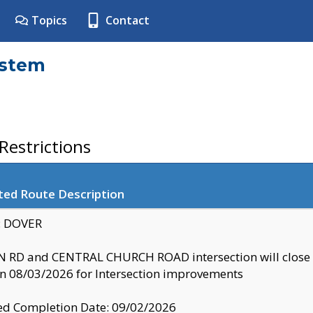
Topics
Contact
ystem
estrictions
ted Route Description
y: DOVER
 RD and CENTRAL CHURCH ROAD intersection will clo
 08/03/2026 for Intersection improvements
d Completion Date: 09/02/2026