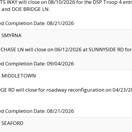
S WAY will close on 08/10/2026 for the DSP Troop 4 en
and DOE BRIDGE LN.
ed Completion Date: 08/21/2026
y: SMYRNA
CHASE LN will close on 06/12/2026 at SUNNYSIDE RD for the
ed Completion Date: 09/04/2026
ty: MIDDLETOWN
GE RD will close for roadway reconfiguration on 04/2
ed Completion Date: 08/21/2026
y: SEAFORD