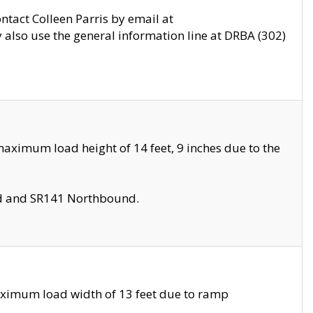
ontact Colleen Parris by email at
also use the general information line at DRBA (302)
aximum load height of 14 feet, 9 inches due to the
nd and SR141 Northbound.
aximum load width of 13 feet due to ramp