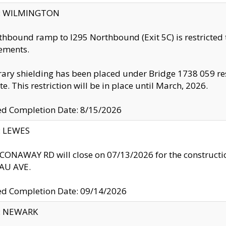
ty: WILMINGTON
thbound ramp to I295 Northbound (Exit 5C) is restricted
ements.
ry shielding has been placed under Bridge 1738 059 resul
te. This restriction will be in place until March, 2026.
ed Completion Date: 8/15/2026
y: LEWES
ONAWAY RD will close on 07/13/2026 for the construction
U AVE.
ed Completion Date: 09/14/2026
y: NEWARK