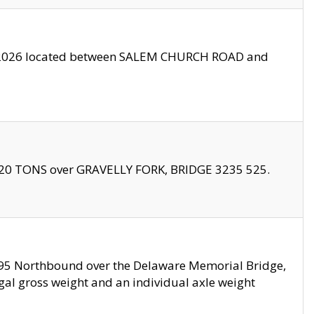
10/2026 located between SALEM CHURCH ROAD and
f 20 TONS over GRAVELLY FORK, BRIDGE 3235 525.
I295 Northbound over the Delaware Memorial Bridge,
legal gross weight and an individual axle weight