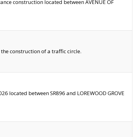
trance construction located between AVENUE OF
 construction of a traffic circle.
3/2026 located between SR896 and LOREWOOD GROVE