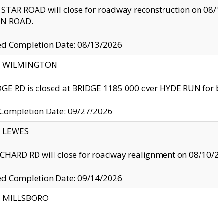
TAR ROAD will close for roadway reconstruction on 0
N ROAD.
ed Completion Date: 08/13/2026
ty: WILMINGTON
GE RD is closed at BRIDGE 1185 000 over HYDE RUN for 
 Completion Date: 09/27/2026
y: LEWES
HARD RD will close for roadway realignment on 08/10/
ed Completion Date: 09/14/2026
y: MILLSBORO