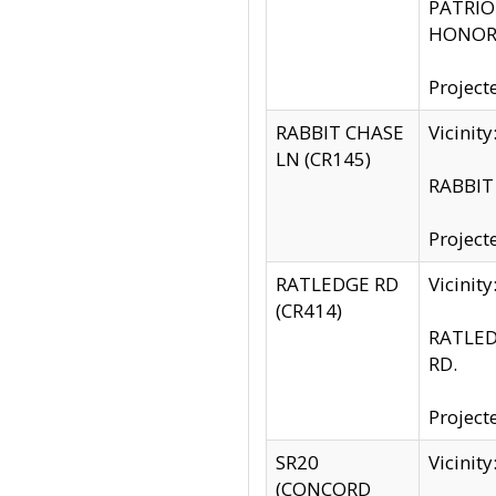
PATRIOT
HONOR 
Project
RABBIT CHASE
Vicinit
LN (CR145)
RABBIT 
Project
RATLEDGE RD
Vicini
(CR414)
RATLED
RD.
Project
SR20
Vicinit
(CONCORD