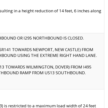
ting in a height reduction of 14 feet, 6 inches along
THBOUND OR I295 NORTHBOUND IS CLOSED.
B (SR141 TOWARDS NEWPORT, NEW CASTLE) FROM
HBOUND USING THE EXTREME RIGHT HAND LANE.
US13 TOWARDS WILMINGTON, DOVER) FROM I495
RTHBOUND RAMP FROM US13 SOUTHBOUND.
 is restricted to a maximum load width of 24 feet