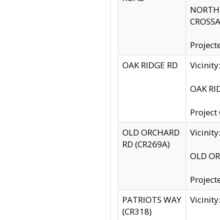
NORTH S
CROSSA
Project
OAK RIDGE RD
Vicini
OAK RID
Project
OLD ORCHARD
Vicinit
RD (CR269A)
OLD ORC
Project
PATRIOTS WAY
Vicinit
(CR318)