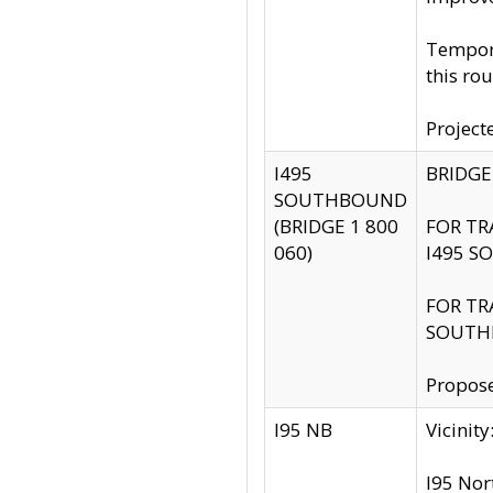
Tempora
this rou
Project
I495
BRIDGE
SOUTHBOUND
(BRIDGE 1 800
FOR TR
060)
I495 S
FOR TR
SOUTH
Propose
I95 NB
Vicini
I95 Nor