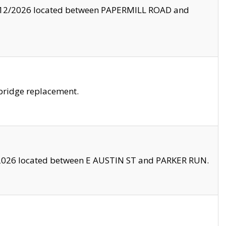
8/12/2026 located between PAPERMILL ROAD and
bridge replacement.
2026 located between E AUSTIN ST and PARKER RUN.