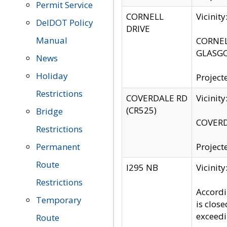
Permit Service
CORNELL
Vicinit
DelDOT Policy
DRIVE
Manual
CORNELL
GLASGO
News
Holiday
Project
Restrictions
COVERDALE RD
Vicinit
(CR525)
Bridge
COVERDA
Restrictions
Permanent
Project
Route
I295 NB
Vicinit
Restrictions
Accordi
Temporary
is clos
exceedi
Route