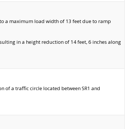
 to a maximum load width of 13 feet due to ramp
ting in a height reduction of 14 feet, 6 inches along
 of a traffic circle located between SR1 and