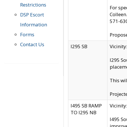
Restrictions
For spe
Colleen
DSP Escort
571-63
Information
Forms
Propose
Contact Us
I295 SB
Vicini
I295 So
placeme
This wi
Project
I495 SB RAMP
Vicini
TO I295 NB
I495 So
improv