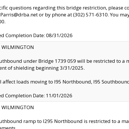
cific questions regarding this bridge restriction, please c
.Parris@drba.net or by phone at (302) 571-6310. You may 
00.
d Completion Date: 08/31/2026
ty: WILMINGTON
uthbound under Bridge 1739 059 will be restricted to a m
nt of shielding beginning 3/31/2025.
ll affect loads moving to I95 Northbound, I95 Southbou
ed Completion Date: 11/01/2026
ty: WILMINGTON
uthbound ramp to I295 Northbound is restricted to a m
ements.