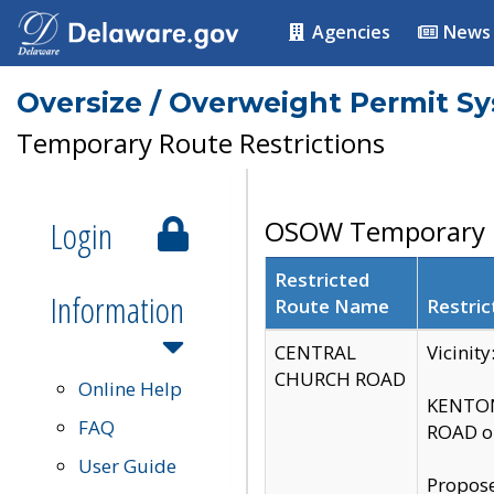
Agencies
News
Oversize / Overweight Permit S
Temporary Route Restrictions
Login
OSOW Temporary R
Restricted
Information
Route Name
Restric
CENTRAL
Vicinit
CHURCH ROAD
Online Help
KENTON
FAQ
ROAD on
User Guide
Propose