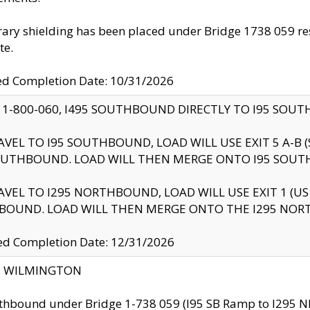
ry shielding has been placed under Bridge 1738 059 resul
te.
ed Completion Date: 10/31/2026
 1-800-060, I495 SOUTHBOUND DIRECTLY TO I95 SOU
AVEL TO I95 SOUTHBOUND, LOAD WILL USE EXIT 5 A-
OUTHBOUND. LOAD WILL THEN MERGE ONTO I95 SOUT
AVEL TO I295 NORTHBOUND, LOAD WILL USE EXIT 1 (
BOUND. LOAD WILL THEN MERGE ONTO THE I295 NO
d Completion Date: 12/31/2026
ty: WILMINGTON
thbound under Bridge 1-738 059 (I95 SB Ramp to I295 NB)