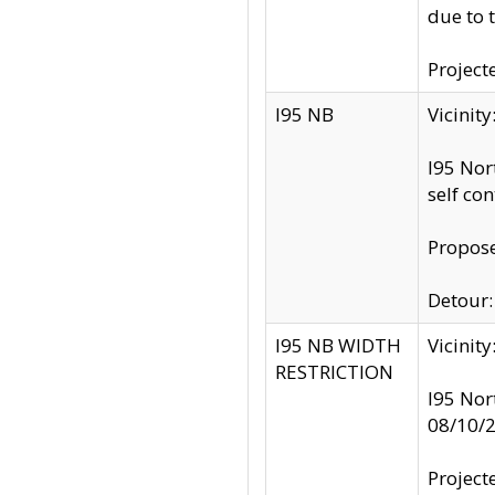
due to 
Project
I95 NB
Vicinit
I95 Nor
self co
Propose
Detour: 
I95 NB WIDTH
Vicinit
RESTRICTION
I95 Nor
08/10/
Project