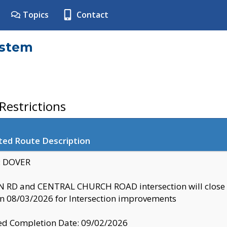
Topics
Contact
ystem
estrictions
ted Route Description
y: DOVER
 RD and CENTRAL CHURCH ROAD intersection will clo
 08/03/2026 for Intersection improvements
d Completion Date: 09/02/2026