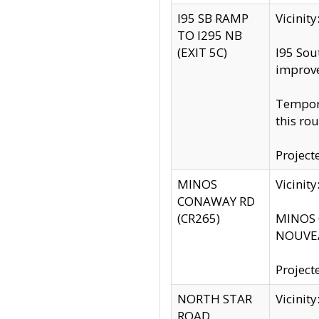
I95 SB RAMP
Vicini
TO I295 NB
(EXIT 5C)
I95 Sou
improv
Tempora
this rou
Project
MINOS
Vicinit
CONAWAY RD
(CR265)
MINOS C
NOUVEA
Project
NORTH STAR
Vicinit
ROAD