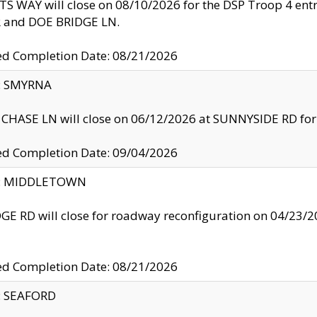
S WAY will close on 08/10/2026 for the DSP Troop 4 en
and DOE BRIDGE LN.
ed Completion Date: 08/21/2026
y: SMYRNA
CHASE LN will close on 06/12/2026 at SUNNYSIDE RD for the
ed Completion Date: 09/04/2026
ty: MIDDLETOWN
GE RD will close for roadway reconfiguration on 04/2
ed Completion Date: 08/21/2026
y: SEAFORD