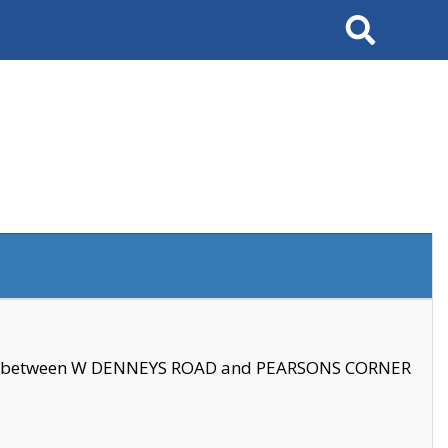
Search
se between W DENNEYS ROAD and PEARSONS CORNER