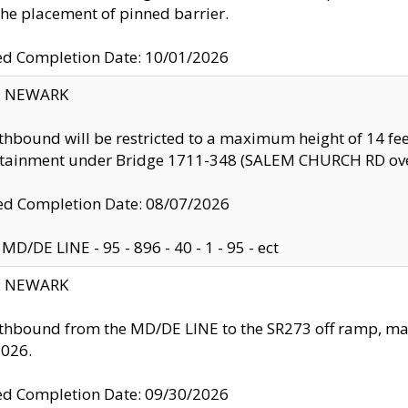
the placement of pinned barrier.
ed Completion Date: 10/01/2026
y: NEWARK
thbound will be restricted to a maximum height of 14 feet
ntainment under Bridge 1711-348 (SALEM CHURCH RD ove
d Completion Date: 08/07/2026
MD/DE LINE - 95 - 896 - 40 - 1 - 95 - ect
y: NEWARK
thbound from the MD/DE LINE to the SR273 off ramp, ma
2026.
ed Completion Date: 09/30/2026