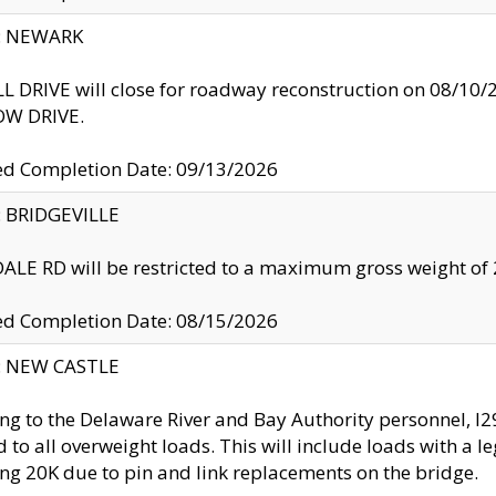
y: NEWARK
 DRIVE will close for roadway reconstruction on 08/
W DRIVE.
ed Completion Date: 09/13/2026
y: BRIDGEVILLE
LE RD will be restricted to a maximum gross weight o
ed Completion Date: 08/15/2026
y: NEW CASTLE
ng to the Delaware River and Bay Authority personnel, 
ed to all overweight loads. This will include loads with a 
ng 20K due to pin and link replacements on the bridge.