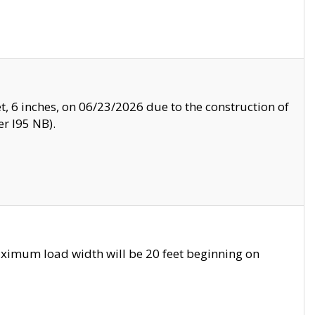
, 6 inches, on 06/23/2026 due to the construction of
r I95 NB).
ximum load width will be 20 feet beginning on