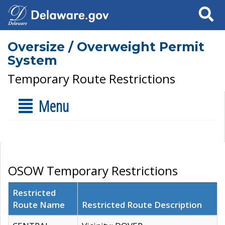
Search
Oversize / Overweight Permit
System
Temporary Route Restrictions
Menu
OSOW Temporary Restrictions
Restricted
Route Name
Restricted Route Description