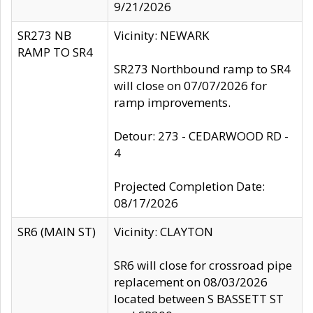
9/21/2026
SR273 NB
Vicinity: NEWARK
RAMP TO SR4
SR273 Northbound ramp to SR4
will close on 07/07/2026 for
ramp improvements.
Detour: 273 - CEDARWOOD RD -
4
Projected Completion Date:
08/17/2026
SR6 (MAIN ST)
Vicinity: CLAYTON
SR6 will close for crossroad pipe
replacement on 08/03/2026
located between S BASSETT ST