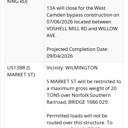
KING RD)
13A will close for the West
Camden bypass construction on
07/06/2026 located between
VOSHELL MILL RD and WILLOW
AVE.
Projected Completion Date:
09/04/2026
US13BR (S
Vicinity: WILMINGTON
MARKET ST)
S MARKET ST will be restricted to
a maximum gross weight of 20
TONS over Norfolk Southern
Railroad, BRIDGE 1686 029.
Permitted loads will not be
routed over this structure. To