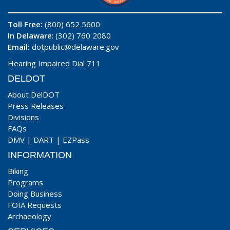
Toll Free:
(800) 652 5600
In Delaware
: (302) 760 2080
Email:
dotpublic@delaware.gov
Hearing Impaired Dial 711
DELDOT
About DelDOT
Press Releases
Divisions
FAQs
DMV
|
DART
|
EZPass
INFORMATION
Biking
Programs
Doing Business
FOIA Requests
Archaeology