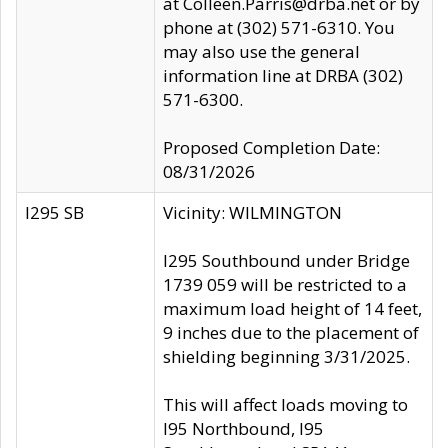
at Colleen.Parris@drba.net or by
phone at (302) 571-6310. You
may also use the general
information line at DRBA (302)
571-6300.
Proposed Completion Date:
08/31/2026
I295 SB
Vicinity: WILMINGTON
I295 Southbound under Bridge
1739 059 will be restricted to a
maximum load height of 14 feet,
9 inches due to the placement of
shielding beginning 3/31/2025.
This will affect loads moving to
I95 Northbound, I95