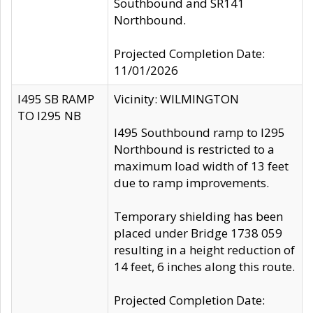
Southbound and SR141
Northbound.
Projected Completion Date:
11/01/2026
I495 SB RAMP
Vicinity: WILMINGTON
TO I295 NB
I495 Southbound ramp to I295
Northbound is restricted to a
maximum load width of 13 feet
due to ramp improvements.
Temporary shielding has been
placed under Bridge 1738 059
resulting in a height reduction of
14 feet, 6 inches along this route.
Projected Completion Date: