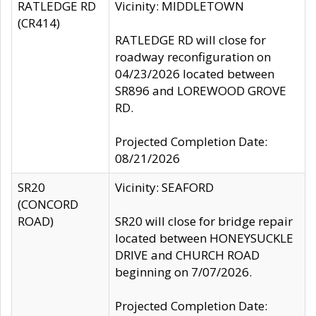
RATLEDGE RD
Vicinity: MIDDLETOWN
(CR414)
RATLEDGE RD will close for
roadway reconfiguration on
04/23/2026 located between
SR896 and LOREWOOD GROVE
RD.
Projected Completion Date:
08/21/2026
SR20
Vicinity: SEAFORD
(CONCORD
ROAD)
SR20 will close for bridge repair
located between HONEYSUCKLE
DRIVE and CHURCH ROAD
beginning on 7/07/2026.
Projected Completion Date: