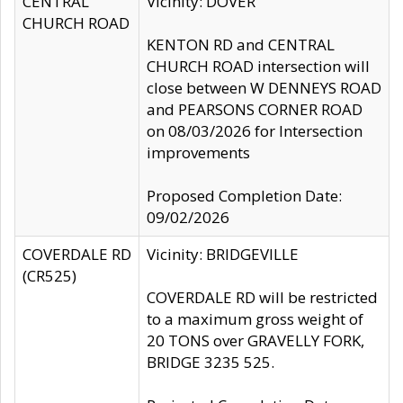
CENTRAL
Vicinity: DOVER
CHURCH ROAD
KENTON RD and CENTRAL
CHURCH ROAD intersection will
close between W DENNEYS ROAD
and PEARSONS CORNER ROAD
on 08/03/2026 for Intersection
improvements
Proposed Completion Date:
09/02/2026
COVERDALE RD
Vicinity: BRIDGEVILLE
(CR525)
COVERDALE RD will be restricted
to a maximum gross weight of
20 TONS over GRAVELLY FORK,
BRIDGE 3235 525.