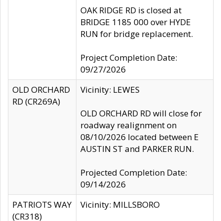
OAK RIDGE RD is closed at
BRIDGE 1185 000 over HYDE
RUN for bridge replacement.
Project Completion Date:
09/27/2026
OLD ORCHARD
Vicinity: LEWES
RD (CR269A)
OLD ORCHARD RD will close for
roadway realignment on
08/10/2026 located between E
AUSTIN ST and PARKER RUN.
Projected Completion Date:
09/14/2026
PATRIOTS WAY
Vicinity: MILLSBORO
(CR318)