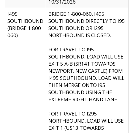
10/31/2026
I495
BRIDGE 1-800-060, I495
SOUTHBOUND
SOUTHBOUND DIRECTLY TO I95
(BRIDGE 1 800
SOUTHBOUND OR I295
060)
NORTHBOUND IS CLOSED.
FOR TRAVEL TO I95
SOUTHBOUND, LOAD WILL USE
EXIT 5 A-B (SR141 TOWARDS
NEWPORT, NEW CASTLE) FROM
I495 SOUTHBOUND. LOAD WILL
THEN MERGE ONTO I95
SOUTHBOUND USING THE
EXTREME RIGHT HAND LANE.
FOR TRAVEL TO I295
NORTHBOUND, LOAD WILL USE
EXIT 1 (US13 TOWARDS