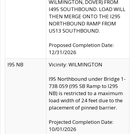
WILMINGTON, DOVER) FROM
I495 SOUTHBOUND. LOAD WILL
THEN MERGE ONTO THE I295
NORTHBOUND RAMP FROM
US13 SOUTHBOUND.
Proposed Completion Date:
12/31/2026
I95 NB
Vicinity: WILMINGTON
I95 Northbound under Bridge 1-
738 059 (I95 SB Ramp to I295
NB) is restricted to a maximum
load width of 24 feet due to the
placement of pinned barrier.
Projected Completion Date:
10/01/2026