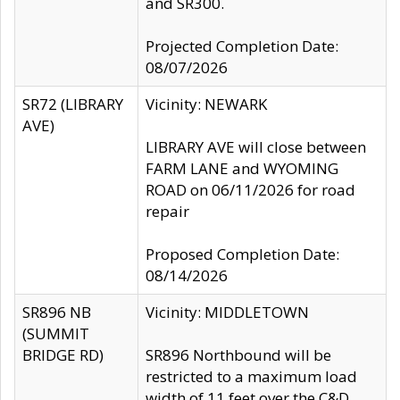
and SR300.
Projected Completion Date:
08/07/2026
SR72 (LIBRARY
Vicinity: NEWARK
AVE)
LIBRARY AVE will close between
FARM LANE and WYOMING
ROAD on 06/11/2026 for road
repair
Proposed Completion Date:
08/14/2026
SR896 NB
Vicinity: MIDDLETOWN
(SUMMIT
BRIDGE RD)
SR896 Northbound will be
restricted to a maximum load
width of 11 feet over the C&D