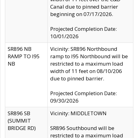
Canal due to pinned barrier
beginning on 07/17/2026.
Projected Completion Date:
10/01/2026
SR896 NB
Vicinity: SR896 Northbound
RAMP TO I95
ramp to I95 Northbound will be
NB
restricted to a maximum load
width of 11 feet on 08/10/206
due to pinned barrier.
Projected Completion Date:
09/30/2026
SR896 SB
Vicinity: MIDDLETOWN
(SUMMIT
BRIDGE RD)
SR896 Southbound will be
restricted to a maximum load