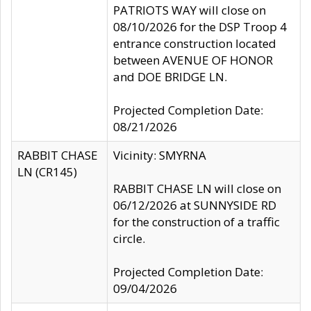
PATRIOTS WAY will close on
08/10/2026 for the DSP Troop 4
entrance construction located
between AVENUE OF HONOR
and DOE BRIDGE LN.
Projected Completion Date:
08/21/2026
RABBIT CHASE
Vicinity: SMYRNA
LN (CR145)
RABBIT CHASE LN will close on
06/12/2026 at SUNNYSIDE RD
for the construction of a traffic
circle.
Projected Completion Date:
09/04/2026