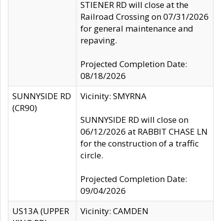
STIENER RD will close at the
Railroad Crossing on 07/31/2026
for general maintenance and
repaving.
Projected Completion Date:
08/18/2026
SUNNYSIDE RD
Vicinity: SMYRNA
(CR90)
SUNNYSIDE RD will close on
06/12/2026 at RABBIT CHASE LN
for the construction of a traffic
circle.
Projected Completion Date:
09/04/2026
US13A (UPPER
Vicinity: CAMDEN