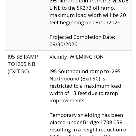
I95 Northbound from the MD/DE
LINE to the SR273 off ramp,
maximum load width will be 20
feet beginning on 08/10/2026.
Projected Completion Date:
09/30/2026
I95 SB RAMP
Vicinity: WILMINGTON
TO I295 NB
(EXIT 5C)
I95 Southbound ramp to I295
Northbound (Exit 5C) is
restricted to a maximum load
width of 13 feet due to ramp
improvements.
Temporary shielding has been
placed under Bridge 1738 059
resulting in a height reduction of