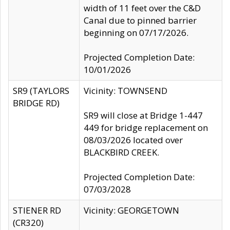
width of 11 feet over the C&D
Canal due to pinned barrier
beginning on 07/17/2026.
Projected Completion Date:
10/01/2026
SR9 (TAYLORS
Vicinity: TOWNSEND
BRIDGE RD)
SR9 will close at Bridge 1-447
449 for bridge replacement on
08/03/2026 located over
BLACKBIRD CREEK.
Projected Completion Date:
07/03/2028
STIENER RD
Vicinity: GEORGETOWN
(CR320)