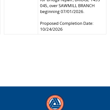
045, over SAWMILL BRANCH
beginning 07/01/2026.
Proposed Completion Date:
10/24/2026