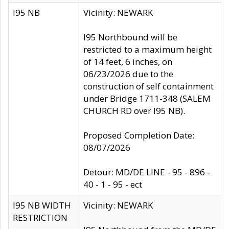
I95 NB
Vicinity: NEWARK
I95 Northbound will be
restricted to a maximum height
of 14 feet, 6 inches, on
06/23/2026 due to the
construction of self containment
under Bridge 1711-348 (SALEM
CHURCH RD over I95 NB).
Proposed Completion Date:
08/07/2026
Detour: MD/DE LINE - 95 - 896 -
40 - 1 - 95 - ect
I95 NB WIDTH
Vicinity: NEWARK
RESTRICTION