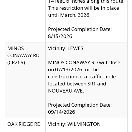
14 feet, 6 inches along this route.
This restriction will be in place
until March, 2026.
Projected Completion Date:
8/15/2026
MINOS
Vicinity: LEWES
CONAWAY RD
(CR265)
MINOS CONAWAY RD will close
on 07/13/2026 for the
construction of a traffic circle
located between SR1 and
NOUVEAU AVE.
Projected Completion Date:
09/14/2026
OAK RIDGE RD
Vicinity: WILMINGTON