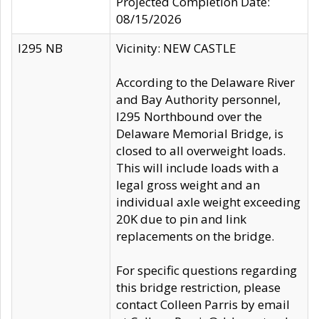
Projected Completion Date:
08/15/2026
I295 NB
Vicinity: NEW CASTLE
According to the Delaware River
and Bay Authority personnel,
I295 Northbound over the
Delaware Memorial Bridge, is
closed to all overweight loads.
This will include loads with a
legal gross weight and an
individual axle weight exceeding
20K due to pin and link
replacements on the bridge.
For specific questions regarding
this bridge restriction, please
contact Colleen Parris by email