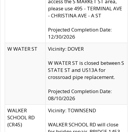
access the S MARKET ST area,
please use 495 - TERMINAL AVE
- CHRISTINA AVE - A ST
Projected Completion Date:
12/30/2026
W WATER ST
Vicinity: DOVER
W WATER ST is closed between S
STATE ST and US13A for
crossroad pipe replacement.
Projected Completion Date:
08/10/2026
WALKER
Vicinity: TOWNSEND
SCHOOL RD
(CR45)
WALKER SCHOOL RD will close
for bridge repair, BRIDGE 1453