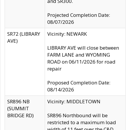
and SR300.
Projected Completion Date:
08/07/2026
SR72 (LIBRARY
Vicinity: NEWARK
AVE)
LIBRARY AVE will close between
FARM LANE and WYOMING
ROAD on 06/11/2026 for road
repair
Proposed Completion Date:
08/14/2026
SR896 NB
Vicinity: MIDDLETOWN
(SUMMIT
BRIDGE RD)
SR896 Northbound will be
restricted to a maximum load
width of 11 feet over the C&D