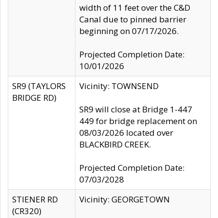
width of 11 feet over the C&D
Canal due to pinned barrier
beginning on 07/17/2026.
Projected Completion Date:
10/01/2026
SR9 (TAYLORS
Vicinity: TOWNSEND
BRIDGE RD)
SR9 will close at Bridge 1-447
449 for bridge replacement on
08/03/2026 located over
BLACKBIRD CREEK.
Projected Completion Date:
07/03/2028
STIENER RD
Vicinity: GEORGETOWN
(CR320)