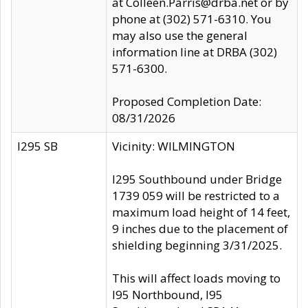
at Colleen.Parris@drba.net or by
phone at (302) 571-6310. You
may also use the general
information line at DRBA (302)
571-6300.
Proposed Completion Date:
08/31/2026
I295 SB
Vicinity: WILMINGTON
I295 Southbound under Bridge
1739 059 will be restricted to a
maximum load height of 14 feet,
9 inches due to the placement of
shielding beginning 3/31/2025.
This will affect loads moving to
I95 Northbound, I95