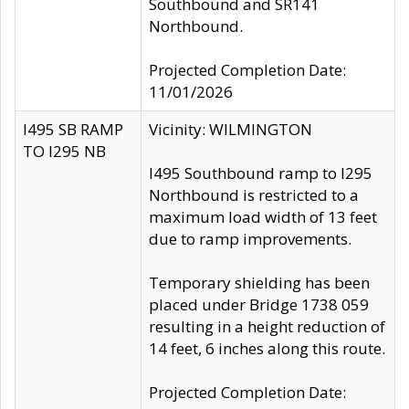
Southbound and SR141
Northbound.
Projected Completion Date:
11/01/2026
I495 SB RAMP
Vicinity: WILMINGTON
TO I295 NB
I495 Southbound ramp to I295
Northbound is restricted to a
maximum load width of 13 feet
due to ramp improvements.
Temporary shielding has been
placed under Bridge 1738 059
resulting in a height reduction of
14 feet, 6 inches along this route.
Projected Completion Date: