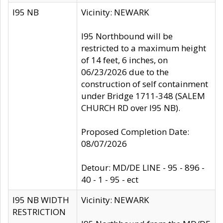
I95 NB
Vicinity: NEWARK
I95 Northbound will be
restricted to a maximum height
of 14 feet, 6 inches, on
06/23/2026 due to the
construction of self containment
under Bridge 1711-348 (SALEM
CHURCH RD over I95 NB).
Proposed Completion Date:
08/07/2026
Detour: MD/DE LINE - 95 - 896 -
40 - 1 - 95 - ect
I95 NB WIDTH
Vicinity: NEWARK
RESTRICTION