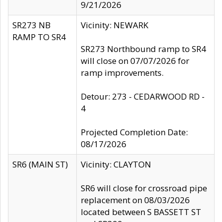
9/21/2026
SR273 NB
Vicinity: NEWARK
RAMP TO SR4
SR273 Northbound ramp to SR4
will close on 07/07/2026 for
ramp improvements.
Detour: 273 - CEDARWOOD RD -
4
Projected Completion Date:
08/17/2026
SR6 (MAIN ST)
Vicinity: CLAYTON
SR6 will close for crossroad pipe
replacement on 08/03/2026
located between S BASSETT ST