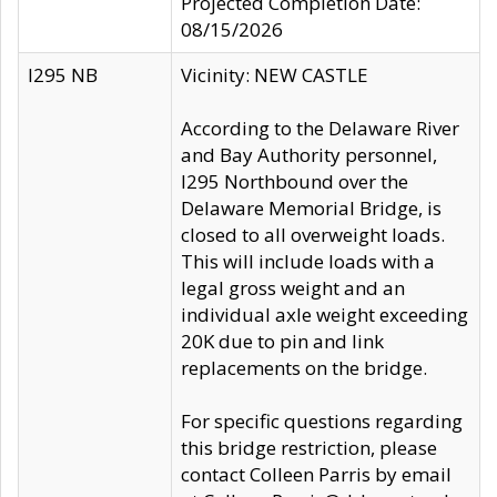
Projected Completion Date:
08/15/2026
I295 NB
Vicinity: NEW CASTLE
According to the Delaware River
and Bay Authority personnel,
I295 Northbound over the
Delaware Memorial Bridge, is
closed to all overweight loads.
This will include loads with a
legal gross weight and an
individual axle weight exceeding
20K due to pin and link
replacements on the bridge.
For specific questions regarding
this bridge restriction, please
contact Colleen Parris by email