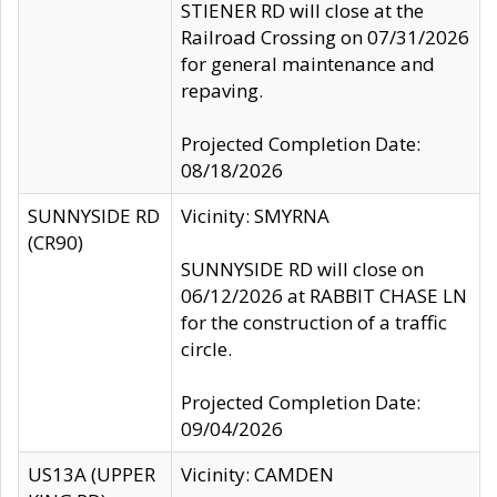
STIENER RD will close at the
Railroad Crossing on 07/31/2026
for general maintenance and
repaving.
Projected Completion Date:
08/18/2026
SUNNYSIDE RD
Vicinity: SMYRNA
(CR90)
SUNNYSIDE RD will close on
06/12/2026 at RABBIT CHASE LN
for the construction of a traffic
circle.
Projected Completion Date:
09/04/2026
US13A (UPPER
Vicinity: CAMDEN