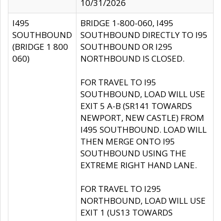
10/31/2026
I495
BRIDGE 1-800-060, I495
SOUTHBOUND
SOUTHBOUND DIRECTLY TO I95
(BRIDGE 1 800
SOUTHBOUND OR I295
060)
NORTHBOUND IS CLOSED.
FOR TRAVEL TO I95
SOUTHBOUND, LOAD WILL USE
EXIT 5 A-B (SR141 TOWARDS
NEWPORT, NEW CASTLE) FROM
I495 SOUTHBOUND. LOAD WILL
THEN MERGE ONTO I95
SOUTHBOUND USING THE
EXTREME RIGHT HAND LANE.
FOR TRAVEL TO I295
NORTHBOUND, LOAD WILL USE
EXIT 1 (US13 TOWARDS