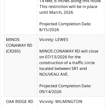
14 feet, 6 inches along this route.
This restriction will be in place
until March, 2026.
Projected Completion Date:
8/15/2026
MINOS
Vicinity: LEWES
CONAWAY RD
(CR265)
MINOS CONAWAY RD will close
on 07/13/2026 for the
construction of a traffic circle
located between SR1 and
NOUVEAU AVE.
Projected Completion Date:
09/14/2026
OAK RIDGE RD
Vicinity: WILMINGTON