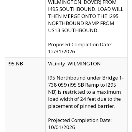
WILMINGTON, DOVER) FROM
I495 SOUTHBOUND. LOAD WILL
THEN MERGE ONTO THE I295
NORTHBOUND RAMP FROM
US13 SOUTHBOUND.
Proposed Completion Date:
12/31/2026
I95 NB
Vicinity: WILMINGTON
I95 Northbound under Bridge 1-
738 059 (I95 SB Ramp to I295
NB) is restricted to a maximum
load width of 24 feet due to the
placement of pinned barrier.
Projected Completion Date:
10/01/2026