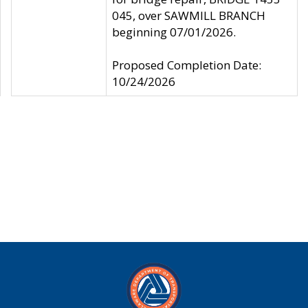
045, over SAWMILL BRANCH
beginning 07/01/2026.
Proposed Completion Date:
10/24/2026