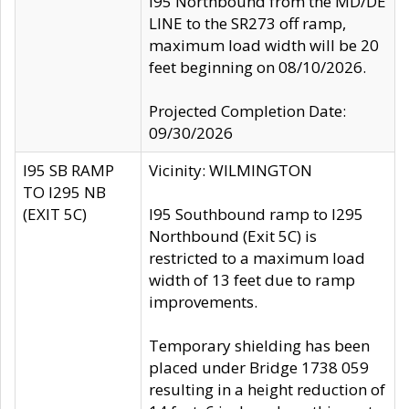
I95 Northbound from the MD/DE
LINE to the SR273 off ramp,
maximum load width will be 20
feet beginning on 08/10/2026.
Projected Completion Date:
09/30/2026
I95 SB RAMP
Vicinity: WILMINGTON
TO I295 NB
(EXIT 5C)
I95 Southbound ramp to I295
Northbound (Exit 5C) is
restricted to a maximum load
width of 13 feet due to ramp
improvements.
Temporary shielding has been
placed under Bridge 1738 059
resulting in a height reduction of