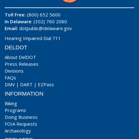
Toll Free:
(800) 652 5600
In Delaware
: (302) 760 2080
Email:
dotpublic@delaware.gov
Hearing Impaired Dial 711
DELDOT
About DelDOT
Press Releases
Divisions
FAQs
DMV
|
DART
|
EZPass
INFORMATION
Biking
Programs
Doing Business
FOIA Requests
Archaeology