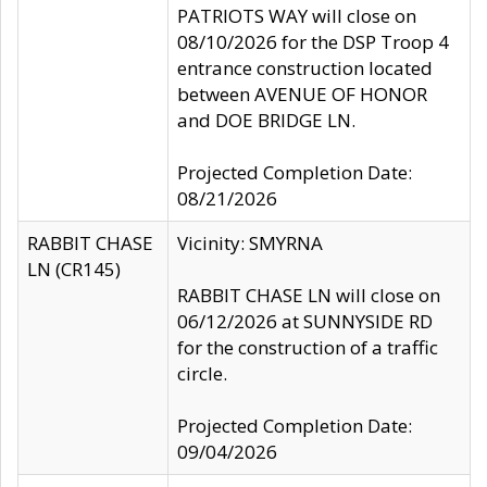
PATRIOTS WAY will close on
08/10/2026 for the DSP Troop 4
entrance construction located
between AVENUE OF HONOR
and DOE BRIDGE LN.
Projected Completion Date:
08/21/2026
RABBIT CHASE
Vicinity: SMYRNA
LN (CR145)
RABBIT CHASE LN will close on
06/12/2026 at SUNNYSIDE RD
for the construction of a traffic
circle.
Projected Completion Date:
09/04/2026