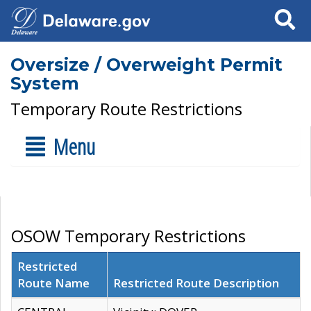
Search
Oversize / Overweight Permit
System
Temporary Route Restrictions
Menu
OSOW Temporary Restrictions
Restricted
Route Name
Restricted Route Description