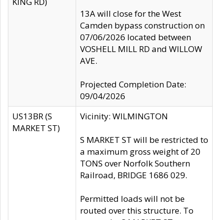
KING RD)
13A will close for the West
Camden bypass construction on
07/06/2026 located between
VOSHELL MILL RD and WILLOW
AVE.
Projected Completion Date:
09/04/2026
US13BR (S
Vicinity: WILMINGTON
MARKET ST)
S MARKET ST will be restricted to
a maximum gross weight of 20
TONS over Norfolk Southern
Railroad, BRIDGE 1686 029.
Permitted loads will not be
routed over this structure. To