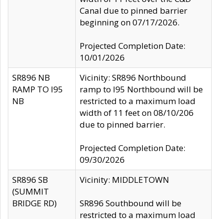
Canal due to pinned barrier
beginning on 07/17/2026.
Projected Completion Date:
10/01/2026
SR896 NB
Vicinity: SR896 Northbound
RAMP TO I95
ramp to I95 Northbound will be
NB
restricted to a maximum load
width of 11 feet on 08/10/206
due to pinned barrier.
Projected Completion Date:
09/30/2026
SR896 SB
Vicinity: MIDDLETOWN
(SUMMIT
BRIDGE RD)
SR896 Southbound will be
restricted to a maximum load