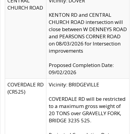
CENTRAL
Vicinity: DOVER
CHURCH ROAD
KENTON RD and CENTRAL
CHURCH ROAD intersection will
close between W DENNEYS ROAD
and PEARSONS CORNER ROAD
on 08/03/2026 for Intersection
improvements
Proposed Completion Date:
09/02/2026
COVERDALE RD
Vicinity: BRIDGEVILLE
(CR525)
COVERDALE RD will be restricted
to a maximum gross weight of
20 TONS over GRAVELLY FORK,
BRIDGE 3235 525.