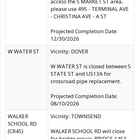
access the S MARKET ST area,
please use 495 - TERMINAL AVE
- CHRISTINA AVE - A ST
Projected Completion Date:
12/30/2026
W WATER ST
Vicinity: DOVER
W WATER ST is closed between S
STATE ST and US13A for
crossroad pipe replacement.
Projected Completion Date:
08/10/2026
WALKER
Vicinity: TOWNSEND
SCHOOL RD
(CR45)
WALKER SCHOOL RD will close
for bridge repair, BRIDGE 1453