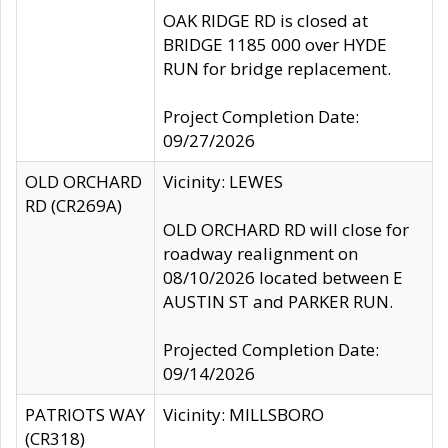
OAK RIDGE RD is closed at
BRIDGE 1185 000 over HYDE
RUN for bridge replacement.
Project Completion Date:
09/27/2026
OLD ORCHARD
Vicinity: LEWES
RD (CR269A)
OLD ORCHARD RD will close for
roadway realignment on
08/10/2026 located between E
AUSTIN ST and PARKER RUN.
Projected Completion Date:
09/14/2026
PATRIOTS WAY
Vicinity: MILLSBORO
(CR318)