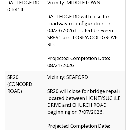
RATLEDGE RD
Vicinity: MIDDLETOWN
(CR414)
RATLEDGE RD will close for
roadway reconfiguration on
04/23/2026 located between
SR896 and LOREWOOD GROVE
RD.
Projected Completion Date:
08/21/2026
SR20
Vicinity: SEAFORD
(CONCORD
ROAD)
SR20 will close for bridge repair
located between HONEYSUCKLE
DRIVE and CHURCH ROAD
beginning on 7/07/2026.
Projected Completion Date: