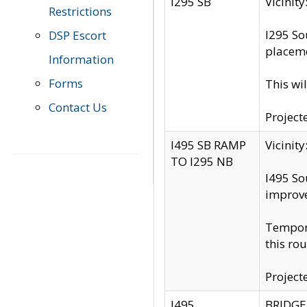
I295 SB
Vicini
Restrictions
I295 So
DSP Escort
placeme
Information
Forms
This wi
Contact Us
Project
I495 SB RAMP
Vicini
TO I295 NB
I495 So
improv
Tempora
this rou
Project
I495
BRIDGE