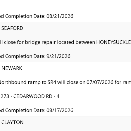
ed Completion Date: 08/21/2026
y: SEAFORD
ll close for bridge repair located between HONEYSUCK
ed Completion Date: 9/21/2026
y: NEWARK
orthbound ramp to SR4 will close on 07/07/2026 for r
: 273 - CEDARWOOD RD - 4
ed Completion Date: 08/17/2026
y: CLAYTON