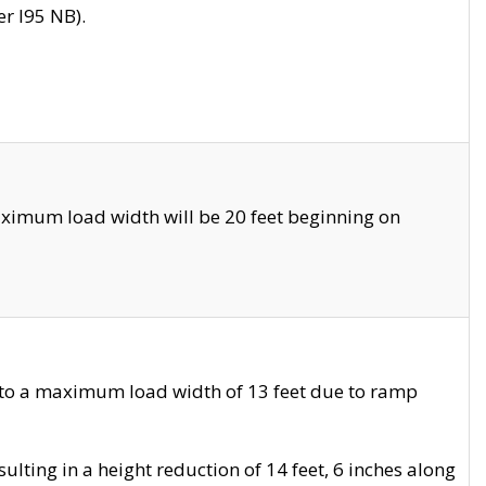
r I95 NB).
ximum load width will be 20 feet beginning on
 to a maximum load width of 13 feet due to ramp
ting in a height reduction of 14 feet, 6 inches along