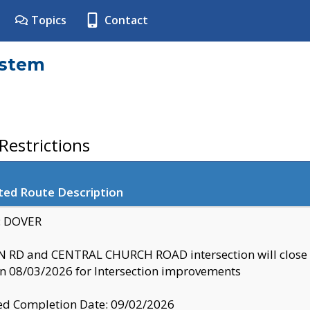
Topics
Contact
ystem
estrictions
ted Route Description
y: DOVER
 RD and CENTRAL CHURCH ROAD intersection will clo
 08/03/2026 for Intersection improvements
d Completion Date: 09/02/2026