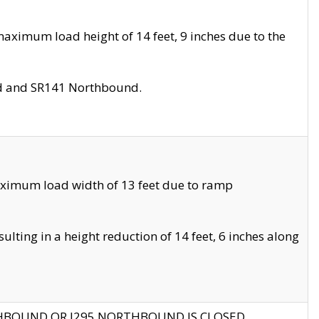
aximum load height of 14 feet, 9 inches due to the
nd and SR141 Northbound.
aximum load width of 13 feet due to ramp
ting in a height reduction of 14 feet, 6 inches along
THBOUND OR I295 NORTHBOUND IS CLOSED.