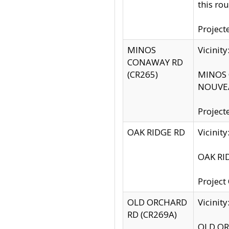
this rou
Project
MINOS
Vicinit
CONAWAY RD
(CR265)
MINOS C
NOUVEA
Project
OAK RIDGE RD
Vicini
OAK RID
Project
OLD ORCHARD
Vicinit
RD (CR269A)
OLD ORC