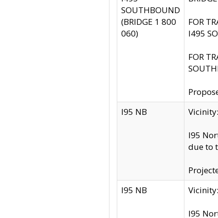
SOUTHBOUND
(BRIDGE 1 800
FOR TR
060)
I495 S
FOR TR
SOUTH
Propose
I95 NB
Vicini
I95 Nor
due to 
Project
I95 NB
Vicinit
I95 Nor