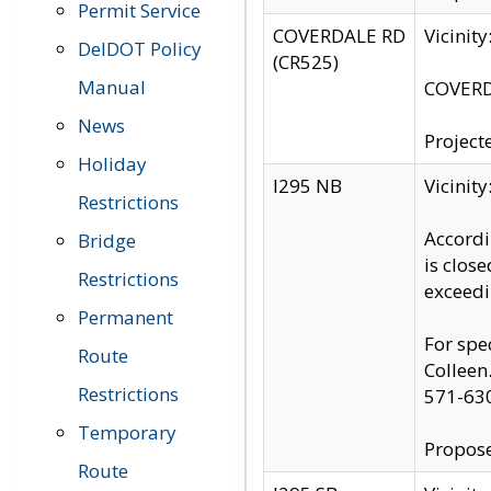
Permit Service
COVERDALE RD
Vicinit
DelDOT Policy
(CR525)
Manual
COVERDA
News
Project
Holiday
I295 NB
Vicinit
Restrictions
Accordi
Bridge
is clos
Restrictions
exceedi
Permanent
For spe
Route
Colleen
Restrictions
571-63
Temporary
Propose
Route