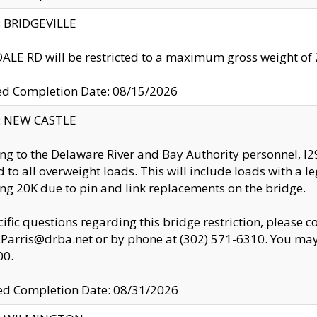
y: BRIDGEVILLE
LE RD will be restricted to a maximum gross weight o
ed Completion Date: 08/15/2026
y: NEW CASTLE
ng to the Delaware River and Bay Authority personnel, 
ed to all overweight loads. This will include loads with a 
ng 20K due to pin and link replacements on the bridge.
cific questions regarding this bridge restriction, please c
.Parris@drba.net or by phone at (302) 571-6310. You may 
00.
d Completion Date: 08/31/2026