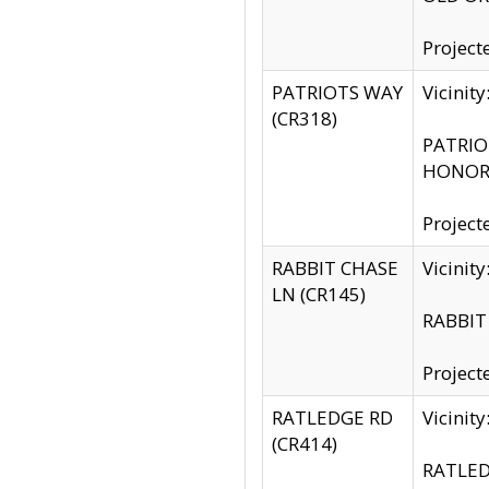
Project
PATRIOTS WAY
Vicinit
(CR318)
PATRIOT
HONOR 
Project
RABBIT CHASE
Vicinit
LN (CR145)
RABBIT 
Project
RATLEDGE RD
Vicini
(CR414)
RATLED