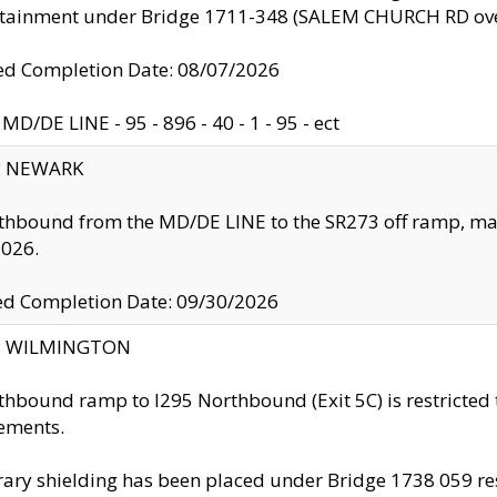
ntainment under Bridge 1711-348 (SALEM CHURCH RD ove
d Completion Date: 08/07/2026
MD/DE LINE - 95 - 896 - 40 - 1 - 95 - ect
y: NEWARK
thbound from the MD/DE LINE to the SR273 off ramp, ma
2026.
ed Completion Date: 09/30/2026
ty: WILMINGTON
thbound ramp to I295 Northbound (Exit 5C) is restricted
ements.
ry shielding has been placed under Bridge 1738 059 resul