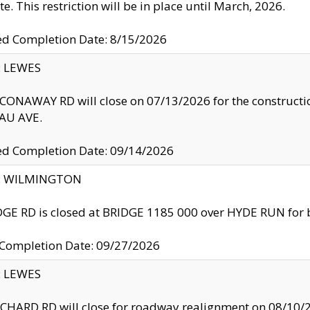
te. This restriction will be in place until March, 2026.
ed Completion Date: 8/15/2026
y: LEWES
ONAWAY RD will close on 07/13/2026 for the construction
U AVE.
ed Completion Date: 09/14/2026
ty: WILMINGTON
GE RD is closed at BRIDGE 1185 000 over HYDE RUN for 
 Completion Date: 09/27/2026
y: LEWES
HARD RD will close for roadway realignment on 08/10/