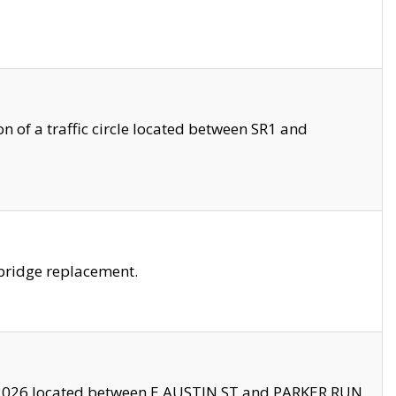
 of a traffic circle located between SR1 and
bridge replacement.
2026 located between E AUSTIN ST and PARKER RUN.