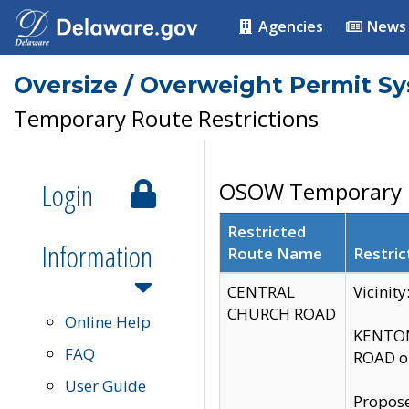
Agencies
News
Oversize / Overweight Permit S
Temporary Route Restrictions
Login
OSOW Temporary R
Restricted
Information
Route Name
Restric
CENTRAL
Vicinit
CHURCH ROAD
Online Help
KENTON
FAQ
ROAD on
User Guide
Propose