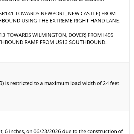
B (SR141 TOWARDS NEWPORT, NEW CASTLE) FROM
HBOUND USING THE EXTREME RIGHT HAND LANE.
US13 TOWARDS WILMINGTON, DOVER) FROM I495
RTHBOUND RAMP FROM US13 SOUTHBOUND.
 is restricted to a maximum load width of 24 feet
, 6 inches, on 06/23/2026 due to the construction of