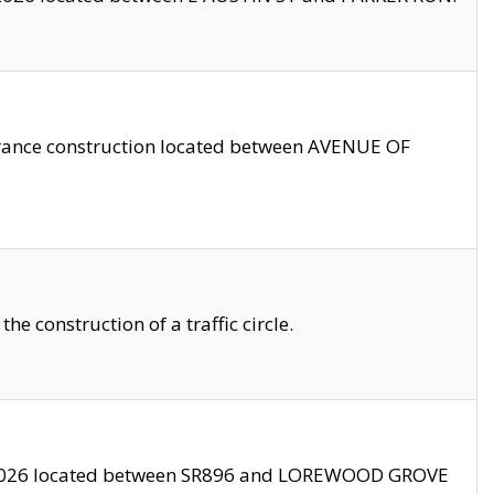
trance construction located between AVENUE OF
 construction of a traffic circle.
3/2026 located between SR896 and LOREWOOD GROVE