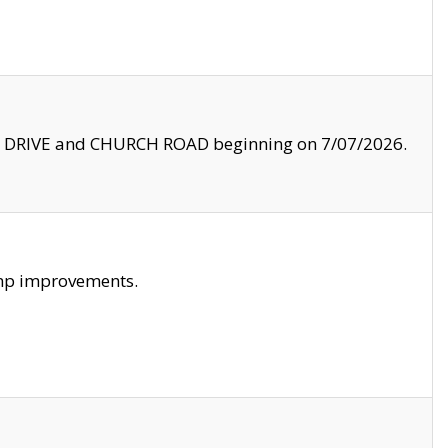
LE DRIVE and CHURCH ROAD beginning on 7/07/2026.
amp improvements.