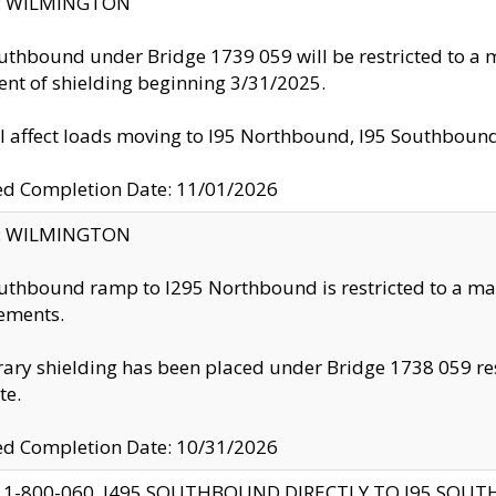
ty: WILMINGTON
uthbound under Bridge 1739 059 will be restricted to a m
nt of shielding beginning 3/31/2025.
ll affect loads moving to I95 Northbound, I95 Southbou
ed Completion Date: 11/01/2026
ty: WILMINGTON
uthbound ramp to I295 Northbound is restricted to a m
ements.
ry shielding has been placed under Bridge 1738 059 resul
te.
ed Completion Date: 10/31/2026
 1-800-060, I495 SOUTHBOUND DIRECTLY TO I95 SOU