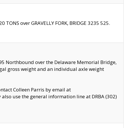
f 20 TONS over GRAVELLY FORK, BRIDGE 3235 525.
I295 Northbound over the Delaware Memorial Bridge,
legal gross weight and an individual axle weight
ontact Colleen Parris by email at
also use the general information line at DRBA (302)