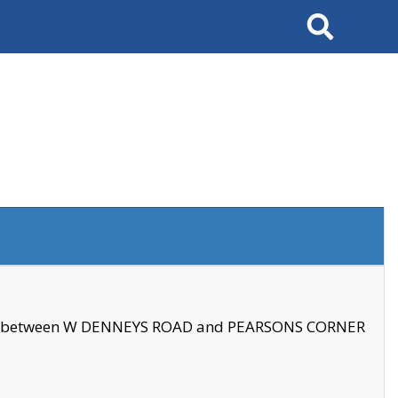
Search
se between W DENNEYS ROAD and PEARSONS CORNER