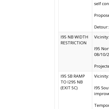
self co
Propose
Detour: 
I95 NB WIDTH
Vicinit
RESTRICTION
I95 Nor
08/10/
Project
I95 SB RAMP
Vicini
TO I295 NB
(EXIT 5C)
I95 Sou
improv
Tempora