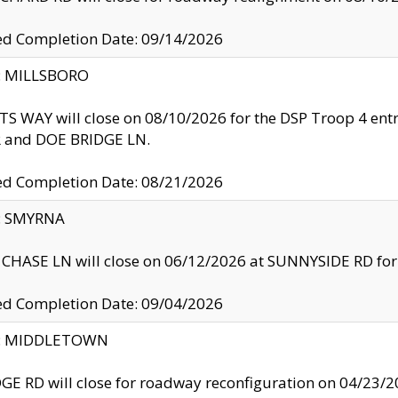
ed Completion Date: 09/14/2026
y: MILLSBORO
S WAY will close on 08/10/2026 for the DSP Troop 4 en
and DOE BRIDGE LN.
ed Completion Date: 08/21/2026
y: SMYRNA
CHASE LN will close on 06/12/2026 at SUNNYSIDE RD for the
ed Completion Date: 09/04/2026
ty: MIDDLETOWN
GE RD will close for roadway reconfiguration on 04/2