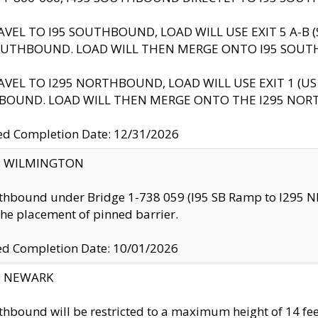
AVEL TO I95 SOUTHBOUND, LOAD WILL USE EXIT 5 A-
OUTHBOUND. LOAD WILL THEN MERGE ONTO I95 SOUT
AVEL TO I295 NORTHBOUND, LOAD WILL USE EXIT 1 (
BOUND. LOAD WILL THEN MERGE ONTO THE I295 NO
d Completion Date: 12/31/2026
ty: WILMINGTON
thbound under Bridge 1-738 059 (I95 SB Ramp to I295 NB)
the placement of pinned barrier.
ed Completion Date: 10/01/2026
y: NEWARK
thbound will be restricted to a maximum height of 14 feet