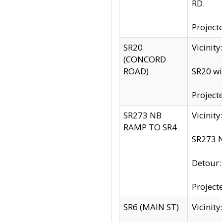
RD.
Project
SR20
Vicinit
(CONCORD
ROAD)
SR20 wi
Project
SR273 NB
Vicinit
RAMP TO SR4
SR273 N
Detour
Project
SR6 (MAIN ST)
Vicinit