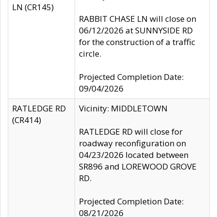
LN (CR145)
RABBIT CHASE LN will close on
06/12/2026 at SUNNYSIDE RD
for the construction of a traffic
circle.
Projected Completion Date:
09/04/2026
RATLEDGE RD
Vicinity: MIDDLETOWN
(CR414)
RATLEDGE RD will close for
roadway reconfiguration on
04/23/2026 located between
SR896 and LOREWOOD GROVE
RD.
Projected Completion Date:
08/21/2026