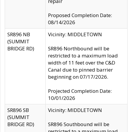
repair
Proposed Completion Date:
08/14/2026
SR896 NB
Vicinity: MIDDLETOWN
(SUMMIT
BRIDGE RD)
SR896 Northbound will be
restricted to a maximum load
width of 11 feet over the C&D
Canal due to pinned barrier
beginning on 07/17/2026.
Projected Completion Date:
10/01/2026
SR896 SB
Vicinity: MIDDLETOWN
(SUMMIT
BRIDGE RD)
SR896 Southbound will be
restricted to a maximum load