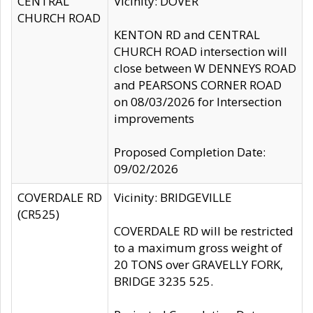
CENTRAL
Vicinity: DOVER
CHURCH ROAD
KENTON RD and CENTRAL
CHURCH ROAD intersection will
close between W DENNEYS ROAD
and PEARSONS CORNER ROAD
on 08/03/2026 for Intersection
improvements
Proposed Completion Date:
09/02/2026
COVERDALE RD
Vicinity: BRIDGEVILLE
(CR525)
COVERDALE RD will be restricted
to a maximum gross weight of
20 TONS over GRAVELLY FORK,
BRIDGE 3235 525.