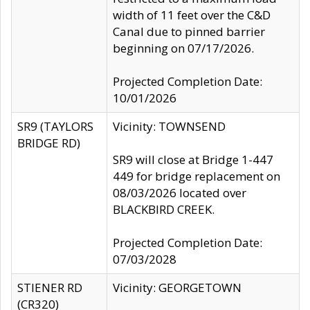
width of 11 feet over the C&D
Canal due to pinned barrier
beginning on 07/17/2026.
Projected Completion Date:
10/01/2026
SR9 (TAYLORS
Vicinity: TOWNSEND
BRIDGE RD)
SR9 will close at Bridge 1-447
449 for bridge replacement on
08/03/2026 located over
BLACKBIRD CREEK.
Projected Completion Date:
07/03/2028
STIENER RD
Vicinity: GEORGETOWN
(CR320)