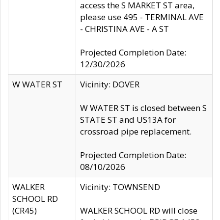
access the S MARKET ST area,
please use 495 - TERMINAL AVE
- CHRISTINA AVE - A ST
Projected Completion Date:
12/30/2026
W WATER ST
Vicinity: DOVER
W WATER ST is closed between S
STATE ST and US13A for
crossroad pipe replacement.
Projected Completion Date:
08/10/2026
WALKER
Vicinity: TOWNSEND
SCHOOL RD
(CR45)
WALKER SCHOOL RD will close