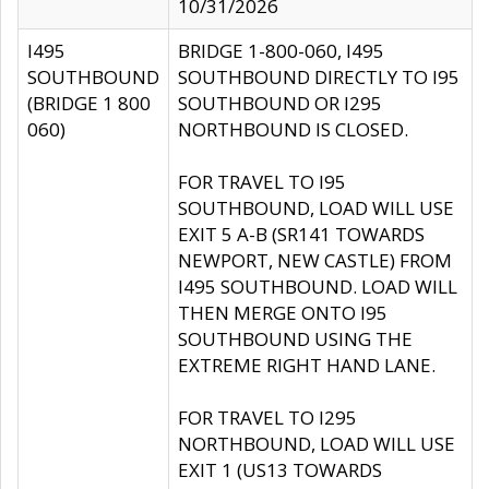
10/31/2026
I495
BRIDGE 1-800-060, I495
SOUTHBOUND
SOUTHBOUND DIRECTLY TO I95
(BRIDGE 1 800
SOUTHBOUND OR I295
060)
NORTHBOUND IS CLOSED.
FOR TRAVEL TO I95
SOUTHBOUND, LOAD WILL USE
EXIT 5 A-B (SR141 TOWARDS
NEWPORT, NEW CASTLE) FROM
I495 SOUTHBOUND. LOAD WILL
THEN MERGE ONTO I95
SOUTHBOUND USING THE
EXTREME RIGHT HAND LANE.
FOR TRAVEL TO I295
NORTHBOUND, LOAD WILL USE
EXIT 1 (US13 TOWARDS