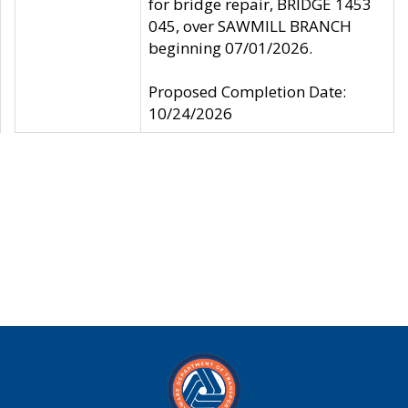
for bridge repair, BRIDGE 1453
045, over SAWMILL BRANCH
beginning 07/01/2026.
Proposed Completion Date:
10/24/2026