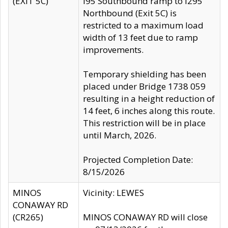
(EXIT 5C)
I95 Southbound ramp to I295
Northbound (Exit 5C) is
restricted to a maximum load
width of 13 feet due to ramp
improvements.
Temporary shielding has been
placed under Bridge 1738 059
resulting in a height reduction of
14 feet, 6 inches along this route.
This restriction will be in place
until March, 2026.
Projected Completion Date:
8/15/2026
MINOS
Vicinity: LEWES
CONAWAY RD
(CR265)
MINOS CONAWAY RD will close