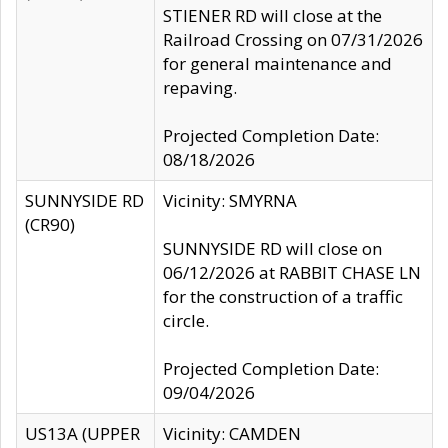
STIENER RD will close at the
Railroad Crossing on 07/31/2026
for general maintenance and
repaving.
Projected Completion Date:
08/18/2026
SUNNYSIDE RD
Vicinity: SMYRNA
(CR90)
SUNNYSIDE RD will close on
06/12/2026 at RABBIT CHASE LN
for the construction of a traffic
circle.
Projected Completion Date:
09/04/2026
US13A (UPPER
Vicinity: CAMDEN