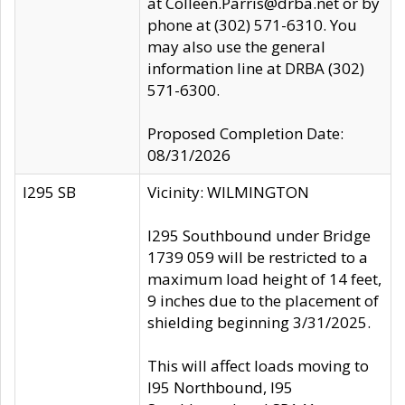
at Colleen.Parris@drba.net or by
phone at (302) 571-6310. You
may also use the general
information line at DRBA (302)
571-6300.
Proposed Completion Date:
08/31/2026
I295 SB
Vicinity: WILMINGTON
I295 Southbound under Bridge
1739 059 will be restricted to a
maximum load height of 14 feet,
9 inches due to the placement of
shielding beginning 3/31/2025.
This will affect loads moving to
I95 Northbound, I95