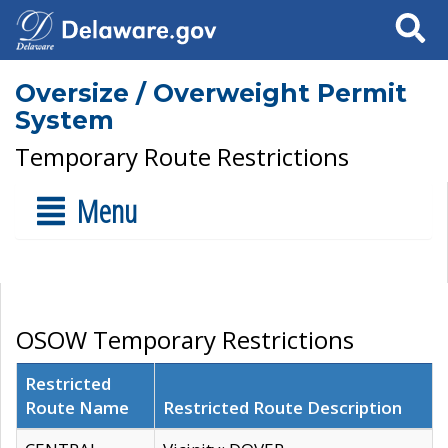
Search
Oversize / Overweight Permit
System
Temporary Route Restrictions
Menu
OSOW Temporary Restrictions
Restricted
Route Name
Restricted Route Description