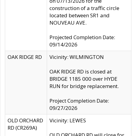
on 07/13/2026 for the
construction of a traffic circle
located between SR1 and
NOUVEAU AVE.
Projected Completion Date:
09/14/2026
OAK RIDGE RD
Vicinity: WILMINGTON
OAK RIDGE RD is closed at
BRIDGE 1185 000 over HYDE
RUN for bridge replacement.
Project Completion Date:
09/27/2026
OLD ORCHARD
Vicinity: LEWES
RD (CR269A)
OLD ORCHARD RD will close for