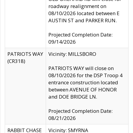
roadway realignment on
08/10/2026 located between E
AUSTIN ST and PARKER RUN.
Projected Completion Date:
09/14/2026
PATRIOTS WAY
Vicinity: MILLSBORO
(CR318)
PATRIOTS WAY will close on
08/10/2026 for the DSP Troop 4
entrance construction located
between AVENUE OF HONOR
and DOE BRIDGE LN.
Projected Completion Date:
08/21/2026
RABBIT CHASE
Vicinity: SMYRNA