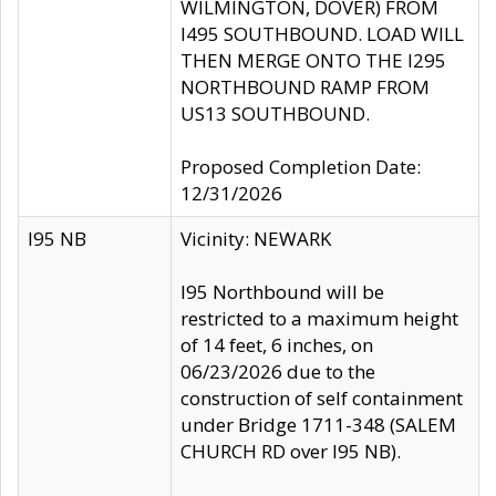
WILMINGTON, DOVER) FROM
I495 SOUTHBOUND. LOAD WILL
THEN MERGE ONTO THE I295
NORTHBOUND RAMP FROM
US13 SOUTHBOUND.
Proposed Completion Date:
12/31/2026
I95 NB
Vicinity: NEWARK
I95 Northbound will be
restricted to a maximum height
of 14 feet, 6 inches, on
06/23/2026 due to the
construction of self containment
under Bridge 1711-348 (SALEM
CHURCH RD over I95 NB).