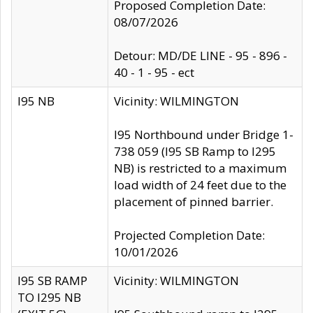
Proposed Completion Date:
08/07/2026
Detour: MD/DE LINE - 95 - 896 -
40 - 1 - 95 - ect
I95 NB
Vicinity: WILMINGTON
I95 Northbound under Bridge 1-
738 059 (I95 SB Ramp to I295
NB) is restricted to a maximum
load width of 24 feet due to the
placement of pinned barrier.
Projected Completion Date:
10/01/2026
I95 SB RAMP
Vicinity: WILMINGTON
TO I295 NB