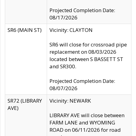
Projected Completion Date:
08/17/2026
SR6 (MAIN ST)
Vicinity: CLAYTON
SR6 will close for crossroad pipe
replacement on 08/03/2026
located between S BASSETT ST
and SR300.
Projected Completion Date:
08/07/2026
SR72 (LIBRARY
Vicinity: NEWARK
AVE)
LIBRARY AVE will close between
FARM LANE and WYOMING
ROAD on 06/11/2026 for road