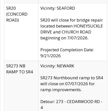
SR20
Vicinity: SEAFORD
(CONCORD
ROAD)
SR20 will close for bridge repair
located between HONEYSUCKLE
DRIVE and CHURCH ROAD
beginning on 7/07/2026.
Projected Completion Date:
9/21/2026
SR273 NB
Vicinity: NEWARK
RAMP TO SR4
SR273 Northbound ramp to SR4
will close on 07/07/2026 for
ramp improvements.
Detour: 273 - CEDARWOOD RD -
4