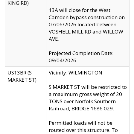
KING RD)
13A will close for the West
Camden bypass construction on
07/06/2026 located between
VOSHELL MILL RD and WILLOW
AVE.
Projected Completion Date:
09/04/2026
US13BR (S
Vicinity: WILMINGTON
MARKET ST)
S MARKET ST will be restricted to
a maximum gross weight of 20
TONS over Norfolk Southern
Railroad, BRIDGE 1686 029.
Permitted loads will not be
routed over this structure. To