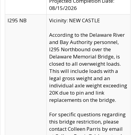
Projected Completion Date:
08/15/2026
I295 NB
Vicinity: NEW CASTLE
According to the Delaware River
and Bay Authority personnel,
I295 Northbound over the
Delaware Memorial Bridge, is
closed to all overweight loads.
This will include loads with a
legal gross weight and an
individual axle weight exceeding
20K due to pin and link
replacements on the bridge.
For specific questions regarding
this bridge restriction, please
contact Colleen Parris by email