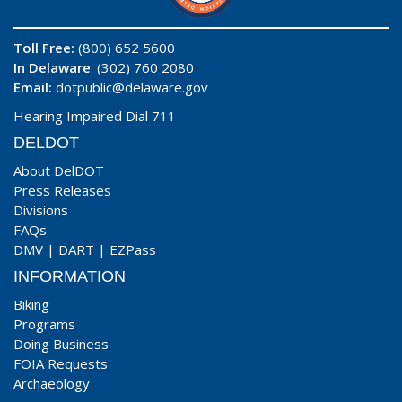
Toll Free:
(800) 652 5600
In Delaware
: (302) 760 2080
Email:
dotpublic@delaware.gov
Hearing Impaired Dial 711
DELDOT
About DelDOT
Press Releases
Divisions
FAQs
DMV
|
DART
|
EZPass
INFORMATION
Biking
Programs
Doing Business
FOIA Requests
Archaeology