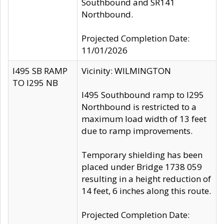
Southbound and SR141
Northbound.
Projected Completion Date:
11/01/2026
I495 SB RAMP
Vicinity: WILMINGTON
TO I295 NB
I495 Southbound ramp to I295
Northbound is restricted to a
maximum load width of 13 feet
due to ramp improvements.
Temporary shielding has been
placed under Bridge 1738 059
resulting in a height reduction of
14 feet, 6 inches along this route.
Projected Completion Date: