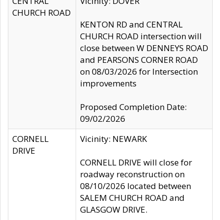
CENTRAL
Vicinity: DOVER
CHURCH ROAD
KENTON RD and CENTRAL
CHURCH ROAD intersection will
close between W DENNEYS ROAD
and PEARSONS CORNER ROAD
on 08/03/2026 for Intersection
improvements
Proposed Completion Date:
09/02/2026
CORNELL
Vicinity: NEWARK
DRIVE
CORNELL DRIVE will close for
roadway reconstruction on
08/10/2026 located between
SALEM CHURCH ROAD and
GLASGOW DRIVE.