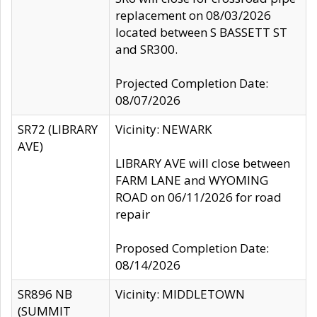
replacement on 08/03/2026
located between S BASSETT ST
and SR300.
Projected Completion Date:
08/07/2026
SR72 (LIBRARY
Vicinity: NEWARK
AVE)
LIBRARY AVE will close between
FARM LANE and WYOMING
ROAD on 06/11/2026 for road
repair
Proposed Completion Date:
08/14/2026
SR896 NB
Vicinity: MIDDLETOWN
(SUMMIT