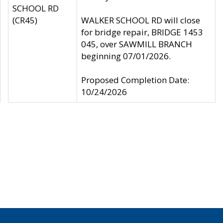
SCHOOL RD
(CR45)
WALKER SCHOOL RD will close
for bridge repair, BRIDGE 1453
045, over SAWMILL BRANCH
beginning 07/01/2026.
Proposed Completion Date:
10/24/2026