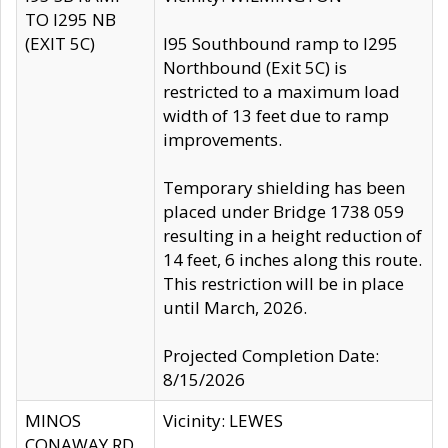
TO I295 NB
(EXIT 5C)
I95 Southbound ramp to I295
Northbound (Exit 5C) is
restricted to a maximum load
width of 13 feet due to ramp
improvements.
Temporary shielding has been
placed under Bridge 1738 059
resulting in a height reduction of
14 feet, 6 inches along this route.
This restriction will be in place
until March, 2026.
Projected Completion Date:
8/15/2026
MINOS
Vicinity: LEWES
CONAWAY RD