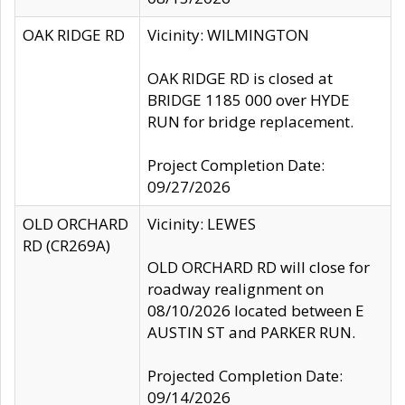
OAK RIDGE RD
Vicinity: WILMINGTON
OAK RIDGE RD is closed at
BRIDGE 1185 000 over HYDE
RUN for bridge replacement.
Project Completion Date:
09/27/2026
OLD ORCHARD
Vicinity: LEWES
RD (CR269A)
OLD ORCHARD RD will close for
roadway realignment on
08/10/2026 located between E
AUSTIN ST and PARKER RUN.
Projected Completion Date:
09/14/2026