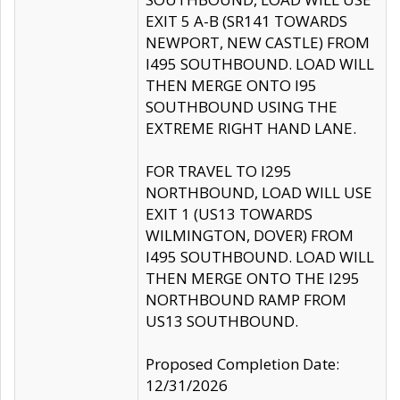
EXIT 5 A-B (SR141 TOWARDS
NEWPORT, NEW CASTLE) FROM
I495 SOUTHBOUND. LOAD WILL
THEN MERGE ONTO I95
SOUTHBOUND USING THE
EXTREME RIGHT HAND LANE.
FOR TRAVEL TO I295
NORTHBOUND, LOAD WILL USE
EXIT 1 (US13 TOWARDS
WILMINGTON, DOVER) FROM
I495 SOUTHBOUND. LOAD WILL
THEN MERGE ONTO THE I295
NORTHBOUND RAMP FROM
US13 SOUTHBOUND.
Proposed Completion Date:
12/31/2026