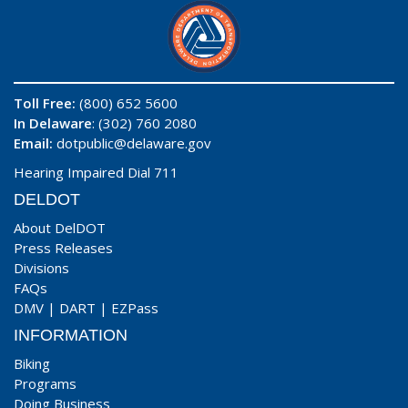
Toll Free:
(800) 652 5600
In Delaware
: (302) 760 2080
Email:
dotpublic@delaware.gov
Hearing Impaired Dial 711
DELDOT
About DelDOT
Press Releases
Divisions
FAQs
DMV
|
DART
|
EZPass
INFORMATION
Biking
Programs
Doing Business