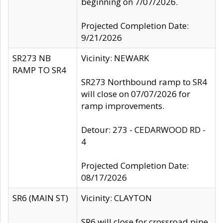
beginning on 7/07/2026.
Projected Completion Date:
9/21/2026
SR273 NB
Vicinity: NEWARK
RAMP TO SR4
SR273 Northbound ramp to SR4
will close on 07/07/2026 for
ramp improvements.
Detour: 273 - CEDARWOOD RD -
4
Projected Completion Date:
08/17/2026
SR6 (MAIN ST)
Vicinity: CLAYTON
SR6 will close for crossroad pipe