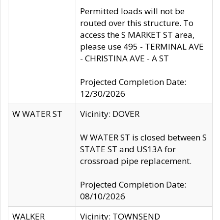
Permitted loads will not be
routed over this structure. To
access the S MARKET ST area,
please use 495 - TERMINAL AVE
- CHRISTINA AVE - A ST
Projected Completion Date:
12/30/2026
W WATER ST
Vicinity: DOVER
W WATER ST is closed between S
STATE ST and US13A for
crossroad pipe replacement.
Projected Completion Date:
08/10/2026
WALKER
Vicinity: TOWNSEND