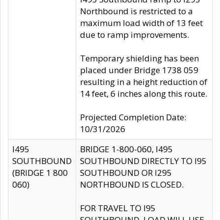
Northbound is restricted to a
maximum load width of 13 feet
due to ramp improvements.
Temporary shielding has been
placed under Bridge 1738 059
resulting in a height reduction of
14 feet, 6 inches along this route.
Projected Completion Date:
10/31/2026
I495
BRIDGE 1-800-060, I495
SOUTHBOUND
SOUTHBOUND DIRECTLY TO I95
(BRIDGE 1 800
SOUTHBOUND OR I295
060)
NORTHBOUND IS CLOSED.
FOR TRAVEL TO I95
SOUTHBOUND, LOAD WILL USE