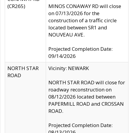
(CR265)
MINOS CONAWAY RD will close
on 07/13/2026 for the
construction of a traffic circle
located between SR1 and
NOUVEAU AVE.
Projected Completion Date:
09/14/2026
NORTH STAR
Vicinity: NEWARK
ROAD
NORTH STAR ROAD will close for
roadway reconstruction on
08/12/2026 located between
PAPERMILL ROAD and CROSSAN
ROAD.
Projected Completion Date:
08/13/2026