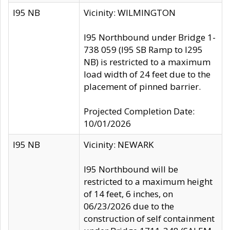
I95 NB
Vicinity: WILMINGTON
I95 Northbound under Bridge 1-
738 059 (I95 SB Ramp to I295
NB) is restricted to a maximum
load width of 24 feet due to the
placement of pinned barrier.
Projected Completion Date:
10/01/2026
I95 NB
Vicinity: NEWARK
I95 Northbound will be
restricted to a maximum height
of 14 feet, 6 inches, on
06/23/2026 due to the
construction of self containment