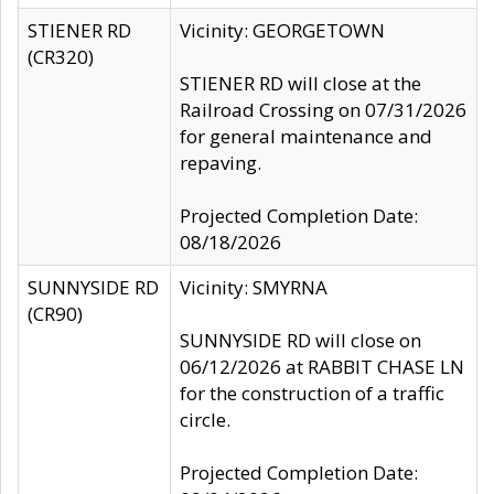
STIENER RD
Vicinity: GEORGETOWN
(CR320)
STIENER RD will close at the
Railroad Crossing on 07/31/2026
for general maintenance and
repaving.
Projected Completion Date:
08/18/2026
SUNNYSIDE RD
Vicinity: SMYRNA
(CR90)
SUNNYSIDE RD will close on
06/12/2026 at RABBIT CHASE LN
for the construction of a traffic
circle.
Projected Completion Date: