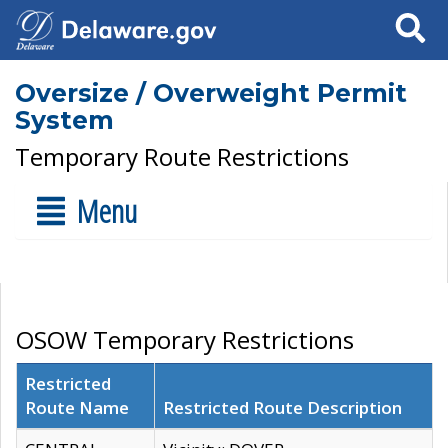
Search
Oversize / Overweight Permit
System
Temporary Route Restrictions
Menu
OSOW Temporary Restrictions
Restricted
Route Name
Restricted Route Description