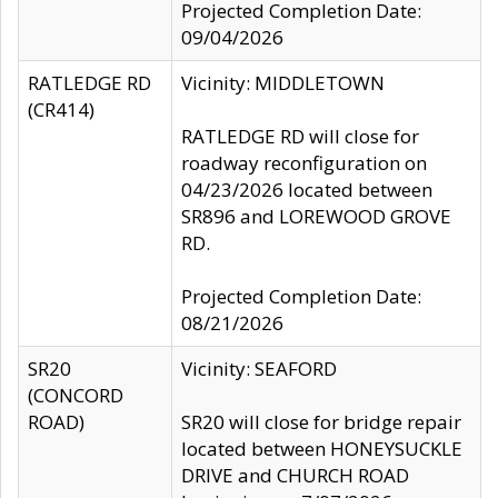
Projected Completion Date:
09/04/2026
RATLEDGE RD
Vicinity: MIDDLETOWN
(CR414)
RATLEDGE RD will close for
roadway reconfiguration on
04/23/2026 located between
SR896 and LOREWOOD GROVE
RD.
Projected Completion Date:
08/21/2026
SR20
Vicinity: SEAFORD
(CONCORD
ROAD)
SR20 will close for bridge repair
located between HONEYSUCKLE
DRIVE and CHURCH ROAD