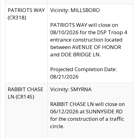
PATRIOTS WAY
Vicinity: MILLSBORO
(CR318)
PATRIOTS WAY will close on
08/10/2026 for the DSP Troop 4
entrance construction located
between AVENUE OF HONOR
and DOE BRIDGE LN.
Projected Completion Date:
08/21/2026
RABBIT CHASE
Vicinity: SMYRNA
LN (CR145)
RABBIT CHASE LN will close on
06/12/2026 at SUNNYSIDE RD
for the construction of a traffic
circle.