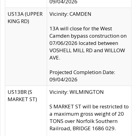
09/04/2026
US13A (UPPER
Vicinity: CAMDEN
KING RD)
13A will close for the West
Camden bypass construction on
07/06/2026 located between
VOSHELL MILL RD and WILLOW
AVE.
Projected Completion Date:
09/04/2026
US13BR (S
Vicinity: WILMINGTON
MARKET ST)
S MARKET ST will be restricted to
a maximum gross weight of 20
TONS over Norfolk Southern
Railroad, BRIDGE 1686 029.