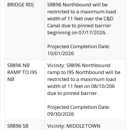
BRIDGE RD)
SR896 Northbound will be
restricted to a maximum load
width of 11 feet over the C&D
Canal due to pinned barrier
beginning on 07/17/2026.
Projected Completion Date:
10/01/2026
SR896 NB
Vicinity: SR896 Northbound
RAMP TO I95
ramp to I95 Northbound will be
NB
restricted to a maximum load
width of 11 feet on 08/10/206
due to pinned barrier.
Projected Completion Date:
09/30/2026
SR896 SB
Vicinity: MIDDLETOWN