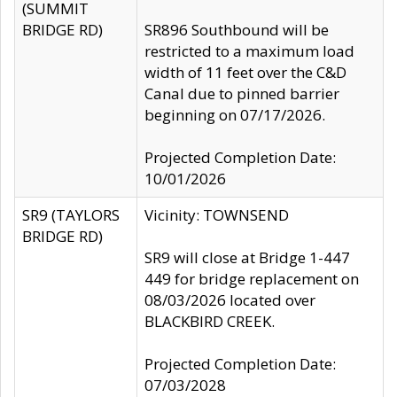
(SUMMIT
BRIDGE RD)
SR896 Southbound will be
restricted to a maximum load
width of 11 feet over the C&D
Canal due to pinned barrier
beginning on 07/17/2026.
Projected Completion Date:
10/01/2026
SR9 (TAYLORS
Vicinity: TOWNSEND
BRIDGE RD)
SR9 will close at Bridge 1-447
449 for bridge replacement on
08/03/2026 located over
BLACKBIRD CREEK.
Projected Completion Date:
07/03/2028