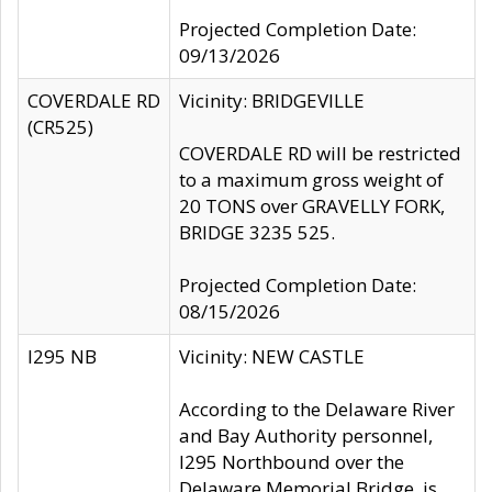
Projected Completion Date:
09/13/2026
COVERDALE RD
Vicinity: BRIDGEVILLE
(CR525)
COVERDALE RD will be restricted
to a maximum gross weight of
20 TONS over GRAVELLY FORK,
BRIDGE 3235 525.
Projected Completion Date:
08/15/2026
I295 NB
Vicinity: NEW CASTLE
According to the Delaware River
and Bay Authority personnel,
I295 Northbound over the
Delaware Memorial Bridge, is