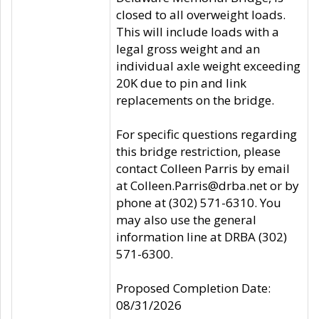
closed to all overweight loads.
This will include loads with a
legal gross weight and an
individual axle weight exceeding
20K due to pin and link
replacements on the bridge.
For specific questions regarding
this bridge restriction, please
contact Colleen Parris by email
at Colleen.Parris@drba.net or by
phone at (302) 571-6310. You
may also use the general
information line at DRBA (302)
571-6300.
Proposed Completion Date:
08/31/2026