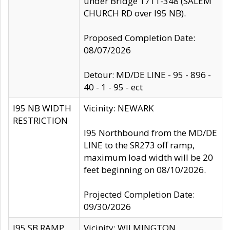
under Bridge 1711-348 (SALEM
CHURCH RD over I95 NB).
Proposed Completion Date:
08/07/2026
Detour: MD/DE LINE - 95 - 896 -
40 - 1 - 95 - ect
I95 NB WIDTH
Vicinity: NEWARK
RESTRICTION
I95 Northbound from the MD/DE
LINE to the SR273 off ramp,
maximum load width will be 20
feet beginning on 08/10/2026.
Projected Completion Date:
09/30/2026
I95 SB RAMP
Vicinity: WILMINGTON