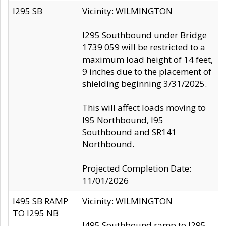
I295 SB
Vicinity: WILMINGTON
I295 Southbound under Bridge
1739 059 will be restricted to a
maximum load height of 14 feet,
9 inches due to the placement of
shielding beginning 3/31/2025.
This will affect loads moving to
I95 Northbound, I95
Southbound and SR141
Northbound.
Projected Completion Date:
11/01/2026
I495 SB RAMP
Vicinity: WILMINGTON
TO I295 NB
I495 Southbound ramp to I295