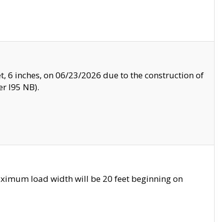
, 6 inches, on 06/23/2026 due to the construction of
r I95 NB).
ximum load width will be 20 feet beginning on