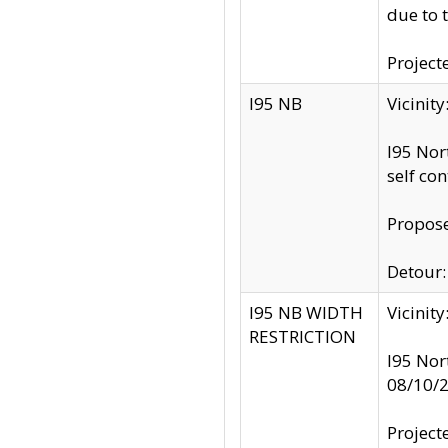
due to 
Project
I95 NB
Vicinit
I95 Nor
self co
Propose
Detour: 
I95 NB WIDTH
Vicinit
RESTRICTION
I95 Nor
08/10/
Project