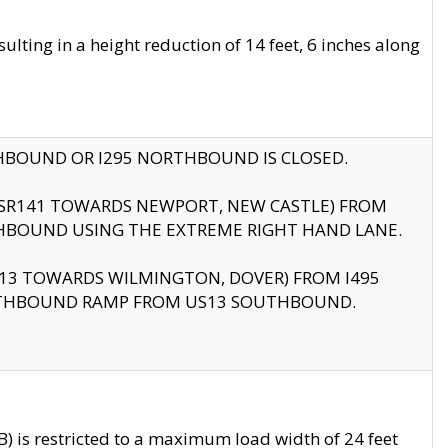
ting in a height reduction of 14 feet, 6 inches along
THBOUND OR I295 NORTHBOUND IS CLOSED.
B (SR141 TOWARDS NEWPORT, NEW CASTLE) FROM
HBOUND USING THE EXTREME RIGHT HAND LANE.
US13 TOWARDS WILMINGTON, DOVER) FROM I495
RTHBOUND RAMP FROM US13 SOUTHBOUND.
 is restricted to a maximum load width of 24 feet