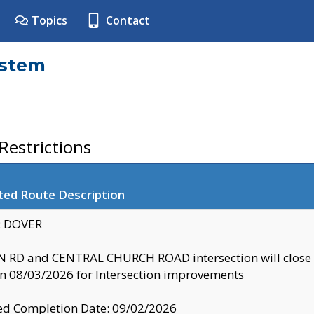
Topics
Contact
ystem
estrictions
ted Route Description
y: DOVER
 RD and CENTRAL CHURCH ROAD intersection will clo
 08/03/2026 for Intersection improvements
d Completion Date: 09/02/2026