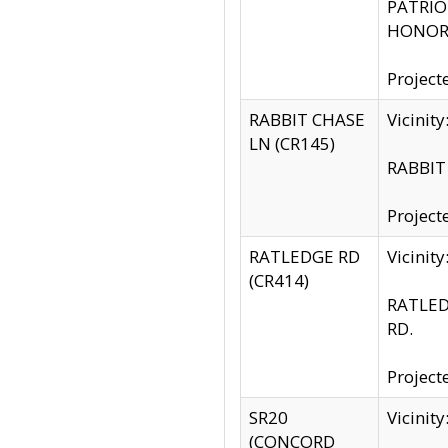
PATRIOT
HONOR 
Project
RABBIT CHASE
Vicinit
LN (CR145)
RABBIT 
Project
RATLEDGE RD
Vicini
(CR414)
RATLED
RD.
Project
SR20
Vicinit
(CONCORD