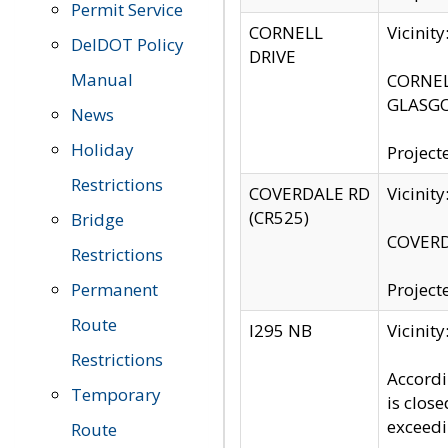
Permit Service
CORNELL
Vicinit
DelDOT Policy
DRIVE
Manual
CORNELL
GLASGO
News
Holiday
Project
Restrictions
COVERDALE RD
Vicinit
(CR525)
Bridge
COVERDA
Restrictions
Permanent
Project
Route
I295 NB
Vicinit
Restrictions
Accordi
Temporary
is clos
exceedi
Route