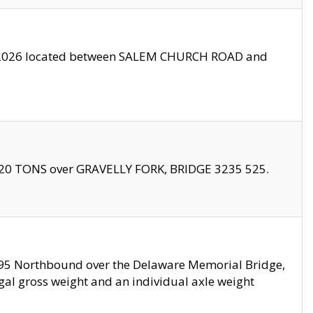
10/2026 located between SALEM CHURCH ROAD and
f 20 TONS over GRAVELLY FORK, BRIDGE 3235 525.
I295 Northbound over the Delaware Memorial Bridge,
legal gross weight and an individual axle weight