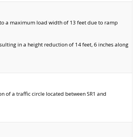
 to a maximum load width of 13 feet due to ramp
ting in a height reduction of 14 feet, 6 inches along
 of a traffic circle located between SR1 and