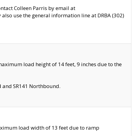
ontact Colleen Parris by email at
also use the general information line at DRBA (302)
aximum load height of 14 feet, 9 inches due to the
nd and SR141 Northbound.
aximum load width of 13 feet due to ramp