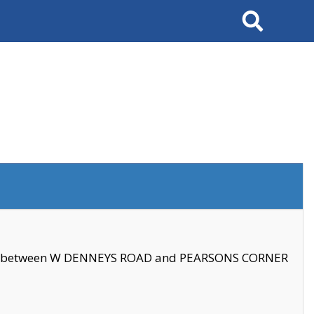
Search
se between W DENNEYS ROAD and PEARSONS CORNER