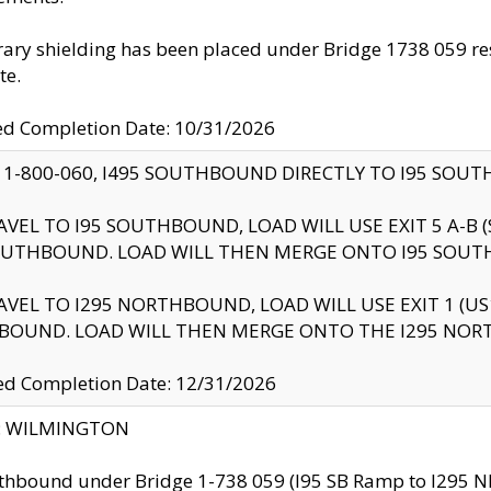
ry shielding has been placed under Bridge 1738 059 resul
te.
ed Completion Date: 10/31/2026
 1-800-060, I495 SOUTHBOUND DIRECTLY TO I95 SOU
AVEL TO I95 SOUTHBOUND, LOAD WILL USE EXIT 5 A-
OUTHBOUND. LOAD WILL THEN MERGE ONTO I95 SOUT
AVEL TO I295 NORTHBOUND, LOAD WILL USE EXIT 1 (
BOUND. LOAD WILL THEN MERGE ONTO THE I295 NO
d Completion Date: 12/31/2026
ty: WILMINGTON
thbound under Bridge 1-738 059 (I95 SB Ramp to I295 NB)