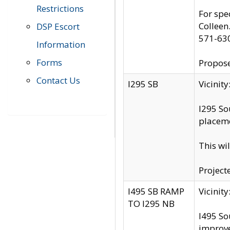
Restrictions
For spe
Colleen
DSP Escort
571-63
Information
Forms
Propose
Contact Us
I295 SB
Vicini
I295 So
placeme
This wi
Project
I495 SB RAMP
Vicini
TO I295 NB
I495 So
improv