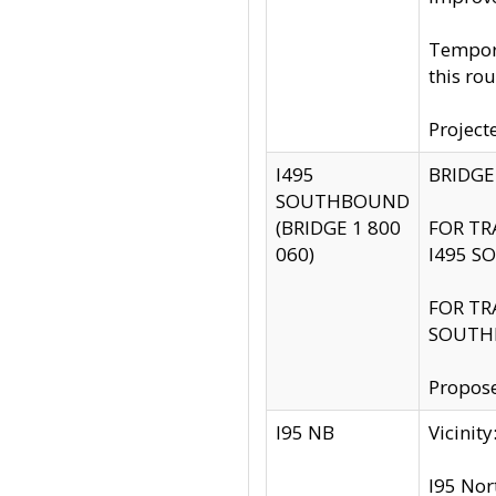
Tempora
this rou
Project
I495
BRIDGE
SOUTHBOUND
(BRIDGE 1 800
FOR TR
060)
I495 S
FOR TR
SOUTH
Propose
I95 NB
Vicini
I95 Nor