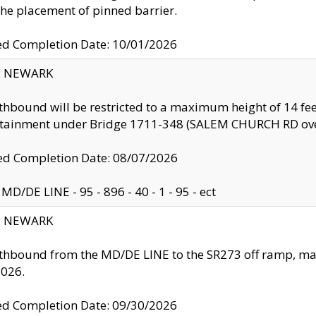
the placement of pinned barrier.
ed Completion Date: 10/01/2026
y: NEWARK
thbound will be restricted to a maximum height of 14 feet
ntainment under Bridge 1711-348 (SALEM CHURCH RD ove
d Completion Date: 08/07/2026
MD/DE LINE - 95 - 896 - 40 - 1 - 95 - ect
y: NEWARK
thbound from the MD/DE LINE to the SR273 off ramp, ma
2026.
ed Completion Date: 09/30/2026