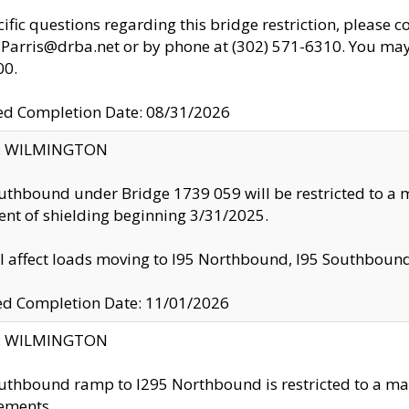
cific questions regarding this bridge restriction, please c
.Parris@drba.net or by phone at (302) 571-6310. You may 
00.
d Completion Date: 08/31/2026
ty: WILMINGTON
uthbound under Bridge 1739 059 will be restricted to a m
nt of shielding beginning 3/31/2025.
ll affect loads moving to I95 Northbound, I95 Southbou
ed Completion Date: 11/01/2026
ty: WILMINGTON
uthbound ramp to I295 Northbound is restricted to a m
ements.