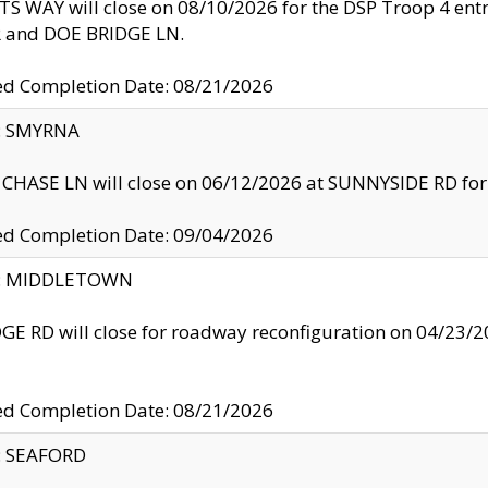
S WAY will close on 08/10/2026 for the DSP Troop 4 en
and DOE BRIDGE LN.
ed Completion Date: 08/21/2026
y: SMYRNA
CHASE LN will close on 06/12/2026 at SUNNYSIDE RD for the
ed Completion Date: 09/04/2026
ty: MIDDLETOWN
GE RD will close for roadway reconfiguration on 04/2
ed Completion Date: 08/21/2026
y: SEAFORD