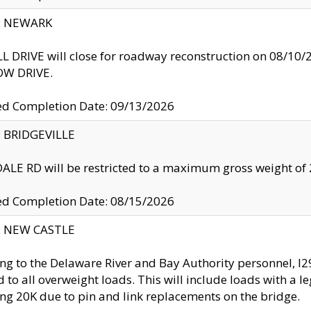
y: NEWARK
 DRIVE will close for roadway reconstruction on 08/
W DRIVE.
ed Completion Date: 09/13/2026
y: BRIDGEVILLE
LE RD will be restricted to a maximum gross weight o
ed Completion Date: 08/15/2026
y: NEW CASTLE
ng to the Delaware River and Bay Authority personnel, 
ed to all overweight loads. This will include loads with a 
ng 20K due to pin and link replacements on the bridge.