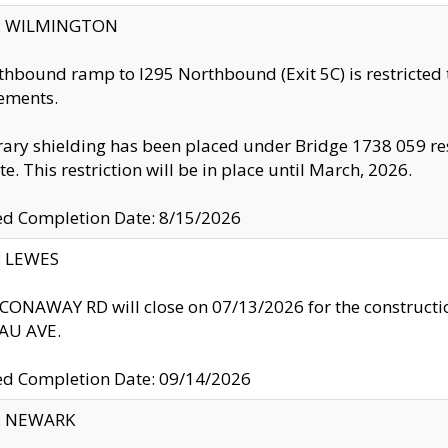
ty: WILMINGTON
thbound ramp to I295 Northbound (Exit 5C) is restricted
ements.
ry shielding has been placed under Bridge 1738 059 resul
te. This restriction will be in place until March, 2026.
ed Completion Date: 8/15/2026
y: LEWES
ONAWAY RD will close on 07/13/2026 for the construction
U AVE.
ed Completion Date: 09/14/2026
y: NEWARK