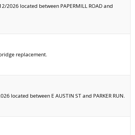
8/12/2026 located between PAPERMILL ROAD and
bridge replacement.
2026 located between E AUSTIN ST and PARKER RUN.