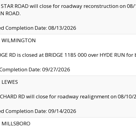
TAR ROAD will close for roadway reconstruction on 0
N ROAD.
ed Completion Date: 08/13/2026
ty: WILMINGTON
GE RD is closed at BRIDGE 1185 000 over HYDE RUN for 
 Completion Date: 09/27/2026
y: LEWES
HARD RD will close for roadway realignment on 08/10/
ed Completion Date: 09/14/2026
y: MILLSBORO