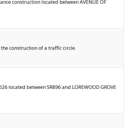
trance construction located between AVENUE OF
 construction of a traffic circle.
3/2026 located between SR896 and LOREWOOD GROVE