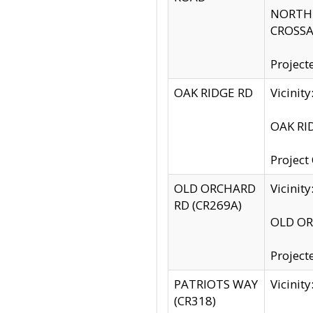
NORTH S
CROSSA
Project
OAK RIDGE RD
Vicini
OAK RID
Project
OLD ORCHARD
Vicinit
RD (CR269A)
OLD ORC
Project
PATRIOTS WAY
Vicinit
(CR318)