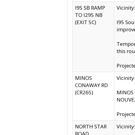
I95 SB RAMP
Vicini
TO I295 NB
(EXIT 5C)
I95 Sou
improv
Tempora
this rou
Project
MINOS
Vicinit
CONAWAY RD
(CR265)
MINOS C
NOUVEA
Project
NORTH STAR
Vicinit
ROAD