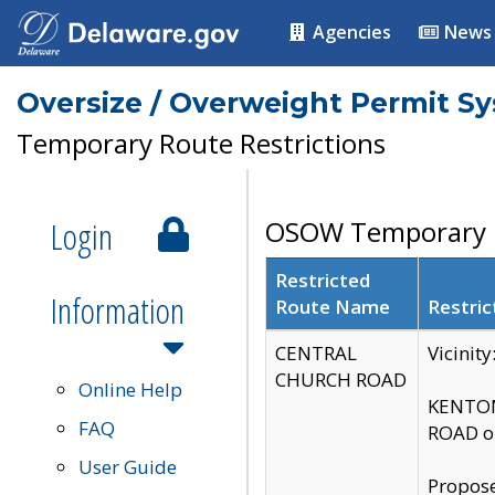
Agencies
News
Oversize / Overweight Permit S
Temporary Route Restrictions
Login
OSOW Temporary R
Restricted
Information
Route Name
Restric
CENTRAL
Vicinit
CHURCH ROAD
Online Help
KENTON
FAQ
ROAD on
User Guide
Propose