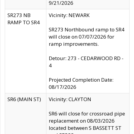
9/21/2026
SR273 NB
Vicinity: NEWARK
RAMP TO SR4
SR273 Northbound ramp to SR4
will close on 07/07/2026 for
ramp improvements.
Detour: 273 - CEDARWOOD RD -
4
Projected Completion Date:
08/17/2026
SR6 (MAIN ST)
Vicinity: CLAYTON
SR6 will close for crossroad pipe
replacement on 08/03/2026
located between S BASSETT ST