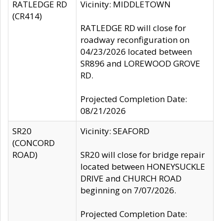
RATLEDGE RD
Vicinity: MIDDLETOWN
(CR414)
RATLEDGE RD will close for
roadway reconfiguration on
04/23/2026 located between
SR896 and LOREWOOD GROVE
RD.
Projected Completion Date:
08/21/2026
SR20
Vicinity: SEAFORD
(CONCORD
ROAD)
SR20 will close for bridge repair
located between HONEYSUCKLE
DRIVE and CHURCH ROAD
beginning on 7/07/2026.
Projected Completion Date: