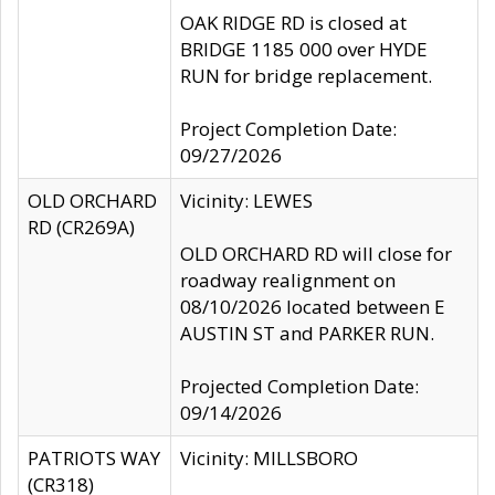
OAK RIDGE RD is closed at
BRIDGE 1185 000 over HYDE
RUN for bridge replacement.
Project Completion Date:
09/27/2026
OLD ORCHARD
Vicinity: LEWES
RD (CR269A)
OLD ORCHARD RD will close for
roadway realignment on
08/10/2026 located between E
AUSTIN ST and PARKER RUN.
Projected Completion Date:
09/14/2026
PATRIOTS WAY
Vicinity: MILLSBORO
(CR318)