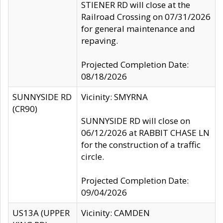
STIENER RD will close at the
Railroad Crossing on 07/31/2026
for general maintenance and
repaving.
Projected Completion Date:
08/18/2026
SUNNYSIDE RD
Vicinity: SMYRNA
(CR90)
SUNNYSIDE RD will close on
06/12/2026 at RABBIT CHASE LN
for the construction of a traffic
circle.
Projected Completion Date:
09/04/2026
US13A (UPPER
Vicinity: CAMDEN