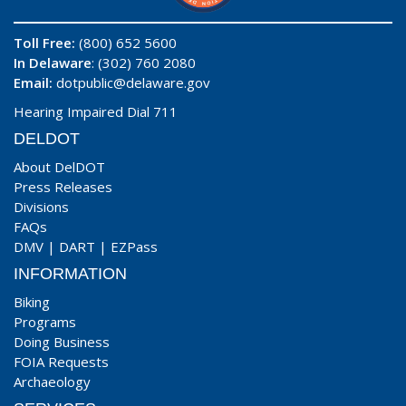
Toll Free:
(800) 652 5600
In Delaware
: (302) 760 2080
Email:
dotpublic@delaware.gov
Hearing Impaired Dial 711
DELDOT
About DelDOT
Press Releases
Divisions
FAQs
DMV
|
DART
|
EZPass
INFORMATION
Biking
Programs
Doing Business
FOIA Requests
Archaeology