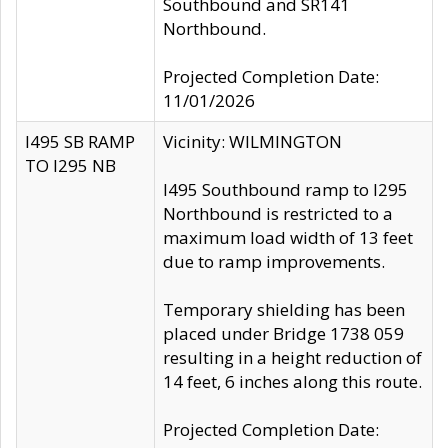
Southbound and SR141
Northbound.
Projected Completion Date:
11/01/2026
I495 SB RAMP
Vicinity: WILMINGTON
TO I295 NB
I495 Southbound ramp to I295
Northbound is restricted to a
maximum load width of 13 feet
due to ramp improvements.
Temporary shielding has been
placed under Bridge 1738 059
resulting in a height reduction of
14 feet, 6 inches along this route.
Projected Completion Date: