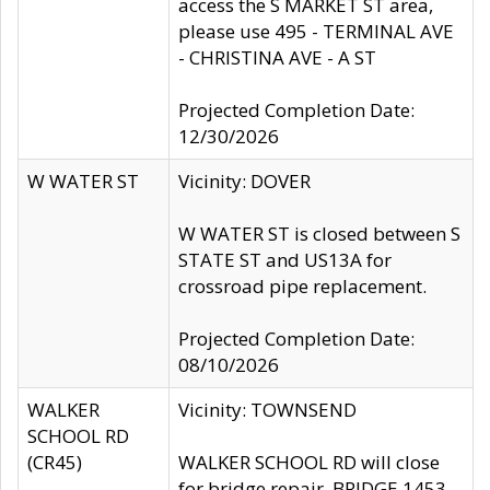
access the S MARKET ST area,
please use 495 - TERMINAL AVE
- CHRISTINA AVE - A ST
Projected Completion Date:
12/30/2026
W WATER ST
Vicinity: DOVER
W WATER ST is closed between S
STATE ST and US13A for
crossroad pipe replacement.
Projected Completion Date:
08/10/2026
WALKER
Vicinity: TOWNSEND
SCHOOL RD
(CR45)
WALKER SCHOOL RD will close
for bridge repair, BRIDGE 1453