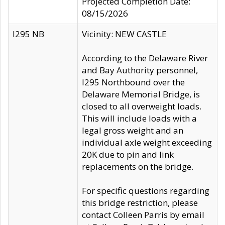
Projected Completion Date:
08/15/2026
I295 NB
Vicinity: NEW CASTLE
According to the Delaware River
and Bay Authority personnel,
I295 Northbound over the
Delaware Memorial Bridge, is
closed to all overweight loads.
This will include loads with a
legal gross weight and an
individual axle weight exceeding
20K due to pin and link
replacements on the bridge.
For specific questions regarding
this bridge restriction, please
contact Colleen Parris by email