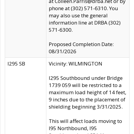
at Colleen.Parris@drba.net or by
phone at (302) 571-6310. You
may also use the general
information line at DRBA (302)
571-6300.
Proposed Completion Date:
08/31/2026
I295 SB
Vicinity: WILMINGTON
I295 Southbound under Bridge
1739 059 will be restricted to a
maximum load height of 14 feet,
9 inches due to the placement of
shielding beginning 3/31/2025.
This will affect loads moving to
I95 Northbound, I95