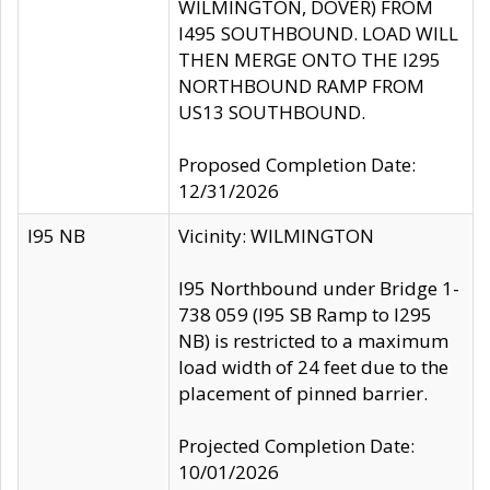
WILMINGTON, DOVER) FROM
I495 SOUTHBOUND. LOAD WILL
THEN MERGE ONTO THE I295
NORTHBOUND RAMP FROM
US13 SOUTHBOUND.
Proposed Completion Date:
12/31/2026
I95 NB
Vicinity: WILMINGTON
I95 Northbound under Bridge 1-
738 059 (I95 SB Ramp to I295
NB) is restricted to a maximum
load width of 24 feet due to the
placement of pinned barrier.
Projected Completion Date:
10/01/2026