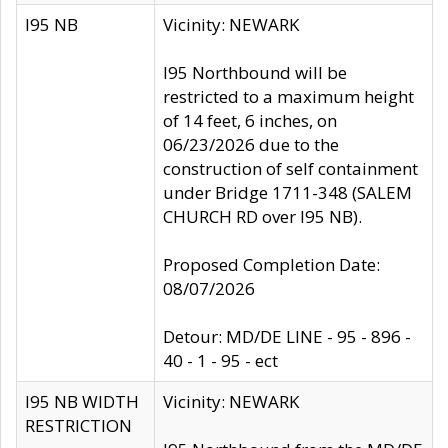
I95 NB
Vicinity: NEWARK
I95 Northbound will be
restricted to a maximum height
of 14 feet, 6 inches, on
06/23/2026 due to the
construction of self containment
under Bridge 1711-348 (SALEM
CHURCH RD over I95 NB).
Proposed Completion Date:
08/07/2026
Detour: MD/DE LINE - 95 - 896 -
40 - 1 - 95 - ect
I95 NB WIDTH
Vicinity: NEWARK
RESTRICTION