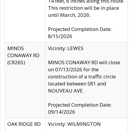
14 feet, 6 inches along this route.
This restriction will be in place
until March, 2026.
Projected Completion Date:
8/15/2026
MINOS
Vicinity: LEWES
CONAWAY RD
(CR265)
MINOS CONAWAY RD will close
on 07/13/2026 for the
construction of a traffic circle
located between SR1 and
NOUVEAU AVE.
Projected Completion Date:
09/14/2026
OAK RIDGE RD
Vicinity: WILMINGTON