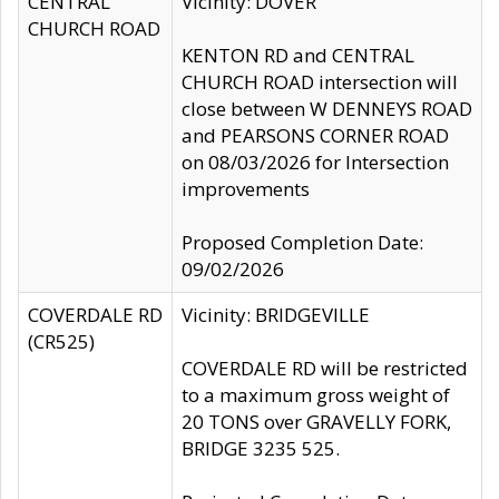
CENTRAL
Vicinity: DOVER
CHURCH ROAD
KENTON RD and CENTRAL
CHURCH ROAD intersection will
close between W DENNEYS ROAD
and PEARSONS CORNER ROAD
on 08/03/2026 for Intersection
improvements
Proposed Completion Date:
09/02/2026
COVERDALE RD
Vicinity: BRIDGEVILLE
(CR525)
COVERDALE RD will be restricted
to a maximum gross weight of
20 TONS over GRAVELLY FORK,
BRIDGE 3235 525.