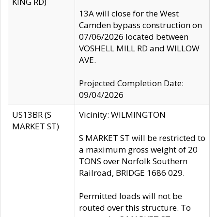
KING RD)
13A will close for the West
Camden bypass construction on
07/06/2026 located between
VOSHELL MILL RD and WILLOW
AVE.
Projected Completion Date:
09/04/2026
US13BR (S
Vicinity: WILMINGTON
MARKET ST)
S MARKET ST will be restricted to
a maximum gross weight of 20
TONS over Norfolk Southern
Railroad, BRIDGE 1686 029.
Permitted loads will not be
routed over this structure. To