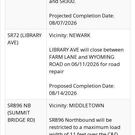
and SR300.
Projected Completion Date:
08/07/2026
SR72 (LIBRARY
Vicinity: NEWARK
AVE)
LIBRARY AVE will close between
FARM LANE and WYOMING
ROAD on 06/11/2026 for road
repair
Proposed Completion Date:
08/14/2026
SR896 NB
Vicinity: MIDDLETOWN
(SUMMIT
BRIDGE RD)
SR896 Northbound will be
restricted to a maximum load
width of 11 feet over the C&D