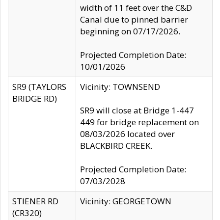
width of 11 feet over the C&D
Canal due to pinned barrier
beginning on 07/17/2026.
Projected Completion Date:
10/01/2026
SR9 (TAYLORS
Vicinity: TOWNSEND
BRIDGE RD)
SR9 will close at Bridge 1-447
449 for bridge replacement on
08/03/2026 located over
BLACKBIRD CREEK.
Projected Completion Date:
07/03/2028
STIENER RD
Vicinity: GEORGETOWN
(CR320)