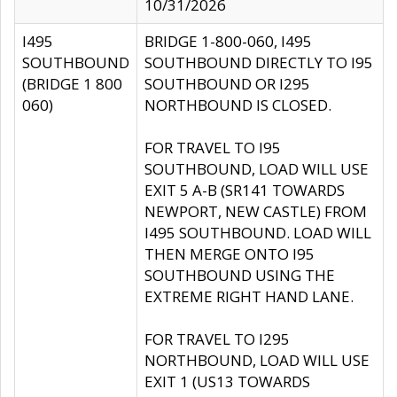
10/31/2026
I495
BRIDGE 1-800-060, I495
SOUTHBOUND
SOUTHBOUND DIRECTLY TO I95
(BRIDGE 1 800
SOUTHBOUND OR I295
060)
NORTHBOUND IS CLOSED.
FOR TRAVEL TO I95
SOUTHBOUND, LOAD WILL USE
EXIT 5 A-B (SR141 TOWARDS
NEWPORT, NEW CASTLE) FROM
I495 SOUTHBOUND. LOAD WILL
THEN MERGE ONTO I95
SOUTHBOUND USING THE
EXTREME RIGHT HAND LANE.
FOR TRAVEL TO I295
NORTHBOUND, LOAD WILL USE
EXIT 1 (US13 TOWARDS