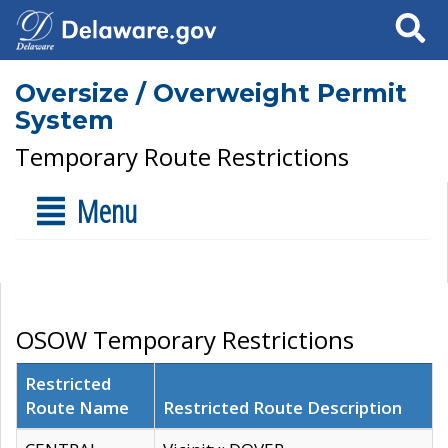
Search
Oversize / Overweight Permit
System
Temporary Route Restrictions
Menu
OSOW Temporary Restrictions
Restricted
Route Name
Restricted Route Description