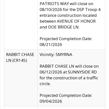
PATRIOTS WAY will close on
08/10/2026 for the DSP Troop 4
entrance construction located
between AVENUE OF HONOR
and DOE BRIDGE LN.
Projected Completion Date:
08/21/2026
RABBIT CHASE
Vicinity: SMYRNA
LN (CR145)
RABBIT CHASE LN will close on
06/12/2026 at SUNNYSIDE RD
for the construction of a traffic
circle.
Projected Completion Date:
09/04/2026