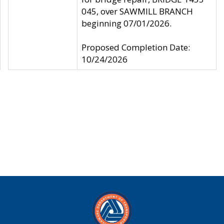
045, over SAWMILL BRANCH
beginning 07/01/2026.
Proposed Completion Date:
10/24/2026