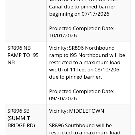
Canal due to pinned barrier
beginning on 07/17/2026.
Projected Completion Date:
10/01/2026
SR896 NB
Vicinity: SR896 Northbound
RAMP TO I95
ramp to I95 Northbound will be
NB
restricted to a maximum load
width of 11 feet on 08/10/206
due to pinned barrier.
Projected Completion Date:
09/30/2026
SR896 SB
Vicinity: MIDDLETOWN
(SUMMIT
BRIDGE RD)
SR896 Southbound will be
restricted to a maximum load