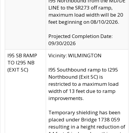
I95 Northbound from the MD/DE
LINE to the SR273 off ramp,
maximum load width will be 20
feet beginning on 08/10/2026.
Projected Completion Date:
09/30/2026
I95 SB RAMP
Vicinity: WILMINGTON
TO I295 NB
(EXIT 5C)
I95 Southbound ramp to I295
Northbound (Exit 5C) is
restricted to a maximum load
width of 13 feet due to ramp
improvements.
Temporary shielding has been
placed under Bridge 1738 059
resulting in a height reduction of