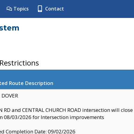
Topics
Contact
ystem
estrictions
ted Route Description
y: DOVER
 RD and CENTRAL CHURCH ROAD intersection will clo
 08/03/2026 for Intersection improvements
d Completion Date: 09/02/2026