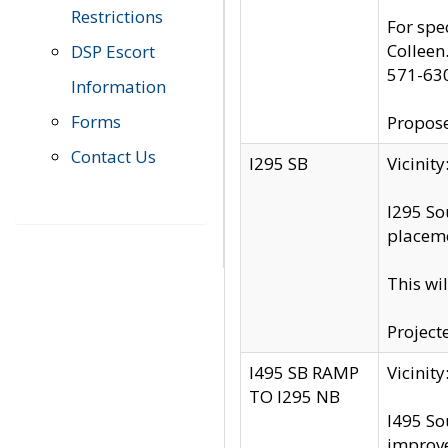
Restrictions
For spe
Colleen
DSP Escort
571-63
Information
Forms
Propose
Contact Us
I295 SB
Vicini
I295 So
placeme
This wi
Project
I495 SB RAMP
Vicini
TO I295 NB
I495 So
improv