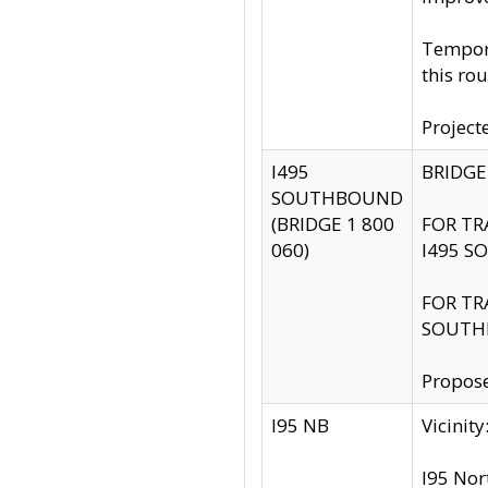
Tempora
this rou
Project
I495
BRIDGE
SOUTHBOUND
(BRIDGE 1 800
FOR TR
060)
I495 S
FOR TR
SOUTH
Propose
I95 NB
Vicini
I95 Nor