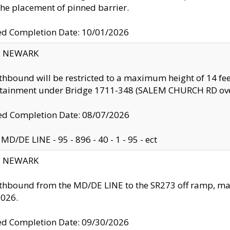
the placement of pinned barrier.
ed Completion Date: 10/01/2026
y: NEWARK
thbound will be restricted to a maximum height of 14 feet
ntainment under Bridge 1711-348 (SALEM CHURCH RD ove
d Completion Date: 08/07/2026
MD/DE LINE - 95 - 896 - 40 - 1 - 95 - ect
y: NEWARK
thbound from the MD/DE LINE to the SR273 off ramp, ma
2026.
ed Completion Date: 09/30/2026