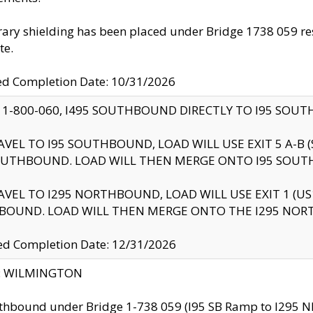
ry shielding has been placed under Bridge 1738 059 resul
te.
ed Completion Date: 10/31/2026
 1-800-060, I495 SOUTHBOUND DIRECTLY TO I95 SOU
AVEL TO I95 SOUTHBOUND, LOAD WILL USE EXIT 5 A-
OUTHBOUND. LOAD WILL THEN MERGE ONTO I95 SOUT
AVEL TO I295 NORTHBOUND, LOAD WILL USE EXIT 1 (
BOUND. LOAD WILL THEN MERGE ONTO THE I295 NO
d Completion Date: 12/31/2026
ty: WILMINGTON
thbound under Bridge 1-738 059 (I95 SB Ramp to I295 NB)