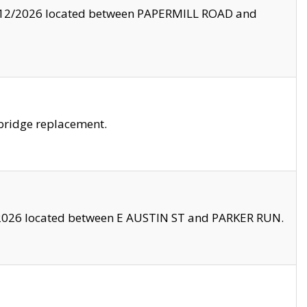
8/12/2026 located between PAPERMILL ROAD and
bridge replacement.
2026 located between E AUSTIN ST and PARKER RUN.