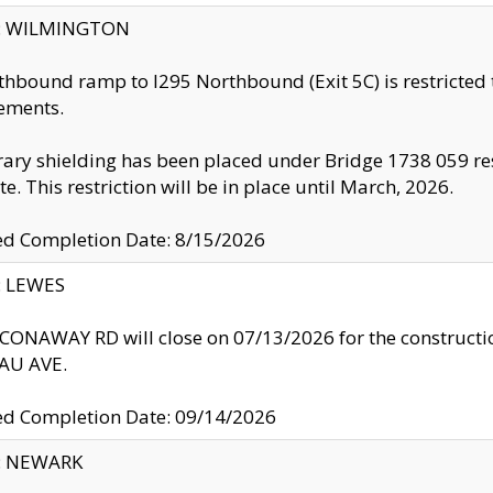
ty: WILMINGTON
thbound ramp to I295 Northbound (Exit 5C) is restricted
ements.
ry shielding has been placed under Bridge 1738 059 resul
te. This restriction will be in place until March, 2026.
ed Completion Date: 8/15/2026
y: LEWES
ONAWAY RD will close on 07/13/2026 for the construction
U AVE.
ed Completion Date: 09/14/2026
y: NEWARK