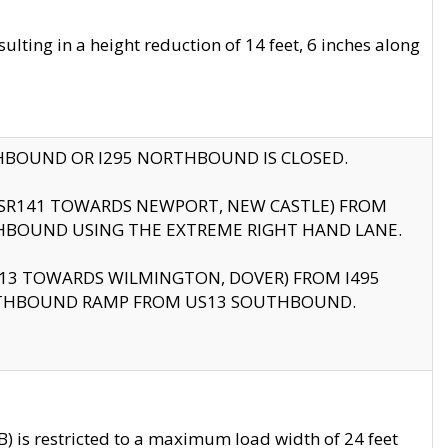
ting in a height reduction of 14 feet, 6 inches along
THBOUND OR I295 NORTHBOUND IS CLOSED.
B (SR141 TOWARDS NEWPORT, NEW CASTLE) FROM
HBOUND USING THE EXTREME RIGHT HAND LANE.
US13 TOWARDS WILMINGTON, DOVER) FROM I495
RTHBOUND RAMP FROM US13 SOUTHBOUND.
 is restricted to a maximum load width of 24 feet