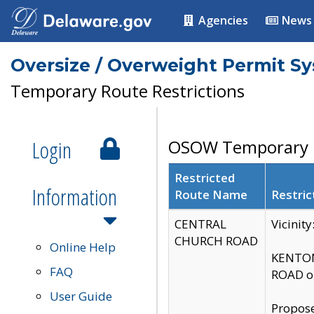
Agencies
News
Oversize / Overweight Permit S
Temporary Route Restrictions
Login
OSOW Temporary R
Restricted
Information
Route Name
Restric
CENTRAL
Vicinit
CHURCH ROAD
Online Help
KENTON
FAQ
ROAD on
User Guide
Propose