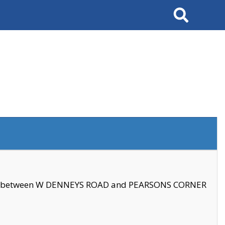
Search
se between W DENNEYS ROAD and PEARSONS CORNER