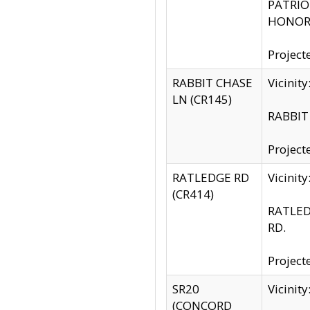
PATRIOT
HONOR 
Project
RABBIT CHASE
Vicinit
LN (CR145)
RABBIT 
Project
RATLEDGE RD
Vicini
(CR414)
RATLED
RD.
Project
SR20
Vicinit
(CONCORD