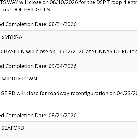
S WAY will close on 08/10/2026 for the DSP Troop 4 en
and DOE BRIDGE LN.
ed Completion Date: 08/21/2026
y: SMYRNA
CHASE LN will close on 06/12/2026 at SUNNYSIDE RD for the
ed Completion Date: 09/04/2026
ty: MIDDLETOWN
GE RD will close for roadway reconfiguration on 04/2
ed Completion Date: 08/21/2026
y: SEAFORD