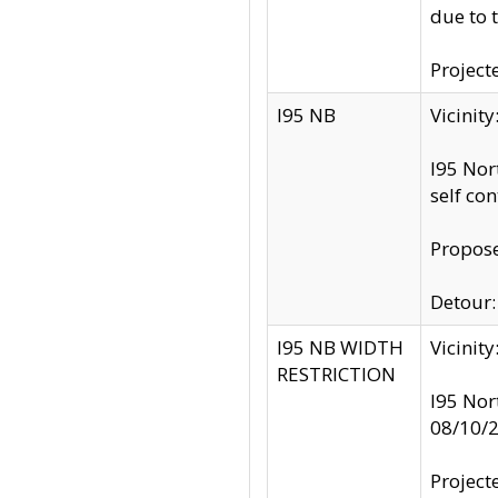
due to 
Project
I95 NB
Vicinit
I95 Nor
self co
Propose
Detour: 
I95 NB WIDTH
Vicinit
RESTRICTION
I95 Nor
08/10/
Project