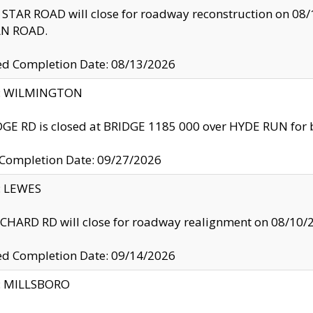
TAR ROAD will close for roadway reconstruction on 0
N ROAD.
ed Completion Date: 08/13/2026
ty: WILMINGTON
GE RD is closed at BRIDGE 1185 000 over HYDE RUN for 
 Completion Date: 09/27/2026
y: LEWES
HARD RD will close for roadway realignment on 08/10/
ed Completion Date: 09/14/2026
y: MILLSBORO