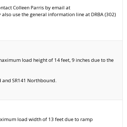
ontact Colleen Parris by email at
also use the general information line at DRBA (302)
aximum load height of 14 feet, 9 inches due to the
nd and SR141 Northbound.
aximum load width of 13 feet due to ramp