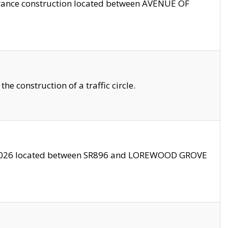
trance construction located between AVENUE OF
 construction of a traffic circle.
3/2026 located between SR896 and LOREWOOD GROVE