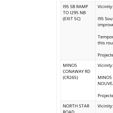
I95 SB RAMP
Vicini
TO I295 NB
(EXIT 5C)
I95 Sou
improv
Tempora
this rou
Project
MINOS
Vicinit
CONAWAY RD
(CR265)
MINOS C
NOUVEA
Project
NORTH STAR
Vicinit
ROAD