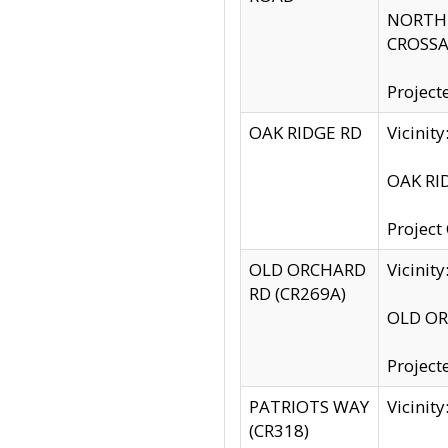
NORTH S
CROSSA
Project
OAK RIDGE RD
Vicini
OAK RID
Project
OLD ORCHARD
Vicinit
RD (CR269A)
OLD ORC
Project
PATRIOTS WAY
Vicinit
(CR318)