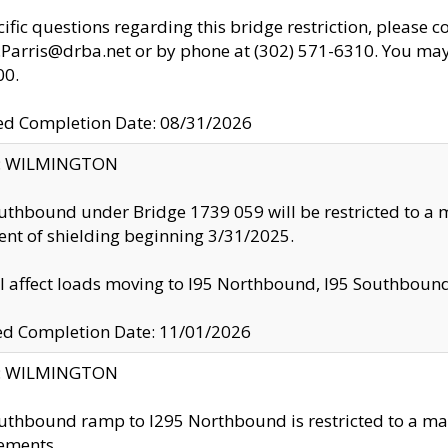
cific questions regarding this bridge restriction, please c
.Parris@drba.net or by phone at (302) 571-6310. You may 
00.
d Completion Date: 08/31/2026
ty: WILMINGTON
uthbound under Bridge 1739 059 will be restricted to a m
nt of shielding beginning 3/31/2025.
ll affect loads moving to I95 Northbound, I95 Southbou
ed Completion Date: 11/01/2026
ty: WILMINGTON
uthbound ramp to I295 Northbound is restricted to a m
ements.