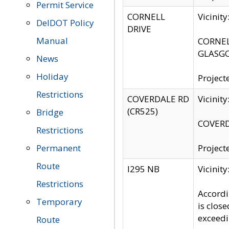
Permit Service
CORNELL
Vicinit
DelDOT Policy
DRIVE
Manual
CORNELL
GLASGO
News
Holiday
Project
Restrictions
COVERDALE RD
Vicinit
(CR525)
Bridge
COVERDA
Restrictions
Permanent
Project
Route
I295 NB
Vicinit
Restrictions
Accordi
Temporary
is clos
exceedi
Route