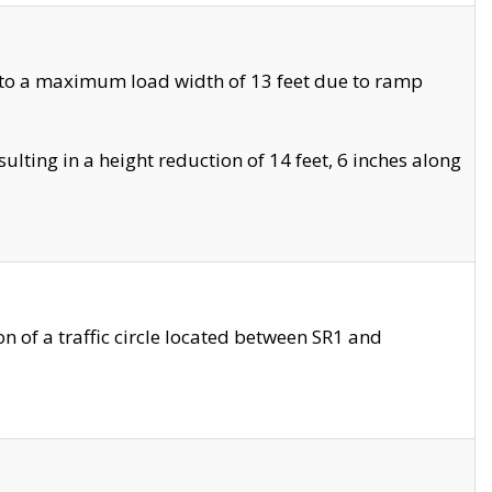
 to a maximum load width of 13 feet due to ramp
ting in a height reduction of 14 feet, 6 inches along
 of a traffic circle located between SR1 and