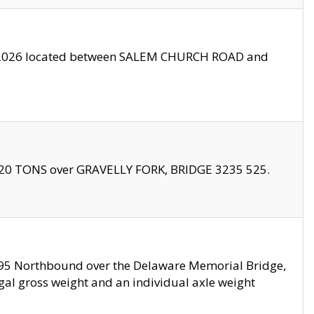
10/2026 located between SALEM CHURCH ROAD and
f 20 TONS over GRAVELLY FORK, BRIDGE 3235 525.
I295 Northbound over the Delaware Memorial Bridge,
legal gross weight and an individual axle weight