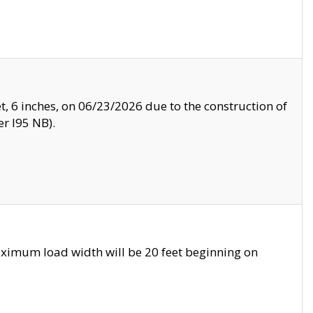
, 6 inches, on 06/23/2026 due to the construction of
r I95 NB).
ximum load width will be 20 feet beginning on