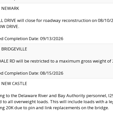
y: NEWARK
 DRIVE will close for roadway reconstruction on 08/
W DRIVE.
ed Completion Date: 09/13/2026
y: BRIDGEVILLE
LE RD will be restricted to a maximum gross weight o
ed Completion Date: 08/15/2026
y: NEW CASTLE
ng to the Delaware River and Bay Authority personnel, 
ed to all overweight loads. This will include loads with a 
ng 20K due to pin and link replacements on the bridge.