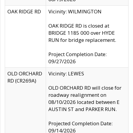
OAK RIDGE RD
Vicinity: WILMINGTON
OAK RIDGE RD is closed at
BRIDGE 1185 000 over HYDE
RUN for bridge replacement.
Project Completion Date:
09/27/2026
OLD ORCHARD
Vicinity: LEWES
RD (CR269A)
OLD ORCHARD RD will close for
roadway realignment on
08/10/2026 located between E
AUSTIN ST and PARKER RUN.
Projected Completion Date:
09/14/2026