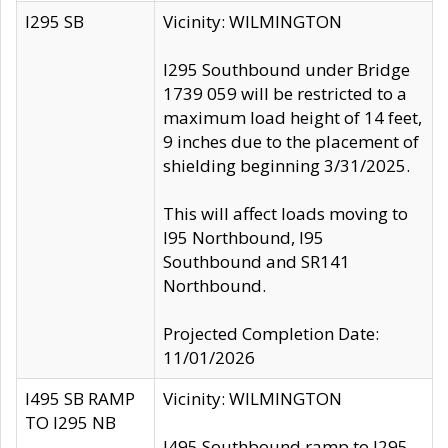
I295 SB
Vicinity: WILMINGTON
I295 Southbound under Bridge
1739 059 will be restricted to a
maximum load height of 14 feet,
9 inches due to the placement of
shielding beginning 3/31/2025.
This will affect loads moving to
I95 Northbound, I95
Southbound and SR141
Northbound.
Projected Completion Date:
11/01/2026
I495 SB RAMP
Vicinity: WILMINGTON
TO I295 NB
I495 Southbound ramp to I295