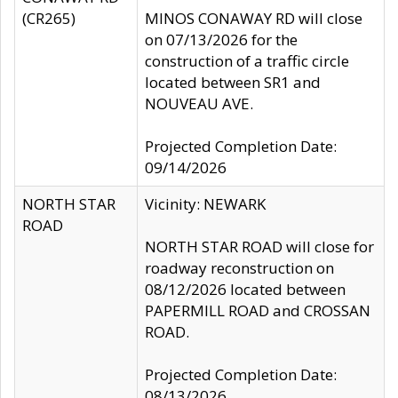
(CR265)
MINOS CONAWAY RD will close
on 07/13/2026 for the
construction of a traffic circle
located between SR1 and
NOUVEAU AVE.
Projected Completion Date:
09/14/2026
NORTH STAR
Vicinity: NEWARK
ROAD
NORTH STAR ROAD will close for
roadway reconstruction on
08/12/2026 located between
PAPERMILL ROAD and CROSSAN
ROAD.
Projected Completion Date:
08/13/2026