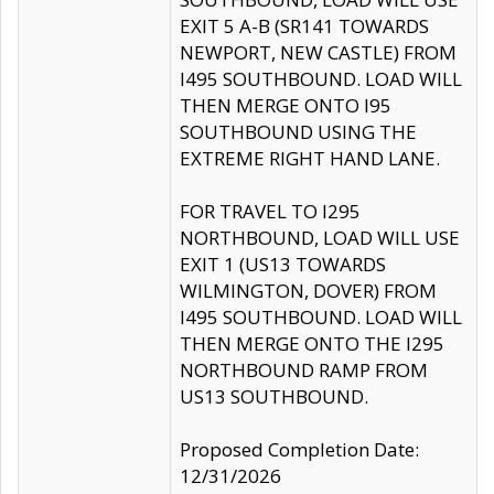
EXIT 5 A-B (SR141 TOWARDS
NEWPORT, NEW CASTLE) FROM
I495 SOUTHBOUND. LOAD WILL
THEN MERGE ONTO I95
SOUTHBOUND USING THE
EXTREME RIGHT HAND LANE.
FOR TRAVEL TO I295
NORTHBOUND, LOAD WILL USE
EXIT 1 (US13 TOWARDS
WILMINGTON, DOVER) FROM
I495 SOUTHBOUND. LOAD WILL
THEN MERGE ONTO THE I295
NORTHBOUND RAMP FROM
US13 SOUTHBOUND.
Proposed Completion Date:
12/31/2026