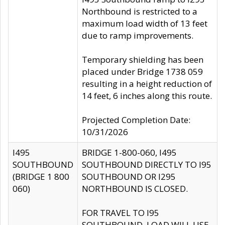
Northbound is restricted to a
maximum load width of 13 feet
due to ramp improvements.
Temporary shielding has been
placed under Bridge 1738 059
resulting in a height reduction of
14 feet, 6 inches along this route.
Projected Completion Date:
10/31/2026
I495
BRIDGE 1-800-060, I495
SOUTHBOUND
SOUTHBOUND DIRECTLY TO I95
(BRIDGE 1 800
SOUTHBOUND OR I295
060)
NORTHBOUND IS CLOSED.
FOR TRAVEL TO I95
SOUTHBOUND, LOAD WILL USE