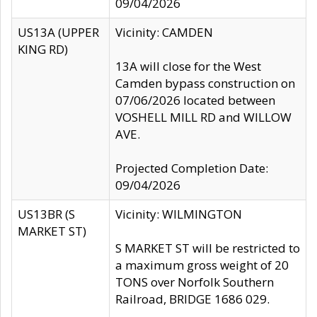
09/04/2026
US13A (UPPER
Vicinity: CAMDEN
KING RD)
13A will close for the West
Camden bypass construction on
07/06/2026 located between
VOSHELL MILL RD and WILLOW
AVE.
Projected Completion Date:
09/04/2026
US13BR (S
Vicinity: WILMINGTON
MARKET ST)
S MARKET ST will be restricted to
a maximum gross weight of 20
TONS over Norfolk Southern
Railroad, BRIDGE 1686 029.