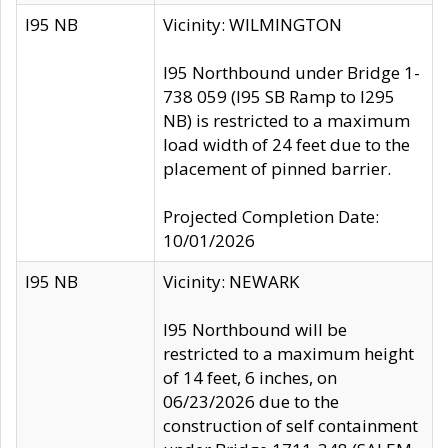
I95 NB
Vicinity: WILMINGTON
I95 Northbound under Bridge 1-
738 059 (I95 SB Ramp to I295
NB) is restricted to a maximum
load width of 24 feet due to the
placement of pinned barrier.
Projected Completion Date:
10/01/2026
I95 NB
Vicinity: NEWARK
I95 Northbound will be
restricted to a maximum height
of 14 feet, 6 inches, on
06/23/2026 due to the
construction of self containment