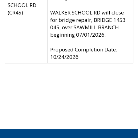
SCHOOL RD
(CR45)
WALKER SCHOOL RD will close
for bridge repair, BRIDGE 1453
045, over SAWMILL BRANCH
beginning 07/01/2026.
Proposed Completion Date:
10/24/2026