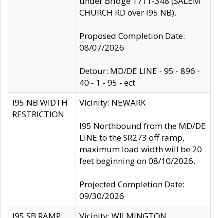
under Bridge 1711-348 (SALEM
CHURCH RD over I95 NB).
Proposed Completion Date:
08/07/2026
Detour: MD/DE LINE - 95 - 896 -
40 - 1 - 95 - ect
I95 NB WIDTH
Vicinity: NEWARK
RESTRICTION
I95 Northbound from the MD/DE
LINE to the SR273 off ramp,
maximum load width will be 20
feet beginning on 08/10/2026.
Projected Completion Date:
09/30/2026
I95 SB RAMP
Vicinity: WILMINGTON