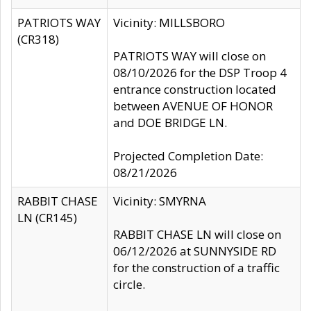
PATRIOTS WAY
Vicinity: MILLSBORO
(CR318)
PATRIOTS WAY will close on
08/10/2026 for the DSP Troop 4
entrance construction located
between AVENUE OF HONOR
and DOE BRIDGE LN.
Projected Completion Date:
08/21/2026
RABBIT CHASE
Vicinity: SMYRNA
LN (CR145)
RABBIT CHASE LN will close on
06/12/2026 at SUNNYSIDE RD
for the construction of a traffic
circle.