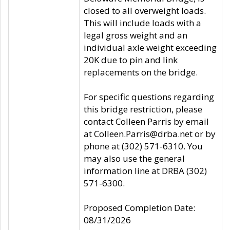
closed to all overweight loads.
This will include loads with a
legal gross weight and an
individual axle weight exceeding
20K due to pin and link
replacements on the bridge.
For specific questions regarding
this bridge restriction, please
contact Colleen Parris by email
at Colleen.Parris@drba.net or by
phone at (302) 571-6310. You
may also use the general
information line at DRBA (302)
571-6300.
Proposed Completion Date:
08/31/2026