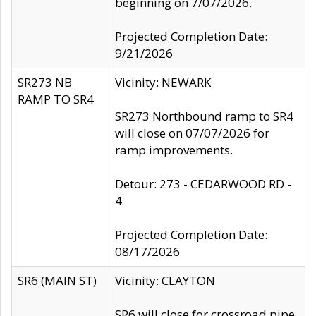
beginning on 7/07/2026.
Projected Completion Date:
9/21/2026
SR273 NB
Vicinity: NEWARK
RAMP TO SR4
SR273 Northbound ramp to SR4
will close on 07/07/2026 for
ramp improvements.
Detour: 273 - CEDARWOOD RD -
4
Projected Completion Date:
08/17/2026
SR6 (MAIN ST)
Vicinity: CLAYTON
SR6 will close for crossroad pipe