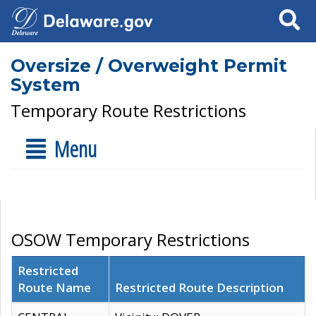
Search
Oversize / Overweight Permit
System
Temporary Route Restrictions
Menu
OSOW Temporary Restrictions
Restricted
Route Name
Restricted Route Description