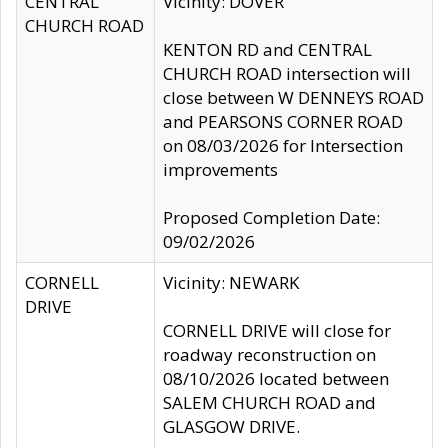
CENTRAL
Vicinity: DOVER
CHURCH ROAD
KENTON RD and CENTRAL
CHURCH ROAD intersection will
close between W DENNEYS ROAD
and PEARSONS CORNER ROAD
on 08/03/2026 for Intersection
improvements
Proposed Completion Date:
09/02/2026
CORNELL
Vicinity: NEWARK
DRIVE
CORNELL DRIVE will close for
roadway reconstruction on
08/10/2026 located between
SALEM CHURCH ROAD and
GLASGOW DRIVE.