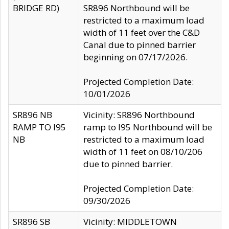
BRIDGE RD)
SR896 Northbound will be
restricted to a maximum load
width of 11 feet over the C&D
Canal due to pinned barrier
beginning on 07/17/2026.
Projected Completion Date:
10/01/2026
SR896 NB
Vicinity: SR896 Northbound
RAMP TO I95
ramp to I95 Northbound will be
NB
restricted to a maximum load
width of 11 feet on 08/10/206
due to pinned barrier.
Projected Completion Date:
09/30/2026
SR896 SB
Vicinity: MIDDLETOWN