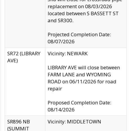
replacement on 08/03/2026
located between S BASSETT ST
and SR300.
Projected Completion Date:
08/07/2026
SR72 (LIBRARY
Vicinity: NEWARK
AVE)
LIBRARY AVE will close between
FARM LANE and WYOMING
ROAD on 06/11/2026 for road
repair
Proposed Completion Date:
08/14/2026
SR896 NB
Vicinity: MIDDLETOWN
(SUMMIT