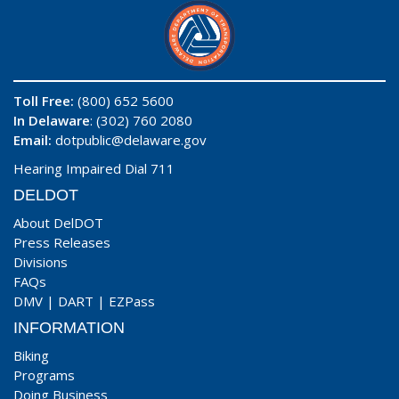
Toll Free:
(800) 652 5600
In Delaware
: (302) 760 2080
Email:
dotpublic@delaware.gov
Hearing Impaired Dial 711
DELDOT
About DelDOT
Press Releases
Divisions
FAQs
DMV
|
DART
|
EZPass
INFORMATION
Biking
Programs
Doing Business