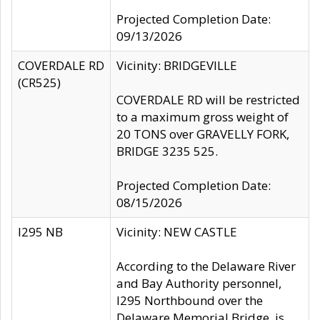
Projected Completion Date:
09/13/2026
COVERDALE RD
Vicinity: BRIDGEVILLE
(CR525)
COVERDALE RD will be restricted
to a maximum gross weight of
20 TONS over GRAVELLY FORK,
BRIDGE 3235 525.
Projected Completion Date:
08/15/2026
I295 NB
Vicinity: NEW CASTLE
According to the Delaware River
and Bay Authority personnel,
I295 Northbound over the
Delaware Memorial Bridge, is