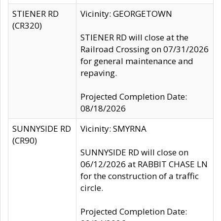
STIENER RD
Vicinity: GEORGETOWN
(CR320)
STIENER RD will close at the
Railroad Crossing on 07/31/2026
for general maintenance and
repaving.
Projected Completion Date:
08/18/2026
SUNNYSIDE RD
Vicinity: SMYRNA
(CR90)
SUNNYSIDE RD will close on
06/12/2026 at RABBIT CHASE LN
for the construction of a traffic
circle.
Projected Completion Date: