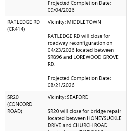
Projected Completion Date:
09/04/2026
RATLEDGE RD
Vicinity: MIDDLETOWN
(CR414)
RATLEDGE RD will close for
roadway reconfiguration on
04/23/2026 located between
SR896 and LOREWOOD GROVE
RD.
Projected Completion Date:
08/21/2026
SR20
Vicinity: SEAFORD
(CONCORD
ROAD)
SR20 will close for bridge repair
located between HONEYSUCKLE
DRIVE and CHURCH ROAD