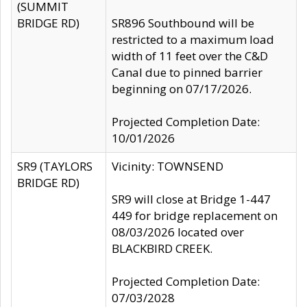
(SUMMIT
BRIDGE RD)
SR896 Southbound will be
restricted to a maximum load
width of 11 feet over the C&D
Canal due to pinned barrier
beginning on 07/17/2026.
Projected Completion Date:
10/01/2026
SR9 (TAYLORS
Vicinity: TOWNSEND
BRIDGE RD)
SR9 will close at Bridge 1-447
449 for bridge replacement on
08/03/2026 located over
BLACKBIRD CREEK.
Projected Completion Date:
07/03/2028