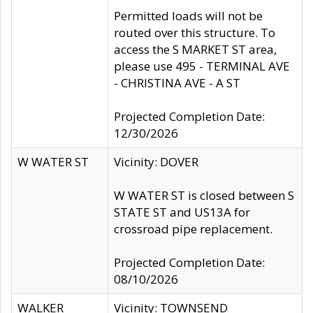
Permitted loads will not be
routed over this structure. To
access the S MARKET ST area,
please use 495 - TERMINAL AVE
- CHRISTINA AVE - A ST
Projected Completion Date:
12/30/2026
W WATER ST
Vicinity: DOVER
W WATER ST is closed between S
STATE ST and US13A for
crossroad pipe replacement.
Projected Completion Date:
08/10/2026
WALKER
Vicinity: TOWNSEND