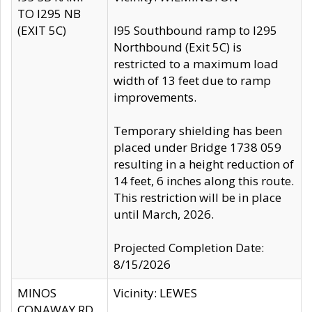
TO I295 NB
(EXIT 5C)
I95 Southbound ramp to I295
Northbound (Exit 5C) is
restricted to a maximum load
width of 13 feet due to ramp
improvements.
Temporary shielding has been
placed under Bridge 1738 059
resulting in a height reduction of
14 feet, 6 inches along this route.
This restriction will be in place
until March, 2026.
Projected Completion Date:
8/15/2026
MINOS
Vicinity: LEWES
CONAWAY RD