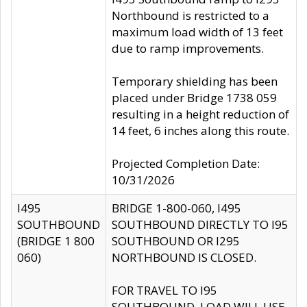
Northbound is restricted to a
maximum load width of 13 feet
due to ramp improvements.
Temporary shielding has been
placed under Bridge 1738 059
resulting in a height reduction of
14 feet, 6 inches along this route.
Projected Completion Date:
10/31/2026
I495
BRIDGE 1-800-060, I495
SOUTHBOUND
SOUTHBOUND DIRECTLY TO I95
(BRIDGE 1 800
SOUTHBOUND OR I295
060)
NORTHBOUND IS CLOSED.
FOR TRAVEL TO I95
SOUTHBOUND, LOAD WILL USE