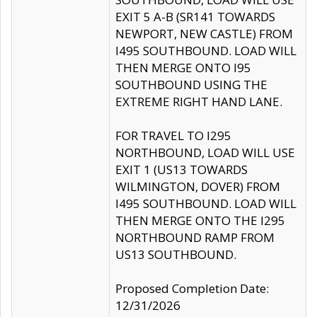
EXIT 5 A-B (SR141 TOWARDS
NEWPORT, NEW CASTLE) FROM
I495 SOUTHBOUND. LOAD WILL
THEN MERGE ONTO I95
SOUTHBOUND USING THE
EXTREME RIGHT HAND LANE.
FOR TRAVEL TO I295
NORTHBOUND, LOAD WILL USE
EXIT 1 (US13 TOWARDS
WILMINGTON, DOVER) FROM
I495 SOUTHBOUND. LOAD WILL
THEN MERGE ONTO THE I295
NORTHBOUND RAMP FROM
US13 SOUTHBOUND.
Proposed Completion Date:
12/31/2026