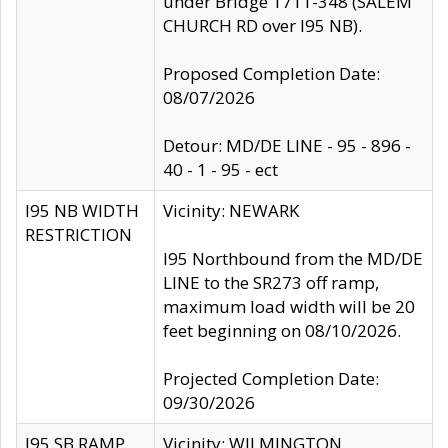
under Bridge 1711-348 (SALEM
CHURCH RD over I95 NB).
Proposed Completion Date:
08/07/2026
Detour: MD/DE LINE - 95 - 896 -
40 - 1 - 95 - ect
I95 NB WIDTH
Vicinity: NEWARK
RESTRICTION
I95 Northbound from the MD/DE
LINE to the SR273 off ramp,
maximum load width will be 20
feet beginning on 08/10/2026.
Projected Completion Date:
09/30/2026
I95 SB RAMP
Vicinity: WILMINGTON