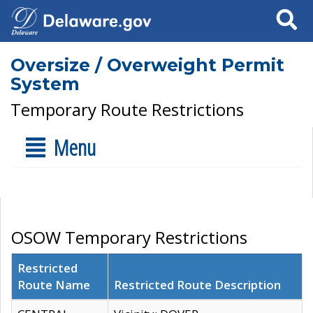
Search
Oversize / Overweight Permit
System
Temporary Route Restrictions
Menu
OSOW Temporary Restrictions
Restricted
Route Name
Restricted Route Description