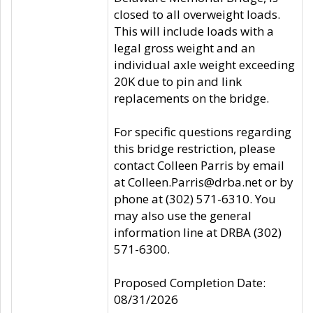
closed to all overweight loads.
This will include loads with a
legal gross weight and an
individual axle weight exceeding
20K due to pin and link
replacements on the bridge.
For specific questions regarding
this bridge restriction, please
contact Colleen Parris by email
at Colleen.Parris@drba.net or by
phone at (302) 571-6310. You
may also use the general
information line at DRBA (302)
571-6300.
Proposed Completion Date:
08/31/2026