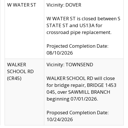
W WATER ST
Vicinity: DOVER
W WATER ST is closed between S
STATE ST and US13A for
crossroad pipe replacement.
Projected Completion Date:
08/10/2026
WALKER
Vicinity: TOWNSEND
SCHOOL RD
(CR45)
WALKER SCHOOL RD will close
for bridge repair, BRIDGE 1453
045, over SAWMILL BRANCH
beginning 07/01/2026.
Proposed Completion Date:
10/24/2026