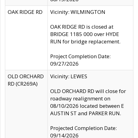
OAK RIDGE RD
Vicinity: WILMINGTON
OAK RIDGE RD is closed at
BRIDGE 1185 000 over HYDE
RUN for bridge replacement.
Project Completion Date:
09/27/2026
OLD ORCHARD
Vicinity: LEWES
RD (CR269A)
OLD ORCHARD RD will close for
roadway realignment on
08/10/2026 located between E
AUSTIN ST and PARKER RUN.
Projected Completion Date:
09/14/2026