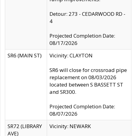
Detour: 273 - CEDARWOOD RD -
4
Projected Completion Date:
08/17/2026
SR6 (MAIN ST)
Vicinity: CLAYTON
SR6 will close for crossroad pipe
replacement on 08/03/2026
located between S BASSETT ST
and SR300.
Projected Completion Date:
08/07/2026
SR72 (LIBRARY
Vicinity: NEWARK
AVE)