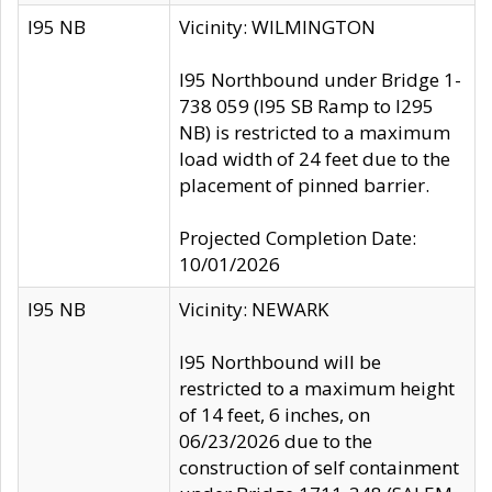
I95 NB
Vicinity: WILMINGTON
I95 Northbound under Bridge 1-
738 059 (I95 SB Ramp to I295
NB) is restricted to a maximum
load width of 24 feet due to the
placement of pinned barrier.
Projected Completion Date:
10/01/2026
I95 NB
Vicinity: NEWARK
I95 Northbound will be
restricted to a maximum height
of 14 feet, 6 inches, on
06/23/2026 due to the
construction of self containment