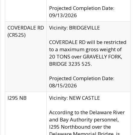
Projected Completion Date:
09/13/2026
COVERDALE RD
Vicinity: BRIDGEVILLE
(CR525)
COVERDALE RD will be restricted
to a maximum gross weight of
20 TONS over GRAVELLY FORK,
BRIDGE 3235 525.
Projected Completion Date:
08/15/2026
I295 NB
Vicinity: NEW CASTLE
According to the Delaware River
and Bay Authority personnel,
I295 Northbound over the
Delaware Memorial Bridge, is