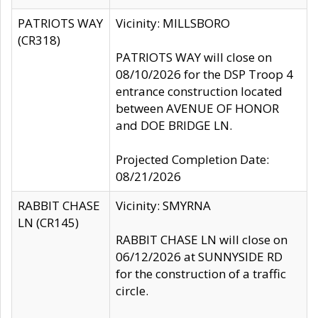
PATRIOTS WAY
Vicinity: MILLSBORO
(CR318)
PATRIOTS WAY will close on
08/10/2026 for the DSP Troop 4
entrance construction located
between AVENUE OF HONOR
and DOE BRIDGE LN.
Projected Completion Date:
08/21/2026
RABBIT CHASE
Vicinity: SMYRNA
LN (CR145)
RABBIT CHASE LN will close on
06/12/2026 at SUNNYSIDE RD
for the construction of a traffic
circle.