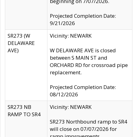
beginning on 7/07/2026.
Projected Completion Date:
9/21/2026
SR273 (W
Vicinity: NEWARK
DELAWARE
AVE)
W DELAWARE AVE is closed
between S MAIN ST and
ORCHARD RD for crossroad pipe
replacement.
Projected Completion Date:
08/12/2026
SR273 NB
Vicinity: NEWARK
RAMP TO SR4
SR273 Northbound ramp to SR4
will close on 07/07/2026 for
ramp improvements.