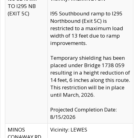
TO I295 NB
(EXIT 5C)
I95 Southbound ramp to I295
Northbound (Exit 5C) is
restricted to a maximum load
width of 13 feet due to ramp
improvements.
Temporary shielding has been
placed under Bridge 1738 059
resulting in a height reduction of
14 feet, 6 inches along this route.
This restriction will be in place
until March, 2026.
Projected Completion Date:
8/15/2026
MINOS
Vicinity: LEWES
CONAWAY RD