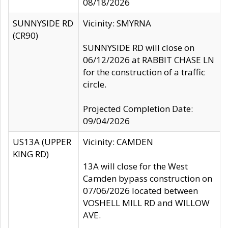
08/18/2026
SUNNYSIDE RD
Vicinity: SMYRNA
(CR90)
SUNNYSIDE RD will close on
06/12/2026 at RABBIT CHASE LN
for the construction of a traffic
circle.
Projected Completion Date:
09/04/2026
US13A (UPPER
Vicinity: CAMDEN
KING RD)
13A will close for the West
Camden bypass construction on
07/06/2026 located between
VOSHELL MILL RD and WILLOW
AVE.