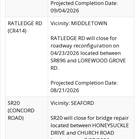
Projected Completion Date:
09/04/2026
RATLEDGE RD
Vicinity: MIDDLETOWN
(CR414)
RATLEDGE RD will close for
roadway reconfiguration on
04/23/2026 located between
SR896 and LOREWOOD GROVE
RD.
Projected Completion Date:
08/21/2026
SR20
Vicinity: SEAFORD
(CONCORD
ROAD)
SR20 will close for bridge repair
located between HONEYSUCKLE
DRIVE and CHURCH ROAD