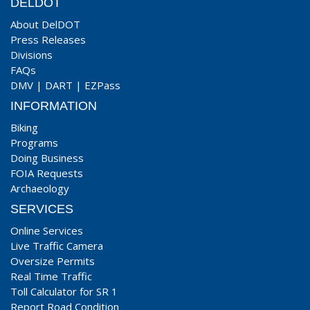
DELDOT
About DelDOT
Press Releases
Divisions
FAQs
DMV
|
DART
|
EZPass
INFORMATION
Biking
Programs
Doing Business
FOIA Requests
Archaeology
SERVICES
Online Services
Live Traffic Camera
Oversize Permits
Real Time Traffic
Toll Calculator for SR 1
Report Road Condition