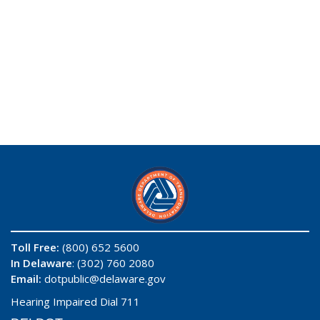
Toll Free:
(800) 652 5600
In Delaware
: (302) 760 2080
Email:
dotpublic@delaware.gov
Hearing Impaired Dial 711