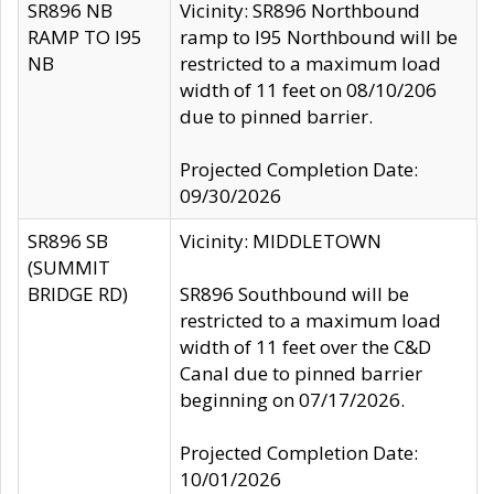
SR896 NB
Vicinity: SR896 Northbound
RAMP TO I95
ramp to I95 Northbound will be
NB
restricted to a maximum load
width of 11 feet on 08/10/206
due to pinned barrier.
Projected Completion Date:
09/30/2026
SR896 SB
Vicinity: MIDDLETOWN
(SUMMIT
BRIDGE RD)
SR896 Southbound will be
restricted to a maximum load
width of 11 feet over the C&D
Canal due to pinned barrier
beginning on 07/17/2026.
Projected Completion Date:
10/01/2026