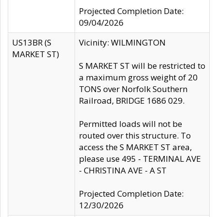
Projected Completion Date:
09/04/2026
US13BR (S
Vicinity: WILMINGTON
MARKET ST)
S MARKET ST will be restricted to
a maximum gross weight of 20
TONS over Norfolk Southern
Railroad, BRIDGE 1686 029.
Permitted loads will not be
routed over this structure. To
access the S MARKET ST area,
please use 495 - TERMINAL AVE
- CHRISTINA AVE - A ST
Projected Completion Date:
12/30/2026