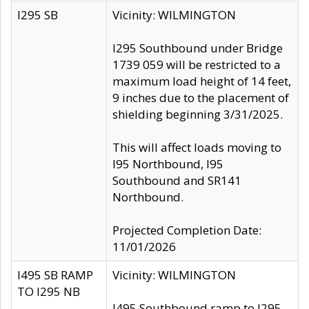
I295 SB
Vicinity: WILMINGTON
I295 Southbound under Bridge
1739 059 will be restricted to a
maximum load height of 14 feet,
9 inches due to the placement of
shielding beginning 3/31/2025.
This will affect loads moving to
I95 Northbound, I95
Southbound and SR141
Northbound.
Projected Completion Date:
11/01/2026
I495 SB RAMP
Vicinity: WILMINGTON
TO I295 NB
I495 Southbound ramp to I295