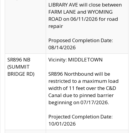
LIBRARY AVE will close between
FARM LANE and WYOMING
ROAD on 06/11/2026 for road
repair
Proposed Completion Date:
08/14/2026
SR896 NB
Vicinity: MIDDLETOWN
(SUMMIT
BRIDGE RD)
SR896 Northbound will be
restricted to a maximum load
width of 11 feet over the C&D
Canal due to pinned barrier
beginning on 07/17/2026.
Projected Completion Date:
10/01/2026