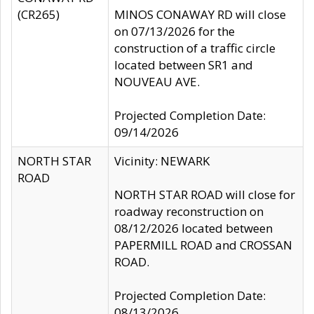
(CR265)
MINOS CONAWAY RD will close
on 07/13/2026 for the
construction of a traffic circle
located between SR1 and
NOUVEAU AVE.
Projected Completion Date:
09/14/2026
NORTH STAR
Vicinity: NEWARK
ROAD
NORTH STAR ROAD will close for
roadway reconstruction on
08/12/2026 located between
PAPERMILL ROAD and CROSSAN
ROAD.
Projected Completion Date:
08/13/2026