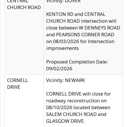
CENTRAL
Vicinity: DOVER
CHURCH ROAD
KENTON RD and CENTRAL
CHURCH ROAD intersection will
close between W DENNEYS ROAD
and PEARSONS CORNER ROAD
on 08/03/2026 for Intersection
improvements
Proposed Completion Date:
09/02/2026
CORNELL
Vicinity: NEWARK
DRIVE
CORNELL DRIVE will close for
roadway reconstruction on
08/10/2026 located between
SALEM CHURCH ROAD and
GLASGOW DRIVE.