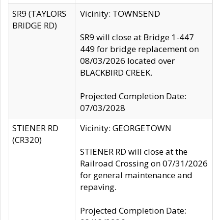
SR9 (TAYLORS
Vicinity: TOWNSEND
BRIDGE RD)
SR9 will close at Bridge 1-447
449 for bridge replacement on
08/03/2026 located over
BLACKBIRD CREEK.
Projected Completion Date:
07/03/2028
STIENER RD
Vicinity: GEORGETOWN
(CR320)
STIENER RD will close at the
Railroad Crossing on 07/31/2026
for general maintenance and
repaving.
Projected Completion Date: