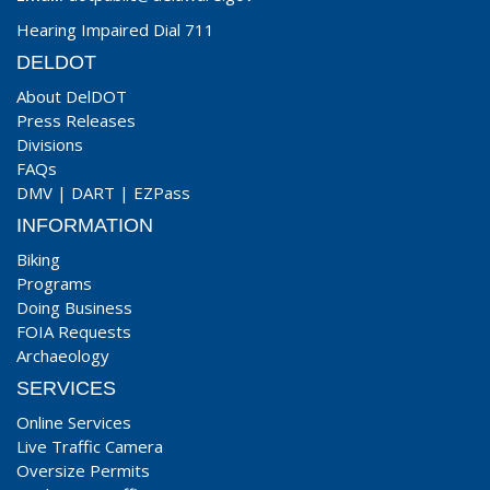
Hearing Impaired Dial 711
DELDOT
About DelDOT
Press Releases
Divisions
FAQs
DMV
|
DART
|
EZPass
INFORMATION
Biking
Programs
Doing Business
FOIA Requests
Archaeology
SERVICES
Online Services
Live Traffic Camera
Oversize Permits