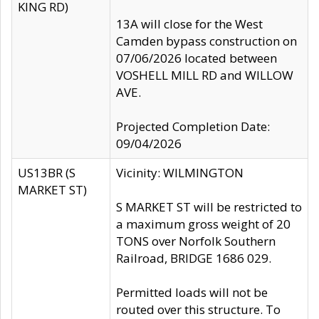
KING RD)
13A will close for the West
Camden bypass construction on
07/06/2026 located between
VOSHELL MILL RD and WILLOW
AVE.
Projected Completion Date:
09/04/2026
US13BR (S
Vicinity: WILMINGTON
MARKET ST)
S MARKET ST will be restricted to
a maximum gross weight of 20
TONS over Norfolk Southern
Railroad, BRIDGE 1686 029.
Permitted loads will not be
routed over this structure. To