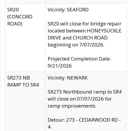
SR20
Vicinity: SEAFORD
(CONCORD
ROAD)
SR20 will close for bridge repair
located between HONEYSUCKLE
DRIVE and CHURCH ROAD
beginning on 7/07/2026.
Projected Completion Date:
9/21/2026
SR273 NB
Vicinity: NEWARK
RAMP TO SR4
SR273 Northbound ramp to SR4
will close on 07/07/2026 for
ramp improvements.
Detour: 273 - CEDARWOOD RD -
4