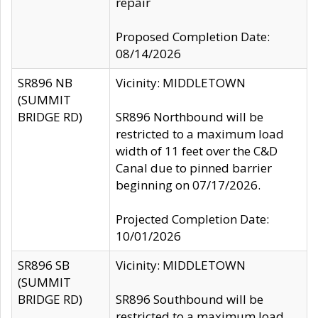
repair
Proposed Completion Date:
08/14/2026
SR896 NB
Vicinity: MIDDLETOWN
(SUMMIT
BRIDGE RD)
SR896 Northbound will be
restricted to a maximum load
width of 11 feet over the C&D
Canal due to pinned barrier
beginning on 07/17/2026.
Projected Completion Date:
10/01/2026
SR896 SB
Vicinity: MIDDLETOWN
(SUMMIT
BRIDGE RD)
SR896 Southbound will be
restricted to a maximum load