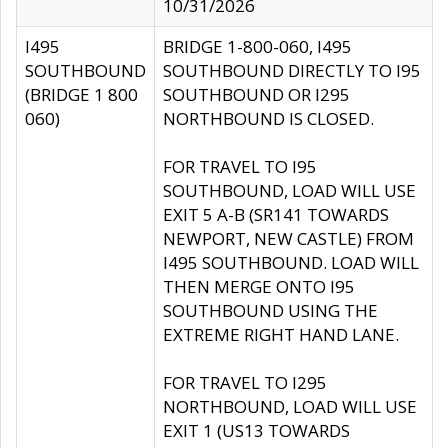
10/31/2026
I495
BRIDGE 1-800-060, I495
SOUTHBOUND
SOUTHBOUND DIRECTLY TO I95
(BRIDGE 1 800
SOUTHBOUND OR I295
060)
NORTHBOUND IS CLOSED.
FOR TRAVEL TO I95
SOUTHBOUND, LOAD WILL USE
EXIT 5 A-B (SR141 TOWARDS
NEWPORT, NEW CASTLE) FROM
I495 SOUTHBOUND. LOAD WILL
THEN MERGE ONTO I95
SOUTHBOUND USING THE
EXTREME RIGHT HAND LANE.
FOR TRAVEL TO I295
NORTHBOUND, LOAD WILL USE
EXIT 1 (US13 TOWARDS