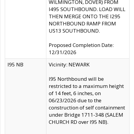
WILMINGTON, DOVER) FROM
I495 SOUTHBOUND. LOAD WILL
THEN MERGE ONTO THE I295
NORTHBOUND RAMP FROM
US13 SOUTHBOUND.
Proposed Completion Date:
12/31/2026
I95 NB
Vicinity: NEWARK
I95 Northbound will be
restricted to a maximum height
of 14 feet, 6 inches, on
06/23/2026 due to the
construction of self containment
under Bridge 1711-348 (SALEM
CHURCH RD over I95 NB).