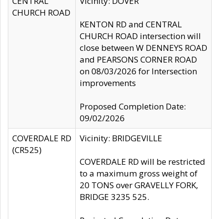
CENTRAL
Vicinity: DOVER
CHURCH ROAD
KENTON RD and CENTRAL
CHURCH ROAD intersection will
close between W DENNEYS ROAD
and PEARSONS CORNER ROAD
on 08/03/2026 for Intersection
improvements
Proposed Completion Date:
09/02/2026
COVERDALE RD
Vicinity: BRIDGEVILLE
(CR525)
COVERDALE RD will be restricted
to a maximum gross weight of
20 TONS over GRAVELLY FORK,
BRIDGE 3235 525.