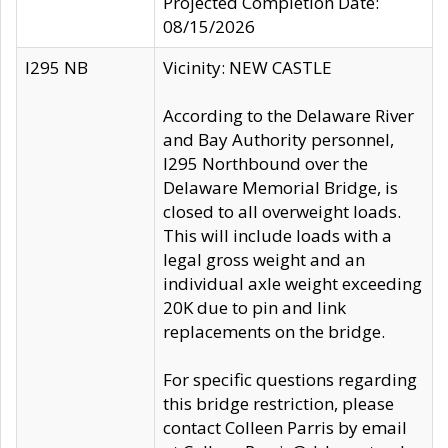
Projected Completion Date:
08/15/2026
I295 NB
Vicinity: NEW CASTLE
According to the Delaware River
and Bay Authority personnel,
I295 Northbound over the
Delaware Memorial Bridge, is
closed to all overweight loads.
This will include loads with a
legal gross weight and an
individual axle weight exceeding
20K due to pin and link
replacements on the bridge.
For specific questions regarding
this bridge restriction, please
contact Colleen Parris by email