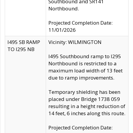
Southbound and SR141
Northbound.
Projected Completion Date:
11/01/2026
I495 SB RAMP
Vicinity: WILMINGTON
TO I295 NB
I495 Southbound ramp to I295
Northbound is restricted to a
maximum load width of 13 feet
due to ramp improvements.
Temporary shielding has been
placed under Bridge 1738 059
resulting in a height reduction of
14 feet, 6 inches along this route.
Projected Completion Date: