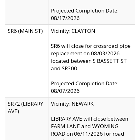
Projected Completion Date:
08/17/2026
SR6 (MAIN ST)
Vicinity: CLAYTON
SR6 will close for crossroad pipe
replacement on 08/03/2026
located between S BASSETT ST
and SR300.
Projected Completion Date:
08/07/2026
SR72 (LIBRARY
Vicinity: NEWARK
AVE)
LIBRARY AVE will close between
FARM LANE and WYOMING
ROAD on 06/11/2026 for road