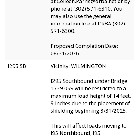
at Colleen.Parris@drba.net or by
phone at (302) 571-6310. You
may also use the general
information line at DRBA (302)
571-6300.
Proposed Completion Date:
08/31/2026
I295 SB
Vicinity: WILMINGTON
I295 Southbound under Bridge
1739 059 will be restricted to a
maximum load height of 14 feet,
9 inches due to the placement of
shielding beginning 3/31/2025.
This will affect loads moving to
I95 Northbound, I95