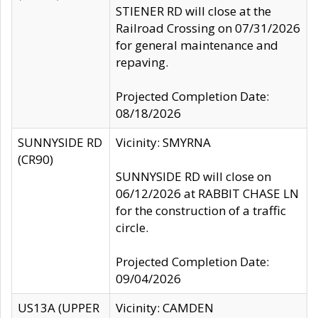
STIENER RD will close at the
Railroad Crossing on 07/31/2026
for general maintenance and
repaving.
Projected Completion Date:
08/18/2026
SUNNYSIDE RD
Vicinity: SMYRNA
(CR90)
SUNNYSIDE RD will close on
06/12/2026 at RABBIT CHASE LN
for the construction of a traffic
circle.
Projected Completion Date:
09/04/2026
US13A (UPPER
Vicinity: CAMDEN