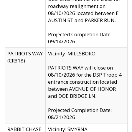
roadway realignment on
08/10/2026 located between E
AUSTIN ST and PARKER RUN.
Projected Completion Date:
09/14/2026
PATRIOTS WAY
Vicinity: MILLSBORO
(CR318)
PATRIOTS WAY will close on
08/10/2026 for the DSP Troop 4
entrance construction located
between AVENUE OF HONOR
and DOE BRIDGE LN.
Projected Completion Date:
08/21/2026
RABBIT CHASE
Vicinity: SMYRNA