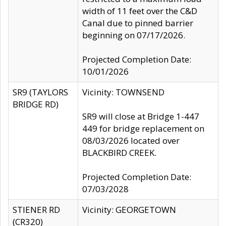
width of 11 feet over the C&D
Canal due to pinned barrier
beginning on 07/17/2026.
Projected Completion Date:
10/01/2026
SR9 (TAYLORS
Vicinity: TOWNSEND
BRIDGE RD)
SR9 will close at Bridge 1-447
449 for bridge replacement on
08/03/2026 located over
BLACKBIRD CREEK.
Projected Completion Date:
07/03/2028
STIENER RD
Vicinity: GEORGETOWN
(CR320)