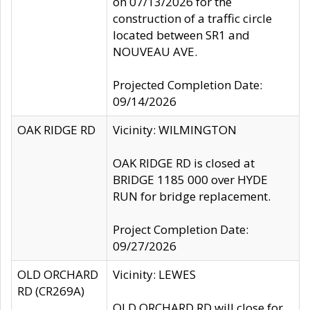
on 07/13/2026 for the
construction of a traffic circle
located between SR1 and
NOUVEAU AVE.
Projected Completion Date:
09/14/2026
OAK RIDGE RD
Vicinity: WILMINGTON
OAK RIDGE RD is closed at
BRIDGE 1185 000 over HYDE
RUN for bridge replacement.
Project Completion Date:
09/27/2026
OLD ORCHARD
Vicinity: LEWES
RD (CR269A)
OLD ORCHARD RD will close for