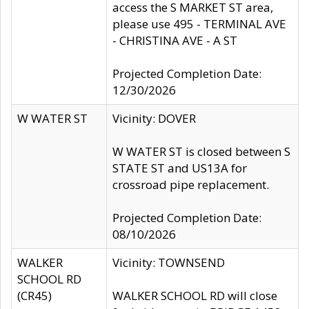
access the S MARKET ST area,
please use 495 - TERMINAL AVE
- CHRISTINA AVE - A ST
Projected Completion Date:
12/30/2026
W WATER ST
Vicinity: DOVER
W WATER ST is closed between S
STATE ST and US13A for
crossroad pipe replacement.
Projected Completion Date:
08/10/2026
WALKER
Vicinity: TOWNSEND
SCHOOL RD
(CR45)
WALKER SCHOOL RD will close