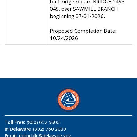
for bridge repair, BRIDGE 1453
045, over SAWMILL BRANCH
beginning 07/01/2026.
Proposed Completion Date:
10/24/2026
Toll Free:
(800) 652 5600
In Delaware
: (302) 760 2080
Email:
dotpublic@delaware.gov