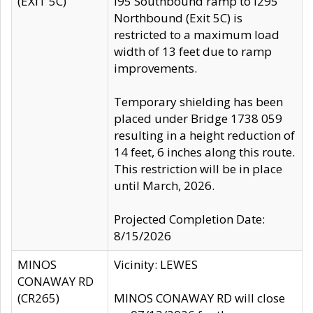
(EXIT 5C)
I95 Southbound ramp to I295
Northbound (Exit 5C) is
restricted to a maximum load
width of 13 feet due to ramp
improvements.
Temporary shielding has been
placed under Bridge 1738 059
resulting in a height reduction of
14 feet, 6 inches along this route.
This restriction will be in place
until March, 2026.
Projected Completion Date:
8/15/2026
MINOS
Vicinity: LEWES
CONAWAY RD
(CR265)
MINOS CONAWAY RD will close