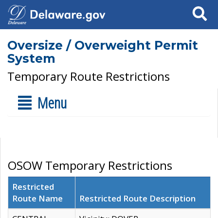
Search
Oversize / Overweight Permit
System
Temporary Route Restrictions
Menu
OSOW Temporary Restrictions
Restricted
Route Name
Restricted Route Description