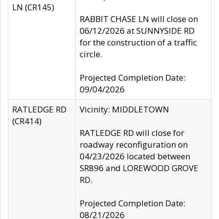
LN (CR145)
RABBIT CHASE LN will close on
06/12/2026 at SUNNYSIDE RD
for the construction of a traffic
circle.
Projected Completion Date:
09/04/2026
RATLEDGE RD
Vicinity: MIDDLETOWN
(CR414)
RATLEDGE RD will close for
roadway reconfiguration on
04/23/2026 located between
SR896 and LOREWOOD GROVE
RD.
Projected Completion Date:
08/21/2026