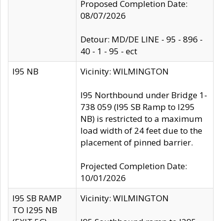
Proposed Completion Date:
08/07/2026
Detour: MD/DE LINE - 95 - 896 -
40 - 1 - 95 - ect
I95 NB
Vicinity: WILMINGTON
I95 Northbound under Bridge 1-
738 059 (I95 SB Ramp to I295
NB) is restricted to a maximum
load width of 24 feet due to the
placement of pinned barrier.
Projected Completion Date:
10/01/2026
I95 SB RAMP
Vicinity: WILMINGTON
TO I295 NB