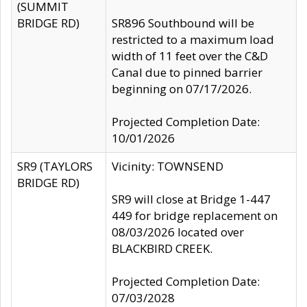
(SUMMIT
BRIDGE RD)
SR896 Southbound will be
restricted to a maximum load
width of 11 feet over the C&D
Canal due to pinned barrier
beginning on 07/17/2026.
Projected Completion Date:
10/01/2026
SR9 (TAYLORS
Vicinity: TOWNSEND
BRIDGE RD)
SR9 will close at Bridge 1-447
449 for bridge replacement on
08/03/2026 located over
BLACKBIRD CREEK.
Projected Completion Date:
07/03/2028