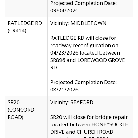
Projected Completion Date:
09/04/2026
RATLEDGE RD
Vicinity: MIDDLETOWN
(CR414)
RATLEDGE RD will close for
roadway reconfiguration on
04/23/2026 located between
SR896 and LOREWOOD GROVE
RD.
Projected Completion Date:
08/21/2026
SR20
Vicinity: SEAFORD
(CONCORD
ROAD)
SR20 will close for bridge repair
located between HONEYSUCKLE
DRIVE and CHURCH ROAD