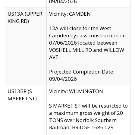
09/04/2026
US13A (UPPER
Vicinity: CAMDEN
KING RD)
13A will close for the West
Camden bypass construction on
07/06/2026 located between
VOSHELL MILL RD and WILLOW
AVE.
Projected Completion Date:
09/04/2026
US13BR (S
Vicinity: WILMINGTON
MARKET ST)
S MARKET ST will be restricted to
a maximum gross weight of 20
TONS over Norfolk Southern
Railroad, BRIDGE 1686 029.