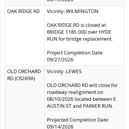
OAK RIDGE RD
Vicinity: WILMINGTON
OAK RIDGE RD is closed at
BRIDGE 1185 000 over HYDE
RUN for bridge replacement.
Project Completion Date:
09/27/2026
OLD ORCHARD
Vicinity: LEWES
RD (CR269A)
OLD ORCHARD RD will close for
roadway realignment on
08/10/2026 located between E
AUSTIN ST and PARKER RUN.
Projected Completion Date:
09/14/2026