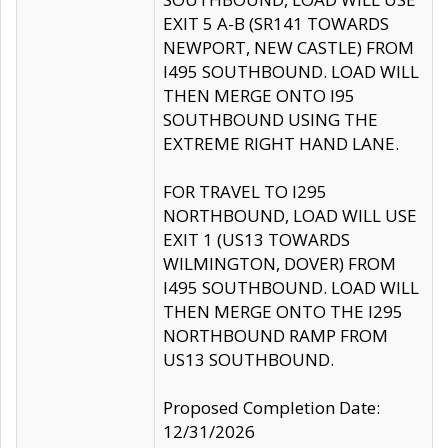
EXIT 5 A-B (SR141 TOWARDS
NEWPORT, NEW CASTLE) FROM
I495 SOUTHBOUND. LOAD WILL
THEN MERGE ONTO I95
SOUTHBOUND USING THE
EXTREME RIGHT HAND LANE.
FOR TRAVEL TO I295
NORTHBOUND, LOAD WILL USE
EXIT 1 (US13 TOWARDS
WILMINGTON, DOVER) FROM
I495 SOUTHBOUND. LOAD WILL
THEN MERGE ONTO THE I295
NORTHBOUND RAMP FROM
US13 SOUTHBOUND.
Proposed Completion Date:
12/31/2026