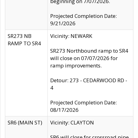
beginning on 7/07/2026.
Projected Completion Date:
9/21/2026
SR273 NB
Vicinity: NEWARK
RAMP TO SR4
SR273 Northbound ramp to SR4
will close on 07/07/2026 for
ramp improvements.
Detour: 273 - CEDARWOOD RD -
4
Projected Completion Date:
08/17/2026
SR6 (MAIN ST)
Vicinity: CLAYTON
SR6 will close for crossroad pipe