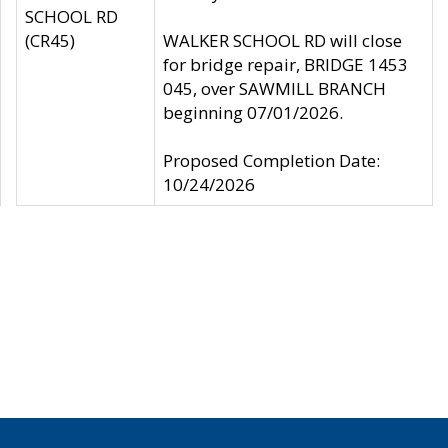
SCHOOL RD
(CR45)
WALKER SCHOOL RD will close
for bridge repair, BRIDGE 1453
045, over SAWMILL BRANCH
beginning 07/01/2026.
Proposed Completion Date:
10/24/2026