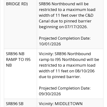
BRIDGE RD)
SR896 Northbound will be
restricted to a maximum load
width of 11 feet over the C&D
Canal due to pinned barrier
beginning on 07/17/2026.
Projected Completion Date:
10/01/2026
SR896 NB
Vicinity: SR896 Northbound
RAMP TO I95
ramp to I95 Northbound will be
NB
restricted to a maximum load
width of 11 feet on 08/10/206
due to pinned barrier.
Projected Completion Date:
09/30/2026
SR896 SB
Vicinity: MIDDLETOWN