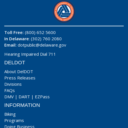
Toll Free:
(800) 652 5600
In Delaware
: (302) 760 2080
Email:
dotpublic@delaware.gov
Hearing Impaired Dial 711
DELDOT
About DelDOT
Press Releases
Divisions
FAQs
DMV
|
DART
|
EZPass
INFORMATION
Biking
Programs
Doing Business