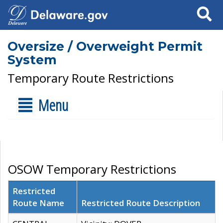
Search
Oversize / Overweight Permit
System
Temporary Route Restrictions
Menu
OSOW Temporary Restrictions
Restricted
Route Name
Restricted Route Description