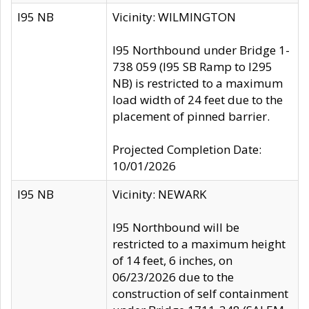
I95 NB
Vicinity: WILMINGTON
I95 Northbound under Bridge 1-
738 059 (I95 SB Ramp to I295
NB) is restricted to a maximum
load width of 24 feet due to the
placement of pinned barrier.
Projected Completion Date:
10/01/2026
I95 NB
Vicinity: NEWARK
I95 Northbound will be
restricted to a maximum height
of 14 feet, 6 inches, on
06/23/2026 due to the
construction of self containment