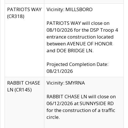
PATRIOTS WAY
Vicinity: MILLSBORO
(CR318)
PATRIOTS WAY will close on
08/10/2026 for the DSP Troop 4
entrance construction located
between AVENUE OF HONOR
and DOE BRIDGE LN.
Projected Completion Date:
08/21/2026
RABBIT CHASE
Vicinity: SMYRNA
LN (CR145)
RABBIT CHASE LN will close on
06/12/2026 at SUNNYSIDE RD
for the construction of a traffic
circle.