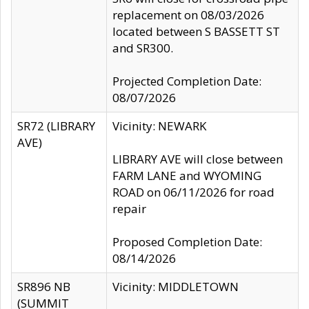
replacement on 08/03/2026
located between S BASSETT ST
and SR300.
Projected Completion Date:
08/07/2026
SR72 (LIBRARY
Vicinity: NEWARK
AVE)
LIBRARY AVE will close between
FARM LANE and WYOMING
ROAD on 06/11/2026 for road
repair
Proposed Completion Date:
08/14/2026
SR896 NB
Vicinity: MIDDLETOWN
(SUMMIT