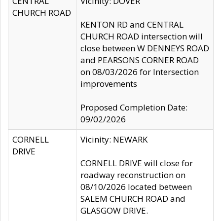
CENTRAL
Vicinity: DOVER
CHURCH ROAD
KENTON RD and CENTRAL
CHURCH ROAD intersection will
close between W DENNEYS ROAD
and PEARSONS CORNER ROAD
on 08/03/2026 for Intersection
improvements
Proposed Completion Date:
09/02/2026
CORNELL
Vicinity: NEWARK
DRIVE
CORNELL DRIVE will close for
roadway reconstruction on
08/10/2026 located between
SALEM CHURCH ROAD and
GLASGOW DRIVE.