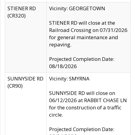
STIENER RD
Vicinity: GEORGETOWN
(CR320)
STIENER RD will close at the
Railroad Crossing on 07/31/2026
for general maintenance and
repaving.
Projected Completion Date:
08/18/2026
SUNNYSIDE RD
Vicinity: SMYRNA
(CR90)
SUNNYSIDE RD will close on
06/12/2026 at RABBIT CHASE LN
for the construction of a traffic
circle.
Projected Completion Date: