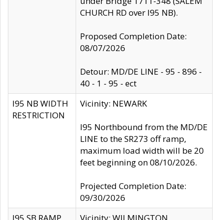
under Bridge 1711-348 (SALEM
CHURCH RD over I95 NB).
Proposed Completion Date:
08/07/2026
Detour: MD/DE LINE - 95 - 896 -
40 - 1 - 95 - ect
I95 NB WIDTH
Vicinity: NEWARK
RESTRICTION
I95 Northbound from the MD/DE
LINE to the SR273 off ramp,
maximum load width will be 20
feet beginning on 08/10/2026.
Projected Completion Date:
09/30/2026
I95 SB RAMP
Vicinity: WILMINGTON