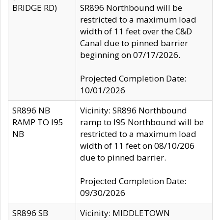
BRIDGE RD)
SR896 Northbound will be
restricted to a maximum load
width of 11 feet over the C&D
Canal due to pinned barrier
beginning on 07/17/2026.
Projected Completion Date:
10/01/2026
SR896 NB
Vicinity: SR896 Northbound
RAMP TO I95
ramp to I95 Northbound will be
NB
restricted to a maximum load
width of 11 feet on 08/10/206
due to pinned barrier.
Projected Completion Date:
09/30/2026
SR896 SB
Vicinity: MIDDLETOWN