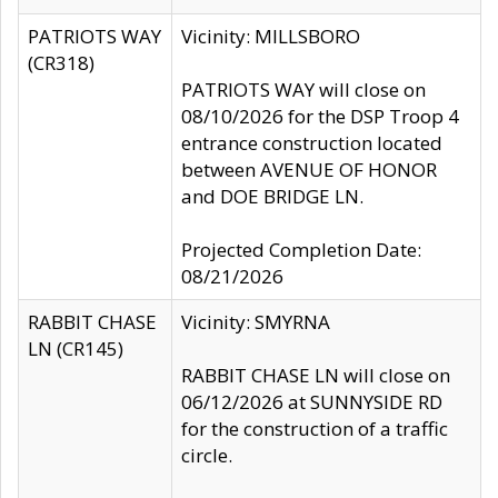
PATRIOTS WAY
Vicinity: MILLSBORO
(CR318)
PATRIOTS WAY will close on
08/10/2026 for the DSP Troop 4
entrance construction located
between AVENUE OF HONOR
and DOE BRIDGE LN.
Projected Completion Date:
08/21/2026
RABBIT CHASE
Vicinity: SMYRNA
LN (CR145)
RABBIT CHASE LN will close on
06/12/2026 at SUNNYSIDE RD
for the construction of a traffic
circle.