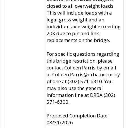
closed to all overweight loads.
This will include loads with a
legal gross weight and an
individual axle weight exceeding
20K due to pin and link
replacements on the bridge.
For specific questions regarding
this bridge restriction, please
contact Colleen Parris by email
at Colleen.Parris@drba.net or by
phone at (302) 571-6310. You
may also use the general
information line at DRBA (302)
571-6300.
Proposed Completion Date:
08/31/2026