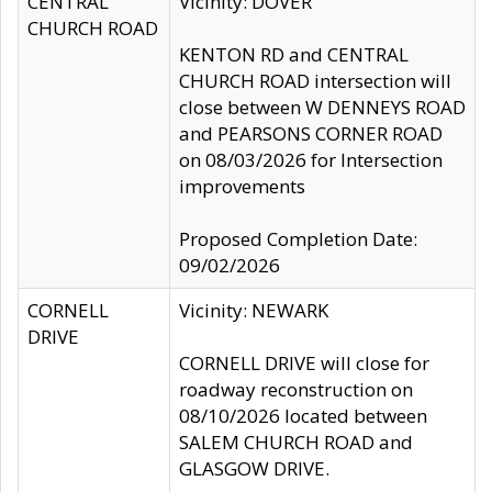
CENTRAL
Vicinity: DOVER
CHURCH ROAD
KENTON RD and CENTRAL
CHURCH ROAD intersection will
close between W DENNEYS ROAD
and PEARSONS CORNER ROAD
on 08/03/2026 for Intersection
improvements
Proposed Completion Date:
09/02/2026
CORNELL
Vicinity: NEWARK
DRIVE
CORNELL DRIVE will close for
roadway reconstruction on
08/10/2026 located between
SALEM CHURCH ROAD and
GLASGOW DRIVE.