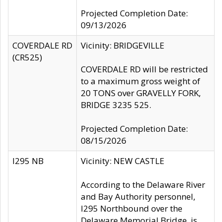
Projected Completion Date:
09/13/2026
COVERDALE RD
Vicinity: BRIDGEVILLE
(CR525)
COVERDALE RD will be restricted
to a maximum gross weight of
20 TONS over GRAVELLY FORK,
BRIDGE 3235 525.
Projected Completion Date:
08/15/2026
I295 NB
Vicinity: NEW CASTLE
According to the Delaware River
and Bay Authority personnel,
I295 Northbound over the
Delaware Memorial Bridge, is