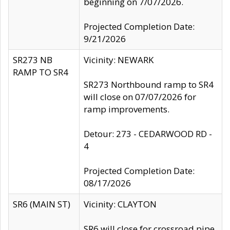
beginning on 7/07/2026.
Projected Completion Date:
9/21/2026
SR273 NB
Vicinity: NEWARK
RAMP TO SR4
SR273 Northbound ramp to SR4
will close on 07/07/2026 for
ramp improvements.
Detour: 273 - CEDARWOOD RD -
4
Projected Completion Date:
08/17/2026
SR6 (MAIN ST)
Vicinity: CLAYTON
SR6 will close for crossroad pipe