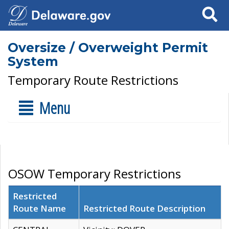
Search
Oversize / Overweight Permit
System
Temporary Route Restrictions
Menu
OSOW Temporary Restrictions
Restricted
Route Name
Restricted Route Description