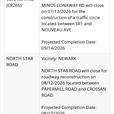
(CR265)
MINOS CONAWAY RD will close
on 07/13/2026 for the
construction of a traffic circle
located between SR1 and
NOUVEAU AVE.
Projected Completion Date:
09/14/2026
NORTH STAR
Vicinity: NEWARK
ROAD
NORTH STAR ROAD will close for
roadway reconstruction on
08/12/2026 located between
PAPERMILL ROAD and CROSSAN
ROAD.
Projected Completion Date:
08/13/2026