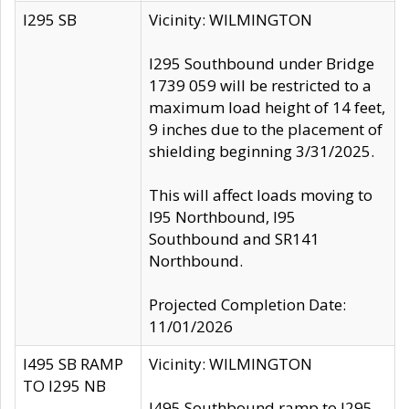
I295 SB
Vicinity: WILMINGTON
I295 Southbound under Bridge
1739 059 will be restricted to a
maximum load height of 14 feet,
9 inches due to the placement of
shielding beginning 3/31/2025.
This will affect loads moving to
I95 Northbound, I95
Southbound and SR141
Northbound.
Projected Completion Date:
11/01/2026
I495 SB RAMP
Vicinity: WILMINGTON
TO I295 NB
I495 Southbound ramp to I295