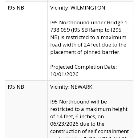
I95 NB
Vicinity: WILMINGTON
I95 Northbound under Bridge 1-
738 059 (I95 SB Ramp to I295
NB) is restricted to a maximum
load width of 24 feet due to the
placement of pinned barrier.
Projected Completion Date:
10/01/2026
I95 NB
Vicinity: NEWARK
I95 Northbound will be
restricted to a maximum height
of 14 feet, 6 inches, on
06/23/2026 due to the
construction of self containment