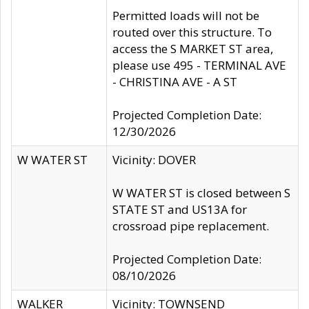
Permitted loads will not be
routed over this structure. To
access the S MARKET ST area,
please use 495 - TERMINAL AVE
- CHRISTINA AVE - A ST
Projected Completion Date:
12/30/2026
W WATER ST
Vicinity: DOVER
W WATER ST is closed between S
STATE ST and US13A for
crossroad pipe replacement.
Projected Completion Date:
08/10/2026
WALKER
Vicinity: TOWNSEND