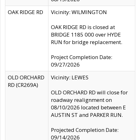
OAK RIDGE RD
Vicinity: WILMINGTON
OAK RIDGE RD is closed at
BRIDGE 1185 000 over HYDE
RUN for bridge replacement.
Project Completion Date:
09/27/2026
OLD ORCHARD
Vicinity: LEWES
RD (CR269A)
OLD ORCHARD RD will close for
roadway realignment on
08/10/2026 located between E
AUSTIN ST and PARKER RUN.
Projected Completion Date:
09/14/2026