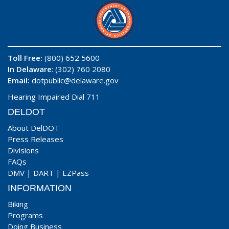
Toll Free:
(800) 652 5600
In Delaware
: (302) 760 2080
Email:
dotpublic@delaware.gov
Hearing Impaired Dial 711
DELDOT
About DelDOT
Press Releases
Divisions
FAQs
DMV
|
DART
|
EZPass
INFORMATION
Biking
Programs
Doing Business