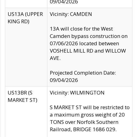
09/04/2026
US13A (UPPER
Vicinity: CAMDEN
KING RD)
13A will close for the West
Camden bypass construction on
07/06/2026 located between
VOSHELL MILL RD and WILLOW
AVE.
Projected Completion Date:
09/04/2026
US13BR (S
Vicinity: WILMINGTON
MARKET ST)
S MARKET ST will be restricted to
a maximum gross weight of 20
TONS over Norfolk Southern
Railroad, BRIDGE 1686 029.