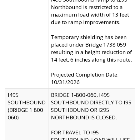
Northbound is restricted to a
maximum load width of 13 feet
due to ramp improvements.
Temporary shielding has been
placed under Bridge 1738 059
resulting in a height reduction of
14 feet, 6 inches along this route.
Projected Completion Date:
10/31/2026
I495
BRIDGE 1-800-060, I495
SOUTHBOUND
SOUTHBOUND DIRECTLY TO I95
(BRIDGE 1 800
SOUTHBOUND OR I295
060)
NORTHBOUND IS CLOSED.
FOR TRAVEL TO I95
SOUTHBOUND, LOAD WILL USE