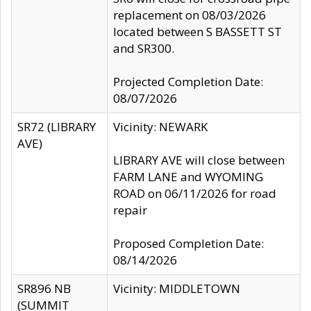
replacement on 08/03/2026
located between S BASSETT ST
and SR300.
Projected Completion Date:
08/07/2026
SR72 (LIBRARY
Vicinity: NEWARK
AVE)
LIBRARY AVE will close between
FARM LANE and WYOMING
ROAD on 06/11/2026 for road
repair
Proposed Completion Date:
08/14/2026
SR896 NB
Vicinity: MIDDLETOWN
(SUMMIT