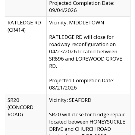
Projected Completion Date:
09/04/2026
RATLEDGE RD
Vicinity: MIDDLETOWN
(CR414)
RATLEDGE RD will close for
roadway reconfiguration on
04/23/2026 located between
SR896 and LOREWOOD GROVE
RD.
Projected Completion Date:
08/21/2026
SR20
Vicinity: SEAFORD
(CONCORD
ROAD)
SR20 will close for bridge repair
located between HONEYSUCKLE
DRIVE and CHURCH ROAD