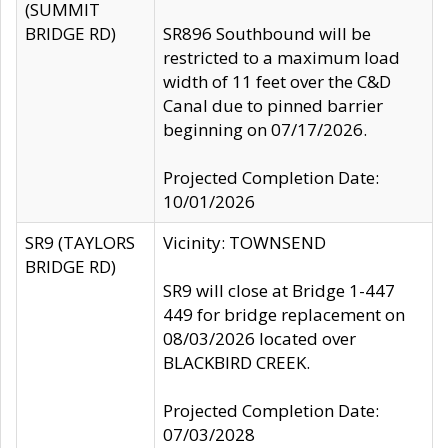
(SUMMIT
BRIDGE RD)
SR896 Southbound will be
restricted to a maximum load
width of 11 feet over the C&D
Canal due to pinned barrier
beginning on 07/17/2026.
Projected Completion Date:
10/01/2026
SR9 (TAYLORS
Vicinity: TOWNSEND
BRIDGE RD)
SR9 will close at Bridge 1-447
449 for bridge replacement on
08/03/2026 located over
BLACKBIRD CREEK.
Projected Completion Date:
07/03/2028