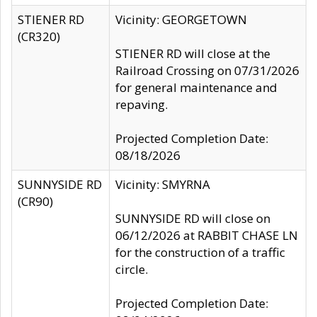
STIENER RD
Vicinity: GEORGETOWN
(CR320)
STIENER RD will close at the
Railroad Crossing on 07/31/2026
for general maintenance and
repaving.
Projected Completion Date:
08/18/2026
SUNNYSIDE RD
Vicinity: SMYRNA
(CR90)
SUNNYSIDE RD will close on
06/12/2026 at RABBIT CHASE LN
for the construction of a traffic
circle.
Projected Completion Date: