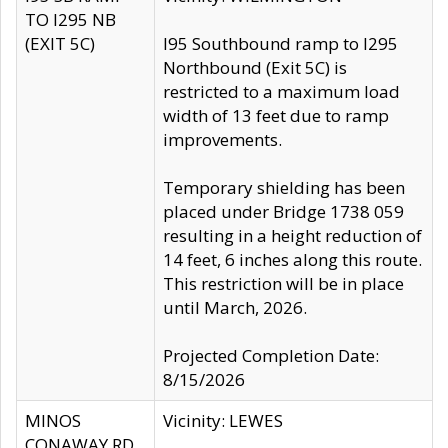
TO I295 NB
(EXIT 5C)
I95 Southbound ramp to I295
Northbound (Exit 5C) is
restricted to a maximum load
width of 13 feet due to ramp
improvements.
Temporary shielding has been
placed under Bridge 1738 059
resulting in a height reduction of
14 feet, 6 inches along this route.
This restriction will be in place
until March, 2026.
Projected Completion Date:
8/15/2026
MINOS
Vicinity: LEWES
CONAWAY RD