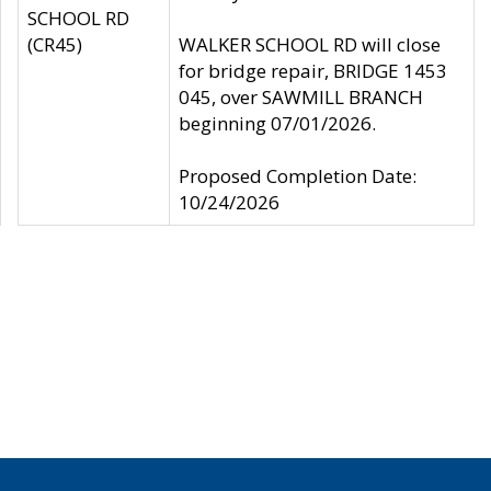
SCHOOL RD
(CR45)
WALKER SCHOOL RD will close
for bridge repair, BRIDGE 1453
045, over SAWMILL BRANCH
beginning 07/01/2026.
Proposed Completion Date:
10/24/2026