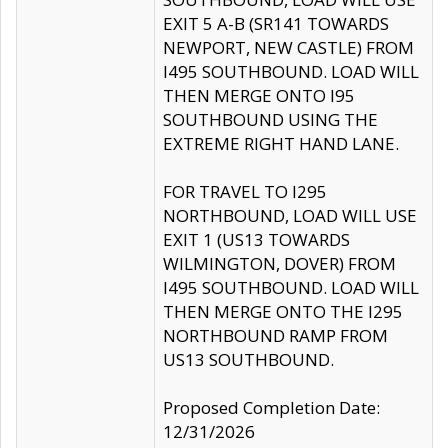
EXIT 5 A-B (SR141 TOWARDS
NEWPORT, NEW CASTLE) FROM
I495 SOUTHBOUND. LOAD WILL
THEN MERGE ONTO I95
SOUTHBOUND USING THE
EXTREME RIGHT HAND LANE.
FOR TRAVEL TO I295
NORTHBOUND, LOAD WILL USE
EXIT 1 (US13 TOWARDS
WILMINGTON, DOVER) FROM
I495 SOUTHBOUND. LOAD WILL
THEN MERGE ONTO THE I295
NORTHBOUND RAMP FROM
US13 SOUTHBOUND.
Proposed Completion Date:
12/31/2026