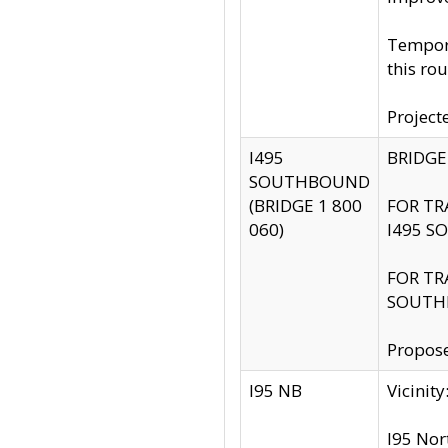
Tempora
this rou
Project
I495
BRIDGE
SOUTHBOUND
(BRIDGE 1 800
FOR TR
060)
I495 S
FOR TR
SOUTH
Propose
I95 NB
Vicini
I95 Nor