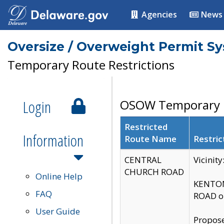
Agencies
News
Oversize / Overweight Permit S
Temporary Route Restrictions
Login
OSOW Temporary R
Restricted
Information
Route Name
Restric
CENTRAL
Vicinit
CHURCH ROAD
Online Help
KENTON
FAQ
ROAD on
User Guide
Propose