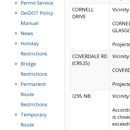
Permit Service
CORNELL
Vicinit
DelDOT Policy
DRIVE
Manual
CORNELL
GLASGO
News
Holiday
Project
Restrictions
COVERDALE RD
Vicinit
(CR525)
Bridge
COVERDA
Restrictions
Permanent
Project
Route
I295 NB
Vicinit
Restrictions
Accordi
Temporary
is clos
exceedi
Route