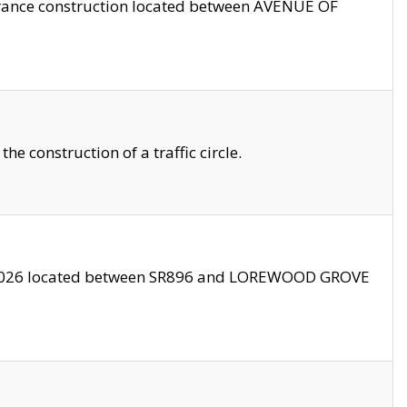
trance construction located between AVENUE OF
 construction of a traffic circle.
3/2026 located between SR896 and LOREWOOD GROVE