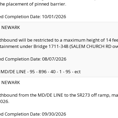
the placement of pinned barrier.
ed Completion Date: 10/01/2026
y: NEWARK
thbound will be restricted to a maximum height of 14 feet
ntainment under Bridge 1711-348 (SALEM CHURCH RD ove
d Completion Date: 08/07/2026
MD/DE LINE - 95 - 896 - 40 - 1 - 95 - ect
y: NEWARK
thbound from the MD/DE LINE to the SR273 off ramp, ma
2026.
ed Completion Date: 09/30/2026