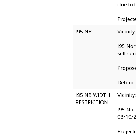
due to 
Project
I95 NB
Vicinit
I95 Nor
self co
Propose
Detour: 
I95 NB WIDTH
Vicinit
RESTRICTION
I95 Nor
08/10/
Project