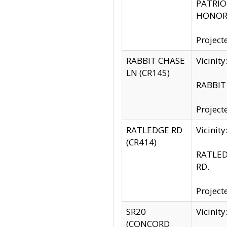
PATRIOT
HONOR 
Project
RABBIT CHASE
Vicinit
LN (CR145)
RABBIT 
Project
RATLEDGE RD
Vicini
(CR414)
RATLED
RD.
Project
SR20
Vicinit
(CONCORD