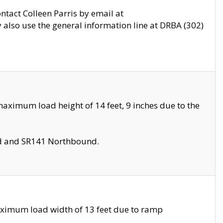
ontact Colleen Parris by email at
also use the general information line at DRBA (302)
aximum load height of 14 feet, 9 inches due to the
nd and SR141 Northbound.
aximum load width of 13 feet due to ramp