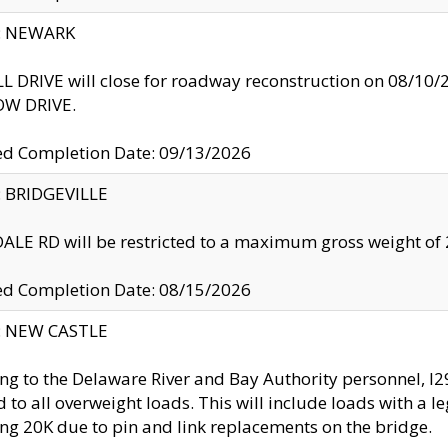
y: NEWARK
 DRIVE will close for roadway reconstruction on 08/
W DRIVE.
ed Completion Date: 09/13/2026
y: BRIDGEVILLE
LE RD will be restricted to a maximum gross weight o
ed Completion Date: 08/15/2026
y: NEW CASTLE
ng to the Delaware River and Bay Authority personnel, 
ed to all overweight loads. This will include loads with a 
ng 20K due to pin and link replacements on the bridge.