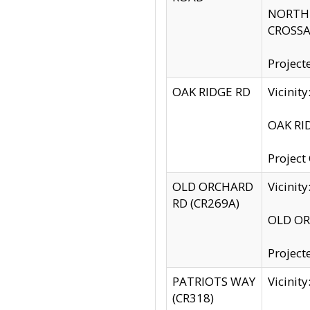
NORTH S
CROSSA
Project
OAK RIDGE RD
Vicini
OAK RID
Project
OLD ORCHARD
Vicinit
RD (CR269A)
OLD ORC
Project
PATRIOTS WAY
Vicinit
(CR318)