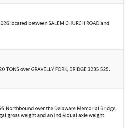
10/2026 located between SALEM CHURCH ROAD and
f 20 TONS over GRAVELLY FORK, BRIDGE 3235 525.
I295 Northbound over the Delaware Memorial Bridge,
legal gross weight and an individual axle weight