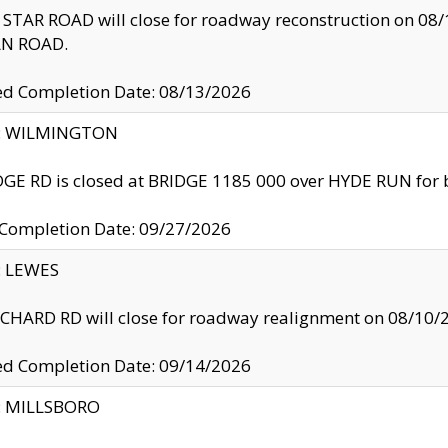
TAR ROAD will close for roadway reconstruction on 0
N ROAD.
ed Completion Date: 08/13/2026
ty: WILMINGTON
GE RD is closed at BRIDGE 1185 000 over HYDE RUN for 
 Completion Date: 09/27/2026
y: LEWES
HARD RD will close for roadway realignment on 08/10/
ed Completion Date: 09/14/2026
y: MILLSBORO