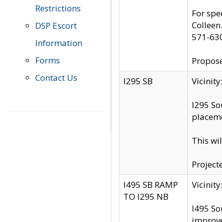
Restrictions
For spe
Colleen
DSP Escort
571-63
Information
Forms
Propose
Contact Us
I295 SB
Vicini
I295 So
placeme
This wi
Project
I495 SB RAMP
Vicini
TO I295 NB
I495 So
improv