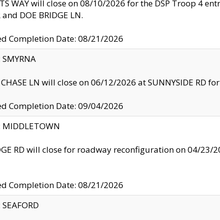
S WAY will close on 08/10/2026 for the DSP Troop 4 en
and DOE BRIDGE LN.
ed Completion Date: 08/21/2026
y: SMYRNA
CHASE LN will close on 06/12/2026 at SUNNYSIDE RD for the
ed Completion Date: 09/04/2026
ty: MIDDLETOWN
GE RD will close for roadway reconfiguration on 04/2
ed Completion Date: 08/21/2026
y: SEAFORD