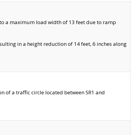
 to a maximum load width of 13 feet due to ramp
ting in a height reduction of 14 feet, 6 inches along
 of a traffic circle located between SR1 and