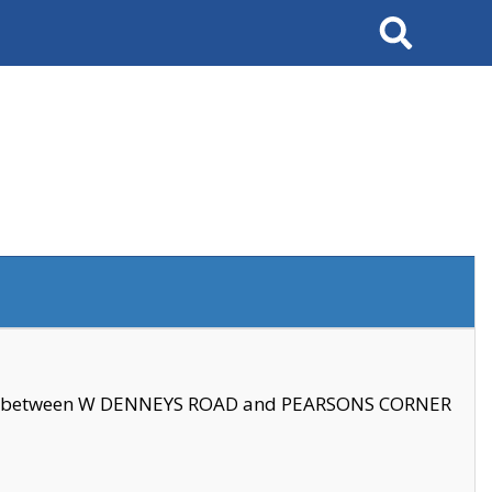
Search
se between W DENNEYS ROAD and PEARSONS CORNER