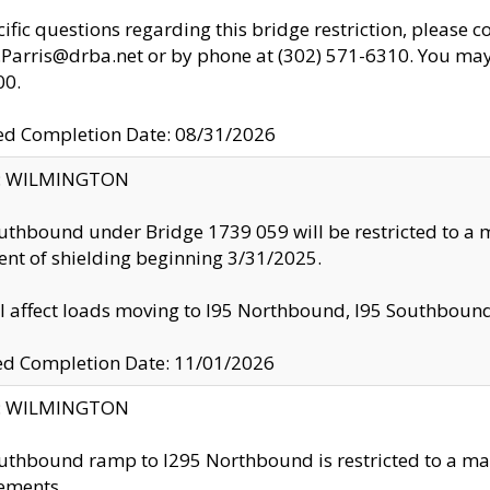
cific questions regarding this bridge restriction, please c
.Parris@drba.net or by phone at (302) 571-6310. You may 
00.
d Completion Date: 08/31/2026
ty: WILMINGTON
uthbound under Bridge 1739 059 will be restricted to a m
nt of shielding beginning 3/31/2025.
ll affect loads moving to I95 Northbound, I95 Southbou
ed Completion Date: 11/01/2026
ty: WILMINGTON
uthbound ramp to I295 Northbound is restricted to a m
ements.