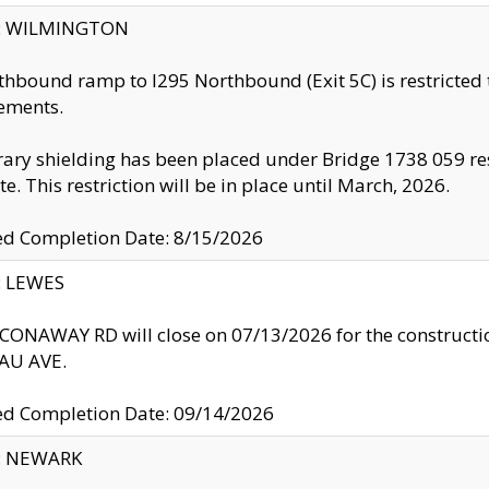
ty: WILMINGTON
thbound ramp to I295 Northbound (Exit 5C) is restricted
ements.
ry shielding has been placed under Bridge 1738 059 resul
te. This restriction will be in place until March, 2026.
ed Completion Date: 8/15/2026
y: LEWES
ONAWAY RD will close on 07/13/2026 for the construction
U AVE.
ed Completion Date: 09/14/2026
y: NEWARK