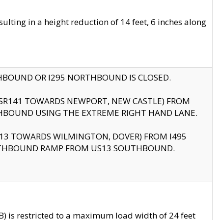
ting in a height reduction of 14 feet, 6 inches along
THBOUND OR I295 NORTHBOUND IS CLOSED.
B (SR141 TOWARDS NEWPORT, NEW CASTLE) FROM
HBOUND USING THE EXTREME RIGHT HAND LANE.
US13 TOWARDS WILMINGTON, DOVER) FROM I495
RTHBOUND RAMP FROM US13 SOUTHBOUND.
 is restricted to a maximum load width of 24 feet