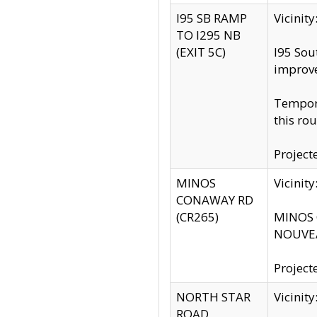
I95 SB RAMP
Vicini
TO I295 NB
(EXIT 5C)
I95 Sou
improv
Tempora
this rou
Project
MINOS
Vicinit
CONAWAY RD
(CR265)
MINOS C
NOUVEA
Project
NORTH STAR
Vicinit
ROAD