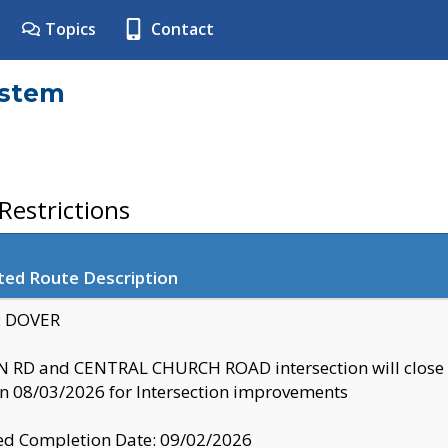
Topics
Contact
ystem
estrictions
ted Route Description
y: DOVER
 RD and CENTRAL CHURCH ROAD intersection will clo
 08/03/2026 for Intersection improvements
d Completion Date: 09/02/2026