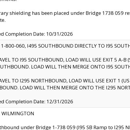
ry shielding has been placed under Bridge 1738 059 resul
te.
ed Completion Date: 10/31/2026
 1-800-060, I495 SOUTHBOUND DIRECTLY TO I95 SOU
AVEL TO I95 SOUTHBOUND, LOAD WILL USE EXIT 5 A-
OUTHBOUND. LOAD WILL THEN MERGE ONTO I95 SOUT
AVEL TO I295 NORTHBOUND, LOAD WILL USE EXIT 1 (
BOUND. LOAD WILL THEN MERGE ONTO THE I295 NO
d Completion Date: 12/31/2026
ty: WILMINGTON
thbound under Bridge 1-738 059 (I95 SB Ramp to I295 NB)