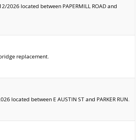
8/12/2026 located between PAPERMILL ROAD and
bridge replacement.
2026 located between E AUSTIN ST and PARKER RUN.