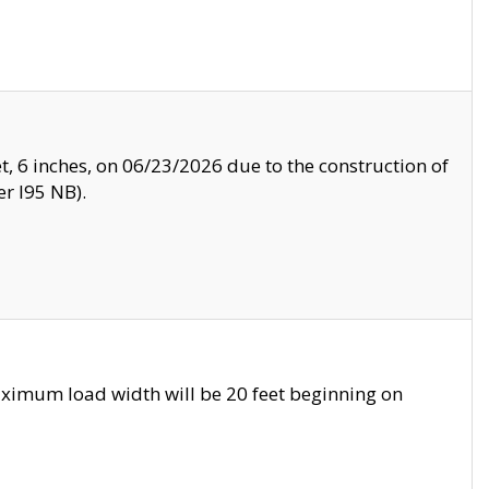
, 6 inches, on 06/23/2026 due to the construction of
r I95 NB).
ximum load width will be 20 feet beginning on