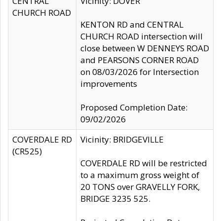
CENTRAL
Vicinity: DOVER
CHURCH ROAD
KENTON RD and CENTRAL
CHURCH ROAD intersection will
close between W DENNEYS ROAD
and PEARSONS CORNER ROAD
on 08/03/2026 for Intersection
improvements
Proposed Completion Date:
09/02/2026
COVERDALE RD
Vicinity: BRIDGEVILLE
(CR525)
COVERDALE RD will be restricted
to a maximum gross weight of
20 TONS over GRAVELLY FORK,
BRIDGE 3235 525.