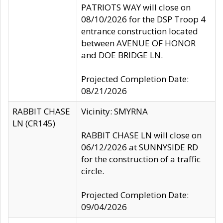
PATRIOTS WAY will close on
08/10/2026 for the DSP Troop 4
entrance construction located
between AVENUE OF HONOR
and DOE BRIDGE LN.
Projected Completion Date:
08/21/2026
RABBIT CHASE
Vicinity: SMYRNA
LN (CR145)
RABBIT CHASE LN will close on
06/12/2026 at SUNNYSIDE RD
for the construction of a traffic
circle.
Projected Completion Date:
09/04/2026