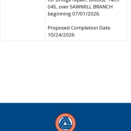
045, over SAWMILL BRANCH
beginning 07/01/2026.
Proposed Completion Date:
10/24/2026