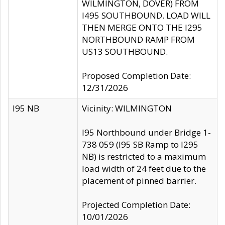
WILMINGTON, DOVER) FROM
I495 SOUTHBOUND. LOAD WILL
THEN MERGE ONTO THE I295
NORTHBOUND RAMP FROM
US13 SOUTHBOUND.
Proposed Completion Date:
12/31/2026
I95 NB
Vicinity: WILMINGTON
I95 Northbound under Bridge 1-
738 059 (I95 SB Ramp to I295
NB) is restricted to a maximum
load width of 24 feet due to the
placement of pinned barrier.
Projected Completion Date:
10/01/2026