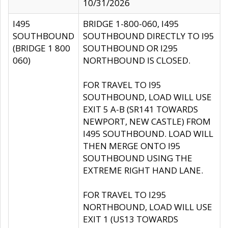
10/31/2026
I495
BRIDGE 1-800-060, I495
SOUTHBOUND
SOUTHBOUND DIRECTLY TO I95
(BRIDGE 1 800
SOUTHBOUND OR I295
060)
NORTHBOUND IS CLOSED.
FOR TRAVEL TO I95
SOUTHBOUND, LOAD WILL USE
EXIT 5 A-B (SR141 TOWARDS
NEWPORT, NEW CASTLE) FROM
I495 SOUTHBOUND. LOAD WILL
THEN MERGE ONTO I95
SOUTHBOUND USING THE
EXTREME RIGHT HAND LANE.
FOR TRAVEL TO I295
NORTHBOUND, LOAD WILL USE
EXIT 1 (US13 TOWARDS