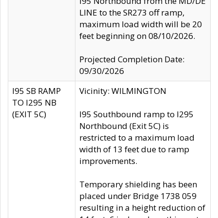
I95 Northbound from the MD/DE
LINE to the SR273 off ramp,
maximum load width will be 20
feet beginning on 08/10/2026.
Projected Completion Date:
09/30/2026
I95 SB RAMP
Vicinity: WILMINGTON
TO I295 NB
(EXIT 5C)
I95 Southbound ramp to I295
Northbound (Exit 5C) is
restricted to a maximum load
width of 13 feet due to ramp
improvements.
Temporary shielding has been
placed under Bridge 1738 059
resulting in a height reduction of