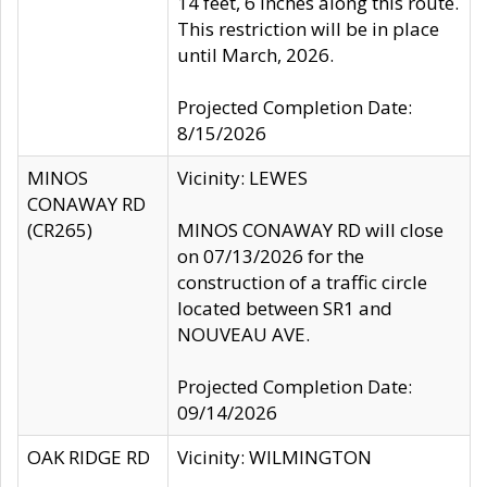
14 feet, 6 inches along this route.
This restriction will be in place
until March, 2026.
Projected Completion Date:
8/15/2026
MINOS
Vicinity: LEWES
CONAWAY RD
(CR265)
MINOS CONAWAY RD will close
on 07/13/2026 for the
construction of a traffic circle
located between SR1 and
NOUVEAU AVE.
Projected Completion Date:
09/14/2026
OAK RIDGE RD
Vicinity: WILMINGTON