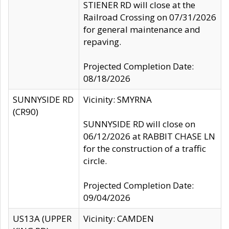
STIENER RD will close at the
Railroad Crossing on 07/31/2026
for general maintenance and
repaving.
Projected Completion Date:
08/18/2026
SUNNYSIDE RD
Vicinity: SMYRNA
(CR90)
SUNNYSIDE RD will close on
06/12/2026 at RABBIT CHASE LN
for the construction of a traffic
circle.
Projected Completion Date:
09/04/2026
US13A (UPPER
Vicinity: CAMDEN