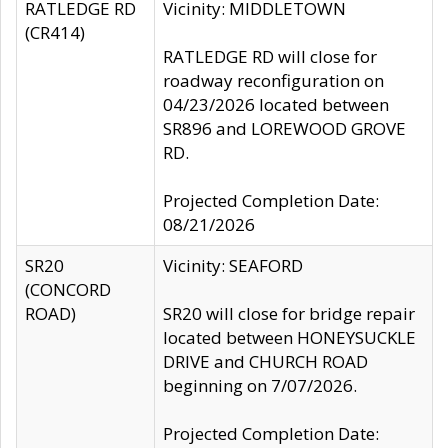
RATLEDGE RD
Vicinity: MIDDLETOWN
(CR414)
RATLEDGE RD will close for
roadway reconfiguration on
04/23/2026 located between
SR896 and LOREWOOD GROVE
RD.
Projected Completion Date:
08/21/2026
SR20
Vicinity: SEAFORD
(CONCORD
ROAD)
SR20 will close for bridge repair
located between HONEYSUCKLE
DRIVE and CHURCH ROAD
beginning on 7/07/2026.
Projected Completion Date: