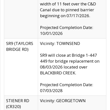
width of 11 feet over the C&D
Canal due to pinned barrier
beginning on 07/17/2026.
Projected Completion Date:
10/01/2026
SR9 (TAYLORS
Vicinity: TOWNSEND
BRIDGE RD)
SR9 will close at Bridge 1-447
449 for bridge replacement on
08/03/2026 located over
BLACKBIRD CREEK.
Projected Completion Date:
07/03/2028
STIENER RD
Vicinity: GEORGETOWN
(CR320)