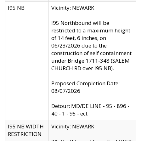
I95 NB
Vicinity: NEWARK
I95 Northbound will be
restricted to a maximum height
of 14 feet, 6 inches, on
06/23/2026 due to the
construction of self containment
under Bridge 1711-348 (SALEM
CHURCH RD over I95 NB).
Proposed Completion Date:
08/07/2026
Detour: MD/DE LINE - 95 - 896 -
40 - 1 - 95 - ect
I95 NB WIDTH
Vicinity: NEWARK
RESTRICTION