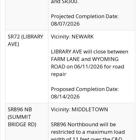
and SR300.
Projected Completion Date:
08/07/2026
SR72 (LIBRARY
Vicinity: NEWARK
AVE)
LIBRARY AVE will close between
FARM LANE and WYOMING
ROAD on 06/11/2026 for road
repair
Proposed Completion Date:
08/14/2026
SR896 NB
Vicinity: MIDDLETOWN
(SUMMIT
BRIDGE RD)
SR896 Northbound will be
restricted to a maximum load
width of 11 feet over the C&D