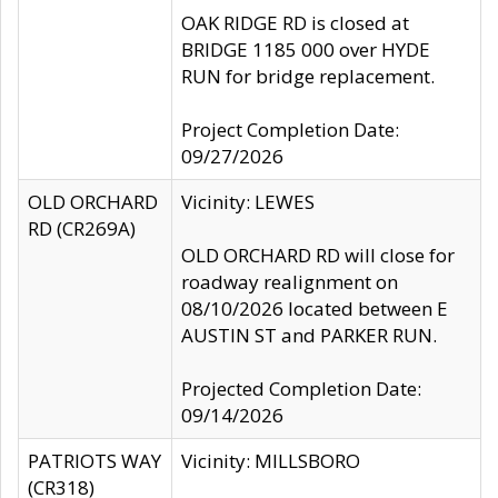
OAK RIDGE RD is closed at
BRIDGE 1185 000 over HYDE
RUN for bridge replacement.
Project Completion Date:
09/27/2026
OLD ORCHARD
Vicinity: LEWES
RD (CR269A)
OLD ORCHARD RD will close for
roadway realignment on
08/10/2026 located between E
AUSTIN ST and PARKER RUN.
Projected Completion Date:
09/14/2026
PATRIOTS WAY
Vicinity: MILLSBORO
(CR318)