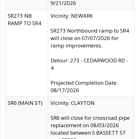
9/21/2026
SR273 NB
Vicinity: NEWARK
RAMP TO SR4
SR273 Northbound ramp to SR4
will close on 07/07/2026 for
ramp improvements.
Detour: 273 - CEDARWOOD RD -
4
Projected Completion Date:
08/17/2026
SR6 (MAIN ST)
Vicinity: CLAYTON
SR6 will close for crossroad pipe
replacement on 08/03/2026
located between S BASSETT ST