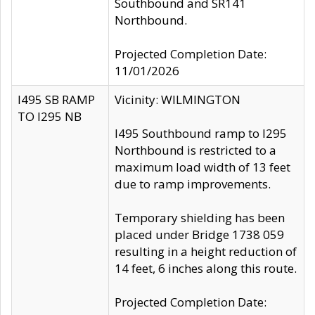
Southbound and SR141
Northbound.
Projected Completion Date:
11/01/2026
I495 SB RAMP
Vicinity: WILMINGTON
TO I295 NB
I495 Southbound ramp to I295
Northbound is restricted to a
maximum load width of 13 feet
due to ramp improvements.
Temporary shielding has been
placed under Bridge 1738 059
resulting in a height reduction of
14 feet, 6 inches along this route.
Projected Completion Date: