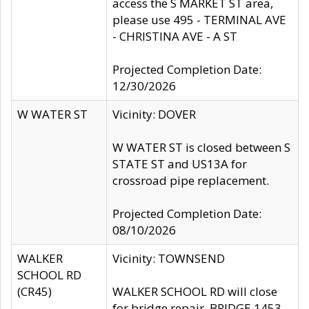
access the S MARKET ST area,
please use 495 - TERMINAL AVE
- CHRISTINA AVE - A ST
Projected Completion Date:
12/30/2026
W WATER ST
Vicinity: DOVER
W WATER ST is closed between S
STATE ST and US13A for
crossroad pipe replacement.
Projected Completion Date:
08/10/2026
WALKER
Vicinity: TOWNSEND
SCHOOL RD
(CR45)
WALKER SCHOOL RD will close
for bridge repair, BRIDGE 1453