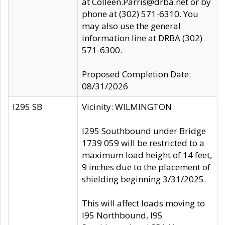
at Colleen.Parris@drba.net or by
phone at (302) 571-6310. You
may also use the general
information line at DRBA (302)
571-6300.
Proposed Completion Date:
08/31/2026
I295 SB
Vicinity: WILMINGTON
I295 Southbound under Bridge
1739 059 will be restricted to a
maximum load height of 14 feet,
9 inches due to the placement of
shielding beginning 3/31/2025.
This will affect loads moving to
I95 Northbound, I95