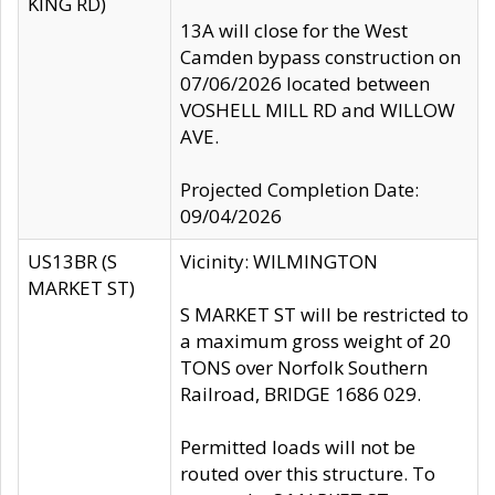
KING RD)
13A will close for the West
Camden bypass construction on
07/06/2026 located between
VOSHELL MILL RD and WILLOW
AVE.
Projected Completion Date:
09/04/2026
US13BR (S
Vicinity: WILMINGTON
MARKET ST)
S MARKET ST will be restricted to
a maximum gross weight of 20
TONS over Norfolk Southern
Railroad, BRIDGE 1686 029.
Permitted loads will not be
routed over this structure. To