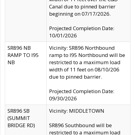
Canal due to pinned barrier
beginning on 07/17/2026.
Projected Completion Date:
10/01/2026
SR896 NB
Vicinity: SR896 Northbound
RAMP TO I95
ramp to I95 Northbound will be
NB
restricted to a maximum load
width of 11 feet on 08/10/206
due to pinned barrier.
Projected Completion Date:
09/30/2026
SR896 SB
Vicinity: MIDDLETOWN
(SUMMIT
BRIDGE RD)
SR896 Southbound will be
restricted to a maximum load