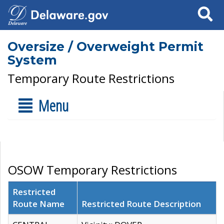
Search
Oversize / Overweight Permit
System
Temporary Route Restrictions
Menu
OSOW Temporary Restrictions
Restricted
Route Name
Restricted Route Description