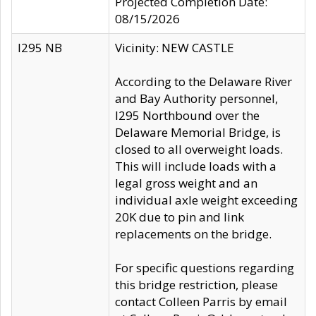
Projected Completion Date:
08/15/2026
I295 NB
Vicinity: NEW CASTLE
According to the Delaware River
and Bay Authority personnel,
I295 Northbound over the
Delaware Memorial Bridge, is
closed to all overweight loads.
This will include loads with a
legal gross weight and an
individual axle weight exceeding
20K due to pin and link
replacements on the bridge.
For specific questions regarding
this bridge restriction, please
contact Colleen Parris by email