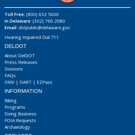
Toll Free:
(800) 652 5600
In Delaware
: (302) 760 2080
Email:
dotpublic@delaware.gov
Hearing Impaired Dial 711
DELDOT
About DelDOT
Press Releases
Divisions
FAQs
DMV
|
DART
|
EZPass
INFORMATION
Biking
Programs
Doing Business
FOIA Requests
Archaeology