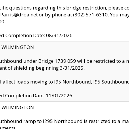
cific questions regarding this bridge restriction, please c
.Parris@drba.net or by phone at (302) 571-6310. You may 
00.
d Completion Date: 08/31/2026
ty: WILMINGTON
uthbound under Bridge 1739 059 will be restricted to a m
nt of shielding beginning 3/31/2025.
ll affect loads moving to I95 Northbound, I95 Southbou
ed Completion Date: 11/01/2026
ty: WILMINGTON
uthbound ramp to I295 Northbound is restricted to a m
ements.