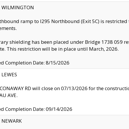
ty: WILMINGTON
thbound ramp to I295 Northbound (Exit 5C) is restricted
ements.
ry shielding has been placed under Bridge 1738 059 resul
te. This restriction will be in place until March, 2026.
ed Completion Date: 8/15/2026
y: LEWES
ONAWAY RD will close on 07/13/2026 for the construction
U AVE.
ed Completion Date: 09/14/2026
y: NEWARK