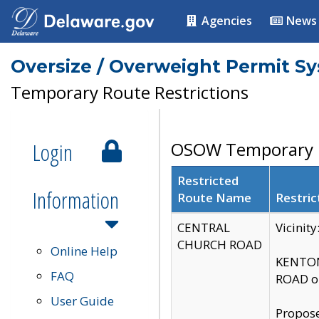
Agencies
News
Oversize / Overweight Permit S
Temporary Route Restrictions
Login
OSOW Temporary R
Restricted
Information
Route Name
Restric
CENTRAL
Vicinit
CHURCH ROAD
Online Help
KENTON
FAQ
ROAD on
User Guide
Propose