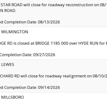
TAR ROAD will close for roadway reconstruction on 0
N ROAD.
ed Completion Date: 08/13/2026
ty: WILMINGTON
GE RD is closed at BRIDGE 1185 000 over HYDE RUN for 
 Completion Date: 09/27/2026
y: LEWES
HARD RD will close for roadway realignment on 08/10/
ed Completion Date: 09/14/2026
y: MILLSBORO