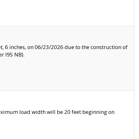
, 6 inches, on 06/23/2026 due to the construction of
r I95 NB).
ximum load width will be 20 feet beginning on