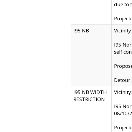
due to 
Project
I95 NB
Vicinit
I95 Nor
self co
Propose
Detour: 
I95 NB WIDTH
Vicinit
RESTRICTION
I95 Nor
08/10/
Project