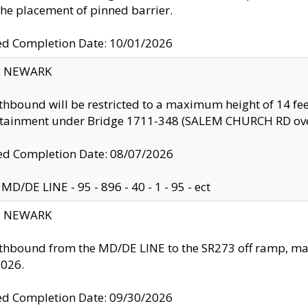
the placement of pinned barrier.
ed Completion Date: 10/01/2026
y: NEWARK
thbound will be restricted to a maximum height of 14 feet
ntainment under Bridge 1711-348 (SALEM CHURCH RD ove
d Completion Date: 08/07/2026
MD/DE LINE - 95 - 896 - 40 - 1 - 95 - ect
y: NEWARK
thbound from the MD/DE LINE to the SR273 off ramp, ma
2026.
ed Completion Date: 09/30/2026