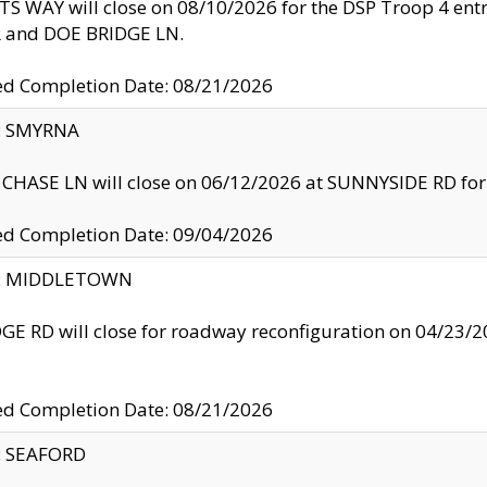
S WAY will close on 08/10/2026 for the DSP Troop 4 en
and DOE BRIDGE LN.
ed Completion Date: 08/21/2026
y: SMYRNA
CHASE LN will close on 06/12/2026 at SUNNYSIDE RD for the
ed Completion Date: 09/04/2026
ty: MIDDLETOWN
GE RD will close for roadway reconfiguration on 04/2
ed Completion Date: 08/21/2026
y: SEAFORD