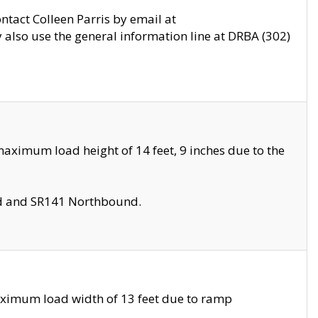
ontact Colleen Parris by email at
also use the general information line at DRBA (302)
aximum load height of 14 feet, 9 inches due to the
nd and SR141 Northbound.
aximum load width of 13 feet due to ramp