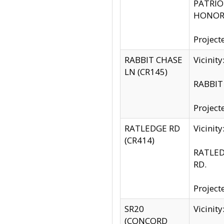
PATRIOT
HONOR 
Project
RABBIT CHASE
Vicinit
LN (CR145)
RABBIT 
Project
RATLEDGE RD
Vicini
(CR414)
RATLED
RD.
Project
SR20
Vicinit
(CONCORD