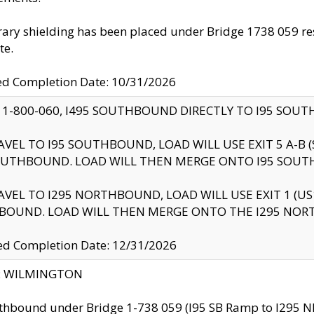
ry shielding has been placed under Bridge 1738 059 resul
te.
ed Completion Date: 10/31/2026
 1-800-060, I495 SOUTHBOUND DIRECTLY TO I95 SOU
AVEL TO I95 SOUTHBOUND, LOAD WILL USE EXIT 5 A-
OUTHBOUND. LOAD WILL THEN MERGE ONTO I95 SOUT
AVEL TO I295 NORTHBOUND, LOAD WILL USE EXIT 1 (
BOUND. LOAD WILL THEN MERGE ONTO THE I295 NO
d Completion Date: 12/31/2026
ty: WILMINGTON
thbound under Bridge 1-738 059 (I95 SB Ramp to I295 NB)