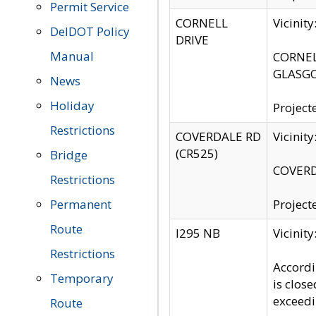
Permit Service
CORNELL
Vicinit
DelDOT Policy
DRIVE
Manual
CORNELL
GLASGO
News
Holiday
Project
Restrictions
COVERDALE RD
Vicinit
(CR525)
Bridge
COVERDA
Restrictions
Permanent
Project
Route
I295 NB
Vicinit
Restrictions
Accordi
Temporary
is clos
exceedi
Route