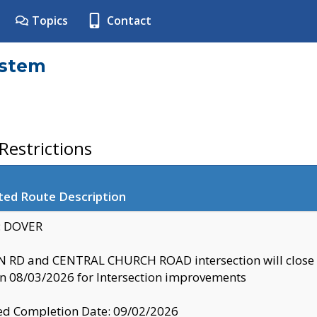
Topics
Contact
ystem
estrictions
ted Route Description
y: DOVER
 RD and CENTRAL CHURCH ROAD intersection will clo
 08/03/2026 for Intersection improvements
d Completion Date: 09/02/2026