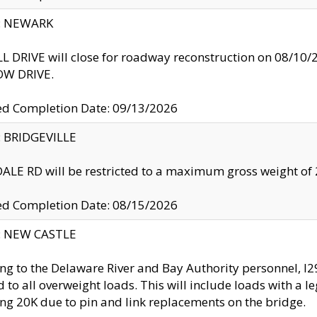
y: NEWARK
 DRIVE will close for roadway reconstruction on 08/
W DRIVE.
ed Completion Date: 09/13/2026
y: BRIDGEVILLE
LE RD will be restricted to a maximum gross weight o
ed Completion Date: 08/15/2026
y: NEW CASTLE
ng to the Delaware River and Bay Authority personnel, 
ed to all overweight loads. This will include loads with a 
ng 20K due to pin and link replacements on the bridge.