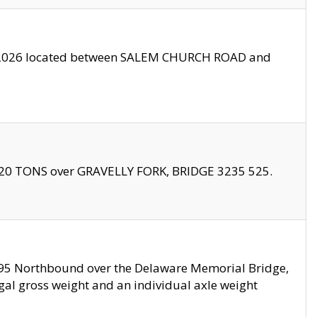
10/2026 located between SALEM CHURCH ROAD and
f 20 TONS over GRAVELLY FORK, BRIDGE 3235 525.
I295 Northbound over the Delaware Memorial Bridge,
legal gross weight and an individual axle weight