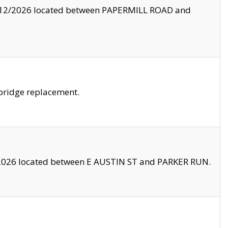
8/12/2026 located between PAPERMILL ROAD and
bridge replacement.
2026 located between E AUSTIN ST and PARKER RUN.