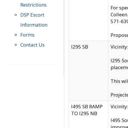
Restrictions
For spe
Colleen
DSP Escort
571-63
Information
Forms
Propose
Contact Us
I295 SB
Vicini
I295 So
placeme
This wi
Project
I495 SB RAMP
Vicini
TO I295 NB
I495 So
improv