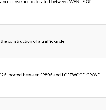
trance construction located between AVENUE OF
 construction of a traffic circle.
3/2026 located between SR896 and LOREWOOD GROVE