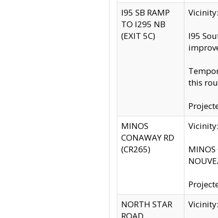
I95 SB RAMP
Vicini
TO I295 NB
(EXIT 5C)
I95 Sou
improv
Tempora
this rou
Project
MINOS
Vicinit
CONAWAY RD
(CR265)
MINOS C
NOUVEA
Project
NORTH STAR
Vicinit
ROAD