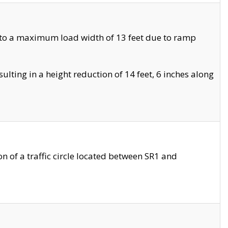
 to a maximum load width of 13 feet due to ramp
ting in a height reduction of 14 feet, 6 inches along
 of a traffic circle located between SR1 and