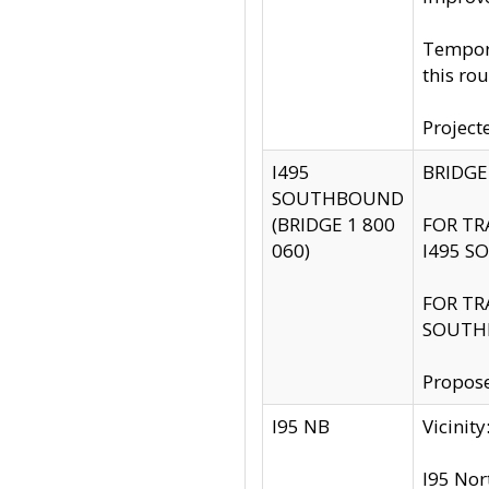
Tempora
this rou
Project
I495
BRIDGE
SOUTHBOUND
(BRIDGE 1 800
FOR TR
060)
I495 S
FOR TR
SOUTH
Propose
I95 NB
Vicini
I95 Nor