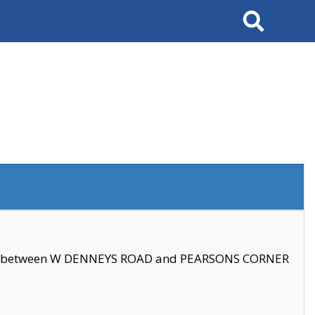
Search
se between W DENNEYS ROAD and PEARSONS CORNER