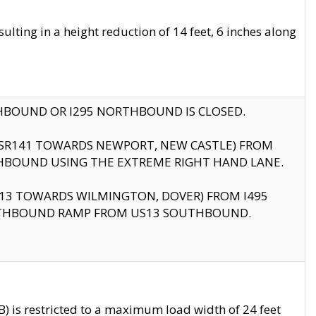
ting in a height reduction of 14 feet, 6 inches along
THBOUND OR I295 NORTHBOUND IS CLOSED.
B (SR141 TOWARDS NEWPORT, NEW CASTLE) FROM
HBOUND USING THE EXTREME RIGHT HAND LANE.
US13 TOWARDS WILMINGTON, DOVER) FROM I495
RTHBOUND RAMP FROM US13 SOUTHBOUND.
 is restricted to a maximum load width of 24 feet