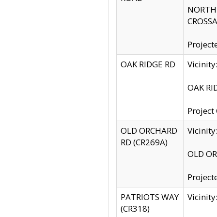
NORTH S
CROSSA
Project
OAK RIDGE RD
Vicini
OAK RID
Project
OLD ORCHARD
Vicinit
RD (CR269A)
OLD ORC
Project
PATRIOTS WAY
Vicinit
(CR318)