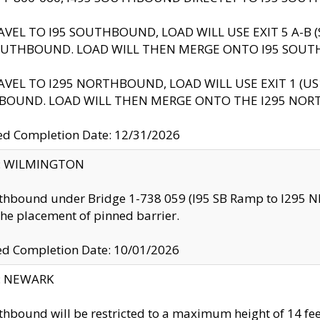
AVEL TO I95 SOUTHBOUND, LOAD WILL USE EXIT 5 A-
OUTHBOUND. LOAD WILL THEN MERGE ONTO I95 SOUT
AVEL TO I295 NORTHBOUND, LOAD WILL USE EXIT 1 (
BOUND. LOAD WILL THEN MERGE ONTO THE I295 NO
d Completion Date: 12/31/2026
ty: WILMINGTON
thbound under Bridge 1-738 059 (I95 SB Ramp to I295 NB)
the placement of pinned barrier.
ed Completion Date: 10/01/2026
y: NEWARK
thbound will be restricted to a maximum height of 14 feet