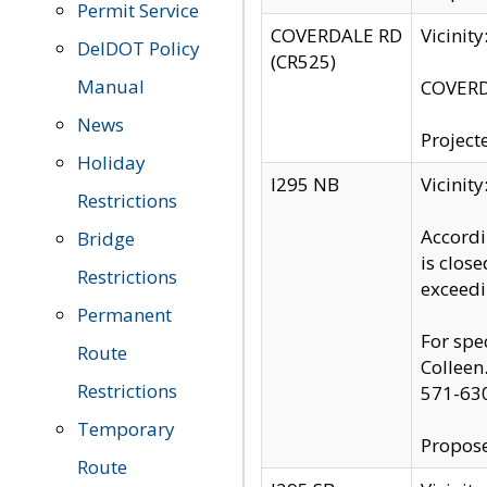
Permit Service
COVERDALE RD
Vicinit
DelDOT Policy
(CR525)
Manual
COVERDA
News
Project
Holiday
I295 NB
Vicinit
Restrictions
Accordi
Bridge
is clos
Restrictions
exceedi
Permanent
For spe
Route
Colleen
Restrictions
571-63
Temporary
Propose
Route