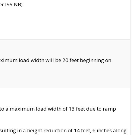
r I95 NB).
ximum load width will be 20 feet beginning on
 to a maximum load width of 13 feet due to ramp
ting in a height reduction of 14 feet, 6 inches along