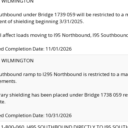
ty: WILMINGTON
uthbound under Bridge 1739 059 will be restricted to a m
nt of shielding beginning 3/31/2025.
ll affect loads moving to I95 Northbound, I95 Southbou
ed Completion Date: 11/01/2026
ty: WILMINGTON
uthbound ramp to I295 Northbound is restricted to a m
ements.
ry shielding has been placed under Bridge 1738 059 resul
te.
ed Completion Date: 10/31/2026
 1-800-060, I495 SOUTHBOUND DIRECTLY TO I95 SOU