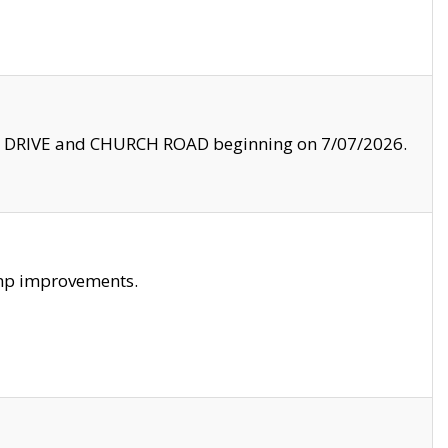
LE DRIVE and CHURCH ROAD beginning on 7/07/2026.
amp improvements.