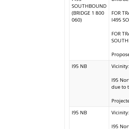
SOUTHBOUND
(BRIDGE 1 800
FOR TR
060)
I495 S
FOR TR
SOUTH
Propose
I95 NB
Vicini
I95 Nor
due to 
Project
I95 NB
Vicinit
I95 Nor