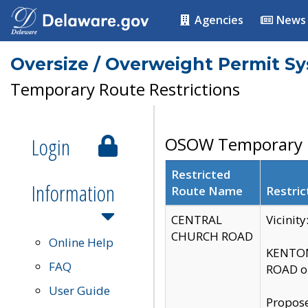
Agencies
News
Oversize / Overweight Permit S
Temporary Route Restrictions
Login
OSOW Temporary R
Restricted
Information
Route Name
Restric
CENTRAL
Vicinit
CHURCH ROAD
Online Help
KENTON
FAQ
ROAD on
User Guide
Propose