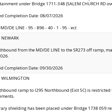
ntainment under Bridge 1711-348 (SALEM CHURCH RD ove
d Completion Date: 08/07/2026
MD/DE LINE - 95 - 896 - 40 - 1 - 95 - ect
y: NEWARK
thbound from the MD/DE LINE to the SR273 off ramp, ma
2026.
ed Completion Date: 09/30/2026
ty: WILMINGTON
thbound ramp to I295 Northbound (Exit 5C) is restricted
ements.
ry shielding has been placed under Bridge 1738 059 resul