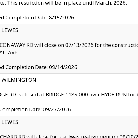
te. This restriction will be in place until March, 2026.
ed Completion Date: 8/15/2026
y: LEWES
ONAWAY RD will close on 07/13/2026 for the construction
U AVE.
ed Completion Date: 09/14/2026
ty: WILMINGTON
GE RD is closed at BRIDGE 1185 000 over HYDE RUN for 
 Completion Date: 09/27/2026
y: LEWES
HARD RD will close for roadway realignment on 08/10/