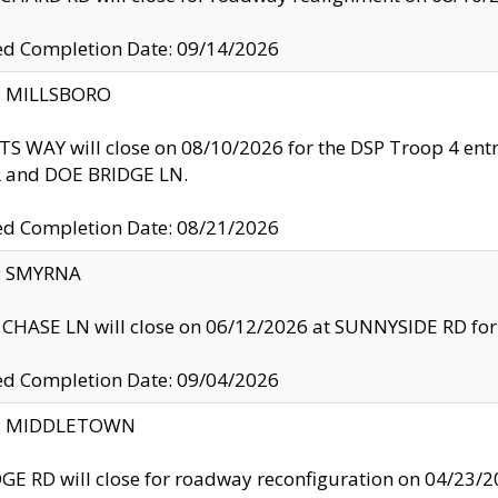
ed Completion Date: 09/14/2026
y: MILLSBORO
S WAY will close on 08/10/2026 for the DSP Troop 4 en
and DOE BRIDGE LN.
ed Completion Date: 08/21/2026
y: SMYRNA
CHASE LN will close on 06/12/2026 at SUNNYSIDE RD for the
ed Completion Date: 09/04/2026
ty: MIDDLETOWN
GE RD will close for roadway reconfiguration on 04/2