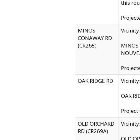
this rou
Project
MINOS
Vicinit
CONAWAY RD
(CR265)
MINOS C
NOUVEA
Project
OAK RIDGE RD
Vicini
OAK RID
Project
OLD ORCHARD
Vicinit
RD (CR269A)
OLD ORC