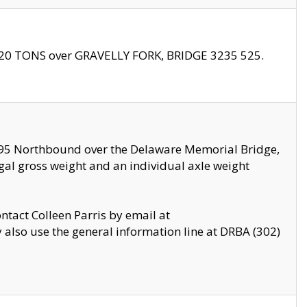
f 20 TONS over GRAVELLY FORK, BRIDGE 3235 525.
I295 Northbound over the Delaware Memorial Bridge,
legal gross weight and an individual axle weight
ontact Colleen Parris by email at
also use the general information line at DRBA (302)