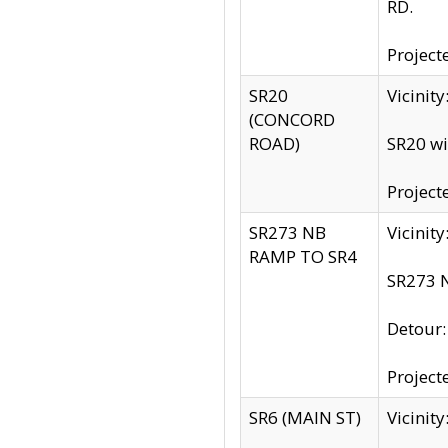
RD.
Project
SR20
Vicinit
(CONCORD
ROAD)
SR20 wi
Project
SR273 NB
Vicinit
RAMP TO SR4
SR273 N
Detour
Project
SR6 (MAIN ST)
Vicinit