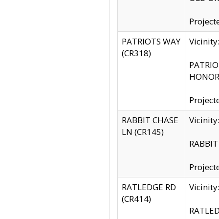
Project
PATRIOTS WAY
Vicinit
(CR318)
PATRIOT
HONOR 
Project
RABBIT CHASE
Vicinit
LN (CR145)
RABBIT 
Project
RATLEDGE RD
Vicini
(CR414)
RATLED