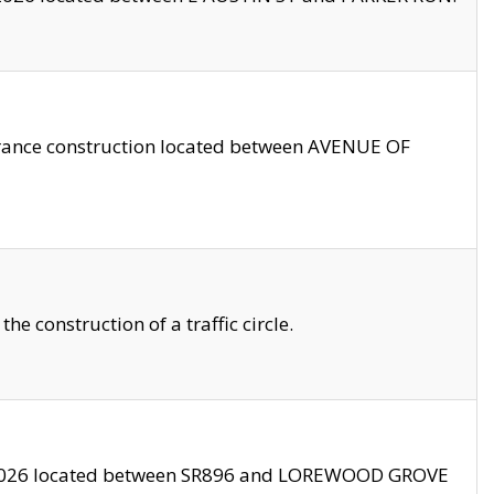
trance construction located between AVENUE OF
 construction of a traffic circle.
3/2026 located between SR896 and LOREWOOD GROVE