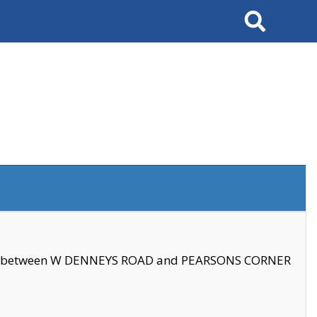
Search
se between W DENNEYS ROAD and PEARSONS CORNER