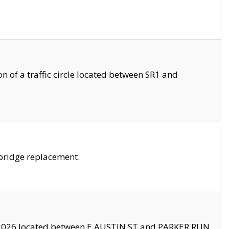
 of a traffic circle located between SR1 and
bridge replacement.
2026 located between E AUSTIN ST and PARKER RUN.