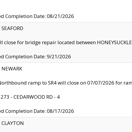
ed Completion Date: 08/21/2026
y: SEAFORD
ll close for bridge repair located between HONEYSUCK
ed Completion Date: 9/21/2026
y: NEWARK
orthbound ramp to SR4 will close on 07/07/2026 for r
: 273 - CEDARWOOD RD - 4
ed Completion Date: 08/17/2026
y: CLAYTON