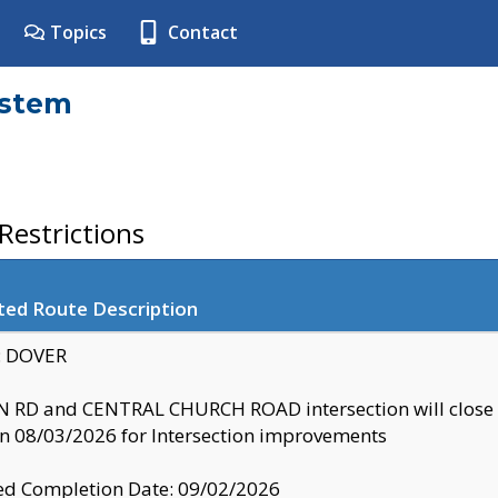
Topics
Contact
ystem
estrictions
ted Route Description
y: DOVER
 RD and CENTRAL CHURCH ROAD intersection will clo
 08/03/2026 for Intersection improvements
d Completion Date: 09/02/2026