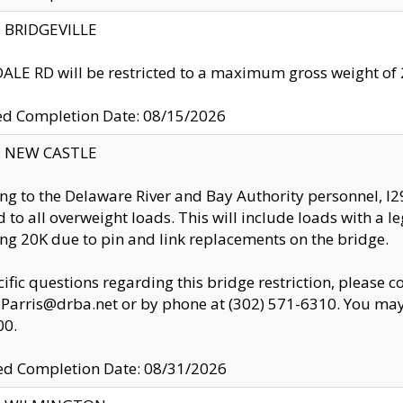
y: BRIDGEVILLE
LE RD will be restricted to a maximum gross weight o
ed Completion Date: 08/15/2026
y: NEW CASTLE
ng to the Delaware River and Bay Authority personnel, 
ed to all overweight loads. This will include loads with a 
ng 20K due to pin and link replacements on the bridge.
cific questions regarding this bridge restriction, please c
.Parris@drba.net or by phone at (302) 571-6310. You may 
00.
d Completion Date: 08/31/2026