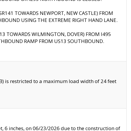
B (SR141 TOWARDS NEWPORT, NEW CASTLE) FROM
HBOUND USING THE EXTREME RIGHT HAND LANE.
US13 TOWARDS WILMINGTON, DOVER) FROM I495
RTHBOUND RAMP FROM US13 SOUTHBOUND.
 is restricted to a maximum load width of 24 feet
, 6 inches, on 06/23/2026 due to the construction of