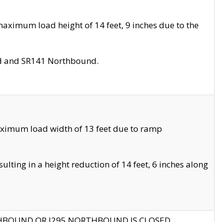
aximum load height of 14 feet, 9 inches due to the
nd and SR141 Northbound.
aximum load width of 13 feet due to ramp
ting in a height reduction of 14 feet, 6 inches along
THBOUND OR I295 NORTHBOUND IS CLOSED.