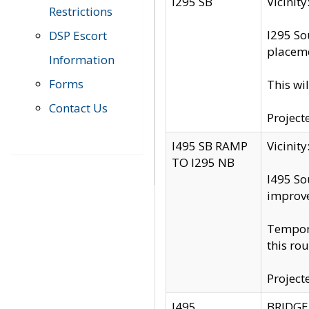
I295 SB
Vicini
Restrictions
I295 So
DSP Escort
placeme
Information
Forms
This wi
Contact Us
Project
I495 SB RAMP
Vicini
TO I295 NB
I495 So
improv
Tempora
this rou
Project
I495
BRIDGE