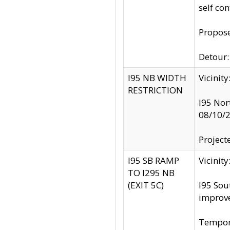
self co
Propose
Detour: 
I95 NB WIDTH
Vicinit
RESTRICTION
I95 Nor
08/10/
Project
I95 SB RAMP
Vicini
TO I295 NB
(EXIT 5C)
I95 Sou
improv
Tempora