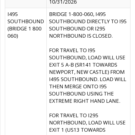
10/31/2026
I495
BRIDGE 1-800-060, I495
SOUTHBOUND
SOUTHBOUND DIRECTLY TO I95
(BRIDGE 1 800
SOUTHBOUND OR I295
060)
NORTHBOUND IS CLOSED.
FOR TRAVEL TO I95
SOUTHBOUND, LOAD WILL USE
EXIT 5 A-B (SR141 TOWARDS
NEWPORT, NEW CASTLE) FROM
I495 SOUTHBOUND. LOAD WILL
THEN MERGE ONTO I95
SOUTHBOUND USING THE
EXTREME RIGHT HAND LANE.
FOR TRAVEL TO I295
NORTHBOUND, LOAD WILL USE
EXIT 1 (US13 TOWARDS