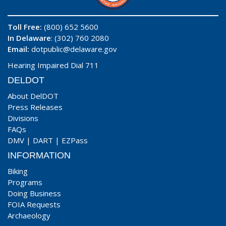
Toll Free:
(800) 652 5600
In Delaware
: (302) 760 2080
Email:
dotpublic@delaware.gov
Hearing Impaired Dial 711
DELDOT
About DelDOT
Press Releases
Divisions
FAQs
DMV
|
DART
|
EZPass
INFORMATION
Biking
Programs
Doing Business
FOIA Requests
Archaeology