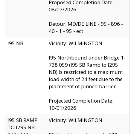
Proposed Completion Date:
08/07/2026
Detour: MD/DE LINE - 95 - 896 -
40 - 1 - 95 - ect
I95 NB
Vicinity: WILMINGTON
I95 Northbound under Bridge 1-
738 059 (I95 SB Ramp to I295
NB) is restricted to a maximum
load width of 24 feet due to the
placement of pinned barrier.
Projected Completion Date:
10/01/2026
I95 SB RAMP
Vicinity: WILMINGTON
TO I295 NB