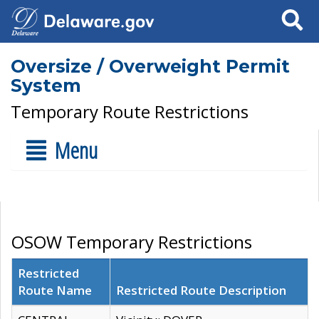
Search
Oversize / Overweight Permit
System
Temporary Route Restrictions
Menu
OSOW Temporary Restrictions
Restricted
Route Name
Restricted Route Description