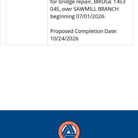
for bridge repair, BRIDGE 1453
045, over SAWMILL BRANCH
beginning 07/01/2026.
Proposed Completion Date:
10/24/2026