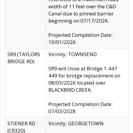
width of 11 feet over the C&D
Canal due to pinned barrier
beginning on 07/17/2026.
Projected Completion Date:
10/01/2026
SR9 (TAYLORS
Vicinity: TOWNSEND
BRIDGE RD)
SR9 will close at Bridge 1-447
449 for bridge replacement on
08/03/2026 located over
BLACKBIRD CREEK.
Projected Completion Date:
07/03/2028
STIENER RD
Vicinity: GEORGETOWN
(CR320)