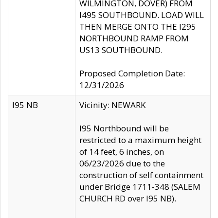
WILMINGTON, DOVER) FROM
I495 SOUTHBOUND. LOAD WILL
THEN MERGE ONTO THE I295
NORTHBOUND RAMP FROM
US13 SOUTHBOUND.
Proposed Completion Date:
12/31/2026
I95 NB
Vicinity: NEWARK
I95 Northbound will be
restricted to a maximum height
of 14 feet, 6 inches, on
06/23/2026 due to the
construction of self containment
under Bridge 1711-348 (SALEM
CHURCH RD over I95 NB).