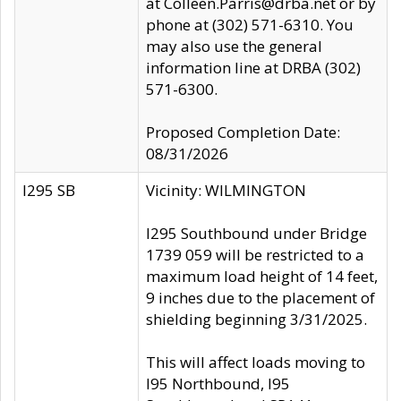
at Colleen.Parris@drba.net or by
phone at (302) 571-6310. You
may also use the general
information line at DRBA (302)
571-6300.
Proposed Completion Date:
08/31/2026
I295 SB
Vicinity: WILMINGTON
I295 Southbound under Bridge
1739 059 will be restricted to a
maximum load height of 14 feet,
9 inches due to the placement of
shielding beginning 3/31/2025.
This will affect loads moving to
I95 Northbound, I95