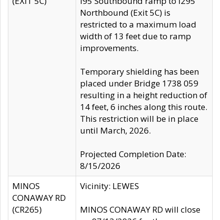
(EXIT 5C)
I95 Southbound ramp to I295
Northbound (Exit 5C) is
restricted to a maximum load
width of 13 feet due to ramp
improvements.
Temporary shielding has been
placed under Bridge 1738 059
resulting in a height reduction of
14 feet, 6 inches along this route.
This restriction will be in place
until March, 2026.
Projected Completion Date:
8/15/2026
MINOS
Vicinity: LEWES
CONAWAY RD
(CR265)
MINOS CONAWAY RD will close