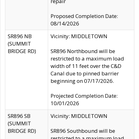
repair
Proposed Completion Date:
08/14/2026
SR896 NB
Vicinity: MIDDLETOWN
(SUMMIT
BRIDGE RD)
SR896 Northbound will be
restricted to a maximum load
width of 11 feet over the C&D
Canal due to pinned barrier
beginning on 07/17/2026.
Projected Completion Date:
10/01/2026
SR896 SB
Vicinity: MIDDLETOWN
(SUMMIT
BRIDGE RD)
SR896 Southbound will be
restricted to a maximum load