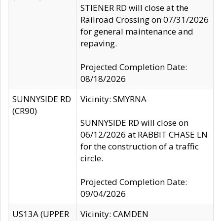
STIENER RD will close at the
Railroad Crossing on 07/31/2026
for general maintenance and
repaving.
Projected Completion Date:
08/18/2026
SUNNYSIDE RD
Vicinity: SMYRNA
(CR90)
SUNNYSIDE RD will close on
06/12/2026 at RABBIT CHASE LN
for the construction of a traffic
circle.
Projected Completion Date:
09/04/2026
US13A (UPPER
Vicinity: CAMDEN