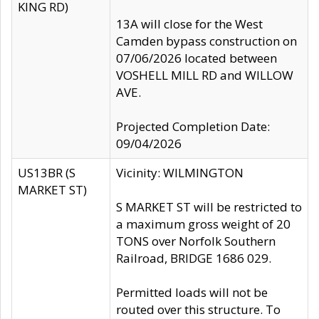
KING RD)
13A will close for the West
Camden bypass construction on
07/06/2026 located between
VOSHELL MILL RD and WILLOW
AVE.
Projected Completion Date:
09/04/2026
US13BR (S
Vicinity: WILMINGTON
MARKET ST)
S MARKET ST will be restricted to
a maximum gross weight of 20
TONS over Norfolk Southern
Railroad, BRIDGE 1686 029.
Permitted loads will not be
routed over this structure. To