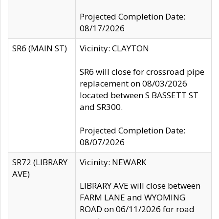
Projected Completion Date:
08/17/2026
SR6 (MAIN ST)
Vicinity: CLAYTON
SR6 will close for crossroad pipe
replacement on 08/03/2026
located between S BASSETT ST
and SR300.
Projected Completion Date:
08/07/2026
SR72 (LIBRARY
Vicinity: NEWARK
AVE)
LIBRARY AVE will close between
FARM LANE and WYOMING
ROAD on 06/11/2026 for road