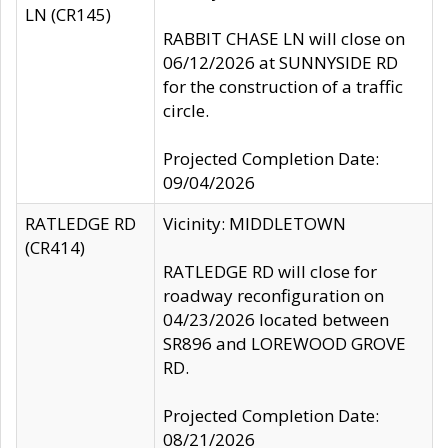
LN (CR145)
RABBIT CHASE LN will close on
06/12/2026 at SUNNYSIDE RD
for the construction of a traffic
circle.
Projected Completion Date:
09/04/2026
RATLEDGE RD
Vicinity: MIDDLETOWN
(CR414)
RATLEDGE RD will close for
roadway reconfiguration on
04/23/2026 located between
SR896 and LOREWOOD GROVE
RD.
Projected Completion Date:
08/21/2026