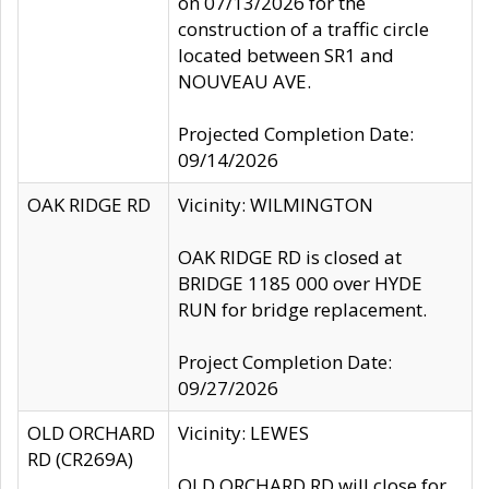
on 07/13/2026 for the
construction of a traffic circle
located between SR1 and
NOUVEAU AVE.
Projected Completion Date:
09/14/2026
OAK RIDGE RD
Vicinity: WILMINGTON
OAK RIDGE RD is closed at
BRIDGE 1185 000 over HYDE
RUN for bridge replacement.
Project Completion Date:
09/27/2026
OLD ORCHARD
Vicinity: LEWES
RD (CR269A)
OLD ORCHARD RD will close for