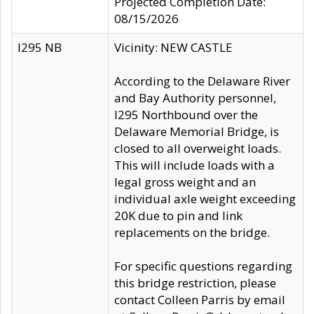
Projected Completion Date:
08/15/2026
I295 NB
Vicinity: NEW CASTLE
According to the Delaware River
and Bay Authority personnel,
I295 Northbound over the
Delaware Memorial Bridge, is
closed to all overweight loads.
This will include loads with a
legal gross weight and an
individual axle weight exceeding
20K due to pin and link
replacements on the bridge.
For specific questions regarding
this bridge restriction, please
contact Colleen Parris by email