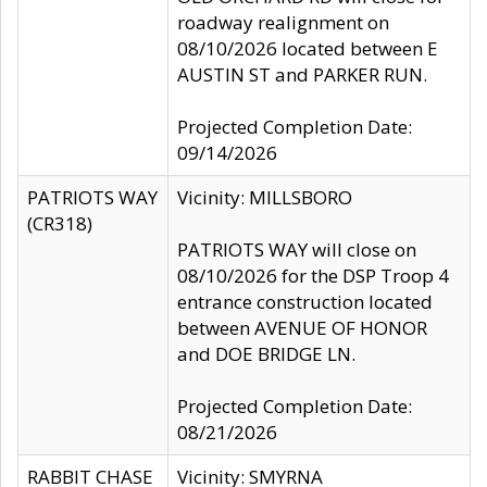
roadway realignment on
08/10/2026 located between E
AUSTIN ST and PARKER RUN.
Projected Completion Date:
09/14/2026
PATRIOTS WAY
Vicinity: MILLSBORO
(CR318)
PATRIOTS WAY will close on
08/10/2026 for the DSP Troop 4
entrance construction located
between AVENUE OF HONOR
and DOE BRIDGE LN.
Projected Completion Date:
08/21/2026
RABBIT CHASE
Vicinity: SMYRNA