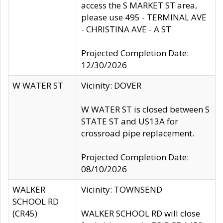
access the S MARKET ST area,
please use 495 - TERMINAL AVE
- CHRISTINA AVE - A ST
Projected Completion Date:
12/30/2026
W WATER ST
Vicinity: DOVER
W WATER ST is closed between S
STATE ST and US13A for
crossroad pipe replacement.
Projected Completion Date:
08/10/2026
WALKER
Vicinity: TOWNSEND
SCHOOL RD
(CR45)
WALKER SCHOOL RD will close