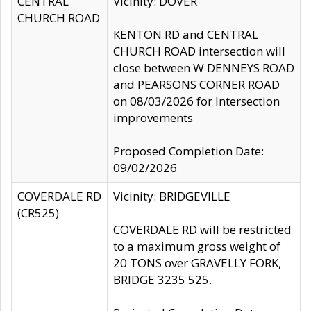
CENTRAL
Vicinity: DOVER
CHURCH ROAD
KENTON RD and CENTRAL
CHURCH ROAD intersection will
close between W DENNEYS ROAD
and PEARSONS CORNER ROAD
on 08/03/2026 for Intersection
improvements
Proposed Completion Date:
09/02/2026
COVERDALE RD
Vicinity: BRIDGEVILLE
(CR525)
COVERDALE RD will be restricted
to a maximum gross weight of
20 TONS over GRAVELLY FORK,
BRIDGE 3235 525.