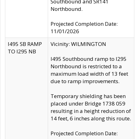
Southbound and SR141
Northbound.
Projected Completion Date:
11/01/2026
I495 SB RAMP
Vicinity: WILMINGTON
TO I295 NB
I495 Southbound ramp to I295
Northbound is restricted to a
maximum load width of 13 feet
due to ramp improvements.
Temporary shielding has been
placed under Bridge 1738 059
resulting in a height reduction of
14 feet, 6 inches along this route.
Projected Completion Date: