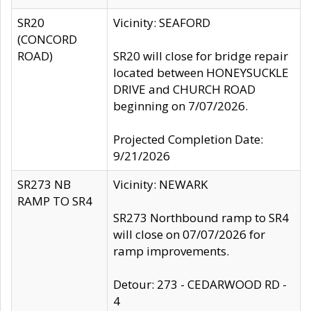
SR20
Vicinity: SEAFORD
(CONCORD
ROAD)
SR20 will close for bridge repair
located between HONEYSUCKLE
DRIVE and CHURCH ROAD
beginning on 7/07/2026.
Projected Completion Date:
9/21/2026
SR273 NB
Vicinity: NEWARK
RAMP TO SR4
SR273 Northbound ramp to SR4
will close on 07/07/2026 for
ramp improvements.
Detour: 273 - CEDARWOOD RD -
4