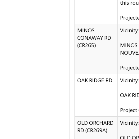
this rou
Project
MINOS
Vicinit
CONAWAY RD
(CR265)
MINOS C
NOUVEA
Project
OAK RIDGE RD
Vicini
OAK RID
Project
OLD ORCHARD
Vicinit
RD (CR269A)
OLD ORC