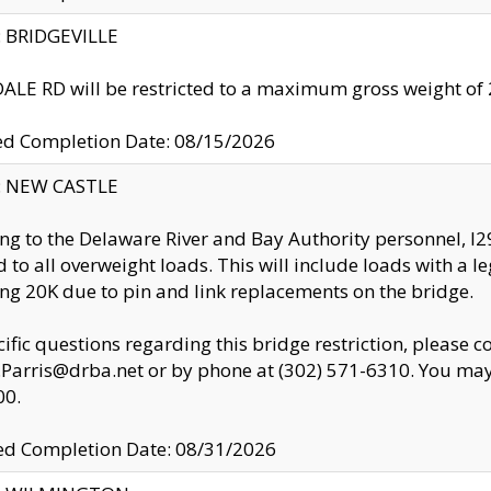
y: BRIDGEVILLE
LE RD will be restricted to a maximum gross weight o
ed Completion Date: 08/15/2026
y: NEW CASTLE
ng to the Delaware River and Bay Authority personnel, 
ed to all overweight loads. This will include loads with a 
ng 20K due to pin and link replacements on the bridge.
cific questions regarding this bridge restriction, please c
.Parris@drba.net or by phone at (302) 571-6310. You may 
00.
d Completion Date: 08/31/2026