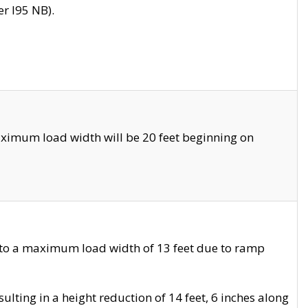
r I95 NB).
ximum load width will be 20 feet beginning on
 to a maximum load width of 13 feet due to ramp
ting in a height reduction of 14 feet, 6 inches along