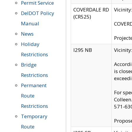
Permit Service
COVERDALE RD
Vicinit
DelDOT Policy
(CR525)
Manual
COVERDA
News
Project
Holiday
I295 NB
Vicinit
Restrictions
Accordi
Bridge
is clos
Restrictions
exceedi
Permanent
For spe
Route
Colleen
Restrictions
571-63
Temporary
Propose
Route