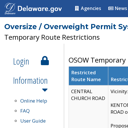
Agencies
News
Oversize / Overweight Permit S
Temporary Route Restrictions
Login
OSOW Temporary R
Restricted
Information
Route Name
Restric
CENTRAL
Vicinit
CHURCH ROAD
Online Help
KENTON
FAQ
ROAD on
User Guide
Propose