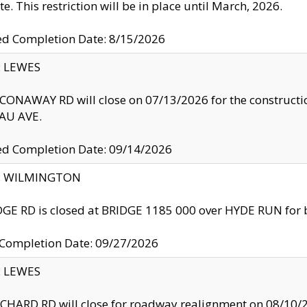
te. This restriction will be in place until March, 2026.
ed Completion Date: 8/15/2026
y: LEWES
ONAWAY RD will close on 07/13/2026 for the construction
U AVE.
ed Completion Date: 09/14/2026
ty: WILMINGTON
GE RD is closed at BRIDGE 1185 000 over HYDE RUN for 
 Completion Date: 09/27/2026
y: LEWES
HARD RD will close for roadway realignment on 08/10/