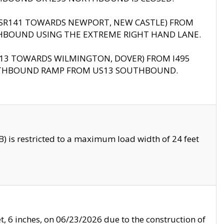
B (SR141 TOWARDS NEWPORT, NEW CASTLE) FROM
HBOUND USING THE EXTREME RIGHT HAND LANE.
US13 TOWARDS WILMINGTON, DOVER) FROM I495
RTHBOUND RAMP FROM US13 SOUTHBOUND.
 is restricted to a maximum load width of 24 feet
, 6 inches, on 06/23/2026 due to the construction of