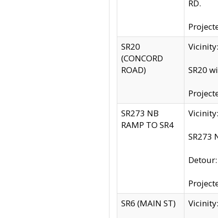
RD.
Project
SR20
Vicinit
(CONCORD
ROAD)
SR20 wi
Project
SR273 NB
Vicinit
RAMP TO SR4
SR273 N
Detour
Project
SR6 (MAIN ST)
Vicinit