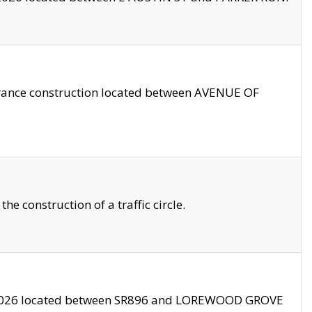
trance construction located between AVENUE OF
 construction of a traffic circle.
3/2026 located between SR896 and LOREWOOD GROVE