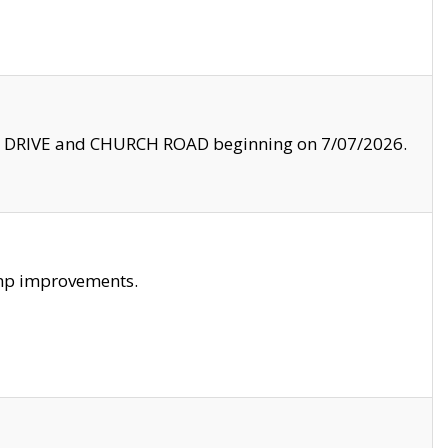
LE DRIVE and CHURCH ROAD beginning on 7/07/2026.
amp improvements.