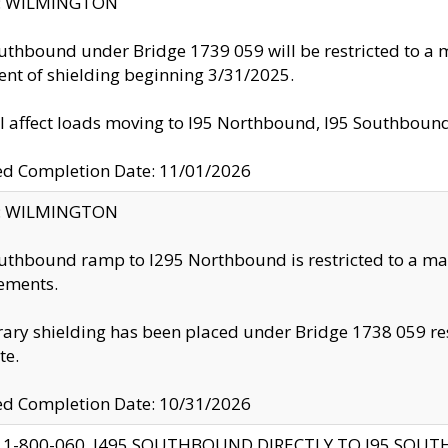
ty: WILMINGTON
uthbound under Bridge 1739 059 will be restricted to a m
nt of shielding beginning 3/31/2025.
ll affect loads moving to I95 Northbound, I95 Southbou
ed Completion Date: 11/01/2026
ty: WILMINGTON
uthbound ramp to I295 Northbound is restricted to a m
ements.
ry shielding has been placed under Bridge 1738 059 resul
te.
ed Completion Date: 10/31/2026
 1-800-060, I495 SOUTHBOUND DIRECTLY TO I95 SOU