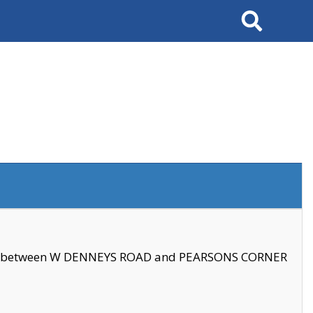
Search
se between W DENNEYS ROAD and PEARSONS CORNER