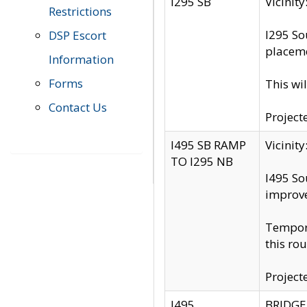
I295 SB
Vicini
Restrictions
I295 So
DSP Escort
placeme
Information
Forms
This wi
Contact Us
Project
I495 SB RAMP
Vicini
TO I295 NB
I495 So
improv
Tempora
this rou
Project
I495
BRIDGE