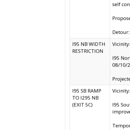
self co
Propose
Detour: 
I95 NB WIDTH
Vicinit
RESTRICTION
I95 Nor
08/10/
Project
I95 SB RAMP
Vicini
TO I295 NB
(EXIT 5C)
I95 Sou
improv
Tempora