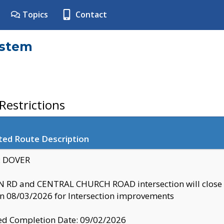
Topics
Contact
ystem
estrictions
ted Route Description
y: DOVER
 RD and CENTRAL CHURCH ROAD intersection will clo
 08/03/2026 for Intersection improvements
d Completion Date: 09/02/2026