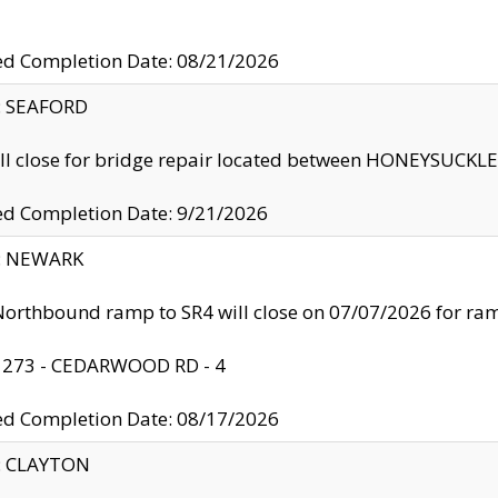
ed Completion Date: 08/21/2026
y: SEAFORD
ll close for bridge repair located between HONEYSUCK
ed Completion Date: 9/21/2026
y: NEWARK
orthbound ramp to SR4 will close on 07/07/2026 for r
: 273 - CEDARWOOD RD - 4
ed Completion Date: 08/17/2026
y: CLAYTON