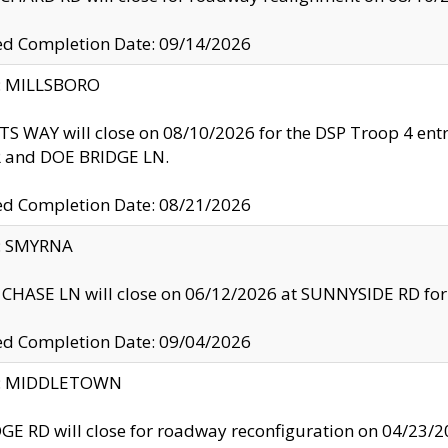
ed Completion Date: 09/14/2026
y: MILLSBORO
S WAY will close on 08/10/2026 for the DSP Troop 4 en
and DOE BRIDGE LN.
ed Completion Date: 08/21/2026
y: SMYRNA
CHASE LN will close on 06/12/2026 at SUNNYSIDE RD for the
ed Completion Date: 09/04/2026
ty: MIDDLETOWN
GE RD will close for roadway reconfiguration on 04/2