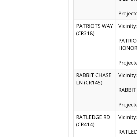
Project
PATRIOTS WAY
Vicinit
(CR318)
PATRIOT
HONOR 
Project
RABBIT CHASE
Vicinit
LN (CR145)
RABBIT 
Project
RATLEDGE RD
Vicini
(CR414)
RATLED