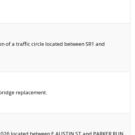
 of a traffic circle located between SR1 and
bridge replacement.
2026 located between E AUSTIN ST and PARKER RUN.