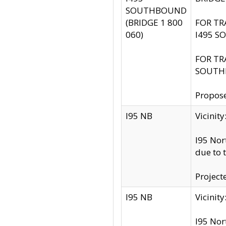
SOUTHBOUND
(BRIDGE 1 800
FOR TR
060)
I495 S
FOR TR
SOUTH
Propose
I95 NB
Vicini
I95 Nor
due to 
Project
I95 NB
Vicinit
I95 Nor