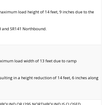
aximum load height of 14 feet, 9 inches due to the
nd and SR141 Northbound.
aximum load width of 13 feet due to ramp
ting in a height reduction of 14 feet, 6 inches along
THBOUND OR I295 NORTHBOUND IS CLOSED.