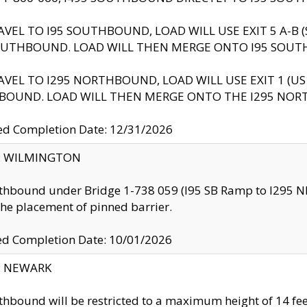
AVEL TO I95 SOUTHBOUND, LOAD WILL USE EXIT 5 A-
OUTHBOUND. LOAD WILL THEN MERGE ONTO I95 SOUT
AVEL TO I295 NORTHBOUND, LOAD WILL USE EXIT 1 (
BOUND. LOAD WILL THEN MERGE ONTO THE I295 NO
d Completion Date: 12/31/2026
ty: WILMINGTON
thbound under Bridge 1-738 059 (I95 SB Ramp to I295 NB)
the placement of pinned barrier.
ed Completion Date: 10/01/2026
y: NEWARK
thbound will be restricted to a maximum height of 14 feet