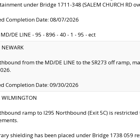
ntainment under Bridge 1711-348 (SALEM CHURCH RD ove
d Completion Date: 08/07/2026
MD/DE LINE - 95 - 896 - 40 - 1 - 95 - ect
y: NEWARK
thbound from the MD/DE LINE to the SR273 off ramp, ma
2026.
ed Completion Date: 09/30/2026
ty: WILMINGTON
thbound ramp to I295 Northbound (Exit 5C) is restricted
ements.
ry shielding has been placed under Bridge 1738 059 resul