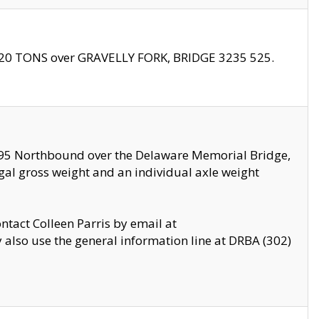
f 20 TONS over GRAVELLY FORK, BRIDGE 3235 525.
I295 Northbound over the Delaware Memorial Bridge,
legal gross weight and an individual axle weight
ontact Colleen Parris by email at
also use the general information line at DRBA (302)