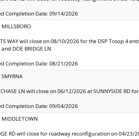
ed Completion Date: 09/14/2026
y: MILLSBORO
S WAY will close on 08/10/2026 for the DSP Troop 4 en
and DOE BRIDGE LN.
ed Completion Date: 08/21/2026
y: SMYRNA
CHASE LN will close on 06/12/2026 at SUNNYSIDE RD for the
ed Completion Date: 09/04/2026
ty: MIDDLETOWN
GE RD will close for roadway reconfiguration on 04/2