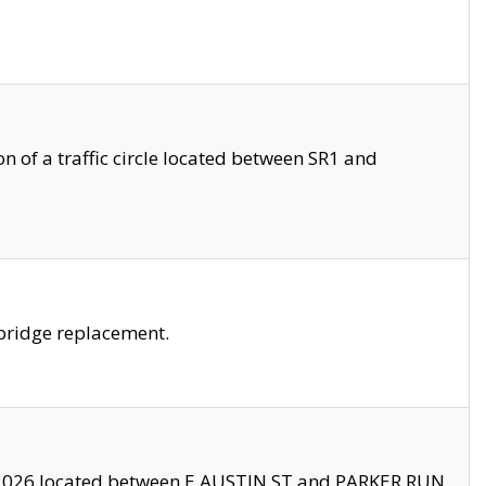
 of a traffic circle located between SR1 and
bridge replacement.
2026 located between E AUSTIN ST and PARKER RUN.