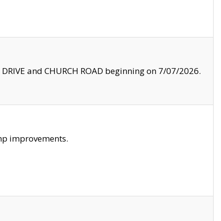
LE DRIVE and CHURCH ROAD beginning on 7/07/2026.
amp improvements.