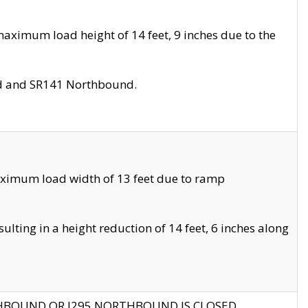
aximum load height of 14 feet, 9 inches due to the
nd and SR141 Northbound.
aximum load width of 13 feet due to ramp
ting in a height reduction of 14 feet, 6 inches along
THBOUND OR I295 NORTHBOUND IS CLOSED.