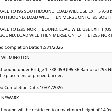
AVEL TO I95 SOUTHBOUND, LOAD WILL USE EXIT 5 A-
OUTHBOUND. LOAD WILL THEN MERGE ONTO I95 SOUT
AVEL TO I295 NORTHBOUND, LOAD WILL USE EXIT 1 (
BOUND. LOAD WILL THEN MERGE ONTO THE I295 NO
d Completion Date: 12/31/2026
ty: WILMINGTON
thbound under Bridge 1-738 059 (I95 SB Ramp to I295 NB)
the placement of pinned barrier.
ed Completion Date: 10/01/2026
y: NEWARK
thbound will be restricted to a maximum height of 14 feet