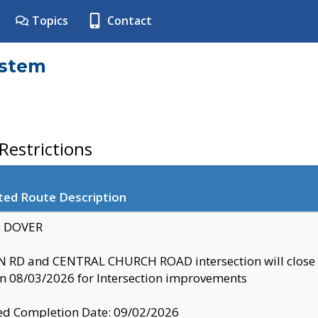
Topics
Contact
ystem
estrictions
ted Route Description
y: DOVER
 RD and CENTRAL CHURCH ROAD intersection will clo
 08/03/2026 for Intersection improvements
d Completion Date: 09/02/2026