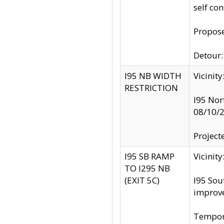
self co
Propose
Detour: 
I95 NB WIDTH
Vicinit
RESTRICTION
I95 Nor
08/10/
Project
I95 SB RAMP
Vicini
TO I295 NB
(EXIT 5C)
I95 Sou
improv
Tempora