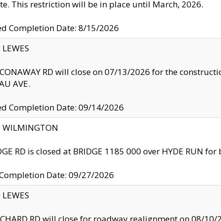
te. This restriction will be in place until March, 2026.
ed Completion Date: 8/15/2026
y: LEWES
ONAWAY RD will close on 07/13/2026 for the construction
U AVE.
ed Completion Date: 09/14/2026
ty: WILMINGTON
GE RD is closed at BRIDGE 1185 000 over HYDE RUN for 
 Completion Date: 09/27/2026
y: LEWES
HARD RD will close for roadway realignment on 08/10/