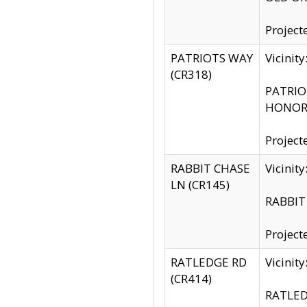
Project
PATRIOTS WAY
Vicinit
(CR318)
PATRIOT
HONOR 
Project
RABBIT CHASE
Vicinit
LN (CR145)
RABBIT 
Project
RATLEDGE RD
Vicini
(CR414)
RATLED