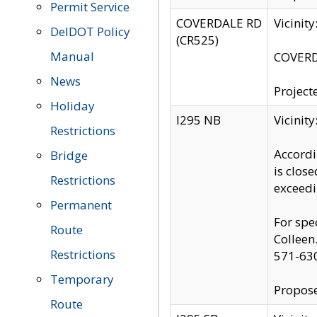
Permit Service
COVERDALE RD
Vicinit
DelDOT Policy
(CR525)
Manual
COVERDA
News
Project
Holiday
I295 NB
Vicinit
Restrictions
Accordi
Bridge
is clos
Restrictions
exceedi
Permanent
For spe
Route
Colleen
Restrictions
571-63
Temporary
Propose
Route