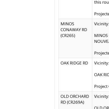
this rou
Project
MINOS
Vicinit
CONAWAY RD
(CR265)
MINOS C
NOUVEA
Project
OAK RIDGE RD
Vicini
OAK RID
Project
OLD ORCHARD
Vicinit
RD (CR269A)
OLD ORC