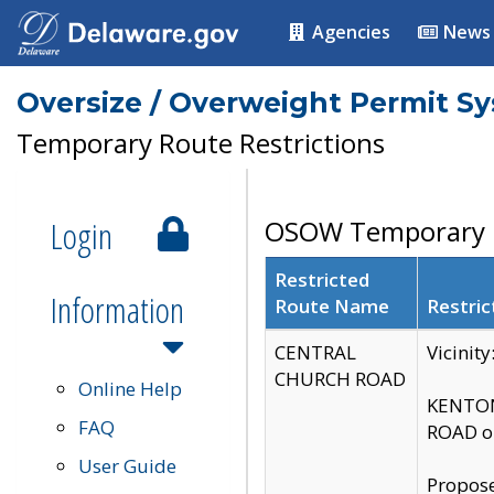
Agencies
News
Oversize / Overweight Permit S
Temporary Route Restrictions
Login
OSOW Temporary R
Restricted
Information
Route Name
Restric
CENTRAL
Vicinit
CHURCH ROAD
Online Help
KENTON
FAQ
ROAD on
User Guide
Propose