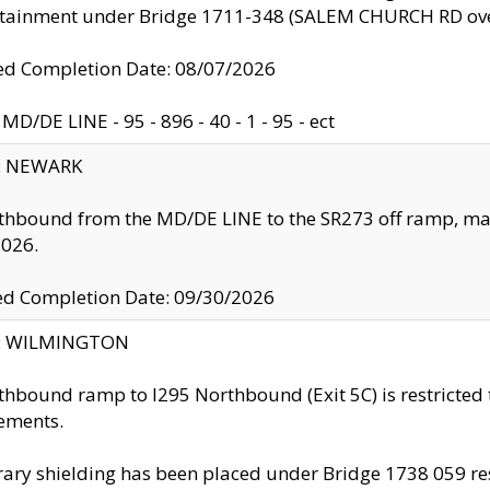
ntainment under Bridge 1711-348 (SALEM CHURCH RD ove
d Completion Date: 08/07/2026
MD/DE LINE - 95 - 896 - 40 - 1 - 95 - ect
y: NEWARK
thbound from the MD/DE LINE to the SR273 off ramp, ma
2026.
ed Completion Date: 09/30/2026
ty: WILMINGTON
thbound ramp to I295 Northbound (Exit 5C) is restricted
ements.
ry shielding has been placed under Bridge 1738 059 resul