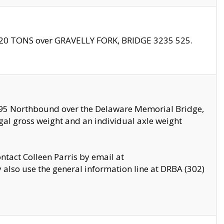
f 20 TONS over GRAVELLY FORK, BRIDGE 3235 525.
I295 Northbound over the Delaware Memorial Bridge,
legal gross weight and an individual axle weight
ontact Colleen Parris by email at
also use the general information line at DRBA (302)