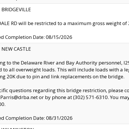
y: BRIDGEVILLE
LE RD will be restricted to a maximum gross weight o
ed Completion Date: 08/15/2026
y: NEW CASTLE
ng to the Delaware River and Bay Authority personnel, 
ed to all overweight loads. This will include loads with a 
ng 20K due to pin and link replacements on the bridge.
cific questions regarding this bridge restriction, please c
.Parris@drba.net or by phone at (302) 571-6310. You may 
00.
d Completion Date: 08/31/2026