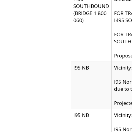
SOUTHBOUND
(BRIDGE 1 800
FOR TR
060)
I495 S
FOR TR
SOUTH
Propose
I95 NB
Vicini
I95 Nor
due to 
Project
I95 NB
Vicinit
I95 Nor