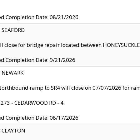
ed Completion Date: 08/21/2026
y: SEAFORD
ll close for bridge repair located between HONEYSUCK
ed Completion Date: 9/21/2026
y: NEWARK
orthbound ramp to SR4 will close on 07/07/2026 for r
: 273 - CEDARWOOD RD - 4
ed Completion Date: 08/17/2026
y: CLAYTON