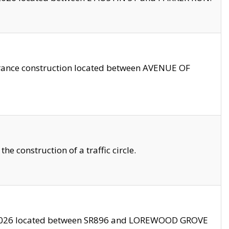
trance construction located between AVENUE OF
 construction of a traffic circle.
3/2026 located between SR896 and LOREWOOD GROVE