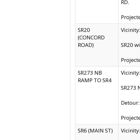
RD.
Project
SR20
Vicinit
(CONCORD
ROAD)
SR20 wi
Project
SR273 NB
Vicinit
RAMP TO SR4
SR273 N
Detour
Project
SR6 (MAIN ST)
Vicinit