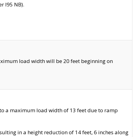
r I95 NB).
ximum load width will be 20 feet beginning on
 to a maximum load width of 13 feet due to ramp
ting in a height reduction of 14 feet, 6 inches along