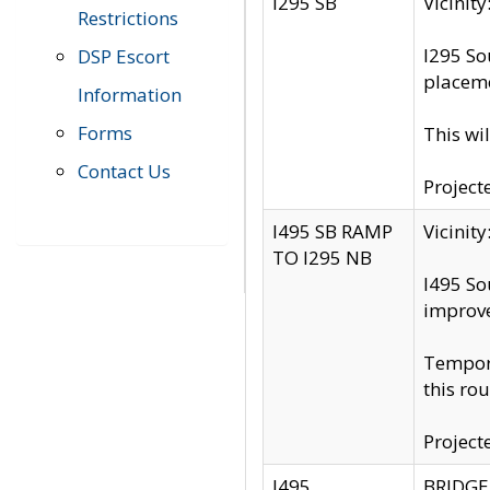
I295 SB
Vicini
Restrictions
I295 So
DSP Escort
placeme
Information
Forms
This wi
Contact Us
Project
I495 SB RAMP
Vicini
TO I295 NB
I495 So
improv
Tempora
this rou
Project
I495
BRIDGE