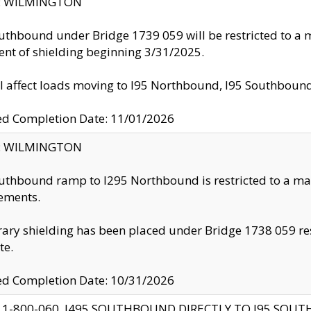
ty: WILMINGTON
uthbound under Bridge 1739 059 will be restricted to a m
nt of shielding beginning 3/31/2025.
ll affect loads moving to I95 Northbound, I95 Southbou
ed Completion Date: 11/01/2026
ty: WILMINGTON
uthbound ramp to I295 Northbound is restricted to a m
ements.
ry shielding has been placed under Bridge 1738 059 resul
te.
ed Completion Date: 10/31/2026
 1-800-060, I495 SOUTHBOUND DIRECTLY TO I95 SOU