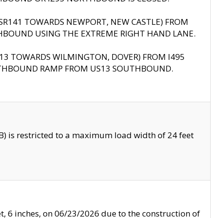
B (SR141 TOWARDS NEWPORT, NEW CASTLE) FROM
HBOUND USING THE EXTREME RIGHT HAND LANE.
US13 TOWARDS WILMINGTON, DOVER) FROM I495
RTHBOUND RAMP FROM US13 SOUTHBOUND.
 is restricted to a maximum load width of 24 feet
, 6 inches, on 06/23/2026 due to the construction of