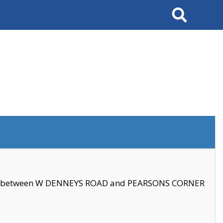
Search
se between W DENNEYS ROAD and PEARSONS CORNER