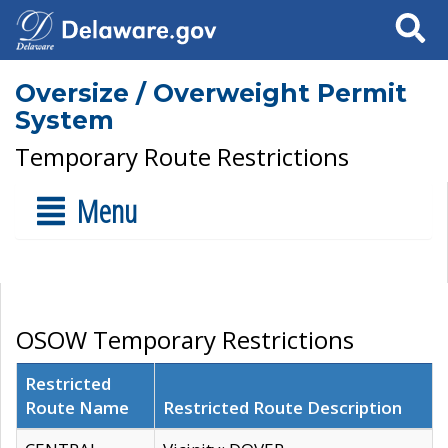
Search
Oversize / Overweight Permit
System
Temporary Route Restrictions
Menu
OSOW Temporary Restrictions
Restricted
Route Name
Restricted Route Description