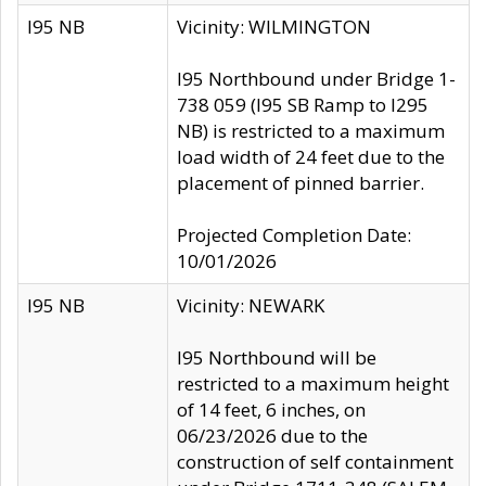
I95 NB
Vicinity: WILMINGTON
I95 Northbound under Bridge 1-
738 059 (I95 SB Ramp to I295
NB) is restricted to a maximum
load width of 24 feet due to the
placement of pinned barrier.
Projected Completion Date:
10/01/2026
I95 NB
Vicinity: NEWARK
I95 Northbound will be
restricted to a maximum height
of 14 feet, 6 inches, on
06/23/2026 due to the
construction of self containment