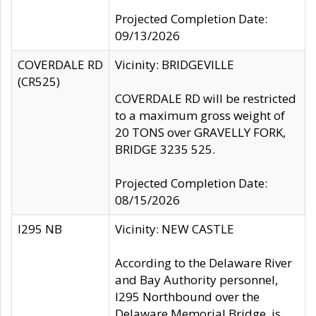
Projected Completion Date:
09/13/2026
COVERDALE RD
Vicinity: BRIDGEVILLE
(CR525)
COVERDALE RD will be restricted
to a maximum gross weight of
20 TONS over GRAVELLY FORK,
BRIDGE 3235 525.
Projected Completion Date:
08/15/2026
I295 NB
Vicinity: NEW CASTLE
According to the Delaware River
and Bay Authority personnel,
I295 Northbound over the
Delaware Memorial Bridge, is