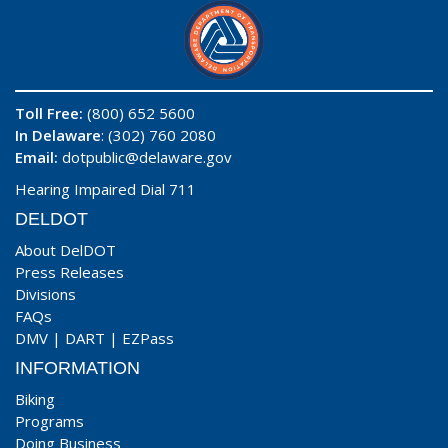
Toll Free:
(800) 652 5600
In Delaware
: (302) 760 2080
Email:
dotpublic@delaware.gov
Hearing Impaired Dial 711
DELDOT
About DelDOT
Press Releases
Divisions
FAQs
DMV
|
DART
|
EZPass
INFORMATION
Biking
Programs
Doing Business