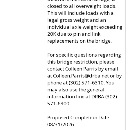
closed to all overweight loads.
This will include loads with a
legal gross weight and an
individual axle weight exceeding
20K due to pin and link
replacements on the bridge.
For specific questions regarding
this bridge restriction, please
contact Colleen Parris by email
at Colleen.Parris@drba.net or by
phone at (302) 571-6310. You
may also use the general
information line at DRBA (302)
571-6300.
Proposed Completion Date:
08/31/2026