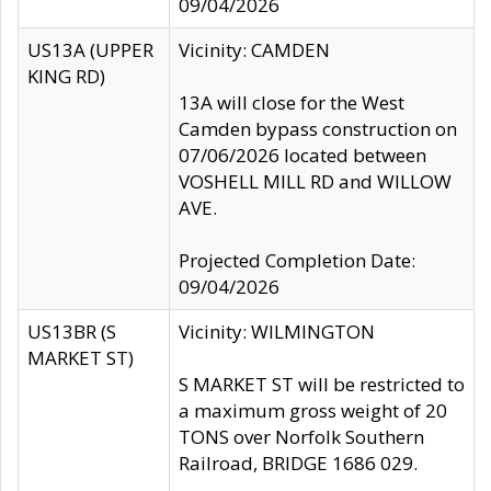
09/04/2026
US13A (UPPER
Vicinity: CAMDEN
KING RD)
13A will close for the West
Camden bypass construction on
07/06/2026 located between
VOSHELL MILL RD and WILLOW
AVE.
Projected Completion Date:
09/04/2026
US13BR (S
Vicinity: WILMINGTON
MARKET ST)
S MARKET ST will be restricted to
a maximum gross weight of 20
TONS over Norfolk Southern
Railroad, BRIDGE 1686 029.