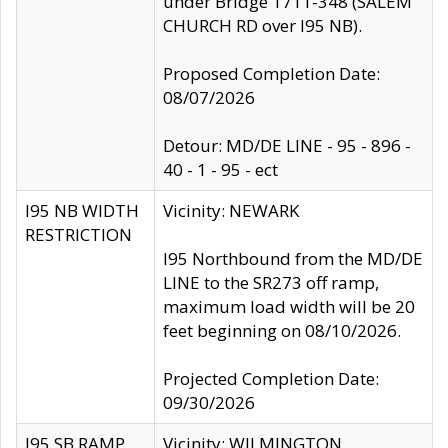
under Bridge 1711-348 (SALEM
CHURCH RD over I95 NB).
Proposed Completion Date:
08/07/2026
Detour: MD/DE LINE - 95 - 896 -
40 - 1 - 95 - ect
I95 NB WIDTH
Vicinity: NEWARK
RESTRICTION
I95 Northbound from the MD/DE
LINE to the SR273 off ramp,
maximum load width will be 20
feet beginning on 08/10/2026.
Projected Completion Date:
09/30/2026
I95 SB RAMP
Vicinity: WILMINGTON