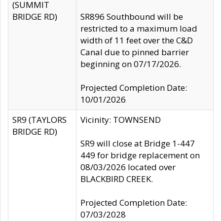
(SUMMIT
BRIDGE RD)
SR896 Southbound will be
restricted to a maximum load
width of 11 feet over the C&D
Canal due to pinned barrier
beginning on 07/17/2026.
Projected Completion Date:
10/01/2026
SR9 (TAYLORS
Vicinity: TOWNSEND
BRIDGE RD)
SR9 will close at Bridge 1-447
449 for bridge replacement on
08/03/2026 located over
BLACKBIRD CREEK.
Projected Completion Date:
07/03/2028