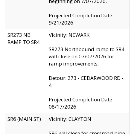
beginning on 7/07/2026.
Projected Completion Date:
9/21/2026
SR273 NB
Vicinity: NEWARK
RAMP TO SR4
SR273 Northbound ramp to SR4
will close on 07/07/2026 for
ramp improvements.
Detour: 273 - CEDARWOOD RD -
4
Projected Completion Date:
08/17/2026
SR6 (MAIN ST)
Vicinity: CLAYTON
SR6 will close for crossroad pipe