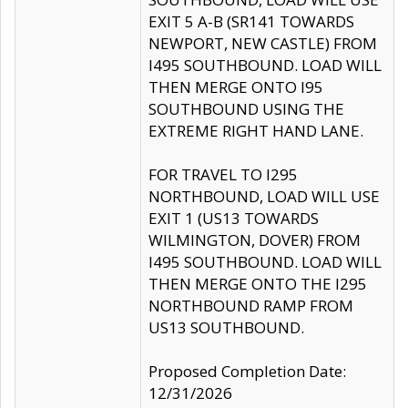
EXIT 5 A-B (SR141 TOWARDS
NEWPORT, NEW CASTLE) FROM
I495 SOUTHBOUND. LOAD WILL
THEN MERGE ONTO I95
SOUTHBOUND USING THE
EXTREME RIGHT HAND LANE.
FOR TRAVEL TO I295
NORTHBOUND, LOAD WILL USE
EXIT 1 (US13 TOWARDS
WILMINGTON, DOVER) FROM
I495 SOUTHBOUND. LOAD WILL
THEN MERGE ONTO THE I295
NORTHBOUND RAMP FROM
US13 SOUTHBOUND.
Proposed Completion Date:
12/31/2026