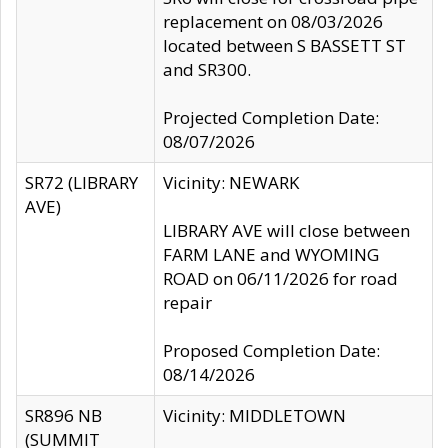
replacement on 08/03/2026
located between S BASSETT ST
and SR300.
Projected Completion Date:
08/07/2026
SR72 (LIBRARY
Vicinity: NEWARK
AVE)
LIBRARY AVE will close between
FARM LANE and WYOMING
ROAD on 06/11/2026 for road
repair
Proposed Completion Date:
08/14/2026
SR896 NB
Vicinity: MIDDLETOWN
(SUMMIT