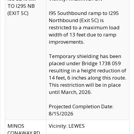
TO I295 NB
(EXIT 5C)
I95 Southbound ramp to I295
Northbound (Exit 5C) is
restricted to a maximum load
width of 13 feet due to ramp
improvements.
Temporary shielding has been
placed under Bridge 1738 059
resulting in a height reduction of
14 feet, 6 inches along this route.
This restriction will be in place
until March, 2026.
Projected Completion Date:
8/15/2026
MINOS
Vicinity: LEWES
CONAWAY RD