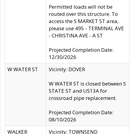
Permitted loads will not be
routed over this structure. To
access the S MARKET ST area,
please use 495 - TERMINAL AVE
- CHRISTINA AVE - A ST
Projected Completion Date:
12/30/2026
W WATER ST
Vicinity: DOVER
W WATER ST is closed between S
STATE ST and US13A for
crossroad pipe replacement.
Projected Completion Date:
08/10/2026
WALKER
Vicinity: TOWNSEND