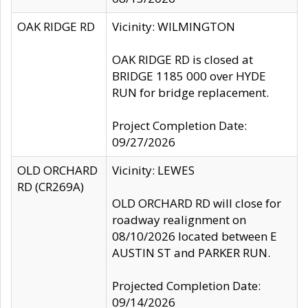
OAK RIDGE RD
Vicinity: WILMINGTON
OAK RIDGE RD is closed at
BRIDGE 1185 000 over HYDE
RUN for bridge replacement.
Project Completion Date:
09/27/2026
OLD ORCHARD
Vicinity: LEWES
RD (CR269A)
OLD ORCHARD RD will close for
roadway realignment on
08/10/2026 located between E
AUSTIN ST and PARKER RUN.
Projected Completion Date:
09/14/2026