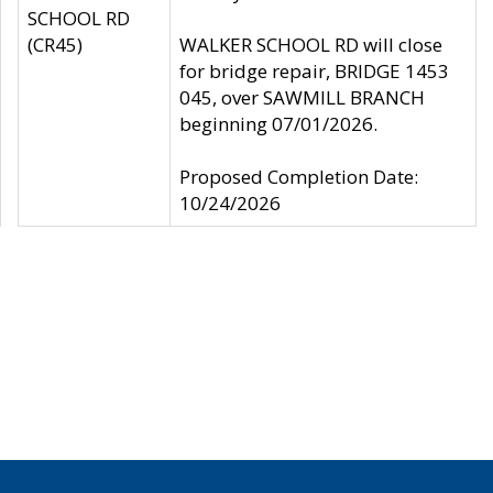
SCHOOL RD
(CR45)
WALKER SCHOOL RD will close
for bridge repair, BRIDGE 1453
045, over SAWMILL BRANCH
beginning 07/01/2026.
Proposed Completion Date:
10/24/2026