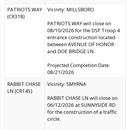
PATRIOTS WAY
Vicinity: MILLSBORO
(CR318)
PATRIOTS WAY will close on
08/10/2026 for the DSP Troop 4
entrance construction located
between AVENUE OF HONOR
and DOE BRIDGE LN.
Projected Completion Date:
08/21/2026
RABBIT CHASE
Vicinity: SMYRNA
LN (CR145)
RABBIT CHASE LN will close on
06/12/2026 at SUNNYSIDE RD
for the construction of a traffic
circle.