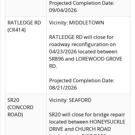
Projected Completion Date:
09/04/2026
RATLEDGE RD
Vicinity: MIDDLETOWN
(CR414)
RATLEDGE RD will close for
roadway reconfiguration on
04/23/2026 located between
SR896 and LOREWOOD GROVE
RD.
Projected Completion Date:
08/21/2026
SR20
Vicinity: SEAFORD
(CONCORD
ROAD)
SR20 will close for bridge repair
located between HONEYSUCKLE
DRIVE and CHURCH ROAD