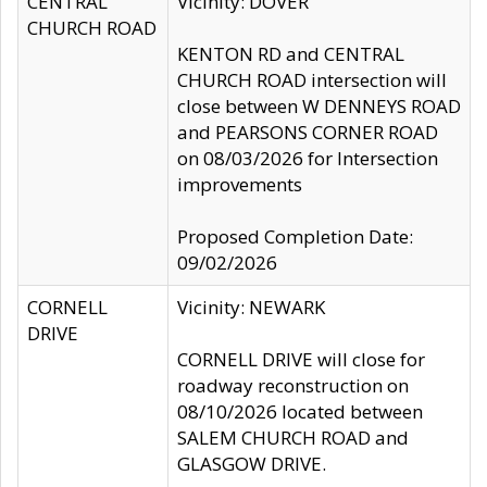
CENTRAL
Vicinity: DOVER
CHURCH ROAD
KENTON RD and CENTRAL
CHURCH ROAD intersection will
close between W DENNEYS ROAD
and PEARSONS CORNER ROAD
on 08/03/2026 for Intersection
improvements
Proposed Completion Date:
09/02/2026
CORNELL
Vicinity: NEWARK
DRIVE
CORNELL DRIVE will close for
roadway reconstruction on
08/10/2026 located between
SALEM CHURCH ROAD and
GLASGOW DRIVE.