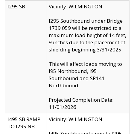
I295 SB
Vicinity: WILMINGTON
I295 Southbound under Bridge
1739 059 will be restricted to a
maximum load height of 14 feet,
9 inches due to the placement of
shielding beginning 3/31/2025.
This will affect loads moving to
I95 Northbound, I95
Southbound and SR141
Northbound.
Projected Completion Date:
11/01/2026
I495 SB RAMP
Vicinity: WILMINGTON
TO I295 NB
I495 Southbound ramp to I295