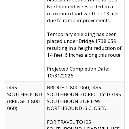
Northbound is restricted to a
maximum load width of 13 feet
due to ramp improvements.
Temporary shielding has been
placed under Bridge 1738 059
resulting in a height reduction of
14 feet, 6 inches along this route.
Projected Completion Date:
10/31/2026
I495
BRIDGE 1-800-060, I495
SOUTHBOUND
SOUTHBOUND DIRECTLY TO I95
(BRIDGE 1 800
SOUTHBOUND OR I295
060)
NORTHBOUND IS CLOSED.
FOR TRAVEL TO I95
SOUTHBOUND, LOAD WILL USE