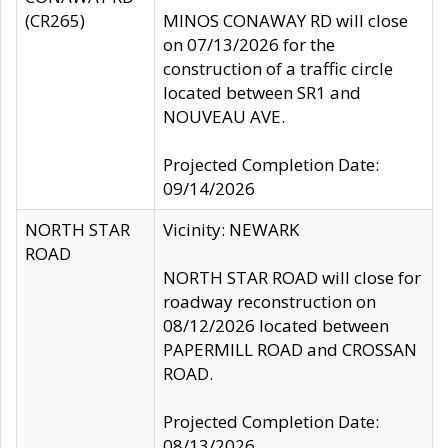
(CR265)
MINOS CONAWAY RD will close
on 07/13/2026 for the
construction of a traffic circle
located between SR1 and
NOUVEAU AVE.
Projected Completion Date:
09/14/2026
NORTH STAR
Vicinity: NEWARK
ROAD
NORTH STAR ROAD will close for
roadway reconstruction on
08/12/2026 located between
PAPERMILL ROAD and CROSSAN
ROAD.
Projected Completion Date:
08/13/2026