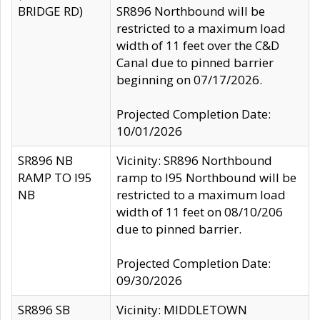
BRIDGE RD)
SR896 Northbound will be
restricted to a maximum load
width of 11 feet over the C&D
Canal due to pinned barrier
beginning on 07/17/2026.
Projected Completion Date:
10/01/2026
SR896 NB
Vicinity: SR896 Northbound
RAMP TO I95
ramp to I95 Northbound will be
NB
restricted to a maximum load
width of 11 feet on 08/10/206
due to pinned barrier.
Projected Completion Date:
09/30/2026
SR896 SB
Vicinity: MIDDLETOWN