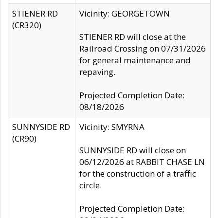
STIENER RD
Vicinity: GEORGETOWN
(CR320)
STIENER RD will close at the
Railroad Crossing on 07/31/2026
for general maintenance and
repaving.
Projected Completion Date:
08/18/2026
SUNNYSIDE RD
Vicinity: SMYRNA
(CR90)
SUNNYSIDE RD will close on
06/12/2026 at RABBIT CHASE LN
for the construction of a traffic
circle.
Projected Completion Date: