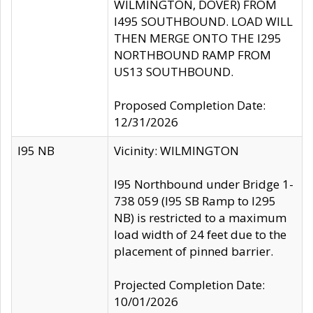
WILMINGTON, DOVER) FROM
I495 SOUTHBOUND. LOAD WILL
THEN MERGE ONTO THE I295
NORTHBOUND RAMP FROM
US13 SOUTHBOUND.
Proposed Completion Date:
12/31/2026
I95 NB
Vicinity: WILMINGTON
I95 Northbound under Bridge 1-
738 059 (I95 SB Ramp to I295
NB) is restricted to a maximum
load width of 24 feet due to the
placement of pinned barrier.
Projected Completion Date:
10/01/2026