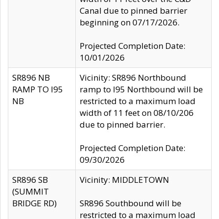
Canal due to pinned barrier
beginning on 07/17/2026.
Projected Completion Date:
10/01/2026
SR896 NB
Vicinity: SR896 Northbound
RAMP TO I95
ramp to I95 Northbound will be
NB
restricted to a maximum load
width of 11 feet on 08/10/206
due to pinned barrier.
Projected Completion Date:
09/30/2026
SR896 SB
Vicinity: MIDDLETOWN
(SUMMIT
BRIDGE RD)
SR896 Southbound will be
restricted to a maximum load