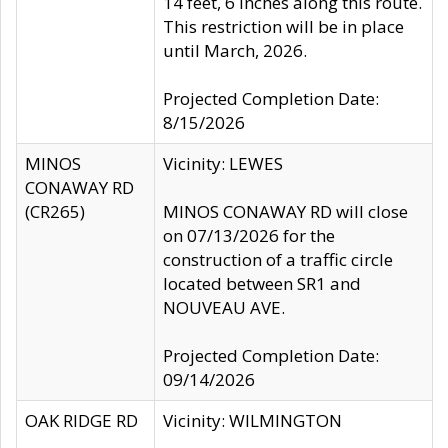
14 feet, 6 inches along this route.
This restriction will be in place
until March, 2026.
Projected Completion Date:
8/15/2026
MINOS
Vicinity: LEWES
CONAWAY RD
(CR265)
MINOS CONAWAY RD will close
on 07/13/2026 for the
construction of a traffic circle
located between SR1 and
NOUVEAU AVE.
Projected Completion Date:
09/14/2026
OAK RIDGE RD
Vicinity: WILMINGTON