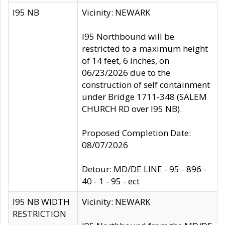
I95 NB
Vicinity: NEWARK
I95 Northbound will be
restricted to a maximum height
of 14 feet, 6 inches, on
06/23/2026 due to the
construction of self containment
under Bridge 1711-348 (SALEM
CHURCH RD over I95 NB).
Proposed Completion Date:
08/07/2026
Detour: MD/DE LINE - 95 - 896 -
40 - 1 - 95 - ect
I95 NB WIDTH
Vicinity: NEWARK
RESTRICTION