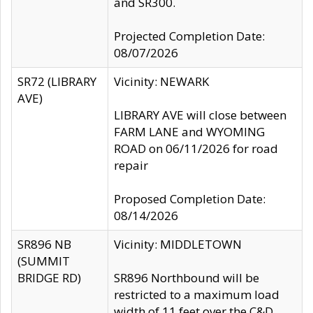
and SR300.
Projected Completion Date:
08/07/2026
SR72 (LIBRARY
Vicinity: NEWARK
AVE)
LIBRARY AVE will close between
FARM LANE and WYOMING
ROAD on 06/11/2026 for road
repair
Proposed Completion Date:
08/14/2026
SR896 NB
Vicinity: MIDDLETOWN
(SUMMIT
BRIDGE RD)
SR896 Northbound will be
restricted to a maximum load
width of 11 feet over the C&D