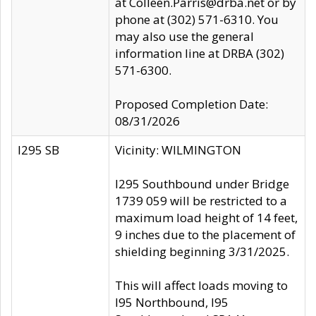
at Colleen.Parris@drba.net or by
phone at (302) 571-6310. You
may also use the general
information line at DRBA (302)
571-6300.
Proposed Completion Date:
08/31/2026
I295 SB
Vicinity: WILMINGTON
I295 Southbound under Bridge
1739 059 will be restricted to a
maximum load height of 14 feet,
9 inches due to the placement of
shielding beginning 3/31/2025.
This will affect loads moving to
I95 Northbound, I95