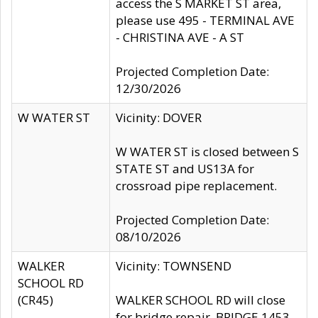
access the S MARKET ST area,
please use 495 - TERMINAL AVE
- CHRISTINA AVE - A ST
Projected Completion Date:
12/30/2026
W WATER ST
Vicinity: DOVER
W WATER ST is closed between S
STATE ST and US13A for
crossroad pipe replacement.
Projected Completion Date:
08/10/2026
WALKER
Vicinity: TOWNSEND
SCHOOL RD
(CR45)
WALKER SCHOOL RD will close
for bridge repair, BRIDGE 1453