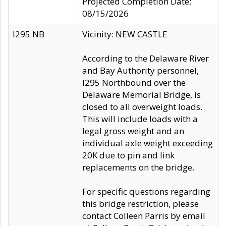
Projected Completion Date:
08/15/2026
I295 NB
Vicinity: NEW CASTLE
According to the Delaware River
and Bay Authority personnel,
I295 Northbound over the
Delaware Memorial Bridge, is
closed to all overweight loads.
This will include loads with a
legal gross weight and an
individual axle weight exceeding
20K due to pin and link
replacements on the bridge.
For specific questions regarding
this bridge restriction, please
contact Colleen Parris by email