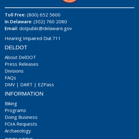
Toll Free:
(800) 652 5600
In Delaware
: (302) 760 2080
Email:
dotpublic@delaware.gov
Hearing Impaired Dial 711
DELDOT
About DelDOT
Press Releases
Divisions
FAQs
DMV
|
DART
|
EZPass
INFORMATION
Biking
Programs
Doing Business
FOIA Requests
Archaeology