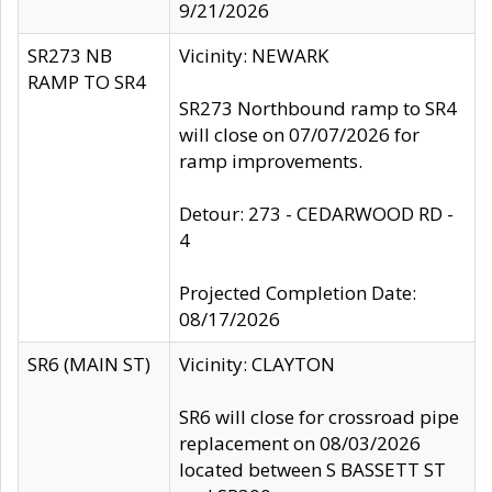
9/21/2026
SR273 NB
Vicinity: NEWARK
RAMP TO SR4
SR273 Northbound ramp to SR4
will close on 07/07/2026 for
ramp improvements.
Detour: 273 - CEDARWOOD RD -
4
Projected Completion Date:
08/17/2026
SR6 (MAIN ST)
Vicinity: CLAYTON
SR6 will close for crossroad pipe
replacement on 08/03/2026
located between S BASSETT ST