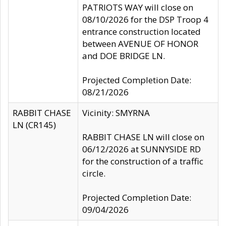
PATRIOTS WAY will close on
08/10/2026 for the DSP Troop 4
entrance construction located
between AVENUE OF HONOR
and DOE BRIDGE LN.
Projected Completion Date:
08/21/2026
RABBIT CHASE
Vicinity: SMYRNA
LN (CR145)
RABBIT CHASE LN will close on
06/12/2026 at SUNNYSIDE RD
for the construction of a traffic
circle.
Projected Completion Date:
09/04/2026