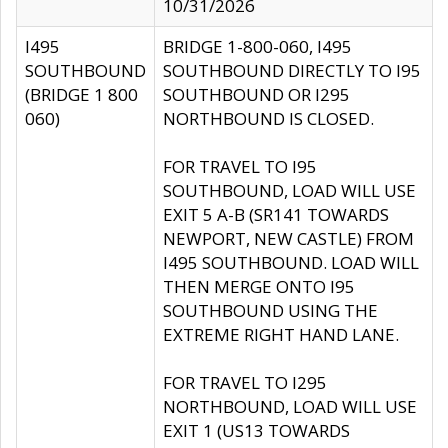
10/31/2026
I495
BRIDGE 1-800-060, I495
SOUTHBOUND
SOUTHBOUND DIRECTLY TO I95
(BRIDGE 1 800
SOUTHBOUND OR I295
060)
NORTHBOUND IS CLOSED.
FOR TRAVEL TO I95
SOUTHBOUND, LOAD WILL USE
EXIT 5 A-B (SR141 TOWARDS
NEWPORT, NEW CASTLE) FROM
I495 SOUTHBOUND. LOAD WILL
THEN MERGE ONTO I95
SOUTHBOUND USING THE
EXTREME RIGHT HAND LANE.
FOR TRAVEL TO I295
NORTHBOUND, LOAD WILL USE
EXIT 1 (US13 TOWARDS