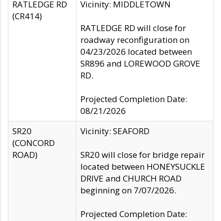
RATLEDGE RD
Vicinity: MIDDLETOWN
(CR414)
RATLEDGE RD will close for
roadway reconfiguration on
04/23/2026 located between
SR896 and LOREWOOD GROVE
RD.
Projected Completion Date:
08/21/2026
SR20
Vicinity: SEAFORD
(CONCORD
ROAD)
SR20 will close for bridge repair
located between HONEYSUCKLE
DRIVE and CHURCH ROAD
beginning on 7/07/2026.
Projected Completion Date: