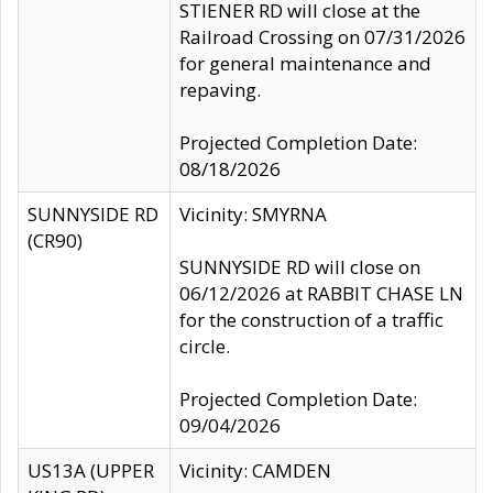
STIENER RD will close at the
Railroad Crossing on 07/31/2026
for general maintenance and
repaving.
Projected Completion Date:
08/18/2026
SUNNYSIDE RD
Vicinity: SMYRNA
(CR90)
SUNNYSIDE RD will close on
06/12/2026 at RABBIT CHASE LN
for the construction of a traffic
circle.
Projected Completion Date:
09/04/2026
US13A (UPPER
Vicinity: CAMDEN