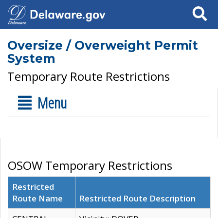
Search
Oversize / Overweight Permit
System
Temporary Route Restrictions
Menu
OSOW Temporary Restrictions
Restricted
Route Name
Restricted Route Description