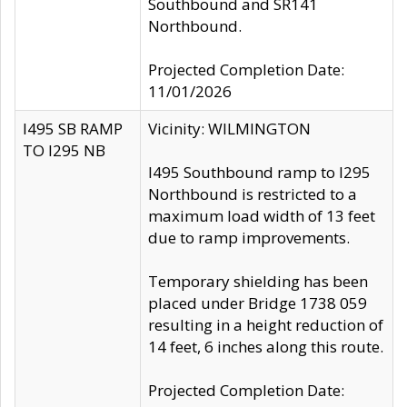
Southbound and SR141
Northbound.
Projected Completion Date:
11/01/2026
I495 SB RAMP
Vicinity: WILMINGTON
TO I295 NB
I495 Southbound ramp to I295
Northbound is restricted to a
maximum load width of 13 feet
due to ramp improvements.
Temporary shielding has been
placed under Bridge 1738 059
resulting in a height reduction of
14 feet, 6 inches along this route.
Projected Completion Date: