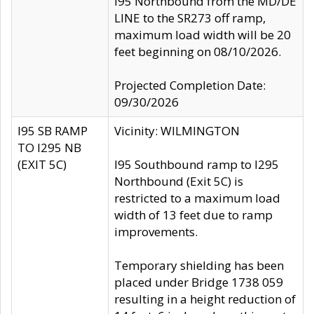
I95 Northbound from the MD/DE
LINE to the SR273 off ramp,
maximum load width will be 20
feet beginning on 08/10/2026.
Projected Completion Date:
09/30/2026
I95 SB RAMP
Vicinity: WILMINGTON
TO I295 NB
(EXIT 5C)
I95 Southbound ramp to I295
Northbound (Exit 5C) is
restricted to a maximum load
width of 13 feet due to ramp
improvements.
Temporary shielding has been
placed under Bridge 1738 059
resulting in a height reduction of