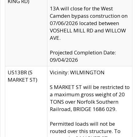
KING RD)
13A will close for the West
Camden bypass construction on
07/06/2026 located between
VOSHELL MILL RD and WILLOW
AVE.
Projected Completion Date:
09/04/2026
US13BR (S
Vicinity: WILMINGTON
MARKET ST)
S MARKET ST will be restricted to
a maximum gross weight of 20
TONS over Norfolk Southern
Railroad, BRIDGE 1686 029.
Permitted loads will not be
routed over this structure. To