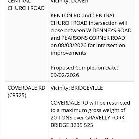
CENTRAL
Vicinity: DOVER
CHURCH ROAD
KENTON RD and CENTRAL
CHURCH ROAD intersection will
close between W DENNEYS ROAD
and PEARSONS CORNER ROAD
on 08/03/2026 for Intersection
improvements
Proposed Completion Date:
09/02/2026
COVERDALE RD
Vicinity: BRIDGEVILLE
(CR525)
COVERDALE RD will be restricted
to a maximum gross weight of
20 TONS over GRAVELLY FORK,
BRIDGE 3235 525.