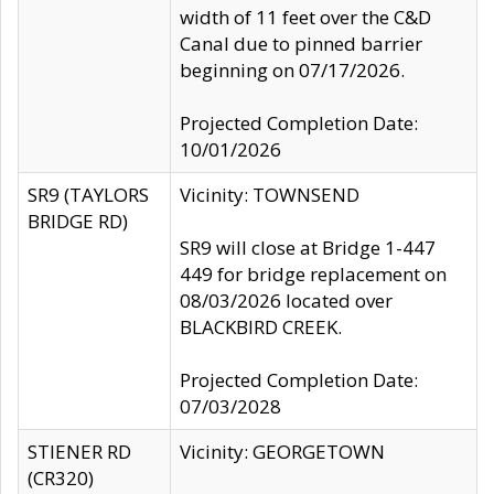
width of 11 feet over the C&D
Canal due to pinned barrier
beginning on 07/17/2026.
Projected Completion Date:
10/01/2026
SR9 (TAYLORS
Vicinity: TOWNSEND
BRIDGE RD)
SR9 will close at Bridge 1-447
449 for bridge replacement on
08/03/2026 located over
BLACKBIRD CREEK.
Projected Completion Date:
07/03/2028
STIENER RD
Vicinity: GEORGETOWN
(CR320)