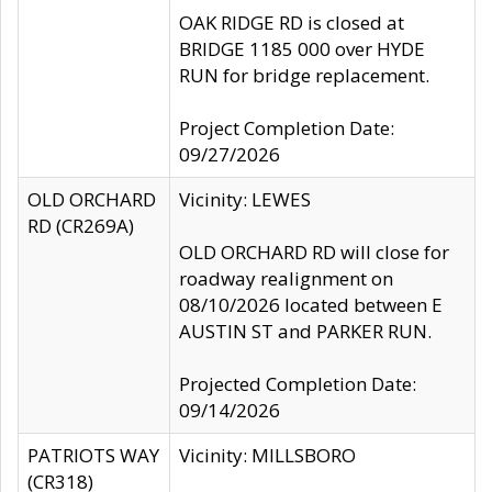
OAK RIDGE RD is closed at
BRIDGE 1185 000 over HYDE
RUN for bridge replacement.
Project Completion Date:
09/27/2026
OLD ORCHARD
Vicinity: LEWES
RD (CR269A)
OLD ORCHARD RD will close for
roadway realignment on
08/10/2026 located between E
AUSTIN ST and PARKER RUN.
Projected Completion Date:
09/14/2026
PATRIOTS WAY
Vicinity: MILLSBORO
(CR318)