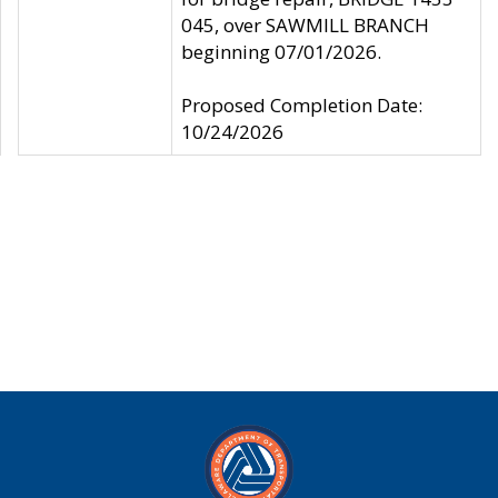
045, over SAWMILL BRANCH
beginning 07/01/2026.
Proposed Completion Date:
10/24/2026