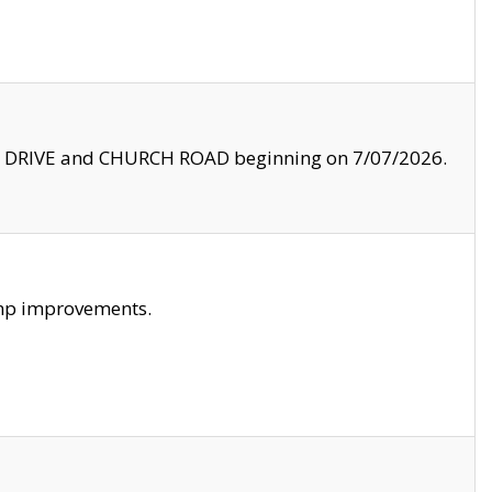
LE DRIVE and CHURCH ROAD beginning on 7/07/2026.
amp improvements.