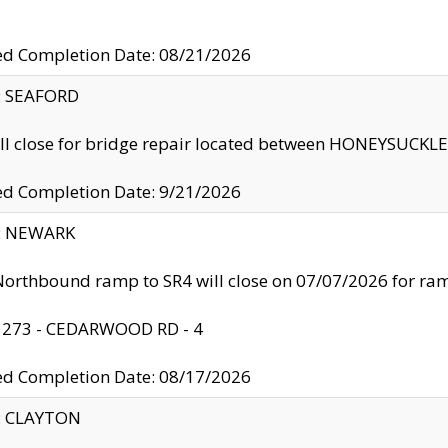
ed Completion Date: 08/21/2026
y: SEAFORD
ll close for bridge repair located between HONEYSUCK
ed Completion Date: 9/21/2026
y: NEWARK
orthbound ramp to SR4 will close on 07/07/2026 for r
: 273 - CEDARWOOD RD - 4
ed Completion Date: 08/17/2026
y: CLAYTON