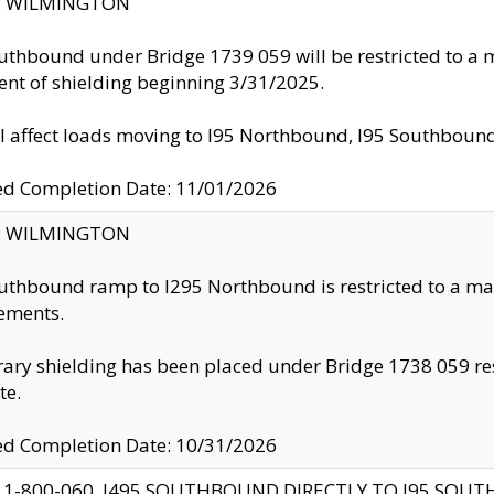
ty: WILMINGTON
uthbound under Bridge 1739 059 will be restricted to a m
nt of shielding beginning 3/31/2025.
ll affect loads moving to I95 Northbound, I95 Southbou
ed Completion Date: 11/01/2026
ty: WILMINGTON
uthbound ramp to I295 Northbound is restricted to a m
ements.
ry shielding has been placed under Bridge 1738 059 resul
te.
ed Completion Date: 10/31/2026
 1-800-060, I495 SOUTHBOUND DIRECTLY TO I95 SOU