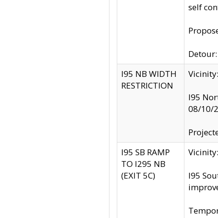
self co
Propose
Detour: 
I95 NB WIDTH
Vicinit
RESTRICTION
I95 Nor
08/10/
Project
I95 SB RAMP
Vicini
TO I295 NB
(EXIT 5C)
I95 Sou
improv
Tempora