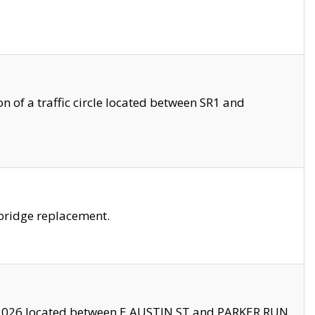
 of a traffic circle located between SR1 and
bridge replacement.
2026 located between E AUSTIN ST and PARKER RUN.