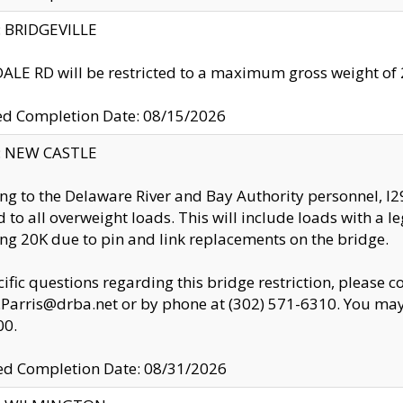
y: BRIDGEVILLE
LE RD will be restricted to a maximum gross weight o
ed Completion Date: 08/15/2026
y: NEW CASTLE
ng to the Delaware River and Bay Authority personnel, 
ed to all overweight loads. This will include loads with a 
ng 20K due to pin and link replacements on the bridge.
cific questions regarding this bridge restriction, please c
.Parris@drba.net or by phone at (302) 571-6310. You may 
00.
d Completion Date: 08/31/2026