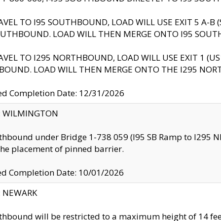
AVEL TO I95 SOUTHBOUND, LOAD WILL USE EXIT 5 A-
OUTHBOUND. LOAD WILL THEN MERGE ONTO I95 SOUT
AVEL TO I295 NORTHBOUND, LOAD WILL USE EXIT 1 (
BOUND. LOAD WILL THEN MERGE ONTO THE I295 NO
d Completion Date: 12/31/2026
ty: WILMINGTON
thbound under Bridge 1-738 059 (I95 SB Ramp to I295 NB)
the placement of pinned barrier.
ed Completion Date: 10/01/2026
y: NEWARK
thbound will be restricted to a maximum height of 14 feet