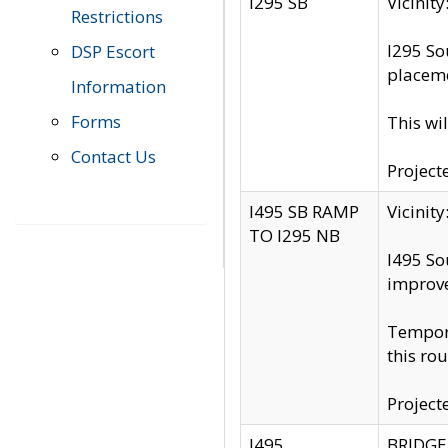
I295 SB
Vicini
Restrictions
I295 So
DSP Escort
placeme
Information
Forms
This wi
Contact Us
Project
I495 SB RAMP
Vicini
TO I295 NB
I495 So
improv
Tempora
this rou
Project
I495
BRIDGE