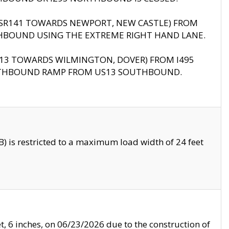
B (SR141 TOWARDS NEWPORT, NEW CASTLE) FROM
HBOUND USING THE EXTREME RIGHT HAND LANE.
US13 TOWARDS WILMINGTON, DOVER) FROM I495
RTHBOUND RAMP FROM US13 SOUTHBOUND.
 is restricted to a maximum load width of 24 feet
, 6 inches, on 06/23/2026 due to the construction of