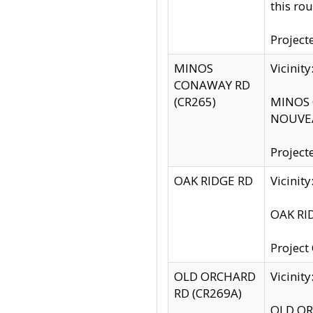
this rou
Project
MINOS
Vicinit
CONAWAY RD
(CR265)
MINOS C
NOUVEA
Project
OAK RIDGE RD
Vicini
OAK RID
Project
OLD ORCHARD
Vicinit
RD (CR269A)
OLD ORC