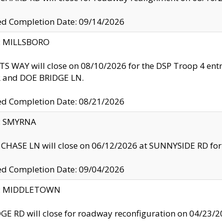
ed Completion Date: 09/14/2026
y: MILLSBORO
S WAY will close on 08/10/2026 for the DSP Troop 4 en
and DOE BRIDGE LN.
ed Completion Date: 08/21/2026
y: SMYRNA
CHASE LN will close on 06/12/2026 at SUNNYSIDE RD for the
ed Completion Date: 09/04/2026
ty: MIDDLETOWN
GE RD will close for roadway reconfiguration on 04/2