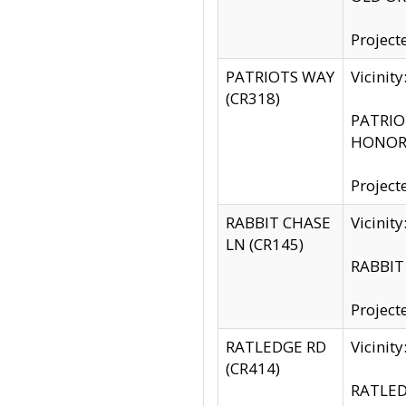
Project
PATRIOTS WAY
Vicinit
(CR318)
PATRIOT
HONOR 
Project
RABBIT CHASE
Vicinit
LN (CR145)
RABBIT 
Project
RATLEDGE RD
Vicini
(CR414)
RATLED