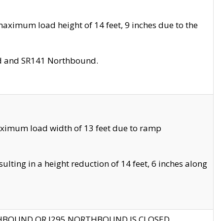
aximum load height of 14 feet, 9 inches due to the
nd and SR141 Northbound.
aximum load width of 13 feet due to ramp
ting in a height reduction of 14 feet, 6 inches along
THBOUND OR I295 NORTHBOUND IS CLOSED.