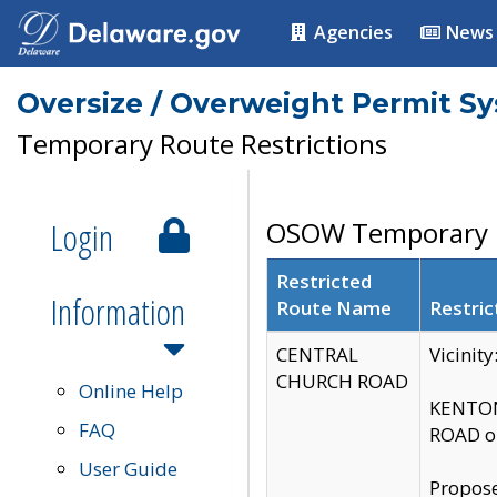
Agencies
News
Oversize / Overweight Permit S
Temporary Route Restrictions
Login
OSOW Temporary R
Restricted
Information
Route Name
Restric
CENTRAL
Vicinit
CHURCH ROAD
Online Help
KENTON
FAQ
ROAD on
User Guide
Propose