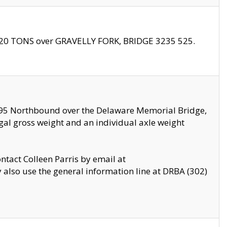
f 20 TONS over GRAVELLY FORK, BRIDGE 3235 525.
I295 Northbound over the Delaware Memorial Bridge,
legal gross weight and an individual axle weight
ontact Colleen Parris by email at
also use the general information line at DRBA (302)