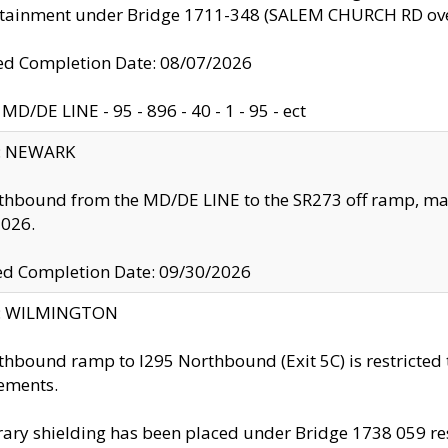
ntainment under Bridge 1711-348 (SALEM CHURCH RD ove
d Completion Date: 08/07/2026
MD/DE LINE - 95 - 896 - 40 - 1 - 95 - ect
y: NEWARK
thbound from the MD/DE LINE to the SR273 off ramp, ma
2026.
ed Completion Date: 09/30/2026
ty: WILMINGTON
thbound ramp to I295 Northbound (Exit 5C) is restricted
ements.
ry shielding has been placed under Bridge 1738 059 resul