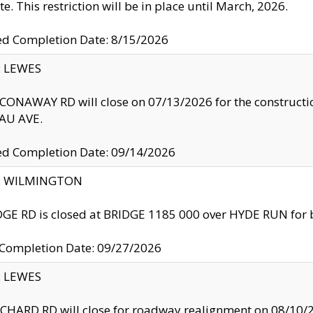
te. This restriction will be in place until March, 2026.
ed Completion Date: 8/15/2026
y: LEWES
ONAWAY RD will close on 07/13/2026 for the construction
U AVE.
ed Completion Date: 09/14/2026
ty: WILMINGTON
GE RD is closed at BRIDGE 1185 000 over HYDE RUN for 
 Completion Date: 09/27/2026
y: LEWES
HARD RD will close for roadway realignment on 08/10/