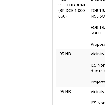
SOUTHBOUND
(BRIDGE 1 800
FOR TR
060)
I495 S
FOR TR
SOUTH
Propose
I95 NB
Vicini
I95 Nor
due to 
Project
I95 NB
Vicinit
I95 Nor