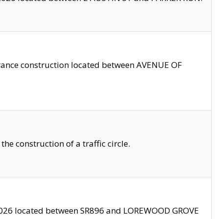
trance construction located between AVENUE OF
 construction of a traffic circle.
3/2026 located between SR896 and LOREWOOD GROVE