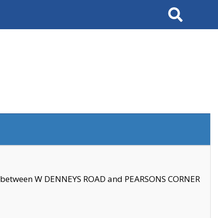
Search
se between W DENNEYS ROAD and PEARSONS CORNER