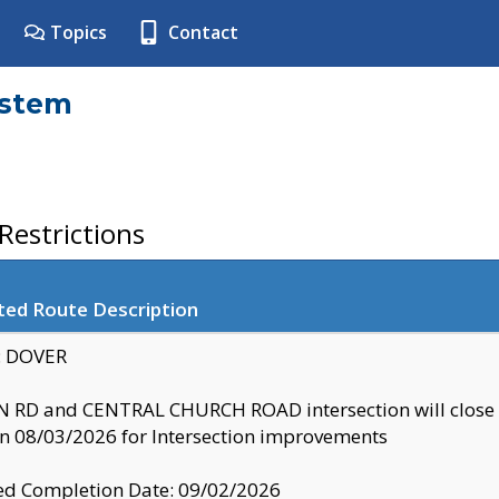
Topics
Contact
ystem
estrictions
ted Route Description
y: DOVER
 RD and CENTRAL CHURCH ROAD intersection will clo
 08/03/2026 for Intersection improvements
d Completion Date: 09/02/2026