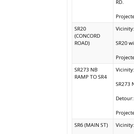
RD.
Project
SR20
Vicinit
(CONCORD
ROAD)
SR20 wi
Project
SR273 NB
Vicinit
RAMP TO SR4
SR273 N
Detour
Project
SR6 (MAIN ST)
Vicinit