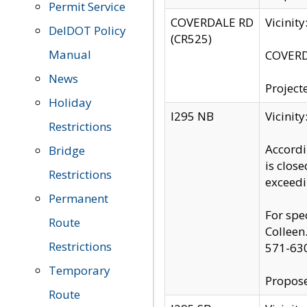
Permit Service
COVERDALE RD
Vicinit
DelDOT Policy
(CR525)
Manual
COVERDA
News
Project
Holiday
I295 NB
Vicinit
Restrictions
Accordi
Bridge
is clos
Restrictions
exceedi
Permanent
For spe
Route
Colleen
Restrictions
571-63
Temporary
Propose
Route