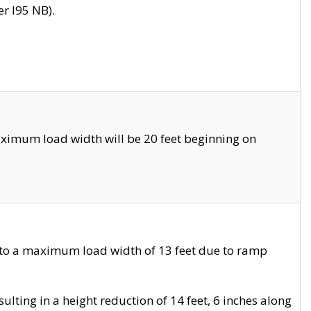
r I95 NB).
ximum load width will be 20 feet beginning on
 to a maximum load width of 13 feet due to ramp
ting in a height reduction of 14 feet, 6 inches along