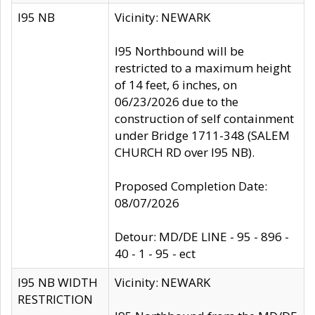
I95 NB
Vicinity: NEWARK
I95 Northbound will be
restricted to a maximum height
of 14 feet, 6 inches, on
06/23/2026 due to the
construction of self containment
under Bridge 1711-348 (SALEM
CHURCH RD over I95 NB).
Proposed Completion Date:
08/07/2026
Detour: MD/DE LINE - 95 - 896 -
40 - 1 - 95 - ect
I95 NB WIDTH
Vicinity: NEWARK
RESTRICTION