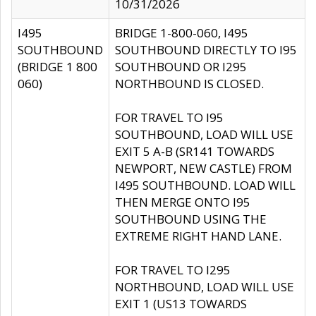
10/31/2026
I495
BRIDGE 1-800-060, I495
SOUTHBOUND
SOUTHBOUND DIRECTLY TO I95
(BRIDGE 1 800
SOUTHBOUND OR I295
060)
NORTHBOUND IS CLOSED.
FOR TRAVEL TO I95
SOUTHBOUND, LOAD WILL USE
EXIT 5 A-B (SR141 TOWARDS
NEWPORT, NEW CASTLE) FROM
I495 SOUTHBOUND. LOAD WILL
THEN MERGE ONTO I95
SOUTHBOUND USING THE
EXTREME RIGHT HAND LANE.
FOR TRAVEL TO I295
NORTHBOUND, LOAD WILL USE
EXIT 1 (US13 TOWARDS