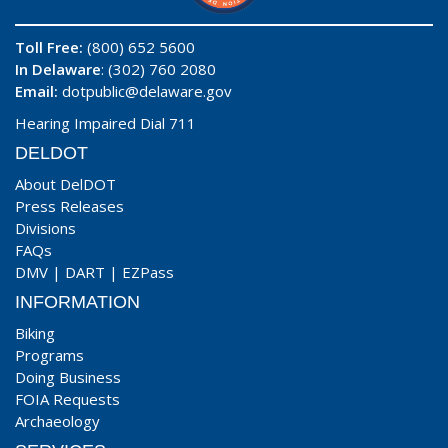
Toll Free:
(800) 652 5600
In Delaware
: (302) 760 2080
Email:
dotpublic@delaware.gov
Hearing Impaired Dial 711
DELDOT
About DelDOT
Press Releases
Divisions
FAQs
DMV
|
DART
|
EZPass
INFORMATION
Biking
Programs
Doing Business
FOIA Requests
Archaeology