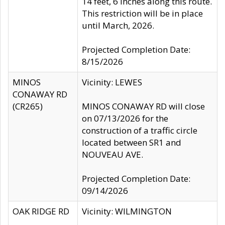
14 feet, 6 inches along this route.
This restriction will be in place
until March, 2026.
Projected Completion Date:
8/15/2026
MINOS
Vicinity: LEWES
CONAWAY RD
(CR265)
MINOS CONAWAY RD will close
on 07/13/2026 for the
construction of a traffic circle
located between SR1 and
NOUVEAU AVE.
Projected Completion Date:
09/14/2026
OAK RIDGE RD
Vicinity: WILMINGTON