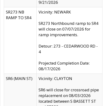
9/21/2026
SR273 NB
Vicinity: NEWARK
RAMP TO SR4
SR273 Northbound ramp to SR4
will close on 07/07/2026 for
ramp improvements.
Detour: 273 - CEDARWOOD RD -
4
Projected Completion Date:
08/17/2026
SR6 (MAIN ST)
Vicinity: CLAYTON
SR6 will close for crossroad pipe
replacement on 08/03/2026
located between S BASSETT ST