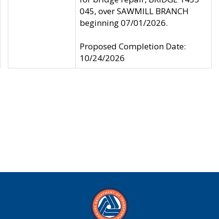
045, over SAWMILL BRANCH
beginning 07/01/2026.
Proposed Completion Date:
10/24/2026