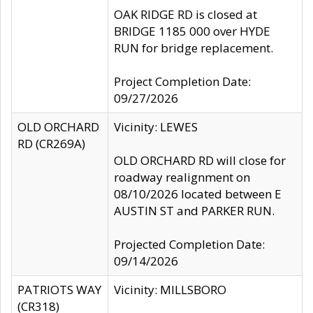
OAK RIDGE RD is closed at
BRIDGE 1185 000 over HYDE
RUN for bridge replacement.
Project Completion Date:
09/27/2026
OLD ORCHARD
Vicinity: LEWES
RD (CR269A)
OLD ORCHARD RD will close for
roadway realignment on
08/10/2026 located between E
AUSTIN ST and PARKER RUN.
Projected Completion Date:
09/14/2026
PATRIOTS WAY
Vicinity: MILLSBORO
(CR318)