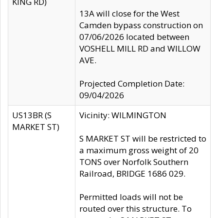
KING RD)
13A will close for the West
Camden bypass construction on
07/06/2026 located between
VOSHELL MILL RD and WILLOW
AVE.
Projected Completion Date:
09/04/2026
US13BR (S
Vicinity: WILMINGTON
MARKET ST)
S MARKET ST will be restricted to
a maximum gross weight of 20
TONS over Norfolk Southern
Railroad, BRIDGE 1686 029.
Permitted loads will not be
routed over this structure. To