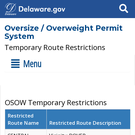
Search
Oversize / Overweight Permit
System
Temporary Route Restrictions
Menu
OSOW Temporary Restrictions
Restricted
Route Name
Restricted Route Description