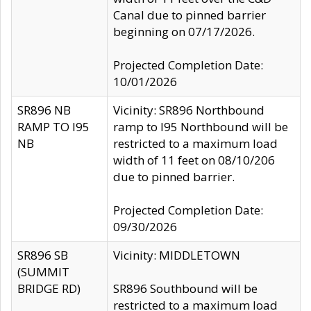
Canal due to pinned barrier
beginning on 07/17/2026.
Projected Completion Date:
10/01/2026
SR896 NB
Vicinity: SR896 Northbound
RAMP TO I95
ramp to I95 Northbound will be
NB
restricted to a maximum load
width of 11 feet on 08/10/206
due to pinned barrier.
Projected Completion Date:
09/30/2026
SR896 SB
Vicinity: MIDDLETOWN
(SUMMIT
BRIDGE RD)
SR896 Southbound will be
restricted to a maximum load