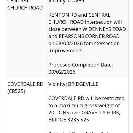
CENTRAL
Vicinity: DOVER
CHURCH ROAD
KENTON RD and CENTRAL
CHURCH ROAD intersection will
close between W DENNEYS ROAD
and PEARSONS CORNER ROAD
on 08/03/2026 for Intersection
improvements
Proposed Completion Date:
09/02/2026
COVERDALE RD
Vicinity: BRIDGEVILLE
(CR525)
COVERDALE RD will be restricted
to a maximum gross weight of
20 TONS over GRAVELLY FORK,
BRIDGE 3235 525.