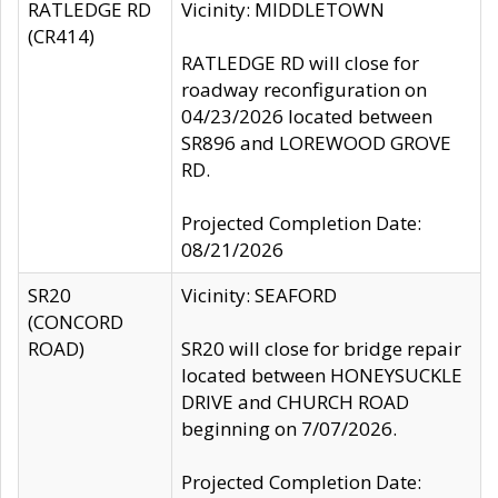
RATLEDGE RD
Vicinity: MIDDLETOWN
(CR414)
RATLEDGE RD will close for
roadway reconfiguration on
04/23/2026 located between
SR896 and LOREWOOD GROVE
RD.
Projected Completion Date:
08/21/2026
SR20
Vicinity: SEAFORD
(CONCORD
ROAD)
SR20 will close for bridge repair
located between HONEYSUCKLE
DRIVE and CHURCH ROAD
beginning on 7/07/2026.
Projected Completion Date: