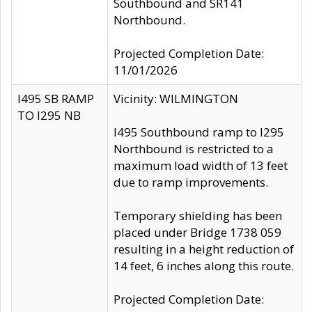
Southbound and SR141
Northbound.
Projected Completion Date:
11/01/2026
I495 SB RAMP
Vicinity: WILMINGTON
TO I295 NB
I495 Southbound ramp to I295
Northbound is restricted to a
maximum load width of 13 feet
due to ramp improvements.
Temporary shielding has been
placed under Bridge 1738 059
resulting in a height reduction of
14 feet, 6 inches along this route.
Projected Completion Date: