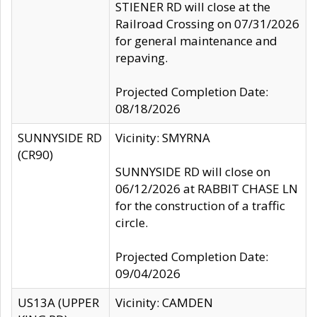
STIENER RD will close at the
Railroad Crossing on 07/31/2026
for general maintenance and
repaving.
Projected Completion Date:
08/18/2026
SUNNYSIDE RD
Vicinity: SMYRNA
(CR90)
SUNNYSIDE RD will close on
06/12/2026 at RABBIT CHASE LN
for the construction of a traffic
circle.
Projected Completion Date:
09/04/2026
US13A (UPPER
Vicinity: CAMDEN