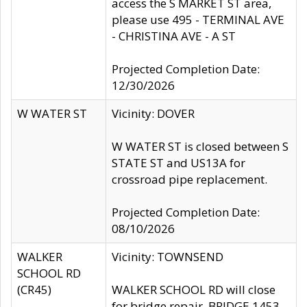
access the S MARKET ST area,
please use 495 - TERMINAL AVE
- CHRISTINA AVE - A ST
Projected Completion Date:
12/30/2026
W WATER ST
Vicinity: DOVER
W WATER ST is closed between S
STATE ST and US13A for
crossroad pipe replacement.
Projected Completion Date:
08/10/2026
WALKER
Vicinity: TOWNSEND
SCHOOL RD
(CR45)
WALKER SCHOOL RD will close
for bridge repair, BRIDGE 1453