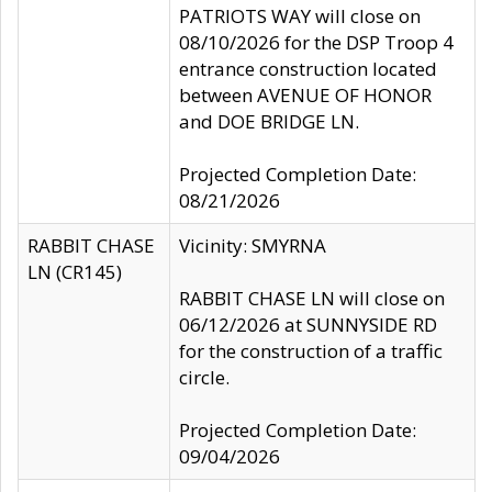
PATRIOTS WAY will close on
08/10/2026 for the DSP Troop 4
entrance construction located
between AVENUE OF HONOR
and DOE BRIDGE LN.
Projected Completion Date:
08/21/2026
RABBIT CHASE
Vicinity: SMYRNA
LN (CR145)
RABBIT CHASE LN will close on
06/12/2026 at SUNNYSIDE RD
for the construction of a traffic
circle.
Projected Completion Date:
09/04/2026