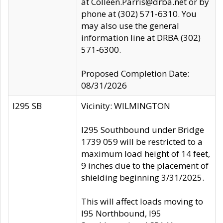
at Colleen.Parris@drba.net or by
phone at (302) 571-6310. You
may also use the general
information line at DRBA (302)
571-6300.
Proposed Completion Date:
08/31/2026
I295 SB
Vicinity: WILMINGTON
I295 Southbound under Bridge
1739 059 will be restricted to a
maximum load height of 14 feet,
9 inches due to the placement of
shielding beginning 3/31/2025.
This will affect loads moving to
I95 Northbound, I95