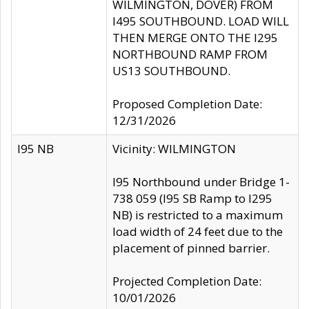
WILMINGTON, DOVER) FROM
I495 SOUTHBOUND. LOAD WILL
THEN MERGE ONTO THE I295
NORTHBOUND RAMP FROM
US13 SOUTHBOUND.
Proposed Completion Date:
12/31/2026
I95 NB
Vicinity: WILMINGTON
I95 Northbound under Bridge 1-
738 059 (I95 SB Ramp to I295
NB) is restricted to a maximum
load width of 24 feet due to the
placement of pinned barrier.
Projected Completion Date:
10/01/2026