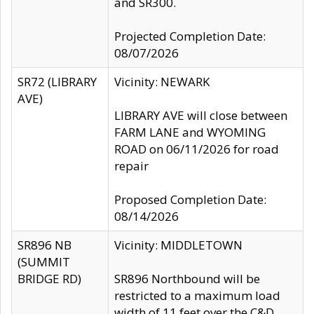
and SR300.
Projected Completion Date:
08/07/2026
SR72 (LIBRARY
Vicinity: NEWARK
AVE)
LIBRARY AVE will close between
FARM LANE and WYOMING
ROAD on 06/11/2026 for road
repair
Proposed Completion Date:
08/14/2026
SR896 NB
Vicinity: MIDDLETOWN
(SUMMIT
BRIDGE RD)
SR896 Northbound will be
restricted to a maximum load
width of 11 feet over the C&D