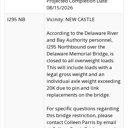
Projected Completion Date:
08/15/2026
I295 NB
Vicinity: NEW CASTLE
According to the Delaware River
and Bay Authority personnel,
I295 Northbound over the
Delaware Memorial Bridge, is
closed to all overweight loads.
This will include loads with a
legal gross weight and an
individual axle weight exceeding
20K due to pin and link
replacements on the bridge.
For specific questions regarding
this bridge restriction, please
contact Colleen Parris by email