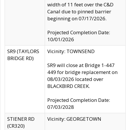
width of 11 feet over the C&D
Canal due to pinned barrier
beginning on 07/17/2026.
Projected Completion Date:
10/01/2026
SR9 (TAYLORS
Vicinity: TOWNSEND
BRIDGE RD)
SR9 will close at Bridge 1-447
449 for bridge replacement on
08/03/2026 located over
BLACKBIRD CREEK.
Projected Completion Date:
07/03/2028
STIENER RD
Vicinity: GEORGETOWN
(CR320)