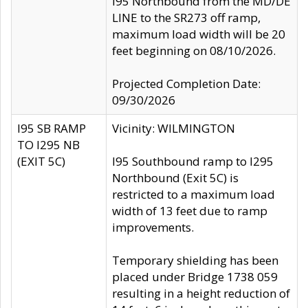
I95 Northbound from the MD/DE
LINE to the SR273 off ramp,
maximum load width will be 20
feet beginning on 08/10/2026.
Projected Completion Date:
09/30/2026
I95 SB RAMP
Vicinity: WILMINGTON
TO I295 NB
(EXIT 5C)
I95 Southbound ramp to I295
Northbound (Exit 5C) is
restricted to a maximum load
width of 13 feet due to ramp
improvements.
Temporary shielding has been
placed under Bridge 1738 059
resulting in a height reduction of