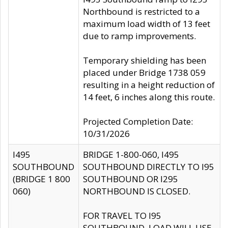
Northbound is restricted to a
maximum load width of 13 feet
due to ramp improvements.
Temporary shielding has been
placed under Bridge 1738 059
resulting in a height reduction of
14 feet, 6 inches along this route.
Projected Completion Date:
10/31/2026
I495
BRIDGE 1-800-060, I495
SOUTHBOUND
SOUTHBOUND DIRECTLY TO I95
(BRIDGE 1 800
SOUTHBOUND OR I295
060)
NORTHBOUND IS CLOSED.
FOR TRAVEL TO I95
SOUTHBOUND, LOAD WILL USE