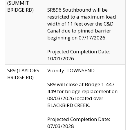
(SUMMIT
BRIDGE RD)
SR896 Southbound will be
restricted to a maximum load
width of 11 feet over the C&D
Canal due to pinned barrier
beginning on 07/17/2026.
Projected Completion Date:
10/01/2026
SR9 (TAYLORS
Vicinity: TOWNSEND
BRIDGE RD)
SR9 will close at Bridge 1-447
449 for bridge replacement on
08/03/2026 located over
BLACKBIRD CREEK.
Projected Completion Date:
07/03/2028