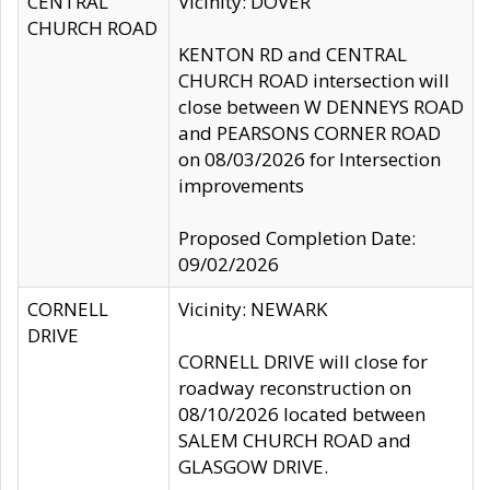
CENTRAL
Vicinity: DOVER
CHURCH ROAD
KENTON RD and CENTRAL
CHURCH ROAD intersection will
close between W DENNEYS ROAD
and PEARSONS CORNER ROAD
on 08/03/2026 for Intersection
improvements
Proposed Completion Date:
09/02/2026
CORNELL
Vicinity: NEWARK
DRIVE
CORNELL DRIVE will close for
roadway reconstruction on
08/10/2026 located between
SALEM CHURCH ROAD and
GLASGOW DRIVE.