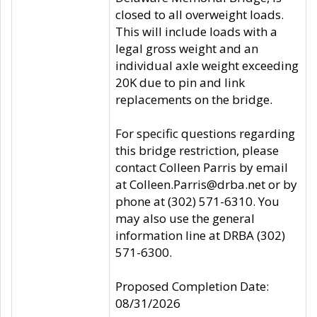
closed to all overweight loads.
This will include loads with a
legal gross weight and an
individual axle weight exceeding
20K due to pin and link
replacements on the bridge.
For specific questions regarding
this bridge restriction, please
contact Colleen Parris by email
at Colleen.Parris@drba.net or by
phone at (302) 571-6310. You
may also use the general
information line at DRBA (302)
571-6300.
Proposed Completion Date:
08/31/2026