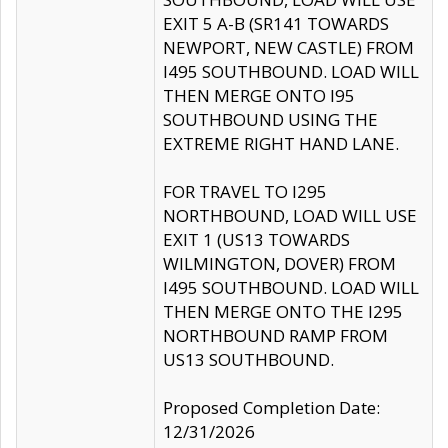
EXIT 5 A-B (SR141 TOWARDS
NEWPORT, NEW CASTLE) FROM
I495 SOUTHBOUND. LOAD WILL
THEN MERGE ONTO I95
SOUTHBOUND USING THE
EXTREME RIGHT HAND LANE.
FOR TRAVEL TO I295
NORTHBOUND, LOAD WILL USE
EXIT 1 (US13 TOWARDS
WILMINGTON, DOVER) FROM
I495 SOUTHBOUND. LOAD WILL
THEN MERGE ONTO THE I295
NORTHBOUND RAMP FROM
US13 SOUTHBOUND.
Proposed Completion Date:
12/31/2026