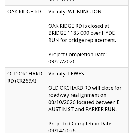
OAK RIDGE RD
Vicinity: WILMINGTON
OAK RIDGE RD is closed at
BRIDGE 1185 000 over HYDE
RUN for bridge replacement.
Project Completion Date:
09/27/2026
OLD ORCHARD
Vicinity: LEWES
RD (CR269A)
OLD ORCHARD RD will close for
roadway realignment on
08/10/2026 located between E
AUSTIN ST and PARKER RUN.
Projected Completion Date:
09/14/2026