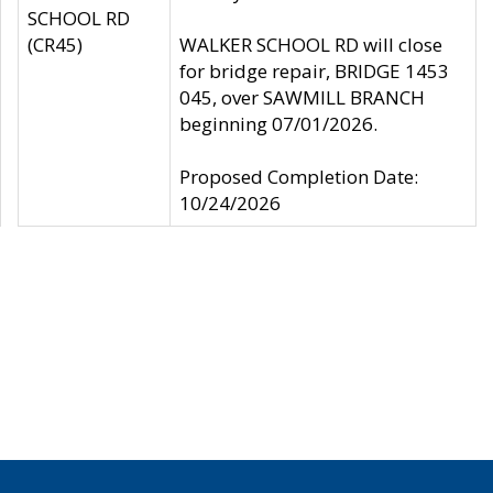
SCHOOL RD
(CR45)
WALKER SCHOOL RD will close
for bridge repair, BRIDGE 1453
045, over SAWMILL BRANCH
beginning 07/01/2026.
Proposed Completion Date:
10/24/2026