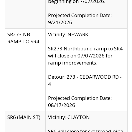
beginning on 7/07/2026.
Projected Completion Date:
9/21/2026
SR273 NB
Vicinity: NEWARK
RAMP TO SR4
SR273 Northbound ramp to SR4
will close on 07/07/2026 for
ramp improvements.
Detour: 273 - CEDARWOOD RD -
4
Projected Completion Date:
08/17/2026
SR6 (MAIN ST)
Vicinity: CLAYTON
SR6 will close for crossroad pipe