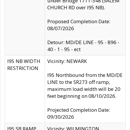
under Bridge 1711-348 (SALEM
CHURCH RD over I95 NB).
Proposed Completion Date:
08/07/2026
Detour: MD/DE LINE - 95 - 896 -
40 - 1 - 95 - ect
I95 NB WIDTH
Vicinity: NEWARK
RESTRICTION
I95 Northbound from the MD/DE
LINE to the SR273 off ramp,
maximum load width will be 20
feet beginning on 08/10/2026.
Projected Completion Date:
09/30/2026
I95 SB RAMP
Vicinity: WILMINGTON