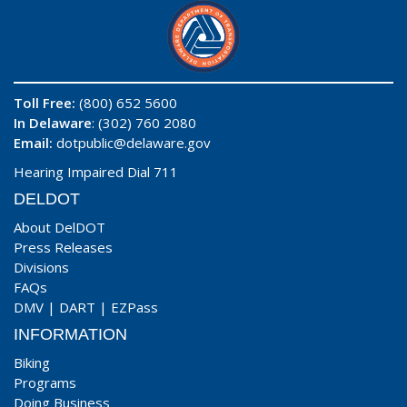
Toll Free:
(800) 652 5600
In Delaware
: (302) 760 2080
Email:
dotpublic@delaware.gov
Hearing Impaired Dial 711
DELDOT
About DelDOT
Press Releases
Divisions
FAQs
DMV
|
DART
|
EZPass
INFORMATION
Biking
Programs
Doing Business