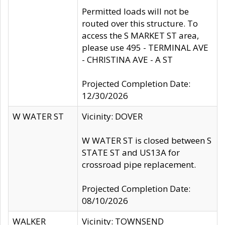
Permitted loads will not be
routed over this structure. To
access the S MARKET ST area,
please use 495 - TERMINAL AVE
- CHRISTINA AVE - A ST
Projected Completion Date:
12/30/2026
W WATER ST
Vicinity: DOVER
W WATER ST is closed between S
STATE ST and US13A for
crossroad pipe replacement.
Projected Completion Date:
08/10/2026
WALKER
Vicinity: TOWNSEND