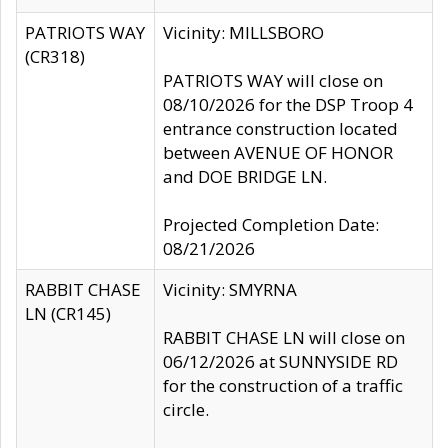
PATRIOTS WAY
Vicinity: MILLSBORO
(CR318)
PATRIOTS WAY will close on
08/10/2026 for the DSP Troop 4
entrance construction located
between AVENUE OF HONOR
and DOE BRIDGE LN.
Projected Completion Date:
08/21/2026
RABBIT CHASE
Vicinity: SMYRNA
LN (CR145)
RABBIT CHASE LN will close on
06/12/2026 at SUNNYSIDE RD
for the construction of a traffic
circle.