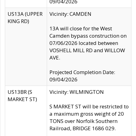
09/04/2026
US13A (UPPER
Vicinity: CAMDEN
KING RD)
13A will close for the West
Camden bypass construction on
07/06/2026 located between
VOSHELL MILL RD and WILLOW
AVE.
Projected Completion Date:
09/04/2026
US13BR (S
Vicinity: WILMINGTON
MARKET ST)
S MARKET ST will be restricted to
a maximum gross weight of 20
TONS over Norfolk Southern
Railroad, BRIDGE 1686 029.