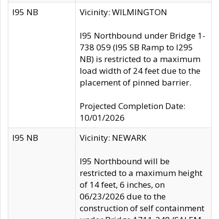
I95 NB
Vicinity: WILMINGTON
I95 Northbound under Bridge 1-
738 059 (I95 SB Ramp to I295
NB) is restricted to a maximum
load width of 24 feet due to the
placement of pinned barrier.
Projected Completion Date:
10/01/2026
I95 NB
Vicinity: NEWARK
I95 Northbound will be
restricted to a maximum height
of 14 feet, 6 inches, on
06/23/2026 due to the
construction of self containment