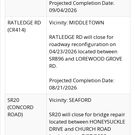
Projected Completion Date:
09/04/2026
RATLEDGE RD
Vicinity: MIDDLETOWN
(CR414)
RATLEDGE RD will close for
roadway reconfiguration on
04/23/2026 located between
SR896 and LOREWOOD GROVE
RD.
Projected Completion Date:
08/21/2026
SR20
Vicinity: SEAFORD
(CONCORD
ROAD)
SR20 will close for bridge repair
located between HONEYSUCKLE
DRIVE and CHURCH ROAD