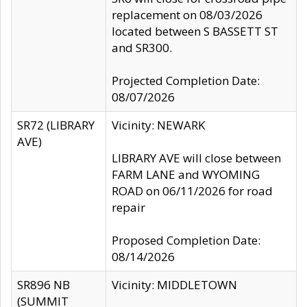
replacement on 08/03/2026
located between S BASSETT ST
and SR300.
Projected Completion Date:
08/07/2026
SR72 (LIBRARY
Vicinity: NEWARK
AVE)
LIBRARY AVE will close between
FARM LANE and WYOMING
ROAD on 06/11/2026 for road
repair
Proposed Completion Date:
08/14/2026
SR896 NB
Vicinity: MIDDLETOWN
(SUMMIT