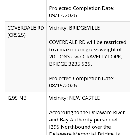
Projected Completion Date:
09/13/2026
COVERDALE RD
Vicinity: BRIDGEVILLE
(CR525)
COVERDALE RD will be restricted
to a maximum gross weight of
20 TONS over GRAVELLY FORK,
BRIDGE 3235 525.
Projected Completion Date:
08/15/2026
I295 NB
Vicinity: NEW CASTLE
According to the Delaware River
and Bay Authority personnel,
I295 Northbound over the
Delaware Memorial Bridge, is