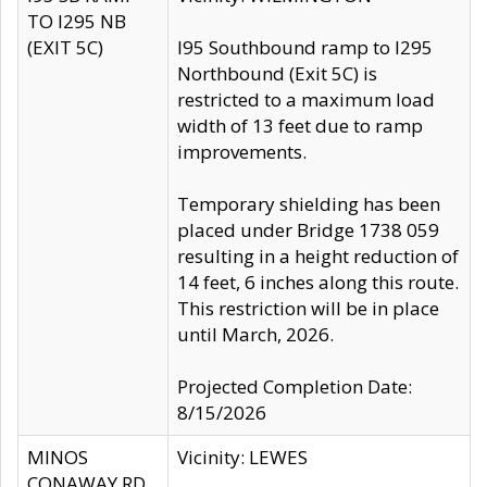
TO I295 NB
(EXIT 5C)
I95 Southbound ramp to I295
Northbound (Exit 5C) is
restricted to a maximum load
width of 13 feet due to ramp
improvements.
Temporary shielding has been
placed under Bridge 1738 059
resulting in a height reduction of
14 feet, 6 inches along this route.
This restriction will be in place
until March, 2026.
Projected Completion Date:
8/15/2026
MINOS
Vicinity: LEWES
CONAWAY RD