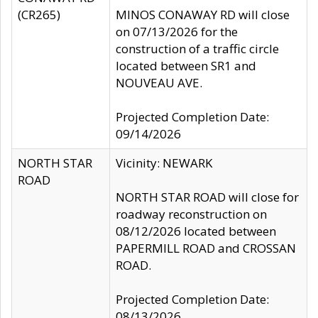
(CR265)
MINOS CONAWAY RD will close
on 07/13/2026 for the
construction of a traffic circle
located between SR1 and
NOUVEAU AVE.
Projected Completion Date:
09/14/2026
NORTH STAR
Vicinity: NEWARK
ROAD
NORTH STAR ROAD will close for
roadway reconstruction on
08/12/2026 located between
PAPERMILL ROAD and CROSSAN
ROAD.
Projected Completion Date:
08/13/2026