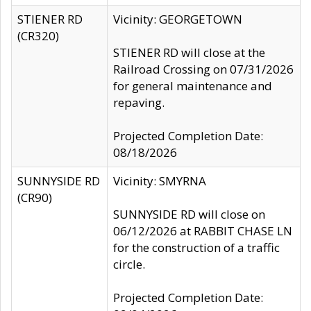
STIENER RD
Vicinity: GEORGETOWN
(CR320)
STIENER RD will close at the
Railroad Crossing on 07/31/2026
for general maintenance and
repaving.
Projected Completion Date:
08/18/2026
SUNNYSIDE RD
Vicinity: SMYRNA
(CR90)
SUNNYSIDE RD will close on
06/12/2026 at RABBIT CHASE LN
for the construction of a traffic
circle.
Projected Completion Date: