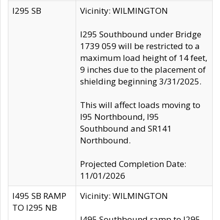
I295 SB
Vicinity: WILMINGTON
I295 Southbound under Bridge
1739 059 will be restricted to a
maximum load height of 14 feet,
9 inches due to the placement of
shielding beginning 3/31/2025.
This will affect loads moving to
I95 Northbound, I95
Southbound and SR141
Northbound.
Projected Completion Date:
11/01/2026
I495 SB RAMP
Vicinity: WILMINGTON
TO I295 NB
I495 Southbound ramp to I295