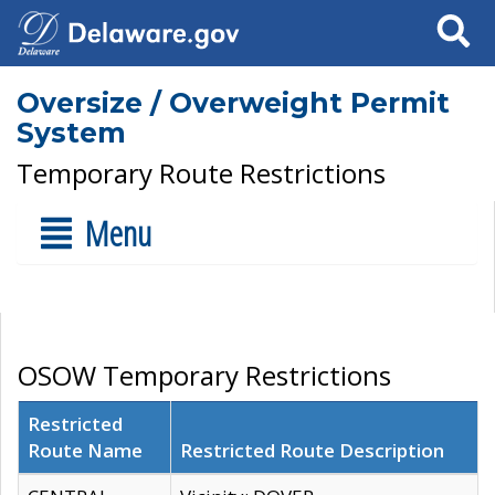
Search
Oversize / Overweight Permit
System
Temporary Route Restrictions
Menu
OSOW Temporary Restrictions
Restricted
Route Name
Restricted Route Description