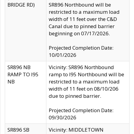
BRIDGE RD)
SR896 Northbound will be
restricted to a maximum load
width of 11 feet over the C&D
Canal due to pinned barrier
beginning on 07/17/2026.
Projected Completion Date:
10/01/2026
SR896 NB
Vicinity: SR896 Northbound
RAMP TO I95
ramp to I95 Northbound will be
NB
restricted to a maximum load
width of 11 feet on 08/10/206
due to pinned barrier.
Projected Completion Date:
09/30/2026
SR896 SB
Vicinity: MIDDLETOWN