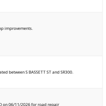
amp improvements.
ocated between S BASSETT ST and SR300.
on 06/11/2026 for road repair