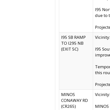
I95 Nor
due to 
Project
I95 SB RAMP
Vicini
TO I295 NB
(EXIT 5C)
I95 Sou
improv
Tempora
this rou
Project
MINOS
Vicinit
CONAWAY RD
(CR265)
MINOS C