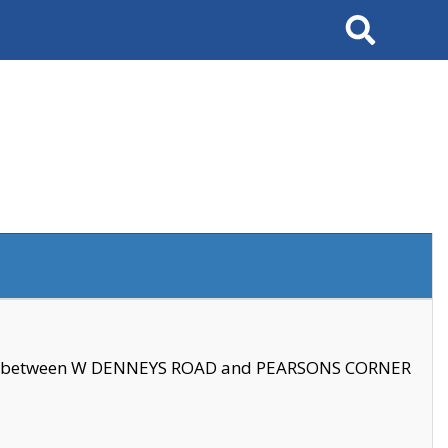
Search
se between W DENNEYS ROAD and PEARSONS CORNER