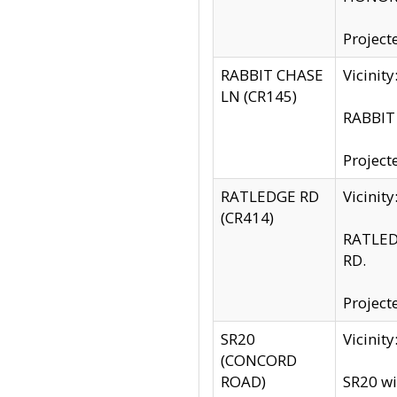
Project
RABBIT CHASE
Vicinit
LN (CR145)
RABBIT 
Project
RATLEDGE RD
Vicini
(CR414)
RATLED
RD.
Project
SR20
Vicinit
(CONCORD
ROAD)
SR20 wi