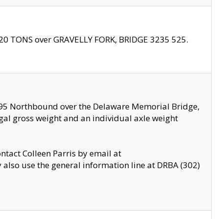
f 20 TONS over GRAVELLY FORK, BRIDGE 3235 525.
I295 Northbound over the Delaware Memorial Bridge,
legal gross weight and an individual axle weight
ontact Colleen Parris by email at
also use the general information line at DRBA (302)