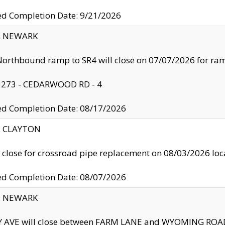
ed Completion Date: 9/21/2026
y: NEWARK
orthbound ramp to SR4 will close on 07/07/2026 for r
: 273 - CEDARWOOD RD - 4
ed Completion Date: 08/17/2026
y: CLAYTON
l close for crossroad pipe replacement on 08/03/2026 l
ed Completion Date: 08/07/2026
y: NEWARK
Y AVE will close between FARM LANE and WYOMING ROAD 