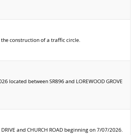
 construction of a traffic circle.
3/2026 located between SR896 and LOREWOOD GROVE
LE DRIVE and CHURCH ROAD beginning on 7/07/2026.