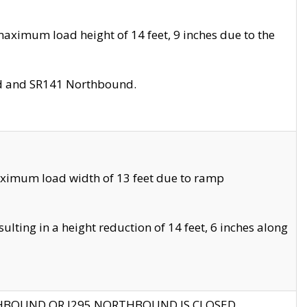
aximum load height of 14 feet, 9 inches due to the
nd and SR141 Northbound.
aximum load width of 13 feet due to ramp
ting in a height reduction of 14 feet, 6 inches along
THBOUND OR I295 NORTHBOUND IS CLOSED.