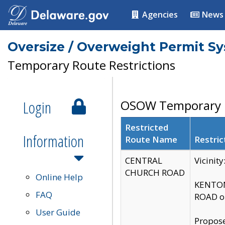
Agencies
News
Oversize / Overweight Permit S
Temporary Route Restrictions
Login
OSOW Temporary R
Restricted
Information
Route Name
Restric
CENTRAL
Vicinit
CHURCH ROAD
Online Help
KENTON
FAQ
ROAD on
User Guide
Propose