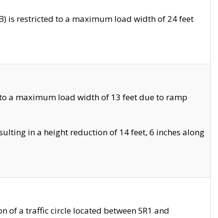
 is restricted to a maximum load width of 24 feet
 to a maximum load width of 13 feet due to ramp
ting in a height reduction of 14 feet, 6 inches along
 of a traffic circle located between SR1 and