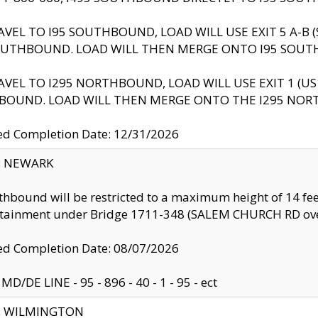
AVEL TO I95 SOUTHBOUND, LOAD WILL USE EXIT 5 A-
OUTHBOUND. LOAD WILL THEN MERGE ONTO I95 SOUT
AVEL TO I295 NORTHBOUND, LOAD WILL USE EXIT 1 (
BOUND. LOAD WILL THEN MERGE ONTO THE I295 NO
d Completion Date: 12/31/2026
y: NEWARK
thbound will be restricted to a maximum height of 14 feet
ntainment under Bridge 1711-348 (SALEM CHURCH RD ove
d Completion Date: 08/07/2026
MD/DE LINE - 95 - 896 - 40 - 1 - 95 - ect
ty: WILMINGTON