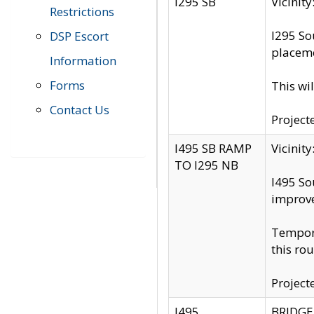
I295 SB
Vicini
Restrictions
I295 So
DSP Escort
placeme
Information
Forms
This wi
Contact Us
Project
I495 SB RAMP
Vicini
TO I295 NB
I495 So
improv
Tempora
this rou
Project
I495
BRIDGE