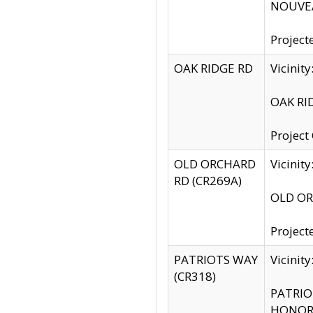
NOUVEA
Project
OAK RIDGE RD
Vicini
OAK RID
Project
OLD ORCHARD
Vicinit
RD (CR269A)
OLD ORC
Project
PATRIOTS WAY
Vicinit
(CR318)
PATRIOT
HONOR 