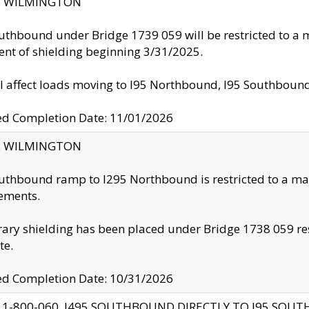
ty: WILMINGTON
uthbound under Bridge 1739 059 will be restricted to a m
nt of shielding beginning 3/31/2025.
ll affect loads moving to I95 Northbound, I95 Southbou
ed Completion Date: 11/01/2026
ty: WILMINGTON
uthbound ramp to I295 Northbound is restricted to a m
ements.
ry shielding has been placed under Bridge 1738 059 resul
te.
ed Completion Date: 10/31/2026
 1-800-060, I495 SOUTHBOUND DIRECTLY TO I95 SOU