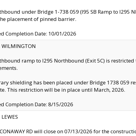
thbound under Bridge 1-738 059 (I95 SB Ramp to I295 NB)
the placement of pinned barrier.
ed Completion Date: 10/01/2026
ty: WILMINGTON
thbound ramp to I295 Northbound (Exit 5C) is restricted
ements.
ry shielding has been placed under Bridge 1738 059 resul
te. This restriction will be in place until March, 2026.
ed Completion Date: 8/15/2026
y: LEWES
ONAWAY RD will close on 07/13/2026 for the construction