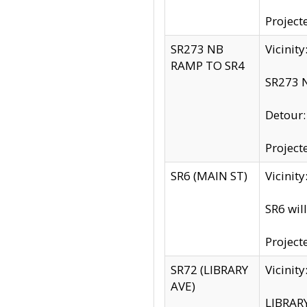
Project
SR273 NB
Vicinit
RAMP TO SR4
SR273 N
Detour
Project
SR6 (MAIN ST)
Vicinit
SR6 wil
Project
SR72 (LIBRARY
Vicinit
AVE)
LIBRAR