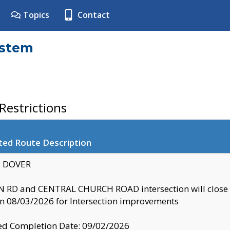
Topics
Contact
ystem
estrictions
ted Route Description
y: DOVER
 RD and CENTRAL CHURCH ROAD intersection will clo
 08/03/2026 for Intersection improvements
d Completion Date: 09/02/2026