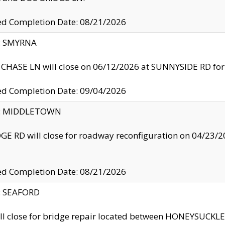
ed Completion Date: 08/21/2026
y: SMYRNA
CHASE LN will close on 06/12/2026 at SUNNYSIDE RD for the
ed Completion Date: 09/04/2026
ty: MIDDLETOWN
GE RD will close for roadway reconfiguration on 04/2
ed Completion Date: 08/21/2026
y: SEAFORD
ll close for bridge repair located between HONEYSUCK