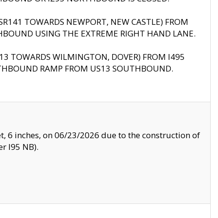
B (SR141 TOWARDS NEWPORT, NEW CASTLE) FROM
HBOUND USING THE EXTREME RIGHT HAND LANE.
US13 TOWARDS WILMINGTON, DOVER) FROM I495
RTHBOUND RAMP FROM US13 SOUTHBOUND.
, 6 inches, on 06/23/2026 due to the construction of
r I95 NB).