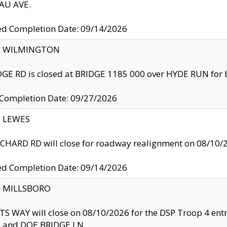
U AVE.
ed Completion Date: 09/14/2026
ty: WILMINGTON
GE RD is closed at BRIDGE 1185 000 over HYDE RUN for 
 Completion Date: 09/27/2026
y: LEWES
HARD RD will close for roadway realignment on 08/10/
ed Completion Date: 09/14/2026
y: MILLSBORO
S WAY will close on 08/10/2026 for the DSP Troop 4 en
and DOE BRIDGE LN.