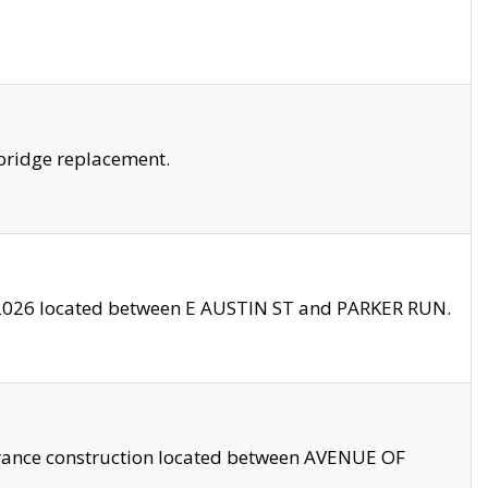
bridge replacement.
2026 located between E AUSTIN ST and PARKER RUN.
trance construction located between AVENUE OF