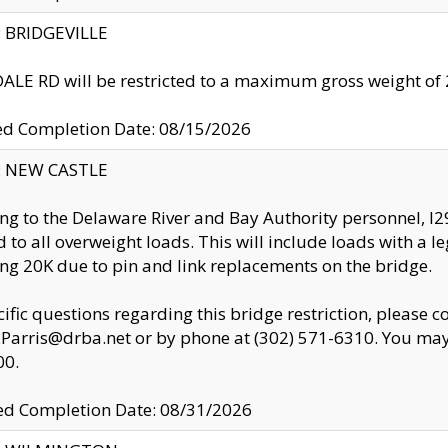
y: BRIDGEVILLE
LE RD will be restricted to a maximum gross weight o
ed Completion Date: 08/15/2026
y: NEW CASTLE
ng to the Delaware River and Bay Authority personnel, 
ed to all overweight loads. This will include loads with a 
ng 20K due to pin and link replacements on the bridge.
cific questions regarding this bridge restriction, please c
.Parris@drba.net or by phone at (302) 571-6310. You may 
00.
d Completion Date: 08/31/2026