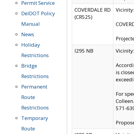
Permit Service
COVERDALE RD
Vicinit
DelDOT Policy
(CR525)
Manual
COVERDA
News
Project
Holiday
I295 NB
Vicinit
Restrictions
Accordi
Bridge
is clos
Restrictions
exceedi
Permanent
For spe
Route
Colleen
Restrictions
571-63
Temporary
Propose
Route