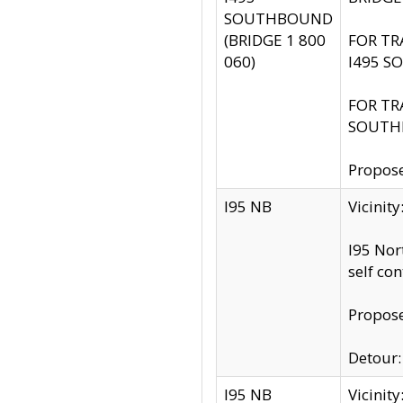
SOUTHBOUND
(BRIDGE 1 800
FOR TR
060)
I495 S
FOR TR
SOUTH
Propose
I95 NB
Vicinit
I95 Nor
self co
Propose
Detour: 
I95 NB
Vicini