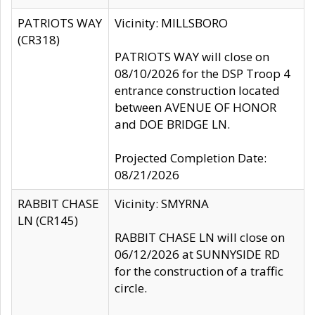
PATRIOTS WAY
Vicinity: MILLSBORO
(CR318)
PATRIOTS WAY will close on
08/10/2026 for the DSP Troop 4
entrance construction located
between AVENUE OF HONOR
and DOE BRIDGE LN.
Projected Completion Date:
08/21/2026
RABBIT CHASE
Vicinity: SMYRNA
LN (CR145)
RABBIT CHASE LN will close on
06/12/2026 at SUNNYSIDE RD
for the construction of a traffic
circle.