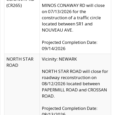
(CR265)
MINOS CONAWAY RD will close
on 07/13/2026 for the
construction of a traffic circle
located between SR1 and
NOUVEAU AVE.
Projected Completion Date:
09/14/2026
NORTH STAR
Vicinity: NEWARK
ROAD
NORTH STAR ROAD will close for
roadway reconstruction on
08/12/2026 located between
PAPERMILL ROAD and CROSSAN
ROAD.
Projected Completion Date:
08/13/2026