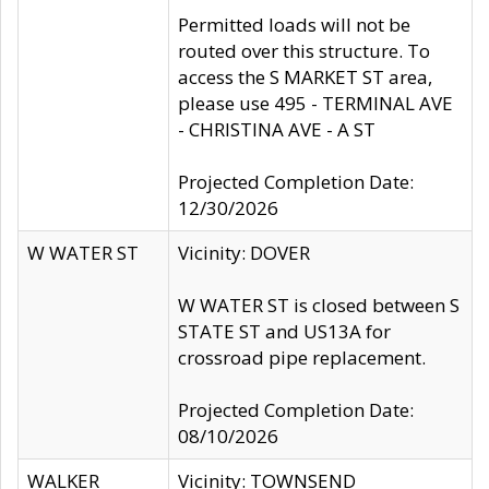
Permitted loads will not be
routed over this structure. To
access the S MARKET ST area,
please use 495 - TERMINAL AVE
- CHRISTINA AVE - A ST
Projected Completion Date:
12/30/2026
W WATER ST
Vicinity: DOVER
W WATER ST is closed between S
STATE ST and US13A for
crossroad pipe replacement.
Projected Completion Date:
08/10/2026
WALKER
Vicinity: TOWNSEND