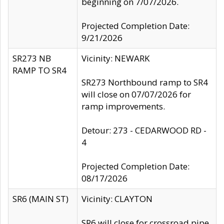
beginning on 7/07/2026.
Projected Completion Date:
9/21/2026
SR273 NB
Vicinity: NEWARK
RAMP TO SR4
SR273 Northbound ramp to SR4
will close on 07/07/2026 for
ramp improvements.
Detour: 273 - CEDARWOOD RD -
4
Projected Completion Date:
08/17/2026
SR6 (MAIN ST)
Vicinity: CLAYTON
SR6 will close for crossroad pipe