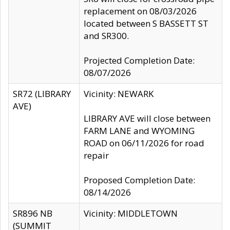
replacement on 08/03/2026
located between S BASSETT ST
and SR300.
Projected Completion Date:
08/07/2026
SR72 (LIBRARY
Vicinity: NEWARK
AVE)
LIBRARY AVE will close between
FARM LANE and WYOMING
ROAD on 06/11/2026 for road
repair
Proposed Completion Date:
08/14/2026
SR896 NB
Vicinity: MIDDLETOWN
(SUMMIT