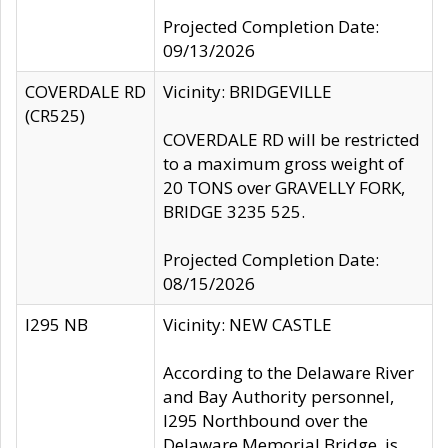
Projected Completion Date:
09/13/2026
COVERDALE RD
Vicinity: BRIDGEVILLE
(CR525)
COVERDALE RD will be restricted
to a maximum gross weight of
20 TONS over GRAVELLY FORK,
BRIDGE 3235 525.
Projected Completion Date:
08/15/2026
I295 NB
Vicinity: NEW CASTLE
According to the Delaware River
and Bay Authority personnel,
I295 Northbound over the
Delaware Memorial Bridge, is