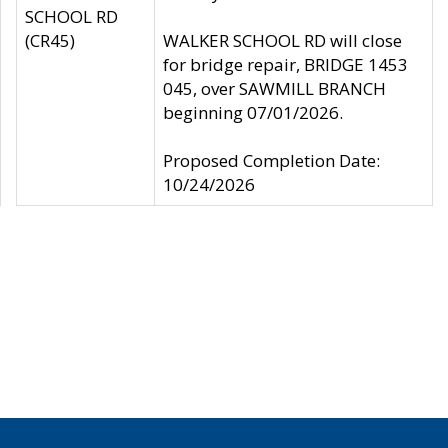
SCHOOL RD
(CR45)
WALKER SCHOOL RD will close
for bridge repair, BRIDGE 1453
045, over SAWMILL BRANCH
beginning 07/01/2026.
Proposed Completion Date:
10/24/2026