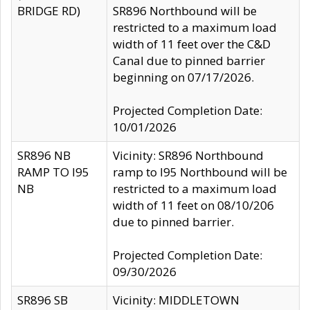
BRIDGE RD)
SR896 Northbound will be
restricted to a maximum load
width of 11 feet over the C&D
Canal due to pinned barrier
beginning on 07/17/2026.
Projected Completion Date:
10/01/2026
SR896 NB
Vicinity: SR896 Northbound
RAMP TO I95
ramp to I95 Northbound will be
NB
restricted to a maximum load
width of 11 feet on 08/10/206
due to pinned barrier.
Projected Completion Date:
09/30/2026
SR896 SB
Vicinity: MIDDLETOWN