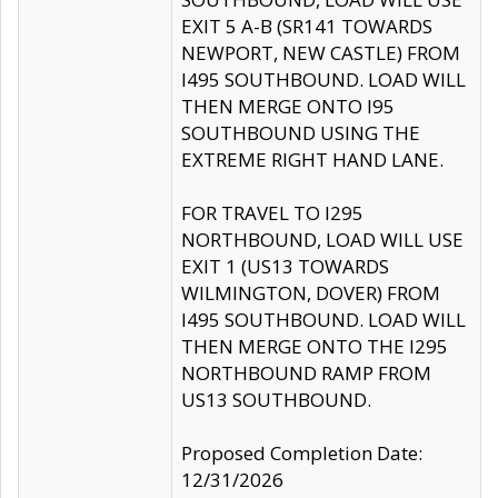
EXIT 5 A-B (SR141 TOWARDS
NEWPORT, NEW CASTLE) FROM
I495 SOUTHBOUND. LOAD WILL
THEN MERGE ONTO I95
SOUTHBOUND USING THE
EXTREME RIGHT HAND LANE.
FOR TRAVEL TO I295
NORTHBOUND, LOAD WILL USE
EXIT 1 (US13 TOWARDS
WILMINGTON, DOVER) FROM
I495 SOUTHBOUND. LOAD WILL
THEN MERGE ONTO THE I295
NORTHBOUND RAMP FROM
US13 SOUTHBOUND.
Proposed Completion Date:
12/31/2026