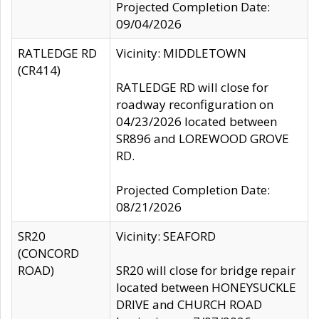
Projected Completion Date:
09/04/2026
RATLEDGE RD
Vicinity: MIDDLETOWN
(CR414)
RATLEDGE RD will close for
roadway reconfiguration on
04/23/2026 located between
SR896 and LOREWOOD GROVE
RD.
Projected Completion Date:
08/21/2026
SR20
Vicinity: SEAFORD
(CONCORD
ROAD)
SR20 will close for bridge repair
located between HONEYSUCKLE
DRIVE and CHURCH ROAD