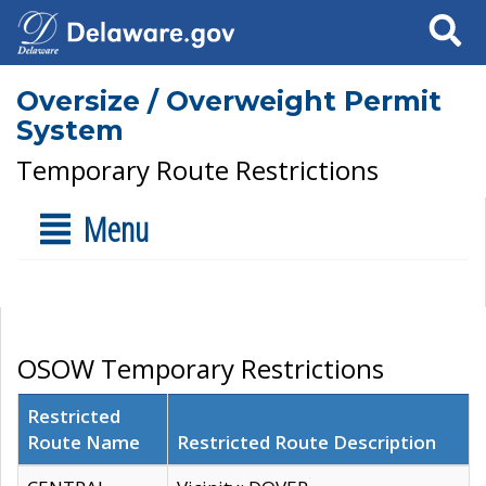
Search
Oversize / Overweight Permit
System
Temporary Route Restrictions
Menu
OSOW Temporary Restrictions
Restricted
Route Name
Restricted Route Description