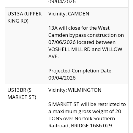
09/04/2026
US13A (UPPER
Vicinity: CAMDEN
KING RD)
13A will close for the West
Camden bypass construction on
07/06/2026 located between
VOSHELL MILL RD and WILLOW
AVE.
Projected Completion Date:
09/04/2026
US13BR (S
Vicinity: WILMINGTON
MARKET ST)
S MARKET ST will be restricted to
a maximum gross weight of 20
TONS over Norfolk Southern
Railroad, BRIDGE 1686 029.