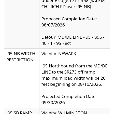
under Bridge 1711-348 (SALEM
CHURCH RD over I95 NB).
Proposed Completion Date:
08/07/2026
Detour: MD/DE LINE - 95 - 896 -
40 - 1 - 95 - ect
I95 NB WIDTH
Vicinity: NEWARK
RESTRICTION
I95 Northbound from the MD/DE
LINE to the SR273 off ramp,
maximum load width will be 20
feet beginning on 08/10/2026.
Projected Completion Date:
09/30/2026
I95 SB RAMP
Vicinity: WILMINGTON