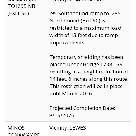
TO I295 NB
(EXIT 5C)
I95 Southbound ramp to I295
Northbound (Exit 5C) is
restricted to a maximum load
width of 13 feet due to ramp
improvements.
Temporary shielding has been
placed under Bridge 1738 059
resulting in a height reduction of
14 feet, 6 inches along this route.
This restriction will be in place
until March, 2026.
Projected Completion Date:
8/15/2026
MINOS
Vicinity: LEWES
CONAWAY RD