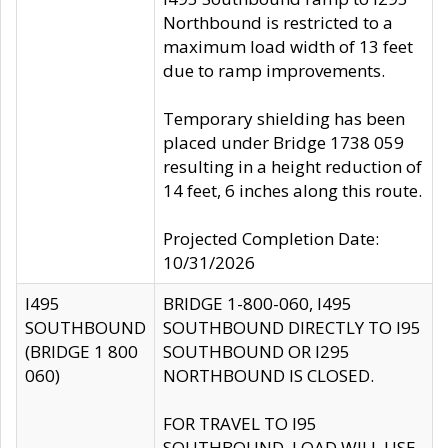
Northbound is restricted to a
maximum load width of 13 feet
due to ramp improvements.
Temporary shielding has been
placed under Bridge 1738 059
resulting in a height reduction of
14 feet, 6 inches along this route.
Projected Completion Date:
10/31/2026
I495
BRIDGE 1-800-060, I495
SOUTHBOUND
SOUTHBOUND DIRECTLY TO I95
(BRIDGE 1 800
SOUTHBOUND OR I295
060)
NORTHBOUND IS CLOSED.
FOR TRAVEL TO I95
SOUTHBOUND, LOAD WILL USE