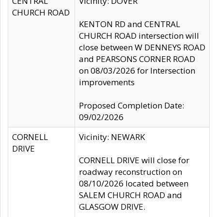
CENTRAL
Vicinity: DOVER
CHURCH ROAD
KENTON RD and CENTRAL
CHURCH ROAD intersection will
close between W DENNEYS ROAD
and PEARSONS CORNER ROAD
on 08/03/2026 for Intersection
improvements
Proposed Completion Date:
09/02/2026
CORNELL
Vicinity: NEWARK
DRIVE
CORNELL DRIVE will close for
roadway reconstruction on
08/10/2026 located between
SALEM CHURCH ROAD and
GLASGOW DRIVE.