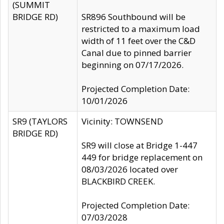
(SUMMIT
BRIDGE RD)
SR896 Southbound will be
restricted to a maximum load
width of 11 feet over the C&D
Canal due to pinned barrier
beginning on 07/17/2026.
Projected Completion Date:
10/01/2026
SR9 (TAYLORS
Vicinity: TOWNSEND
BRIDGE RD)
SR9 will close at Bridge 1-447
449 for bridge replacement on
08/03/2026 located over
BLACKBIRD CREEK.
Projected Completion Date:
07/03/2028