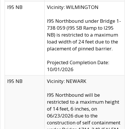
I95 NB
Vicinity: WILMINGTON
I95 Northbound under Bridge 1-
738 059 (I95 SB Ramp to I295
NB) is restricted to a maximum
load width of 24 feet due to the
placement of pinned barrier.
Projected Completion Date:
10/01/2026
I95 NB
Vicinity: NEWARK
I95 Northbound will be
restricted to a maximum height
of 14 feet, 6 inches, on
06/23/2026 due to the
construction of self containment