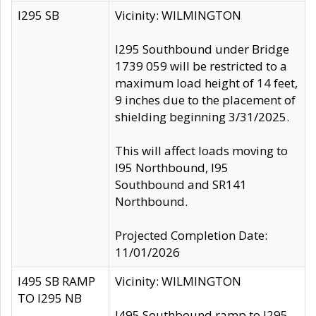
I295 SB
Vicinity: WILMINGTON
I295 Southbound under Bridge
1739 059 will be restricted to a
maximum load height of 14 feet,
9 inches due to the placement of
shielding beginning 3/31/2025.
This will affect loads moving to
I95 Northbound, I95
Southbound and SR141
Northbound.
Projected Completion Date:
11/01/2026
I495 SB RAMP
Vicinity: WILMINGTON
TO I295 NB
I495 Southbound ramp to I295