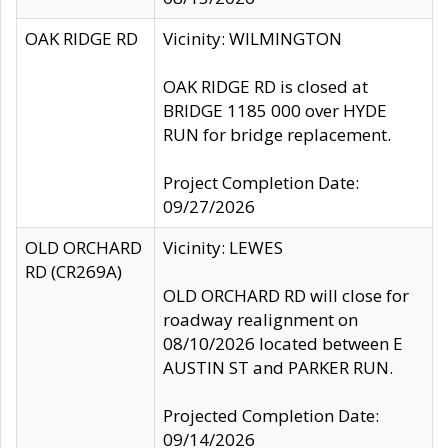
OAK RIDGE RD
Vicinity: WILMINGTON
OAK RIDGE RD is closed at
BRIDGE 1185 000 over HYDE
RUN for bridge replacement.
Project Completion Date:
09/27/2026
OLD ORCHARD
Vicinity: LEWES
RD (CR269A)
OLD ORCHARD RD will close for
roadway realignment on
08/10/2026 located between E
AUSTIN ST and PARKER RUN.
Projected Completion Date:
09/14/2026