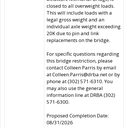
closed to all overweight loads.
This will include loads with a
legal gross weight and an
individual axle weight exceeding
20K due to pin and link
replacements on the bridge.
For specific questions regarding
this bridge restriction, please
contact Colleen Parris by email
at Colleen.Parris@drba.net or by
phone at (302) 571-6310. You
may also use the general
information line at DRBA (302)
571-6300.
Proposed Completion Date:
08/31/2026