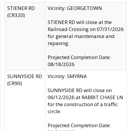
STIENER RD
Vicinity: GEORGETOWN
(CR320)
STIENER RD will close at the
Railroad Crossing on 07/31/2026
for general maintenance and
repaving.
Projected Completion Date:
08/18/2026
SUNNYSIDE RD
Vicinity: SMYRNA
(CR90)
SUNNYSIDE RD will close on
06/12/2026 at RABBIT CHASE LN
for the construction of a traffic
circle.
Projected Completion Date: