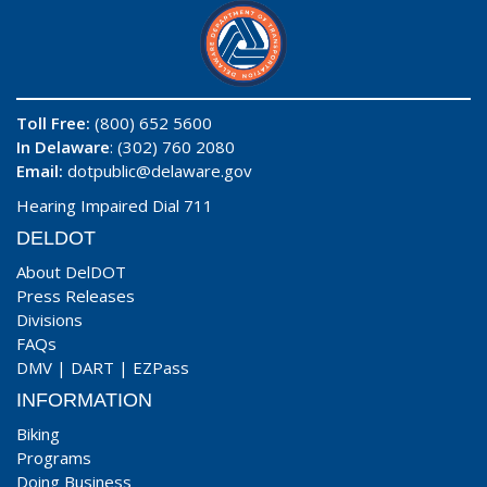
Toll Free:
(800) 652 5600
In Delaware
: (302) 760 2080
Email:
dotpublic@delaware.gov
Hearing Impaired Dial 711
DELDOT
About DelDOT
Press Releases
Divisions
FAQs
DMV
|
DART
|
EZPass
INFORMATION
Biking
Programs
Doing Business