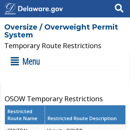
Search
Oversize / Overweight Permit
System
Temporary Route Restrictions
Menu
OSOW Temporary Restrictions
Restricted
Route Name
Restricted Route Description