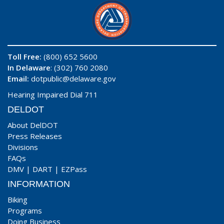
Toll Free:
(800) 652 5600
In Delaware
: (302) 760 2080
Email:
dotpublic@delaware.gov
Hearing Impaired Dial 711
DELDOT
About DelDOT
Press Releases
Divisions
FAQs
DMV
|
DART
|
EZPass
INFORMATION
Biking
Programs
Doing Business