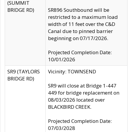
(SUMMIT
BRIDGE RD)
SR896 Southbound will be
restricted to a maximum load
width of 11 feet over the C&D
Canal due to pinned barrier
beginning on 07/17/2026.
Projected Completion Date:
10/01/2026
SR9 (TAYLORS
Vicinity: TOWNSEND
BRIDGE RD)
SR9 will close at Bridge 1-447
449 for bridge replacement on
08/03/2026 located over
BLACKBIRD CREEK.
Projected Completion Date:
07/03/2028