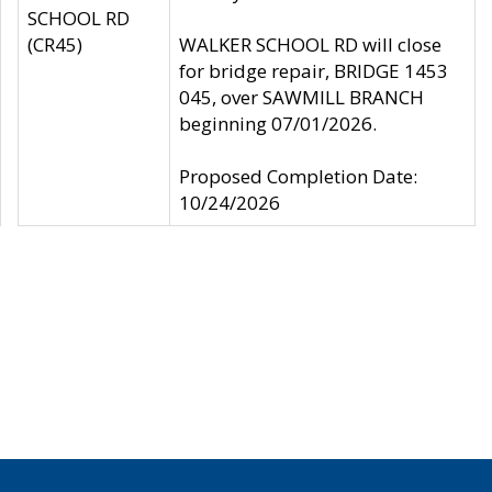
SCHOOL RD
(CR45)
WALKER SCHOOL RD will close
for bridge repair, BRIDGE 1453
045, over SAWMILL BRANCH
beginning 07/01/2026.
Proposed Completion Date:
10/24/2026