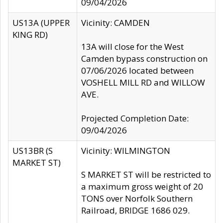
09/04/2026
US13A (UPPER
Vicinity: CAMDEN
KING RD)
13A will close for the West
Camden bypass construction on
07/06/2026 located between
VOSHELL MILL RD and WILLOW
AVE.
Projected Completion Date:
09/04/2026
US13BR (S
Vicinity: WILMINGTON
MARKET ST)
S MARKET ST will be restricted to
a maximum gross weight of 20
TONS over Norfolk Southern
Railroad, BRIDGE 1686 029.