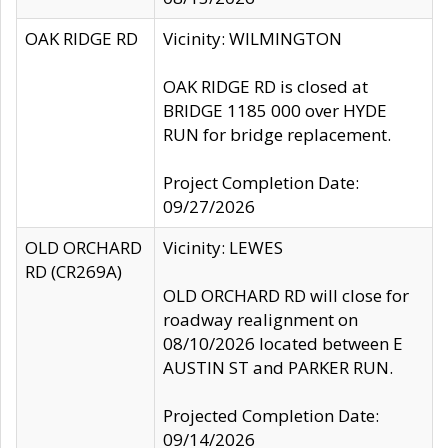
OAK RIDGE RD
Vicinity: WILMINGTON
OAK RIDGE RD is closed at
BRIDGE 1185 000 over HYDE
RUN for bridge replacement.
Project Completion Date:
09/27/2026
OLD ORCHARD
Vicinity: LEWES
RD (CR269A)
OLD ORCHARD RD will close for
roadway realignment on
08/10/2026 located between E
AUSTIN ST and PARKER RUN.
Projected Completion Date:
09/14/2026