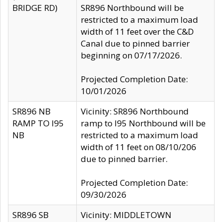
BRIDGE RD)
SR896 Northbound will be
restricted to a maximum load
width of 11 feet over the C&D
Canal due to pinned barrier
beginning on 07/17/2026.
Projected Completion Date:
10/01/2026
SR896 NB
Vicinity: SR896 Northbound
RAMP TO I95
ramp to I95 Northbound will be
NB
restricted to a maximum load
width of 11 feet on 08/10/206
due to pinned barrier.
Projected Completion Date:
09/30/2026
SR896 SB
Vicinity: MIDDLETOWN