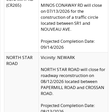
(CR265)
MINOS CONAWAY RD will close
on 07/13/2026 for the
construction of a traffic circle
located between SR1 and
NOUVEAU AVE.
Projected Completion Date:
09/14/2026
NORTH STAR
Vicinity: NEWARK
ROAD
NORTH STAR ROAD will close for
roadway reconstruction on
08/12/2026 located between
PAPERMILL ROAD and CROSSAN
ROAD.
Projected Completion Date:
08/13/2026