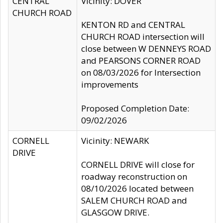
CENTRAL
Vicinity: DOVER
CHURCH ROAD
KENTON RD and CENTRAL
CHURCH ROAD intersection will
close between W DENNEYS ROAD
and PEARSONS CORNER ROAD
on 08/03/2026 for Intersection
improvements
Proposed Completion Date:
09/02/2026
CORNELL
Vicinity: NEWARK
DRIVE
CORNELL DRIVE will close for
roadway reconstruction on
08/10/2026 located between
SALEM CHURCH ROAD and
GLASGOW DRIVE.