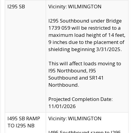
I295 SB
Vicinity: WILMINGTON
I295 Southbound under Bridge
1739 059 will be restricted to a
maximum load height of 14 feet,
9 inches due to the placement of
shielding beginning 3/31/2025.
This will affect loads moving to
I95 Northbound, I95
Southbound and SR141
Northbound.
Projected Completion Date:
11/01/2026
I495 SB RAMP
Vicinity: WILMINGTON
TO I295 NB
I495 Southbound ramp to I295