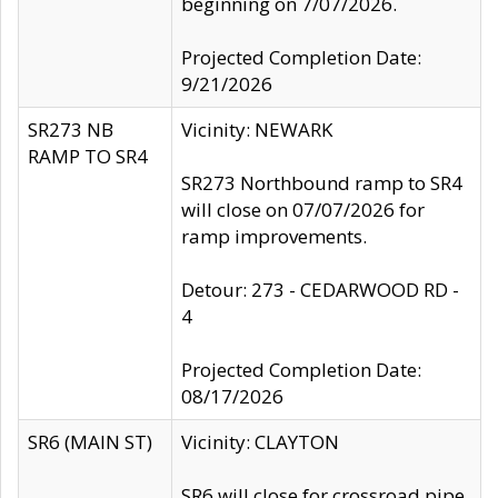
beginning on 7/07/2026.
Projected Completion Date:
9/21/2026
SR273 NB
Vicinity: NEWARK
RAMP TO SR4
SR273 Northbound ramp to SR4
will close on 07/07/2026 for
ramp improvements.
Detour: 273 - CEDARWOOD RD -
4
Projected Completion Date:
08/17/2026
SR6 (MAIN ST)
Vicinity: CLAYTON
SR6 will close for crossroad pipe