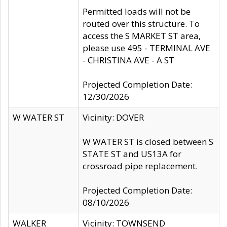
Permitted loads will not be
routed over this structure. To
access the S MARKET ST area,
please use 495 - TERMINAL AVE
- CHRISTINA AVE - A ST
Projected Completion Date:
12/30/2026
W WATER ST
Vicinity: DOVER
W WATER ST is closed between S
STATE ST and US13A for
crossroad pipe replacement.
Projected Completion Date:
08/10/2026
WALKER
Vicinity: TOWNSEND