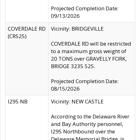
Projected Completion Date:
09/13/2026
COVERDALE RD
Vicinity: BRIDGEVILLE
(CR525)
COVERDALE RD will be restricted
to a maximum gross weight of
20 TONS over GRAVELLY FORK,
BRIDGE 3235 525.
Projected Completion Date:
08/15/2026
I295 NB
Vicinity: NEW CASTLE
According to the Delaware River
and Bay Authority personnel,
I295 Northbound over the
Delaware Memorial Bridge, is