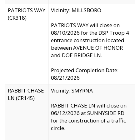
PATRIOTS WAY
Vicinity: MILLSBORO
(CR318)
PATRIOTS WAY will close on
08/10/2026 for the DSP Troop 4
entrance construction located
between AVENUE OF HONOR
and DOE BRIDGE LN.
Projected Completion Date:
08/21/2026
RABBIT CHASE
Vicinity: SMYRNA
LN (CR145)
RABBIT CHASE LN will close on
06/12/2026 at SUNNYSIDE RD
for the construction of a traffic
circle.