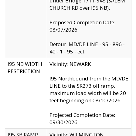
under Bridge 1711-348 (SALEM
CHURCH RD over I95 NB).
Proposed Completion Date:
08/07/2026
Detour: MD/DE LINE - 95 - 896 -
40 - 1 - 95 - ect
I95 NB WIDTH
Vicinity: NEWARK
RESTRICTION
I95 Northbound from the MD/DE
LINE to the SR273 off ramp,
maximum load width will be 20
feet beginning on 08/10/2026.
Projected Completion Date:
09/30/2026
I95 SB RAMP
Vicinity: WILMINGTON