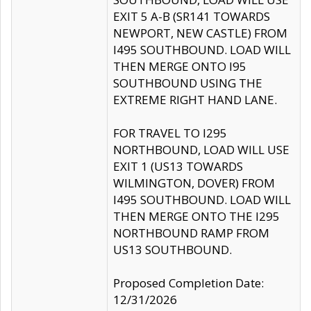
EXIT 5 A-B (SR141 TOWARDS
NEWPORT, NEW CASTLE) FROM
I495 SOUTHBOUND. LOAD WILL
THEN MERGE ONTO I95
SOUTHBOUND USING THE
EXTREME RIGHT HAND LANE.
FOR TRAVEL TO I295
NORTHBOUND, LOAD WILL USE
EXIT 1 (US13 TOWARDS
WILMINGTON, DOVER) FROM
I495 SOUTHBOUND. LOAD WILL
THEN MERGE ONTO THE I295
NORTHBOUND RAMP FROM
US13 SOUTHBOUND.
Proposed Completion Date:
12/31/2026