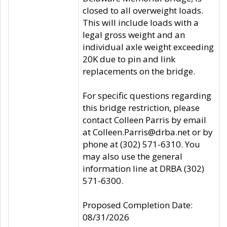
closed to all overweight loads.
This will include loads with a
legal gross weight and an
individual axle weight exceeding
20K due to pin and link
replacements on the bridge.
For specific questions regarding
this bridge restriction, please
contact Colleen Parris by email
at Colleen.Parris@drba.net or by
phone at (302) 571-6310. You
may also use the general
information line at DRBA (302)
571-6300.
Proposed Completion Date:
08/31/2026