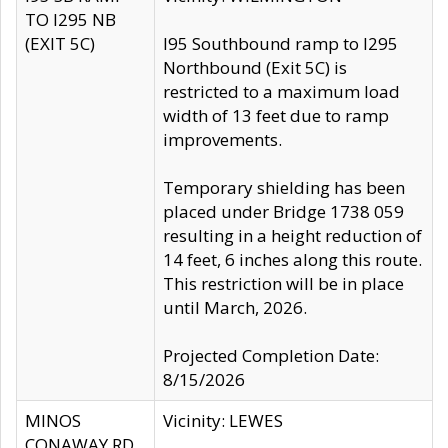
TO I295 NB
(EXIT 5C)
I95 Southbound ramp to I295
Northbound (Exit 5C) is
restricted to a maximum load
width of 13 feet due to ramp
improvements.
Temporary shielding has been
placed under Bridge 1738 059
resulting in a height reduction of
14 feet, 6 inches along this route.
This restriction will be in place
until March, 2026.
Projected Completion Date:
8/15/2026
MINOS
Vicinity: LEWES
CONAWAY RD