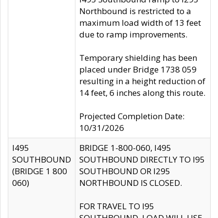
Northbound is restricted to a
maximum load width of 13 feet
due to ramp improvements.
Temporary shielding has been
placed under Bridge 1738 059
resulting in a height reduction of
14 feet, 6 inches along this route.
Projected Completion Date:
10/31/2026
I495
BRIDGE 1-800-060, I495
SOUTHBOUND
SOUTHBOUND DIRECTLY TO I95
(BRIDGE 1 800
SOUTHBOUND OR I295
060)
NORTHBOUND IS CLOSED.
FOR TRAVEL TO I95
SOUTHBOUND, LOAD WILL USE