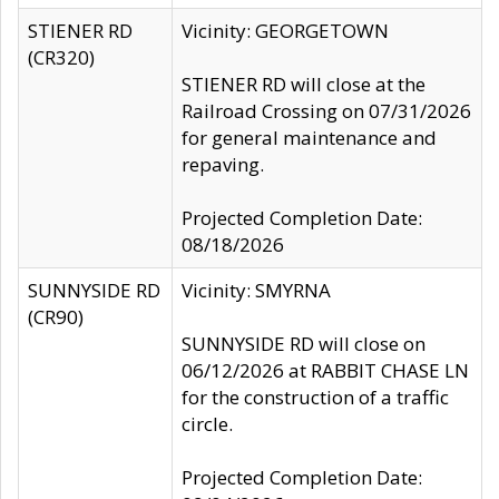
STIENER RD
Vicinity: GEORGETOWN
(CR320)
STIENER RD will close at the
Railroad Crossing on 07/31/2026
for general maintenance and
repaving.
Projected Completion Date:
08/18/2026
SUNNYSIDE RD
Vicinity: SMYRNA
(CR90)
SUNNYSIDE RD will close on
06/12/2026 at RABBIT CHASE LN
for the construction of a traffic
circle.
Projected Completion Date: