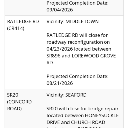
Projected Completion Date:
09/04/2026
RATLEDGE RD
Vicinity: MIDDLETOWN
(CR414)
RATLEDGE RD will close for
roadway reconfiguration on
04/23/2026 located between
SR896 and LOREWOOD GROVE
RD.
Projected Completion Date:
08/21/2026
SR20
Vicinity: SEAFORD
(CONCORD
ROAD)
SR20 will close for bridge repair
located between HONEYSUCKLE
DRIVE and CHURCH ROAD