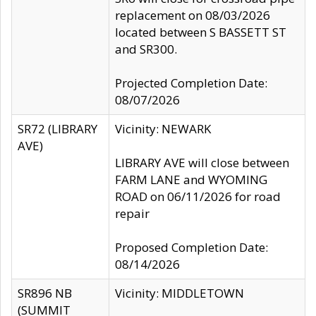
replacement on 08/03/2026
located between S BASSETT ST
and SR300.
Projected Completion Date:
08/07/2026
SR72 (LIBRARY
Vicinity: NEWARK
AVE)
LIBRARY AVE will close between
FARM LANE and WYOMING
ROAD on 06/11/2026 for road
repair
Proposed Completion Date:
08/14/2026
SR896 NB
Vicinity: MIDDLETOWN
(SUMMIT