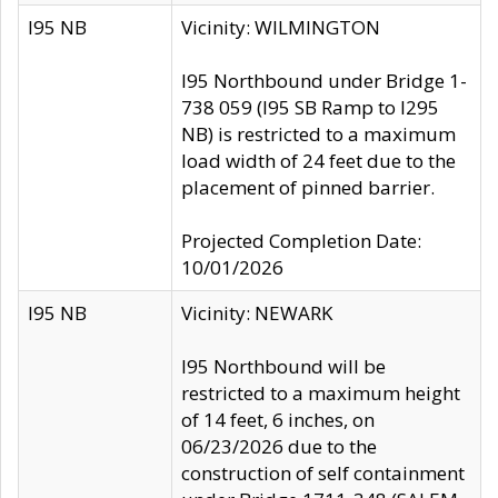
I95 NB
Vicinity: WILMINGTON
I95 Northbound under Bridge 1-
738 059 (I95 SB Ramp to I295
NB) is restricted to a maximum
load width of 24 feet due to the
placement of pinned barrier.
Projected Completion Date:
10/01/2026
I95 NB
Vicinity: NEWARK
I95 Northbound will be
restricted to a maximum height
of 14 feet, 6 inches, on
06/23/2026 due to the
construction of self containment