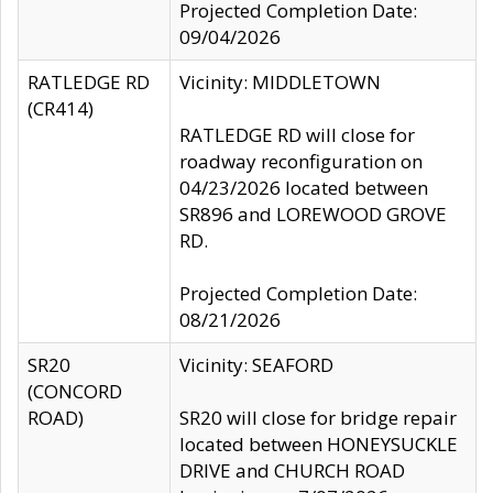
Projected Completion Date:
09/04/2026
RATLEDGE RD
Vicinity: MIDDLETOWN
(CR414)
RATLEDGE RD will close for
roadway reconfiguration on
04/23/2026 located between
SR896 and LOREWOOD GROVE
RD.
Projected Completion Date:
08/21/2026
SR20
Vicinity: SEAFORD
(CONCORD
ROAD)
SR20 will close for bridge repair
located between HONEYSUCKLE
DRIVE and CHURCH ROAD