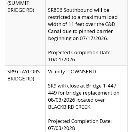
(SUMMIT
BRIDGE RD)
SR896 Southbound will be
restricted to a maximum load
width of 11 feet over the C&D
Canal due to pinned barrier
beginning on 07/17/2026.
Projected Completion Date:
10/01/2026
SR9 (TAYLORS
Vicinity: TOWNSEND
BRIDGE RD)
SR9 will close at Bridge 1-447
449 for bridge replacement on
08/03/2026 located over
BLACKBIRD CREEK.
Projected Completion Date:
07/03/2028