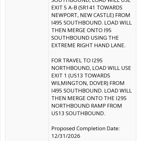
EXIT 5 A-B (SR141 TOWARDS
NEWPORT, NEW CASTLE) FROM
I495 SOUTHBOUND. LOAD WILL
THEN MERGE ONTO I95
SOUTHBOUND USING THE
EXTREME RIGHT HAND LANE.
FOR TRAVEL TO I295
NORTHBOUND, LOAD WILL USE
EXIT 1 (US13 TOWARDS
WILMINGTON, DOVER) FROM
I495 SOUTHBOUND. LOAD WILL
THEN MERGE ONTO THE I295
NORTHBOUND RAMP FROM
US13 SOUTHBOUND.
Proposed Completion Date:
12/31/2026