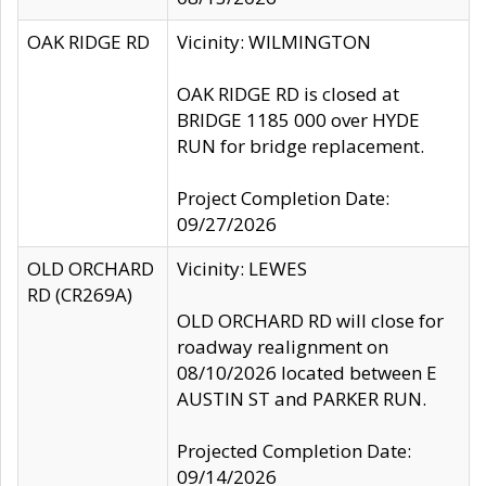
OAK RIDGE RD
Vicinity: WILMINGTON
OAK RIDGE RD is closed at
BRIDGE 1185 000 over HYDE
RUN for bridge replacement.
Project Completion Date:
09/27/2026
OLD ORCHARD
Vicinity: LEWES
RD (CR269A)
OLD ORCHARD RD will close for
roadway realignment on
08/10/2026 located between E
AUSTIN ST and PARKER RUN.
Projected Completion Date:
09/14/2026