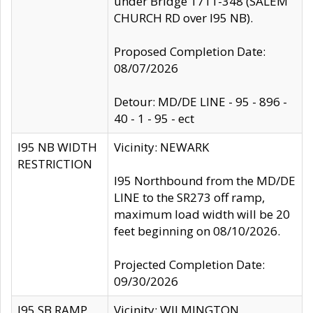
under Bridge 1711-348 (SALEM
CHURCH RD over I95 NB).
Proposed Completion Date:
08/07/2026
Detour: MD/DE LINE - 95 - 896 -
40 - 1 - 95 - ect
I95 NB WIDTH
Vicinity: NEWARK
RESTRICTION
I95 Northbound from the MD/DE
LINE to the SR273 off ramp,
maximum load width will be 20
feet beginning on 08/10/2026.
Projected Completion Date:
09/30/2026
I95 SB RAMP
Vicinity: WILMINGTON