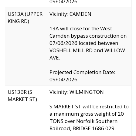
09/04/2026
US13A (UPPER
Vicinity: CAMDEN
KING RD)
13A will close for the West
Camden bypass construction on
07/06/2026 located between
VOSHELL MILL RD and WILLOW
AVE.
Projected Completion Date:
09/04/2026
US13BR (S
Vicinity: WILMINGTON
MARKET ST)
S MARKET ST will be restricted to
a maximum gross weight of 20
TONS over Norfolk Southern
Railroad, BRIDGE 1686 029.