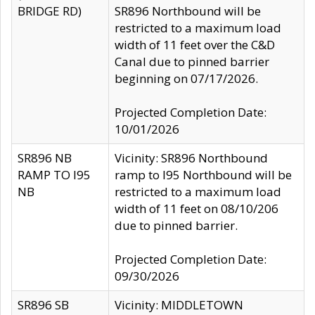
BRIDGE RD)
SR896 Northbound will be
restricted to a maximum load
width of 11 feet over the C&D
Canal due to pinned barrier
beginning on 07/17/2026.
Projected Completion Date:
10/01/2026
SR896 NB
Vicinity: SR896 Northbound
RAMP TO I95
ramp to I95 Northbound will be
NB
restricted to a maximum load
width of 11 feet on 08/10/206
due to pinned barrier.
Projected Completion Date:
09/30/2026
SR896 SB
Vicinity: MIDDLETOWN