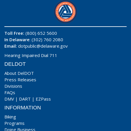
Toll Free:
(800) 652 5600
In Delaware
: (302) 760 2080
Email:
dotpublic@delaware.gov
Hearing Impaired Dial 711
DELDOT
About DelDOT
Press Releases
Divisions
FAQs
DMV
|
DART
|
EZPass
INFORMATION
Biking
Programs
Doing Business