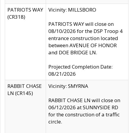
PATRIOTS WAY
Vicinity: MILLSBORO
(CR318)
PATRIOTS WAY will close on
08/10/2026 for the DSP Troop 4
entrance construction located
between AVENUE OF HONOR
and DOE BRIDGE LN.
Projected Completion Date:
08/21/2026
RABBIT CHASE
Vicinity: SMYRNA
LN (CR145)
RABBIT CHASE LN will close on
06/12/2026 at SUNNYSIDE RD
for the construction of a traffic
circle.