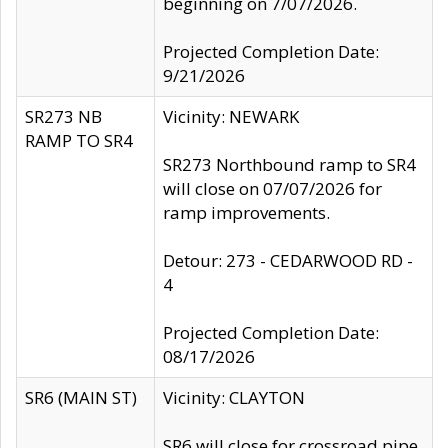
beginning on 7/07/2026.
Projected Completion Date:
9/21/2026
SR273 NB
Vicinity: NEWARK
RAMP TO SR4
SR273 Northbound ramp to SR4
will close on 07/07/2026 for
ramp improvements.
Detour: 273 - CEDARWOOD RD -
4
Projected Completion Date:
08/17/2026
SR6 (MAIN ST)
Vicinity: CLAYTON
SR6 will close for crossroad pipe