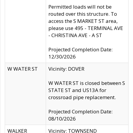
Permitted loads will not be
routed over this structure. To
access the S MARKET ST area,
please use 495 - TERMINAL AVE
- CHRISTINA AVE - A ST
Projected Completion Date:
12/30/2026
W WATER ST
Vicinity: DOVER
W WATER ST is closed between S
STATE ST and US13A for
crossroad pipe replacement.
Projected Completion Date:
08/10/2026
WALKER
Vicinity: TOWNSEND