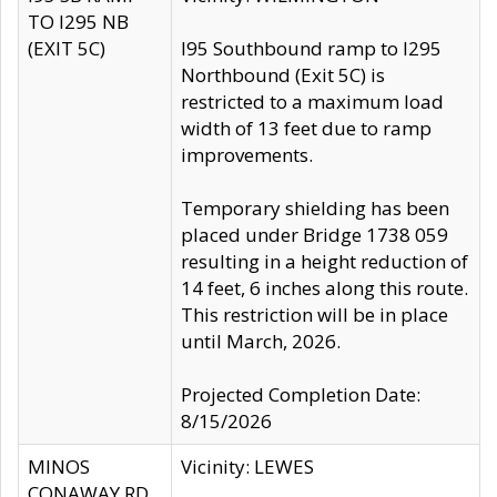
TO I295 NB
(EXIT 5C)
I95 Southbound ramp to I295
Northbound (Exit 5C) is
restricted to a maximum load
width of 13 feet due to ramp
improvements.
Temporary shielding has been
placed under Bridge 1738 059
resulting in a height reduction of
14 feet, 6 inches along this route.
This restriction will be in place
until March, 2026.
Projected Completion Date:
8/15/2026
MINOS
Vicinity: LEWES
CONAWAY RD