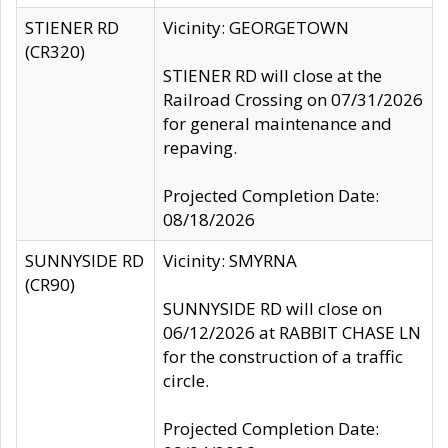
STIENER RD
Vicinity: GEORGETOWN
(CR320)
STIENER RD will close at the
Railroad Crossing on 07/31/2026
for general maintenance and
repaving.
Projected Completion Date:
08/18/2026
SUNNYSIDE RD
Vicinity: SMYRNA
(CR90)
SUNNYSIDE RD will close on
06/12/2026 at RABBIT CHASE LN
for the construction of a traffic
circle.
Projected Completion Date: