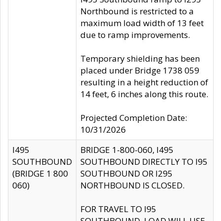
Northbound is restricted to a
maximum load width of 13 feet
due to ramp improvements.
Temporary shielding has been
placed under Bridge 1738 059
resulting in a height reduction of
14 feet, 6 inches along this route.
Projected Completion Date:
10/31/2026
I495
BRIDGE 1-800-060, I495
SOUTHBOUND
SOUTHBOUND DIRECTLY TO I95
(BRIDGE 1 800
SOUTHBOUND OR I295
060)
NORTHBOUND IS CLOSED.
FOR TRAVEL TO I95
SOUTHBOUND, LOAD WILL USE