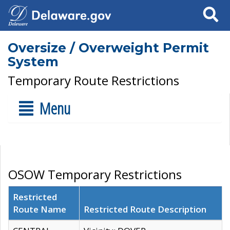
Search
Oversize / Overweight Permit
System
Temporary Route Restrictions
Menu
OSOW Temporary Restrictions
Restricted
Route Name
Restricted Route Description