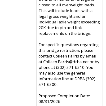
closed to all overweight loads.
This will include loads with a
legal gross weight and an
individual axle weight exceeding
20K due to pin and link
replacements on the bridge.
For specific questions regarding
this bridge restriction, please
contact Colleen Parris by email
at Colleen.Parris@drba.net or by
phone at (302) 571-6310. You
may also use the general
information line at DRBA (302)
571-6300.
Proposed Completion Date:
08/31/2026