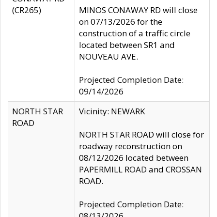
(CR265)
MINOS CONAWAY RD will close
on 07/13/2026 for the
construction of a traffic circle
located between SR1 and
NOUVEAU AVE.
Projected Completion Date:
09/14/2026
NORTH STAR
Vicinity: NEWARK
ROAD
NORTH STAR ROAD will close for
roadway reconstruction on
08/12/2026 located between
PAPERMILL ROAD and CROSSAN
ROAD.
Projected Completion Date:
08/13/2026