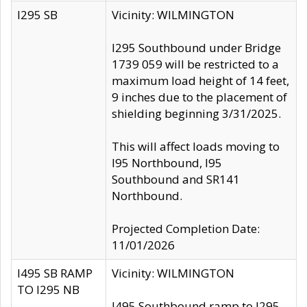
I295 SB
Vicinity: WILMINGTON
I295 Southbound under Bridge
1739 059 will be restricted to a
maximum load height of 14 feet,
9 inches due to the placement of
shielding beginning 3/31/2025.
This will affect loads moving to
I95 Northbound, I95
Southbound and SR141
Northbound.
Projected Completion Date:
11/01/2026
I495 SB RAMP
Vicinity: WILMINGTON
TO I295 NB
I495 Southbound ramp to I295