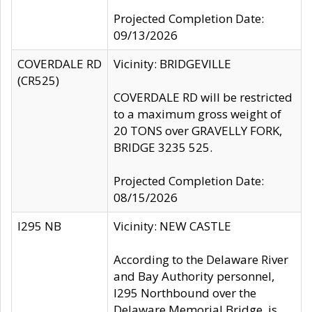
Projected Completion Date:
09/13/2026
COVERDALE RD
Vicinity: BRIDGEVILLE
(CR525)
COVERDALE RD will be restricted
to a maximum gross weight of
20 TONS over GRAVELLY FORK,
BRIDGE 3235 525.
Projected Completion Date:
08/15/2026
I295 NB
Vicinity: NEW CASTLE
According to the Delaware River
and Bay Authority personnel,
I295 Northbound over the
Delaware Memorial Bridge, is