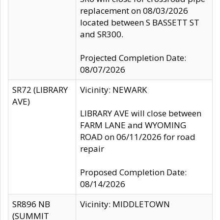
replacement on 08/03/2026
located between S BASSETT ST
and SR300.
Projected Completion Date:
08/07/2026
SR72 (LIBRARY
Vicinity: NEWARK
AVE)
LIBRARY AVE will close between
FARM LANE and WYOMING
ROAD on 06/11/2026 for road
repair
Proposed Completion Date:
08/14/2026
SR896 NB
Vicinity: MIDDLETOWN
(SUMMIT