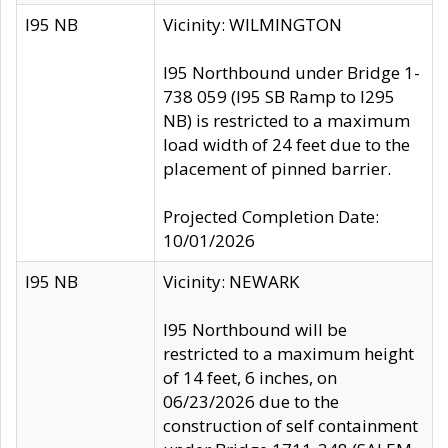
I95 NB
Vicinity: WILMINGTON
I95 Northbound under Bridge 1-
738 059 (I95 SB Ramp to I295
NB) is restricted to a maximum
load width of 24 feet due to the
placement of pinned barrier.
Projected Completion Date:
10/01/2026
I95 NB
Vicinity: NEWARK
I95 Northbound will be
restricted to a maximum height
of 14 feet, 6 inches, on
06/23/2026 due to the
construction of self containment