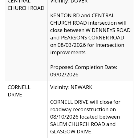
CENTRAL
Vicinity: DOVER
CHURCH ROAD
KENTON RD and CENTRAL
CHURCH ROAD intersection will
close between W DENNEYS ROAD
and PEARSONS CORNER ROAD
on 08/03/2026 for Intersection
improvements
Proposed Completion Date:
09/02/2026
CORNELL
Vicinity: NEWARK
DRIVE
CORNELL DRIVE will close for
roadway reconstruction on
08/10/2026 located between
SALEM CHURCH ROAD and
GLASGOW DRIVE.