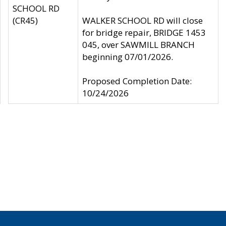
SCHOOL RD
(CR45)
WALKER SCHOOL RD will close
for bridge repair, BRIDGE 1453
045, over SAWMILL BRANCH
beginning 07/01/2026.
Proposed Completion Date:
10/24/2026