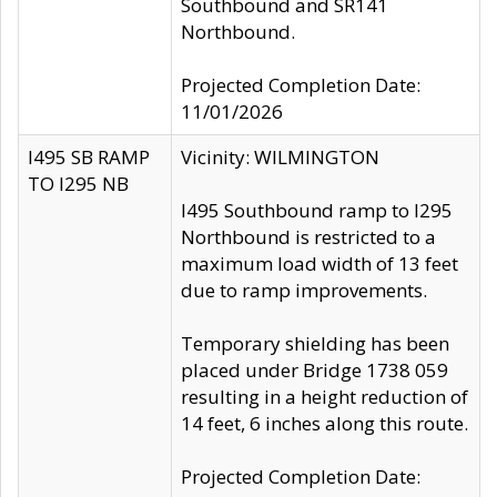
Southbound and SR141
Northbound.
Projected Completion Date:
11/01/2026
I495 SB RAMP
Vicinity: WILMINGTON
TO I295 NB
I495 Southbound ramp to I295
Northbound is restricted to a
maximum load width of 13 feet
due to ramp improvements.
Temporary shielding has been
placed under Bridge 1738 059
resulting in a height reduction of
14 feet, 6 inches along this route.
Projected Completion Date: