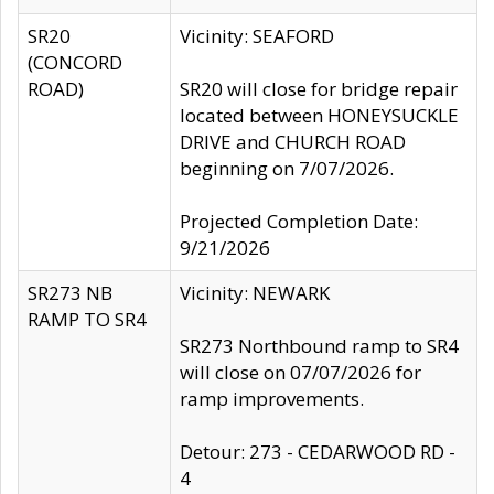
SR20
Vicinity: SEAFORD
(CONCORD
ROAD)
SR20 will close for bridge repair
located between HONEYSUCKLE
DRIVE and CHURCH ROAD
beginning on 7/07/2026.
Projected Completion Date:
9/21/2026
SR273 NB
Vicinity: NEWARK
RAMP TO SR4
SR273 Northbound ramp to SR4
will close on 07/07/2026 for
ramp improvements.
Detour: 273 - CEDARWOOD RD -
4