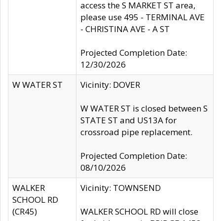
access the S MARKET ST area,
please use 495 - TERMINAL AVE
- CHRISTINA AVE - A ST
Projected Completion Date:
12/30/2026
W WATER ST
Vicinity: DOVER
W WATER ST is closed between S
STATE ST and US13A for
crossroad pipe replacement.
Projected Completion Date:
08/10/2026
WALKER
Vicinity: TOWNSEND
SCHOOL RD
(CR45)
WALKER SCHOOL RD will close