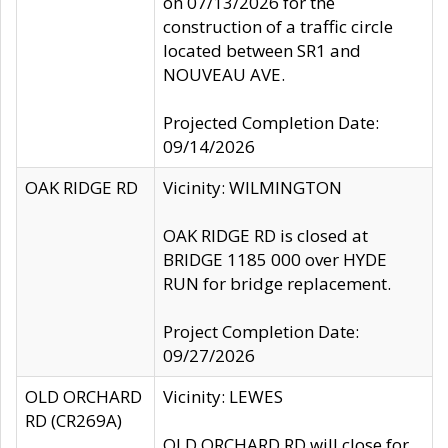
on 07/13/2026 for the
construction of a traffic circle
located between SR1 and
NOUVEAU AVE.
Projected Completion Date:
09/14/2026
OAK RIDGE RD
Vicinity: WILMINGTON
OAK RIDGE RD is closed at
BRIDGE 1185 000 over HYDE
RUN for bridge replacement.
Project Completion Date:
09/27/2026
OLD ORCHARD
Vicinity: LEWES
RD (CR269A)
OLD ORCHARD RD will close for