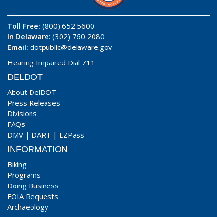
Toll Free:
(800) 652 5600
In Delaware
: (302) 760 2080
Email:
dotpublic@delaware.gov
Hearing Impaired Dial 711
DELDOT
About DelDOT
Press Releases
Divisions
FAQs
DMV
|
DART
|
EZPass
INFORMATION
Biking
Programs
Doing Business
FOIA Requests
Archaeology