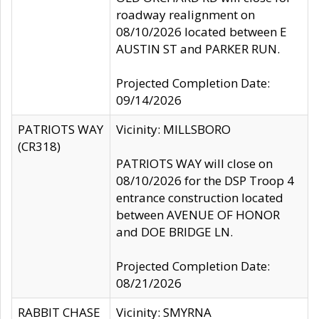
roadway realignment on
08/10/2026 located between E
AUSTIN ST and PARKER RUN.
Projected Completion Date:
09/14/2026
PATRIOTS WAY
Vicinity: MILLSBORO
(CR318)
PATRIOTS WAY will close on
08/10/2026 for the DSP Troop 4
entrance construction located
between AVENUE OF HONOR
and DOE BRIDGE LN.
Projected Completion Date:
08/21/2026
RABBIT CHASE
Vicinity: SMYRNA