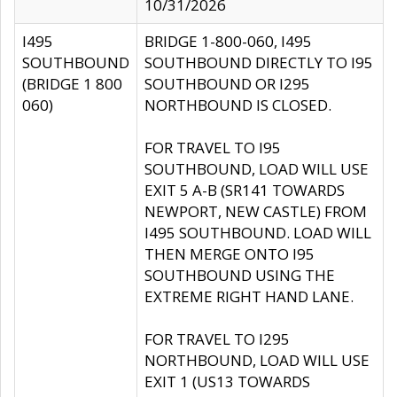
10/31/2026
I495
BRIDGE 1-800-060, I495
SOUTHBOUND
SOUTHBOUND DIRECTLY TO I95
(BRIDGE 1 800
SOUTHBOUND OR I295
060)
NORTHBOUND IS CLOSED.
FOR TRAVEL TO I95
SOUTHBOUND, LOAD WILL USE
EXIT 5 A-B (SR141 TOWARDS
NEWPORT, NEW CASTLE) FROM
I495 SOUTHBOUND. LOAD WILL
THEN MERGE ONTO I95
SOUTHBOUND USING THE
EXTREME RIGHT HAND LANE.
FOR TRAVEL TO I295
NORTHBOUND, LOAD WILL USE
EXIT 1 (US13 TOWARDS