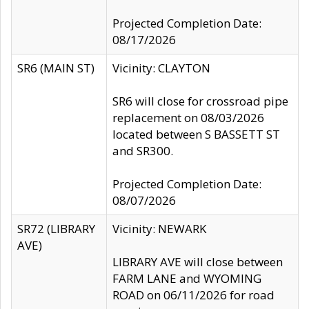
Projected Completion Date:
08/17/2026
SR6 (MAIN ST)
Vicinity: CLAYTON
SR6 will close for crossroad pipe
replacement on 08/03/2026
located between S BASSETT ST
and SR300.
Projected Completion Date:
08/07/2026
SR72 (LIBRARY
Vicinity: NEWARK
AVE)
LIBRARY AVE will close between
FARM LANE and WYOMING
ROAD on 06/11/2026 for road