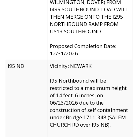
WILMINGTON, DOVER) FROM
I495 SOUTHBOUND. LOAD WILL
THEN MERGE ONTO THE I295
NORTHBOUND RAMP FROM
US13 SOUTHBOUND.
Proposed Completion Date:
12/31/2026
I95 NB
Vicinity: NEWARK
I95 Northbound will be
restricted to a maximum height
of 14 feet, 6 inches, on
06/23/2026 due to the
construction of self containment
under Bridge 1711-348 (SALEM
CHURCH RD over I95 NB).