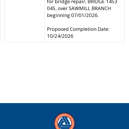
for bridge repair, BRIDGE 1453
045, over SAWMILL BRANCH
beginning 07/01/2026.
Proposed Completion Date:
10/24/2026