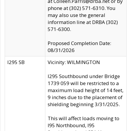
at Colleen.Parris@drba.net or by
phone at (302) 571-6310. You
may also use the general
information line at DRBA (302)
571-6300.
Proposed Completion Date:
08/31/2026
I295 SB
Vicinity: WILMINGTON
I295 Southbound under Bridge
1739 059 will be restricted to a
maximum load height of 14 feet,
9 inches due to the placement of
shielding beginning 3/31/2025.
This will affect loads moving to
I95 Northbound, I95