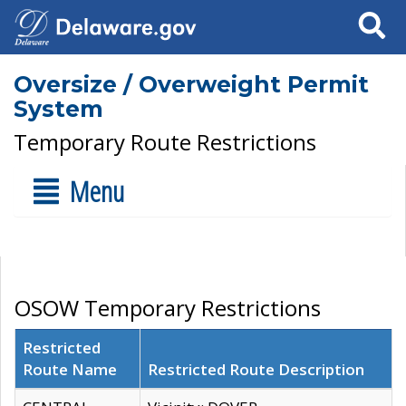
Search
Oversize / Overweight Permit
System
Temporary Route Restrictions
Menu
OSOW Temporary Restrictions
Restricted
Route Name
Restricted Route Description