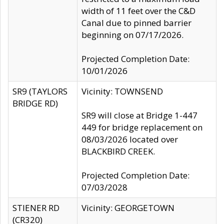
width of 11 feet over the C&D
Canal due to pinned barrier
beginning on 07/17/2026.
Projected Completion Date:
10/01/2026
SR9 (TAYLORS
Vicinity: TOWNSEND
BRIDGE RD)
SR9 will close at Bridge 1-447
449 for bridge replacement on
08/03/2026 located over
BLACKBIRD CREEK.
Projected Completion Date:
07/03/2028
STIENER RD
Vicinity: GEORGETOWN
(CR320)