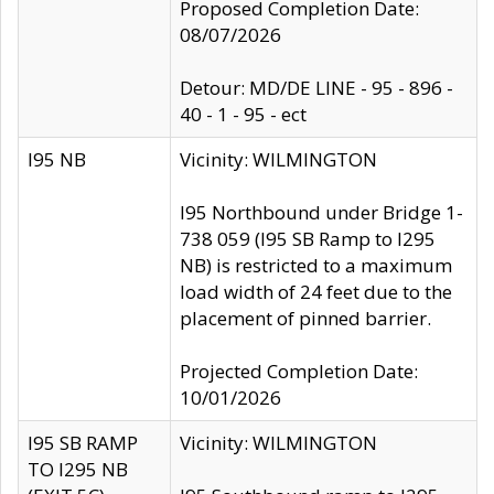
Proposed Completion Date:
08/07/2026
Detour: MD/DE LINE - 95 - 896 -
40 - 1 - 95 - ect
I95 NB
Vicinity: WILMINGTON
I95 Northbound under Bridge 1-
738 059 (I95 SB Ramp to I295
NB) is restricted to a maximum
load width of 24 feet due to the
placement of pinned barrier.
Projected Completion Date:
10/01/2026
I95 SB RAMP
Vicinity: WILMINGTON
TO I295 NB