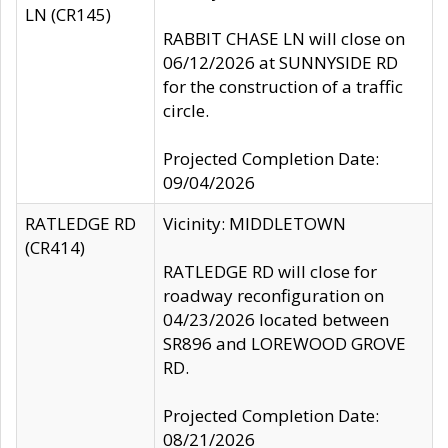
LN (CR145)
RABBIT CHASE LN will close on
06/12/2026 at SUNNYSIDE RD
for the construction of a traffic
circle.
Projected Completion Date:
09/04/2026
RATLEDGE RD
Vicinity: MIDDLETOWN
(CR414)
RATLEDGE RD will close for
roadway reconfiguration on
04/23/2026 located between
SR896 and LOREWOOD GROVE
RD.
Projected Completion Date:
08/21/2026