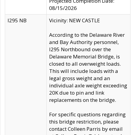
Projected Completion Date:
08/15/2026
I295 NB
Vicinity: NEW CASTLE
According to the Delaware River
and Bay Authority personnel,
I295 Northbound over the
Delaware Memorial Bridge, is
closed to all overweight loads.
This will include loads with a
legal gross weight and an
individual axle weight exceeding
20K due to pin and link
replacements on the bridge.
For specific questions regarding
this bridge restriction, please
contact Colleen Parris by email