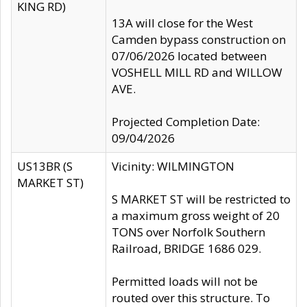
KING RD)
13A will close for the West
Camden bypass construction on
07/06/2026 located between
VOSHELL MILL RD and WILLOW
AVE.
Projected Completion Date:
09/04/2026
US13BR (S
Vicinity: WILMINGTON
MARKET ST)
S MARKET ST will be restricted to
a maximum gross weight of 20
TONS over Norfolk Southern
Railroad, BRIDGE 1686 029.
Permitted loads will not be
routed over this structure. To