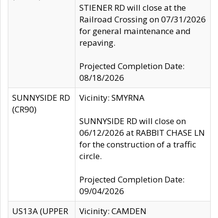
STIENER RD will close at the
Railroad Crossing on 07/31/2026
for general maintenance and
repaving.
Projected Completion Date:
08/18/2026
SUNNYSIDE RD
Vicinity: SMYRNA
(CR90)
SUNNYSIDE RD will close on
06/12/2026 at RABBIT CHASE LN
for the construction of a traffic
circle.
Projected Completion Date:
09/04/2026
US13A (UPPER
Vicinity: CAMDEN