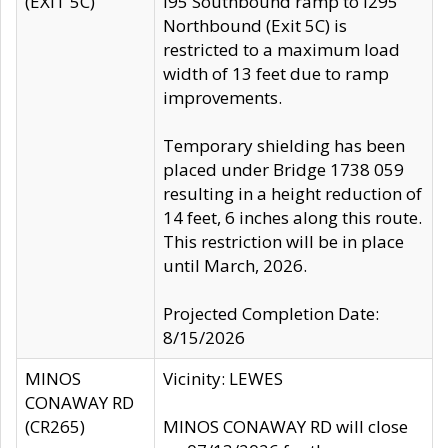
(EXIT 5C)
I95 Southbound ramp to I295
Northbound (Exit 5C) is
restricted to a maximum load
width of 13 feet due to ramp
improvements.
Temporary shielding has been
placed under Bridge 1738 059
resulting in a height reduction of
14 feet, 6 inches along this route.
This restriction will be in place
until March, 2026.
Projected Completion Date:
8/15/2026
MINOS
Vicinity: LEWES
CONAWAY RD
(CR265)
MINOS CONAWAY RD will close