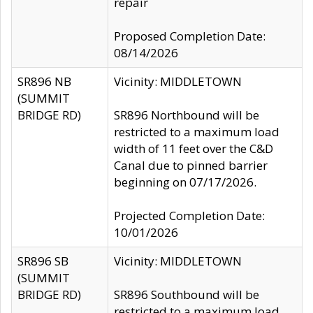
repair
Proposed Completion Date:
08/14/2026
SR896 NB
Vicinity: MIDDLETOWN
(SUMMIT
BRIDGE RD)
SR896 Northbound will be
restricted to a maximum load
width of 11 feet over the C&D
Canal due to pinned barrier
beginning on 07/17/2026.
Projected Completion Date:
10/01/2026
SR896 SB
Vicinity: MIDDLETOWN
(SUMMIT
BRIDGE RD)
SR896 Southbound will be
restricted to a maximum load