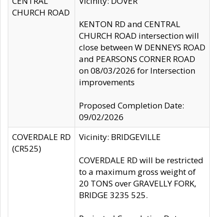
CENTRAL
Vicinity: DOVER
CHURCH ROAD
KENTON RD and CENTRAL
CHURCH ROAD intersection will
close between W DENNEYS ROAD
and PEARSONS CORNER ROAD
on 08/03/2026 for Intersection
improvements
Proposed Completion Date:
09/02/2026
COVERDALE RD
Vicinity: BRIDGEVILLE
(CR525)
COVERDALE RD will be restricted
to a maximum gross weight of
20 TONS over GRAVELLY FORK,
BRIDGE 3235 525.