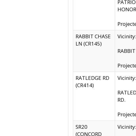
PATRIOT
HONOR 
Project
RABBIT CHASE
Vicinit
LN (CR145)
RABBIT 
Project
RATLEDGE RD
Vicini
(CR414)
RATLED
RD.
Project
SR20
Vicinit
(CONCORD