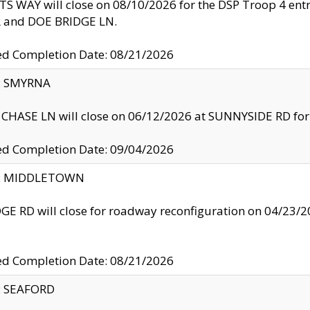
S WAY will close on 08/10/2026 for the DSP Troop 4 en
and DOE BRIDGE LN.
ed Completion Date: 08/21/2026
y: SMYRNA
CHASE LN will close on 06/12/2026 at SUNNYSIDE RD for the
ed Completion Date: 09/04/2026
ty: MIDDLETOWN
GE RD will close for roadway reconfiguration on 04/2
ed Completion Date: 08/21/2026
y: SEAFORD