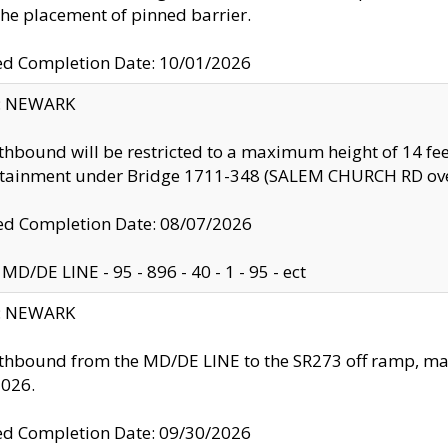
the placement of pinned barrier.
ed Completion Date: 10/01/2026
y: NEWARK
thbound will be restricted to a maximum height of 14 feet
ntainment under Bridge 1711-348 (SALEM CHURCH RD ove
d Completion Date: 08/07/2026
MD/DE LINE - 95 - 896 - 40 - 1 - 95 - ect
y: NEWARK
thbound from the MD/DE LINE to the SR273 off ramp, ma
2026.
ed Completion Date: 09/30/2026