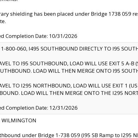
ry shielding has been placed under Bridge 1738 059 resul
te.
ed Completion Date: 10/31/2026
 1-800-060, I495 SOUTHBOUND DIRECTLY TO I95 SOU
AVEL TO I95 SOUTHBOUND, LOAD WILL USE EXIT 5 A-
OUTHBOUND. LOAD WILL THEN MERGE ONTO I95 SOUT
AVEL TO I295 NORTHBOUND, LOAD WILL USE EXIT 1 (
BOUND. LOAD WILL THEN MERGE ONTO THE I295 NO
d Completion Date: 12/31/2026
ty: WILMINGTON
thbound under Bridge 1-738 059 (I95 SB Ramp to I295 NB)