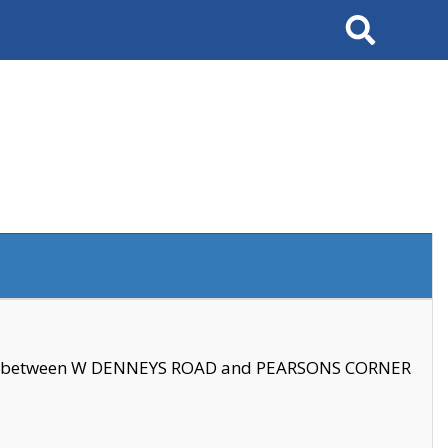
Search
se between W DENNEYS ROAD and PEARSONS CORNER