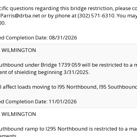
cific questions regarding this bridge restriction, please c
.Parris@drba.net or by phone at (302) 571-6310. You may 
00.
d Completion Date: 08/31/2026
ty: WILMINGTON
uthbound under Bridge 1739 059 will be restricted to a m
nt of shielding beginning 3/31/2025.
ll affect loads moving to I95 Northbound, I95 Southbou
ed Completion Date: 11/01/2026
ty: WILMINGTON
uthbound ramp to I295 Northbound is restricted to a m
ements.