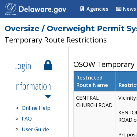
Agencies
News
Oversize / Overweight Permit S
Temporary Route Restrictions
Login
OSOW Temporary R
Restricted
Information
Route Name
Restric
CENTRAL
Vicinit
CHURCH ROAD
Online Help
KENTON
FAQ
ROAD on
User Guide
Propose