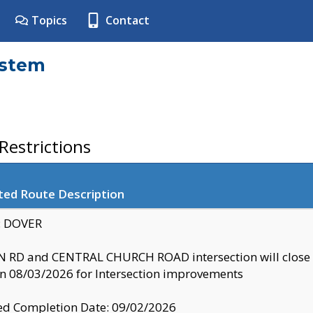
Topics
Contact
ystem
estrictions
ted Route Description
y: DOVER
 RD and CENTRAL CHURCH ROAD intersection will clo
 08/03/2026 for Intersection improvements
d Completion Date: 09/02/2026