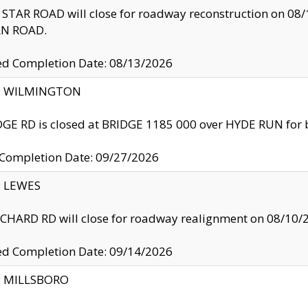
TAR ROAD will close for roadway reconstruction on 0
N ROAD.
ed Completion Date: 08/13/2026
ty: WILMINGTON
GE RD is closed at BRIDGE 1185 000 over HYDE RUN for 
 Completion Date: 09/27/2026
y: LEWES
HARD RD will close for roadway realignment on 08/10/
ed Completion Date: 09/14/2026
y: MILLSBORO