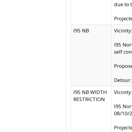
due to 
Project
I95 NB
Vicinit
I95 Nor
self co
Propose
Detour: 
I95 NB WIDTH
Vicinit
RESTRICTION
I95 Nor
08/10/
Project