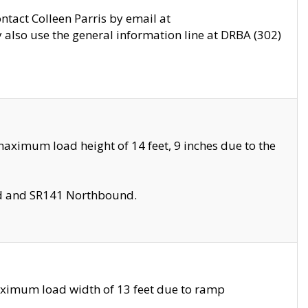
ontact Colleen Parris by email at
also use the general information line at DRBA (302)
aximum load height of 14 feet, 9 inches due to the
nd and SR141 Northbound.
aximum load width of 13 feet due to ramp