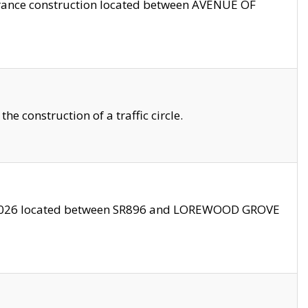
trance construction located between AVENUE OF
 construction of a traffic circle.
3/2026 located between SR896 and LOREWOOD GROVE