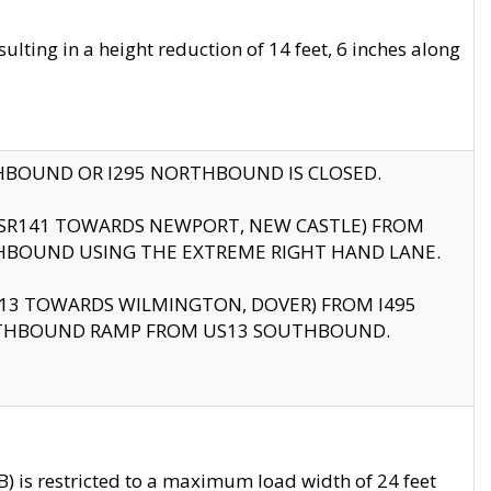
ting in a height reduction of 14 feet, 6 inches along
THBOUND OR I295 NORTHBOUND IS CLOSED.
B (SR141 TOWARDS NEWPORT, NEW CASTLE) FROM
HBOUND USING THE EXTREME RIGHT HAND LANE.
US13 TOWARDS WILMINGTON, DOVER) FROM I495
RTHBOUND RAMP FROM US13 SOUTHBOUND.
 is restricted to a maximum load width of 24 feet