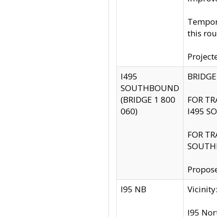
Tempora
this rou
Project
I495
BRIDGE
SOUTHBOUND
(BRIDGE 1 800
FOR TR
060)
I495 S
FOR TR
SOUTH
Propose
I95 NB
Vicini
I95 Nor