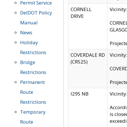
Permit Service
CORNELL
Vicinit
DelDOT Policy
DRIVE
Manual
CORNELL
GLASGO
News
Holiday
Project
Restrictions
COVERDALE RD
Vicinit
(CR525)
Bridge
COVERDA
Restrictions
Permanent
Project
Route
I295 NB
Vicinit
Restrictions
Accordi
Temporary
is clos
exceedi
Route