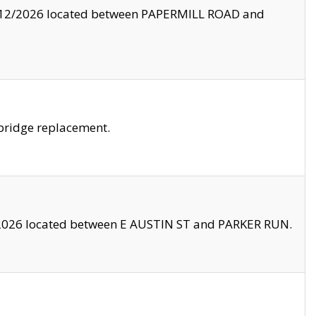
8/12/2026 located between PAPERMILL ROAD and
bridge replacement.
2026 located between E AUSTIN ST and PARKER RUN.