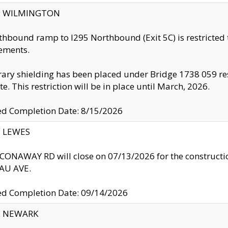
ty: WILMINGTON
thbound ramp to I295 Northbound (Exit 5C) is restricted
ements.
ry shielding has been placed under Bridge 1738 059 resul
te. This restriction will be in place until March, 2026.
ed Completion Date: 8/15/2026
y: LEWES
ONAWAY RD will close on 07/13/2026 for the construction
U AVE.
ed Completion Date: 09/14/2026
y: NEWARK