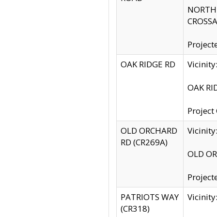
NORTH S
CROSSA
Project
OAK RIDGE RD
Vicini
OAK RID
Project
OLD ORCHARD
Vicinit
RD (CR269A)
OLD ORC
Project
PATRIOTS WAY
Vicinit
(CR318)