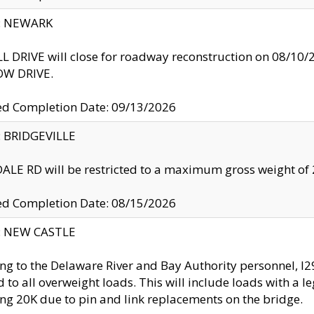
y: NEWARK
 DRIVE will close for roadway reconstruction on 08/
W DRIVE.
ed Completion Date: 09/13/2026
y: BRIDGEVILLE
LE RD will be restricted to a maximum gross weight o
ed Completion Date: 08/15/2026
y: NEW CASTLE
ng to the Delaware River and Bay Authority personnel, 
ed to all overweight loads. This will include loads with a 
ng 20K due to pin and link replacements on the bridge.