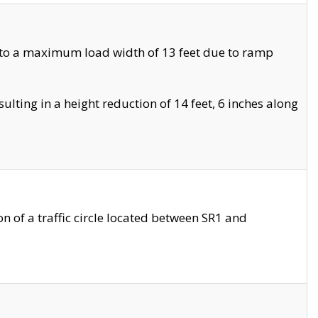
 to a maximum load width of 13 feet due to ramp
ting in a height reduction of 14 feet, 6 inches along
 of a traffic circle located between SR1 and