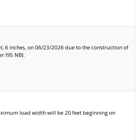
, 6 inches, on 06/23/2026 due to the construction of
r I95 NB).
ximum load width will be 20 feet beginning on