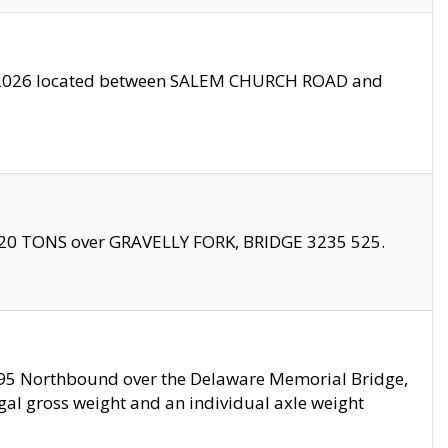
10/2026 located between SALEM CHURCH ROAD and
f 20 TONS over GRAVELLY FORK, BRIDGE 3235 525.
I295 Northbound over the Delaware Memorial Bridge,
legal gross weight and an individual axle weight