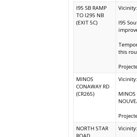
I95 SB RAMP
Vicini
TO I295 NB
(EXIT 5C)
I95 Sou
improv
Tempora
this rou
Project
MINOS
Vicinit
CONAWAY RD
(CR265)
MINOS C
NOUVEA
Project
NORTH STAR
Vicinit
ROAD