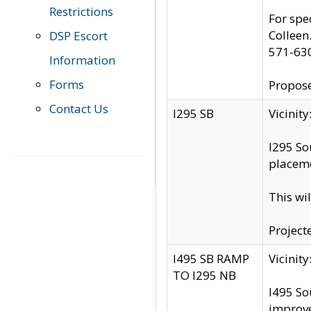
Restrictions
For spe
Colleen
DSP Escort
571-63
Information
Forms
Propose
Contact Us
I295 SB
Vicini
I295 So
placeme
This wi
Project
I495 SB RAMP
Vicini
TO I295 NB
I495 So
improv