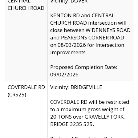
CENTRAL
Vicinity: DOVER
CHURCH ROAD
KENTON RD and CENTRAL
CHURCH ROAD intersection will
close between W DENNEYS ROAD
and PEARSONS CORNER ROAD
on 08/03/2026 for Intersection
improvements
Proposed Completion Date:
09/02/2026
COVERDALE RD
Vicinity: BRIDGEVILLE
(CR525)
COVERDALE RD will be restricted
to a maximum gross weight of
20 TONS over GRAVELLY FORK,
BRIDGE 3235 525.