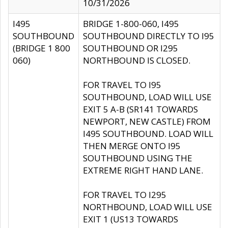
10/31/2026
I495
BRIDGE 1-800-060, I495
SOUTHBOUND
SOUTHBOUND DIRECTLY TO I95
(BRIDGE 1 800
SOUTHBOUND OR I295
060)
NORTHBOUND IS CLOSED.
FOR TRAVEL TO I95
SOUTHBOUND, LOAD WILL USE
EXIT 5 A-B (SR141 TOWARDS
NEWPORT, NEW CASTLE) FROM
I495 SOUTHBOUND. LOAD WILL
THEN MERGE ONTO I95
SOUTHBOUND USING THE
EXTREME RIGHT HAND LANE.
FOR TRAVEL TO I295
NORTHBOUND, LOAD WILL USE
EXIT 1 (US13 TOWARDS