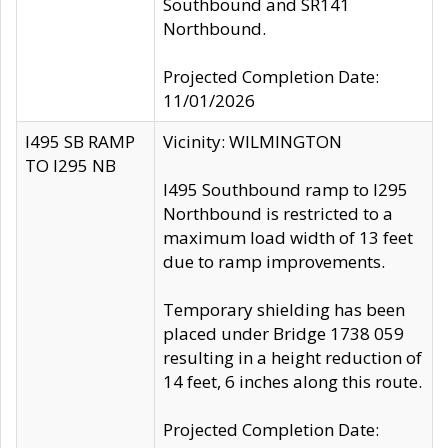
Southbound and SR141
Northbound.
Projected Completion Date:
11/01/2026
I495 SB RAMP
Vicinity: WILMINGTON
TO I295 NB
I495 Southbound ramp to I295
Northbound is restricted to a
maximum load width of 13 feet
due to ramp improvements.
Temporary shielding has been
placed under Bridge 1738 059
resulting in a height reduction of
14 feet, 6 inches along this route.
Projected Completion Date: