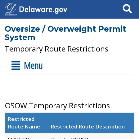
Search
Oversize / Overweight Permit
System
Temporary Route Restrictions
Menu
OSOW Temporary Restrictions
Restricted
Route Name
Restricted Route Description