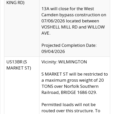
KING RD)
13A will close for the West
Camden bypass construction on
07/06/2026 located between
VOSHELL MILL RD and WILLOW
AVE.
Projected Completion Date:
09/04/2026
US13BR (S
Vicinity: WILMINGTON
MARKET ST)
S MARKET ST will be restricted to
a maximum gross weight of 20
TONS over Norfolk Southern
Railroad, BRIDGE 1686 029.
Permitted loads will not be
routed over this structure. To