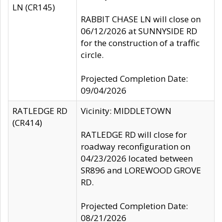
LN (CR145)
RABBIT CHASE LN will close on
06/12/2026 at SUNNYSIDE RD
for the construction of a traffic
circle.
Projected Completion Date:
09/04/2026
RATLEDGE RD
Vicinity: MIDDLETOWN
(CR414)
RATLEDGE RD will close for
roadway reconfiguration on
04/23/2026 located between
SR896 and LOREWOOD GROVE
RD.
Projected Completion Date:
08/21/2026