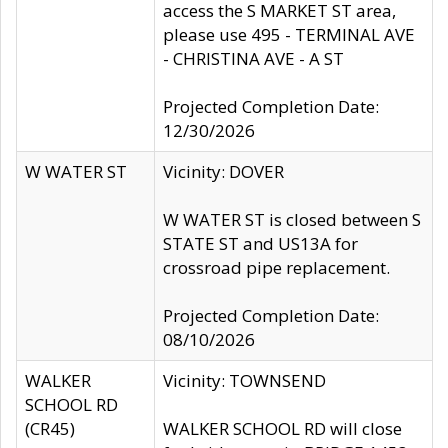
access the S MARKET ST area,
please use 495 - TERMINAL AVE
- CHRISTINA AVE - A ST
Projected Completion Date:
12/30/2026
W WATER ST
Vicinity: DOVER
W WATER ST is closed between S
STATE ST and US13A for
crossroad pipe replacement.
Projected Completion Date:
08/10/2026
WALKER
Vicinity: TOWNSEND
SCHOOL RD
(CR45)
WALKER SCHOOL RD will close