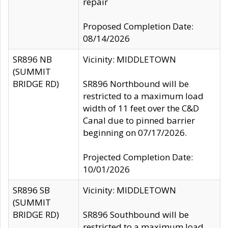
repair
Proposed Completion Date:
08/14/2026
SR896 NB
Vicinity: MIDDLETOWN
(SUMMIT
BRIDGE RD)
SR896 Northbound will be
restricted to a maximum load
width of 11 feet over the C&D
Canal due to pinned barrier
beginning on 07/17/2026.
Projected Completion Date:
10/01/2026
SR896 SB
Vicinity: MIDDLETOWN
(SUMMIT
BRIDGE RD)
SR896 Southbound will be
restricted to a maximum load