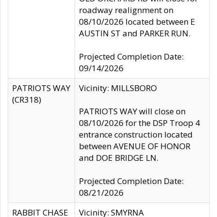
roadway realignment on
08/10/2026 located between E
AUSTIN ST and PARKER RUN.
Projected Completion Date:
09/14/2026
PATRIOTS WAY
Vicinity: MILLSBORO
(CR318)
PATRIOTS WAY will close on
08/10/2026 for the DSP Troop 4
entrance construction located
between AVENUE OF HONOR
and DOE BRIDGE LN.
Projected Completion Date:
08/21/2026
RABBIT CHASE
Vicinity: SMYRNA