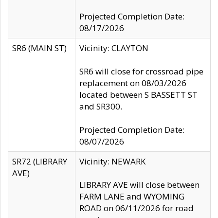
Projected Completion Date:
08/17/2026
SR6 (MAIN ST)
Vicinity: CLAYTON
SR6 will close for crossroad pipe
replacement on 08/03/2026
located between S BASSETT ST
and SR300.
Projected Completion Date:
08/07/2026
SR72 (LIBRARY
Vicinity: NEWARK
AVE)
LIBRARY AVE will close between
FARM LANE and WYOMING
ROAD on 06/11/2026 for road