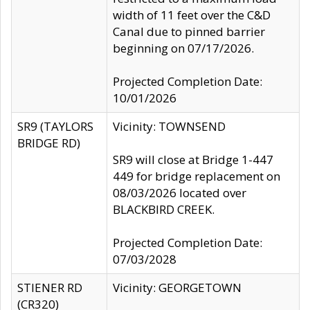
width of 11 feet over the C&D
Canal due to pinned barrier
beginning on 07/17/2026.
Projected Completion Date:
10/01/2026
SR9 (TAYLORS
Vicinity: TOWNSEND
BRIDGE RD)
SR9 will close at Bridge 1-447
449 for bridge replacement on
08/03/2026 located over
BLACKBIRD CREEK.
Projected Completion Date:
07/03/2028
STIENER RD
Vicinity: GEORGETOWN
(CR320)