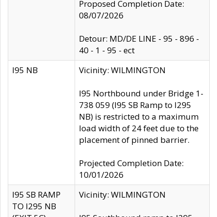
Proposed Completion Date:
08/07/2026
Detour: MD/DE LINE - 95 - 896 -
40 - 1 - 95 - ect
I95 NB
Vicinity: WILMINGTON
I95 Northbound under Bridge 1-
738 059 (I95 SB Ramp to I295
NB) is restricted to a maximum
load width of 24 feet due to the
placement of pinned barrier.
Projected Completion Date:
10/01/2026
I95 SB RAMP
Vicinity: WILMINGTON
TO I295 NB