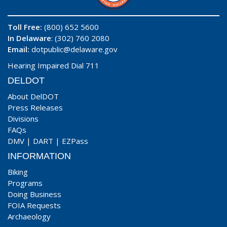
Toll Free:
(800) 652 5600
In Delaware
: (302) 760 2080
Email:
dotpublic@delaware.gov
Hearing Impaired Dial 711
DELDOT
About DelDOT
Press Releases
Divisions
FAQs
DMV
|
DART
|
EZPass
INFORMATION
Biking
Programs
Doing Business
FOIA Requests
Archaeology