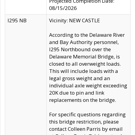
Projected Completion Date:
08/15/2026
I295 NB
Vicinity: NEW CASTLE
According to the Delaware River
and Bay Authority personnel,
I295 Northbound over the
Delaware Memorial Bridge, is
closed to all overweight loads.
This will include loads with a
legal gross weight and an
individual axle weight exceeding
20K due to pin and link
replacements on the bridge.
For specific questions regarding
this bridge restriction, please
contact Colleen Parris by email