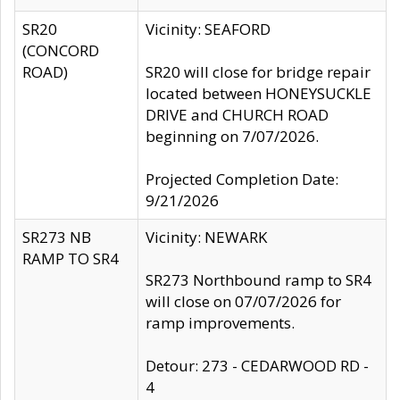
SR20
Vicinity: SEAFORD
(CONCORD
ROAD)
SR20 will close for bridge repair
located between HONEYSUCKLE
DRIVE and CHURCH ROAD
beginning on 7/07/2026.
Projected Completion Date:
9/21/2026
SR273 NB
Vicinity: NEWARK
RAMP TO SR4
SR273 Northbound ramp to SR4
will close on 07/07/2026 for
ramp improvements.
Detour: 273 - CEDARWOOD RD -
4