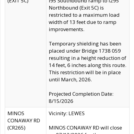
(EXIT 5C)
I95 Southbound ramp to I295
Northbound (Exit 5C) is
restricted to a maximum load
width of 13 feet due to ramp
improvements.
Temporary shielding has been
placed under Bridge 1738 059
resulting in a height reduction of
14 feet, 6 inches along this route.
This restriction will be in place
until March, 2026.
Projected Completion Date:
8/15/2026
MINOS
Vicinity: LEWES
CONAWAY RD
(CR265)
MINOS CONAWAY RD will close