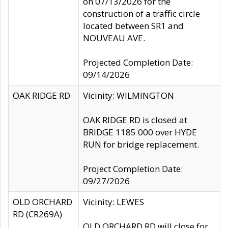
on 07/13/2026 for the
construction of a traffic circle
located between SR1 and
NOUVEAU AVE.
Projected Completion Date:
09/14/2026
OAK RIDGE RD
Vicinity: WILMINGTON
OAK RIDGE RD is closed at
BRIDGE 1185 000 over HYDE
RUN for bridge replacement.
Project Completion Date:
09/27/2026
OLD ORCHARD
Vicinity: LEWES
RD (CR269A)
OLD ORCHARD RD will close for