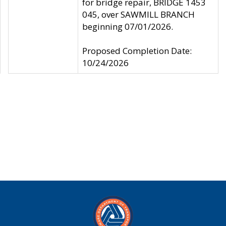
for bridge repair, BRIDGE 1453
045, over SAWMILL BRANCH
beginning 07/01/2026.
Proposed Completion Date:
10/24/2026