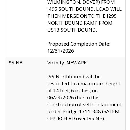
WILMINGTON, DOVER) FROM
I495 SOUTHBOUND. LOAD WILL
THEN MERGE ONTO THE I295
NORTHBOUND RAMP FROM
US13 SOUTHBOUND.
Proposed Completion Date:
12/31/2026
I95 NB
Vicinity: NEWARK
I95 Northbound will be
restricted to a maximum height
of 14 feet, 6 inches, on
06/23/2026 due to the
construction of self containment
under Bridge 1711-348 (SALEM
CHURCH RD over I95 NB).