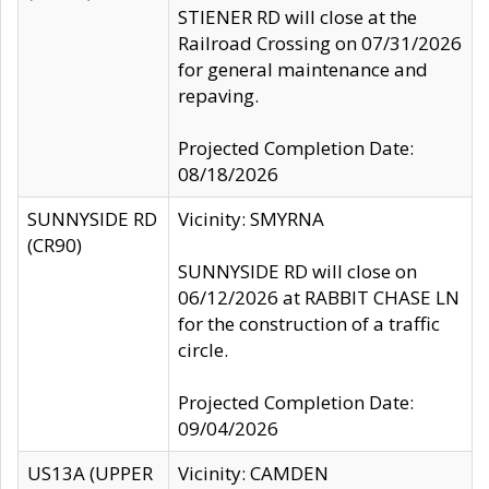
STIENER RD will close at the
Railroad Crossing on 07/31/2026
for general maintenance and
repaving.
Projected Completion Date:
08/18/2026
SUNNYSIDE RD
Vicinity: SMYRNA
(CR90)
SUNNYSIDE RD will close on
06/12/2026 at RABBIT CHASE LN
for the construction of a traffic
circle.
Projected Completion Date:
09/04/2026
US13A (UPPER
Vicinity: CAMDEN