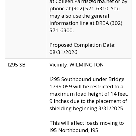
at Colleen.Parris@drba.net or by
phone at (302) 571-6310. You
may also use the general
information line at DRBA (302)
571-6300.
Proposed Completion Date:
08/31/2026
I295 SB
Vicinity: WILMINGTON
I295 Southbound under Bridge
1739 059 will be restricted to a
maximum load height of 14 feet,
9 inches due to the placement of
shielding beginning 3/31/2025.
This will affect loads moving to
I95 Northbound, I95