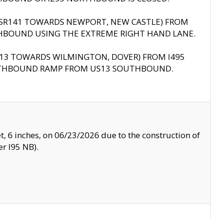
B (SR141 TOWARDS NEWPORT, NEW CASTLE) FROM
HBOUND USING THE EXTREME RIGHT HAND LANE.
US13 TOWARDS WILMINGTON, DOVER) FROM I495
RTHBOUND RAMP FROM US13 SOUTHBOUND.
, 6 inches, on 06/23/2026 due to the construction of
r I95 NB).