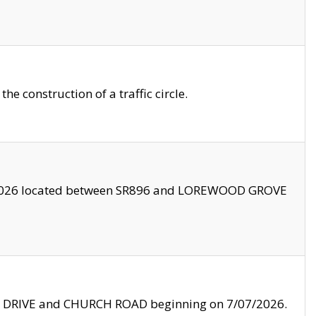
 construction of a traffic circle.
3/2026 located between SR896 and LOREWOOD GROVE
LE DRIVE and CHURCH ROAD beginning on 7/07/2026.