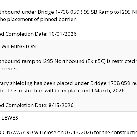
thbound under Bridge 1-738 059 (I95 SB Ramp to I295 NB)
the placement of pinned barrier.
ed Completion Date: 10/01/2026
ty: WILMINGTON
thbound ramp to I295 Northbound (Exit 5C) is restricted
ements.
ry shielding has been placed under Bridge 1738 059 resul
te. This restriction will be in place until March, 2026.
ed Completion Date: 8/15/2026
y: LEWES
ONAWAY RD will close on 07/13/2026 for the construction