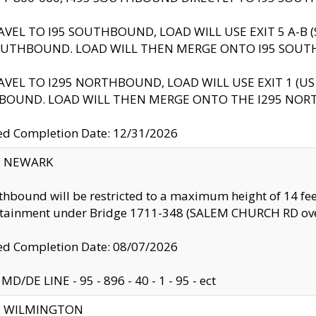
AVEL TO I95 SOUTHBOUND, LOAD WILL USE EXIT 5 A-
OUTHBOUND. LOAD WILL THEN MERGE ONTO I95 SOUT
AVEL TO I295 NORTHBOUND, LOAD WILL USE EXIT 1 (
BOUND. LOAD WILL THEN MERGE ONTO THE I295 NO
d Completion Date: 12/31/2026
y: NEWARK
thbound will be restricted to a maximum height of 14 feet
ntainment under Bridge 1711-348 (SALEM CHURCH RD ove
d Completion Date: 08/07/2026
MD/DE LINE - 95 - 896 - 40 - 1 - 95 - ect
ty: WILMINGTON