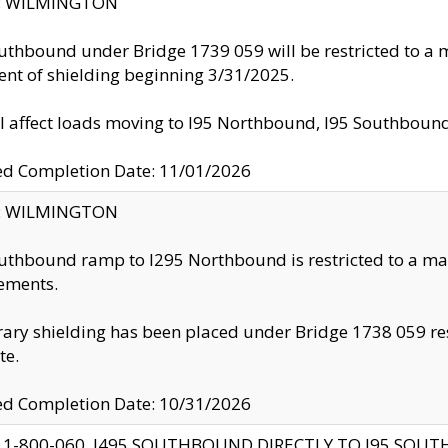
ty: WILMINGTON
uthbound under Bridge 1739 059 will be restricted to a m
nt of shielding beginning 3/31/2025.
ll affect loads moving to I95 Northbound, I95 Southbou
ed Completion Date: 11/01/2026
ty: WILMINGTON
uthbound ramp to I295 Northbound is restricted to a m
ements.
ry shielding has been placed under Bridge 1738 059 resul
te.
ed Completion Date: 10/31/2026
 1-800-060, I495 SOUTHBOUND DIRECTLY TO I95 SOU