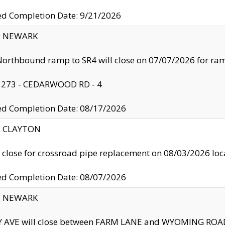
ed Completion Date: 9/21/2026
y: NEWARK
orthbound ramp to SR4 will close on 07/07/2026 for r
: 273 - CEDARWOOD RD - 4
ed Completion Date: 08/17/2026
y: CLAYTON
l close for crossroad pipe replacement on 08/03/2026 l
ed Completion Date: 08/07/2026
y: NEWARK
Y AVE will close between FARM LANE and WYOMING ROAD 