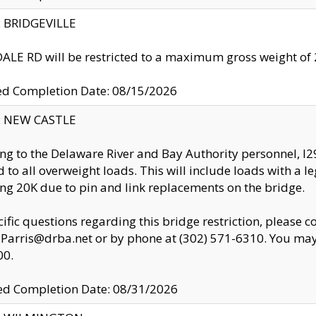
y: BRIDGEVILLE
LE RD will be restricted to a maximum gross weight o
ed Completion Date: 08/15/2026
y: NEW CASTLE
ng to the Delaware River and Bay Authority personnel, 
ed to all overweight loads. This will include loads with a 
ng 20K due to pin and link replacements on the bridge.
cific questions regarding this bridge restriction, please c
.Parris@drba.net or by phone at (302) 571-6310. You may 
00.
d Completion Date: 08/31/2026