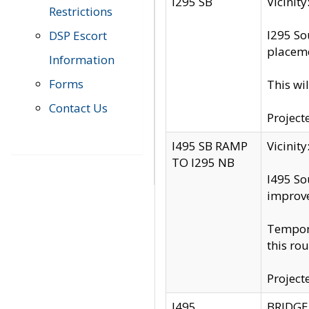
I295 SB
Vicini
Restrictions
I295 So
DSP Escort
placeme
Information
Forms
This wi
Contact Us
Project
I495 SB RAMP
Vicini
TO I295 NB
I495 So
improv
Tempora
this rou
Project
I495
BRIDGE