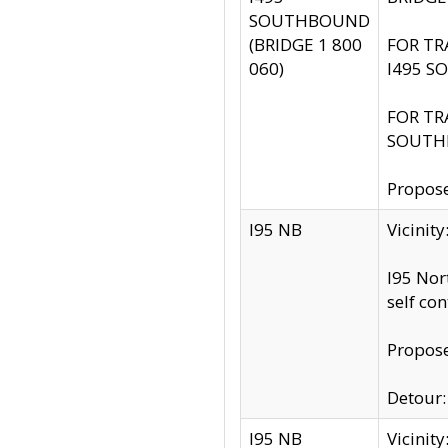
SOUTHBOUND
(BRIDGE 1 800
FOR TR
060)
I495 S
FOR TR
SOUTH
Propose
I95 NB
Vicinit
I95 Nor
self co
Propose
Detour: 
I95 NB
Vicini