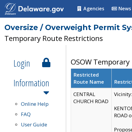
Agencies
News
Oversize / Overweight Permit S
Temporary Route Restrictions
Login
OSOW Temporary R
Restricted
Information
Route Name
Restric
CENTRAL
Vicinit
CHURCH ROAD
Online Help
KENTON
FAQ
ROAD on
User Guide
Propose