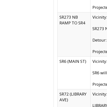
Project
SR273 NB
Vicinit
RAMP TO SR4
SR273 N
Detour
Project
SR6 (MAIN ST)
Vicinit
SR6 wil
Project
SR72 (LIBRARY
Vicinit
AVE)
LIBRAR