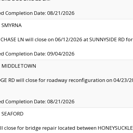
ed Completion Date: 08/21/2026
y: SMYRNA
CHASE LN will close on 06/12/2026 at SUNNYSIDE RD for the
ed Completion Date: 09/04/2026
ty: MIDDLETOWN
GE RD will close for roadway reconfiguration on 04/2
ed Completion Date: 08/21/2026
y: SEAFORD
ll close for bridge repair located between HONEYSUCK