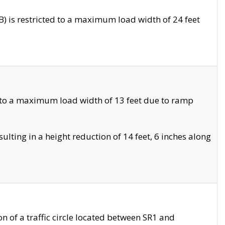
 is restricted to a maximum load width of 24 feet
 to a maximum load width of 13 feet due to ramp
ting in a height reduction of 14 feet, 6 inches along
 of a traffic circle located between SR1 and