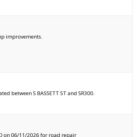
amp improvements.
ocated between S BASSETT ST and SR300.
on 06/11/2026 for road repair