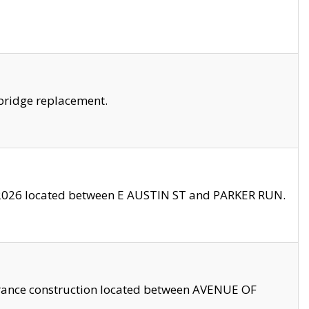
bridge replacement.
2026 located between E AUSTIN ST and PARKER RUN.
trance construction located between AVENUE OF