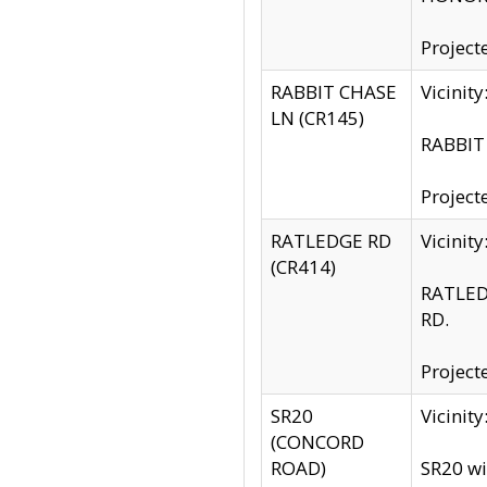
Project
RABBIT CHASE
Vicinit
LN (CR145)
RABBIT 
Project
RATLEDGE RD
Vicini
(CR414)
RATLED
RD.
Project
SR20
Vicinit
(CONCORD
ROAD)
SR20 wi