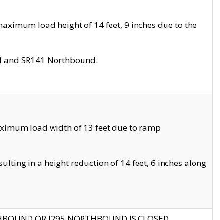
aximum load height of 14 feet, 9 inches due to the
nd and SR141 Northbound.
aximum load width of 13 feet due to ramp
ting in a height reduction of 14 feet, 6 inches along
THBOUND OR I295 NORTHBOUND IS CLOSED.