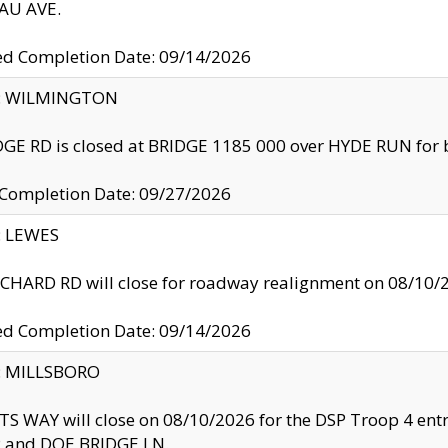
U AVE.
ed Completion Date: 09/14/2026
ty: WILMINGTON
GE RD is closed at BRIDGE 1185 000 over HYDE RUN for 
 Completion Date: 09/27/2026
y: LEWES
HARD RD will close for roadway realignment on 08/10/
ed Completion Date: 09/14/2026
y: MILLSBORO
S WAY will close on 08/10/2026 for the DSP Troop 4 en
and DOE BRIDGE LN.