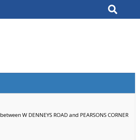
Search
se between W DENNEYS ROAD and PEARSONS CORNER