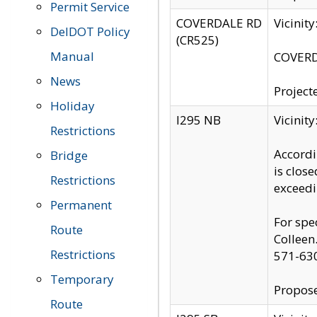
Permit Service
COVERDALE RD
Vicinit
DelDOT Policy
(CR525)
Manual
COVERDA
News
Project
Holiday
I295 NB
Vicinit
Restrictions
Accordi
Bridge
is clos
Restrictions
exceedi
Permanent
For spe
Route
Colleen
Restrictions
571-63
Temporary
Propose
Route