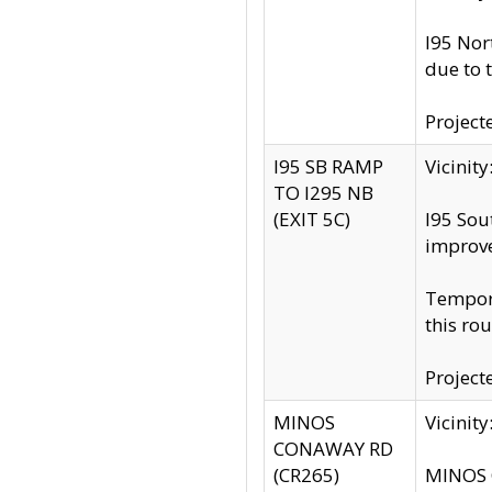
I95 Nor
due to 
Project
I95 SB RAMP
Vicini
TO I295 NB
(EXIT 5C)
I95 Sou
improv
Tempora
this rou
Project
MINOS
Vicinit
CONAWAY RD
(CR265)
MINOS C