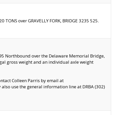
f 20 TONS over GRAVELLY FORK, BRIDGE 3235 525.
I295 Northbound over the Delaware Memorial Bridge,
legal gross weight and an individual axle weight
ontact Colleen Parris by email at
also use the general information line at DRBA (302)