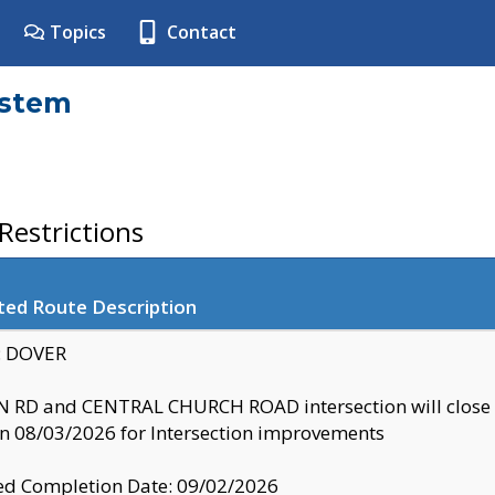
Topics
Contact
ystem
estrictions
ted Route Description
y: DOVER
 RD and CENTRAL CHURCH ROAD intersection will clo
 08/03/2026 for Intersection improvements
d Completion Date: 09/02/2026