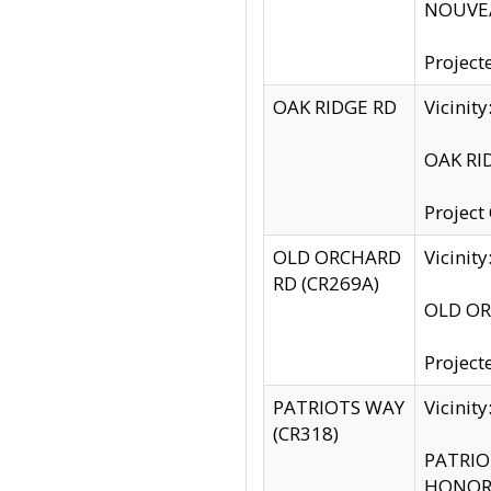
NOUVEA
Project
OAK RIDGE RD
Vicini
OAK RID
Project
OLD ORCHARD
Vicinit
RD (CR269A)
OLD ORC
Project
PATRIOTS WAY
Vicinit
(CR318)
PATRIOT
HONOR 