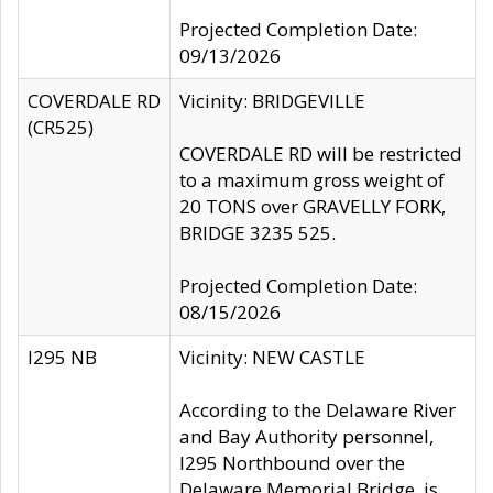
Projected Completion Date:
09/13/2026
COVERDALE RD
Vicinity: BRIDGEVILLE
(CR525)
COVERDALE RD will be restricted
to a maximum gross weight of
20 TONS over GRAVELLY FORK,
BRIDGE 3235 525.
Projected Completion Date:
08/15/2026
I295 NB
Vicinity: NEW CASTLE
According to the Delaware River
and Bay Authority personnel,
I295 Northbound over the
Delaware Memorial Bridge, is