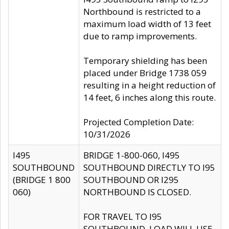
Northbound is restricted to a
maximum load width of 13 feet
due to ramp improvements.
Temporary shielding has been
placed under Bridge 1738 059
resulting in a height reduction of
14 feet, 6 inches along this route.
Projected Completion Date:
10/31/2026
I495
BRIDGE 1-800-060, I495
SOUTHBOUND
SOUTHBOUND DIRECTLY TO I95
(BRIDGE 1 800
SOUTHBOUND OR I295
060)
NORTHBOUND IS CLOSED.
FOR TRAVEL TO I95
SOUTHBOUND, LOAD WILL USE