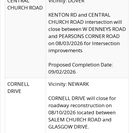
CENTRAL
Vicinity: DOVER
CHURCH ROAD
KENTON RD and CENTRAL
CHURCH ROAD intersection will
close between W DENNEYS ROAD
and PEARSONS CORNER ROAD
on 08/03/2026 for Intersection
improvements
Proposed Completion Date:
09/02/2026
CORNELL
Vicinity: NEWARK
DRIVE
CORNELL DRIVE will close for
roadway reconstruction on
08/10/2026 located between
SALEM CHURCH ROAD and
GLASGOW DRIVE.