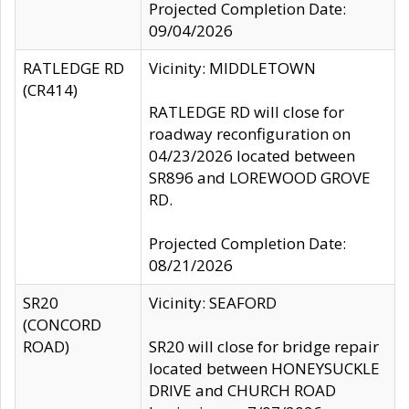
Projected Completion Date:
09/04/2026
RATLEDGE RD
Vicinity: MIDDLETOWN
(CR414)
RATLEDGE RD will close for
roadway reconfiguration on
04/23/2026 located between
SR896 and LOREWOOD GROVE
RD.
Projected Completion Date:
08/21/2026
SR20
Vicinity: SEAFORD
(CONCORD
ROAD)
SR20 will close for bridge repair
located between HONEYSUCKLE
DRIVE and CHURCH ROAD