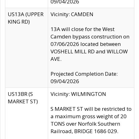
09/04/2026
US13A (UPPER
Vicinity: CAMDEN
KING RD)
13A will close for the West
Camden bypass construction on
07/06/2026 located between
VOSHELL MILL RD and WILLOW
AVE.
Projected Completion Date:
09/04/2026
US13BR (S
Vicinity: WILMINGTON
MARKET ST)
S MARKET ST will be restricted to
a maximum gross weight of 20
TONS over Norfolk Southern
Railroad, BRIDGE 1686 029.