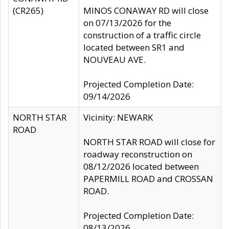
(CR265)
MINOS CONAWAY RD will close
on 07/13/2026 for the
construction of a traffic circle
located between SR1 and
NOUVEAU AVE.
Projected Completion Date:
09/14/2026
NORTH STAR
Vicinity: NEWARK
ROAD
NORTH STAR ROAD will close for
roadway reconstruction on
08/12/2026 located between
PAPERMILL ROAD and CROSSAN
ROAD.
Projected Completion Date:
08/13/2026