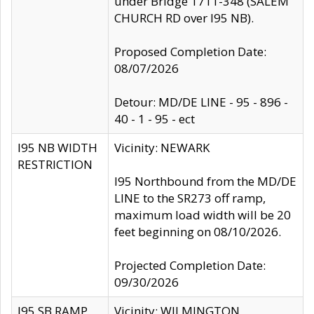
under Bridge 1711-348 (SALEM
CHURCH RD over I95 NB).
Proposed Completion Date:
08/07/2026
Detour: MD/DE LINE - 95 - 896 -
40 - 1 - 95 - ect
I95 NB WIDTH
Vicinity: NEWARK
RESTRICTION
I95 Northbound from the MD/DE
LINE to the SR273 off ramp,
maximum load width will be 20
feet beginning on 08/10/2026.
Projected Completion Date:
09/30/2026
I95 SB RAMP
Vicinity: WILMINGTON