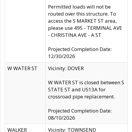
Permitted loads will not be
routed over this structure. To
access the S MARKET ST area,
please use 495 - TERMINAL AVE
- CHRISTINA AVE - A ST
Projected Completion Date:
12/30/2026
W WATER ST
Vicinity: DOVER
W WATER ST is closed between S
STATE ST and US13A for
crossroad pipe replacement.
Projected Completion Date:
08/10/2026
WALKER
Vicinity: TOWNSEND