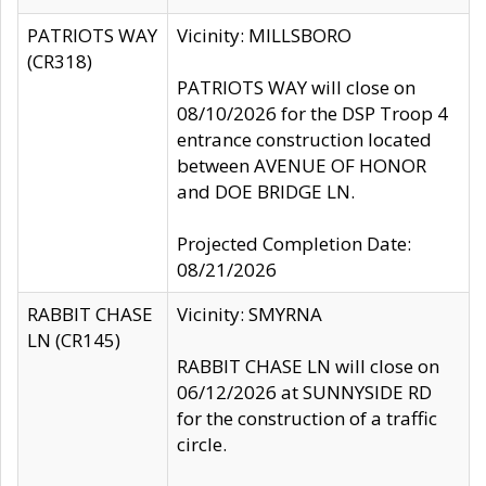
PATRIOTS WAY
Vicinity: MILLSBORO
(CR318)
PATRIOTS WAY will close on
08/10/2026 for the DSP Troop 4
entrance construction located
between AVENUE OF HONOR
and DOE BRIDGE LN.
Projected Completion Date:
08/21/2026
RABBIT CHASE
Vicinity: SMYRNA
LN (CR145)
RABBIT CHASE LN will close on
06/12/2026 at SUNNYSIDE RD
for the construction of a traffic
circle.