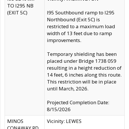
TO I295 NB
(EXIT 5C)
I95 Southbound ramp to I295
Northbound (Exit 5C) is
restricted to a maximum load
width of 13 feet due to ramp
improvements.
Temporary shielding has been
placed under Bridge 1738 059
resulting in a height reduction of
14 feet, 6 inches along this route.
This restriction will be in place
until March, 2026.
Projected Completion Date:
8/15/2026
MINOS
Vicinity: LEWES
CONAWAY RD