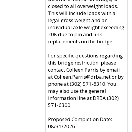
closed to all overweight loads.
This will include loads with a
legal gross weight and an
individual axle weight exceeding
20K due to pin and link
replacements on the bridge.
For specific questions regarding
this bridge restriction, please
contact Colleen Parris by email
at Colleen.Parris@drba.net or by
phone at (302) 571-6310. You
may also use the general
information line at DRBA (302)
571-6300.
Proposed Completion Date:
08/31/2026