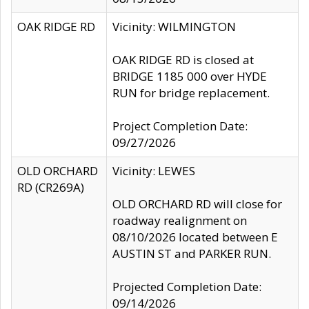
OAK RIDGE RD
Vicinity: WILMINGTON
OAK RIDGE RD is closed at
BRIDGE 1185 000 over HYDE
RUN for bridge replacement.
Project Completion Date:
09/27/2026
OLD ORCHARD
Vicinity: LEWES
RD (CR269A)
OLD ORCHARD RD will close for
roadway realignment on
08/10/2026 located between E
AUSTIN ST and PARKER RUN.
Projected Completion Date:
09/14/2026