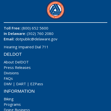
Toll Free:
(800) 652 5600
In Delaware
: (302) 760 2080
Email:
dotpublic@delaware.gov
Hearing Impaired Dial 711
DELDOT
About DelDOT
Press Releases
Divisions
FAQs
DMV
|
DART
|
EZPass
INFORMATION
Biking
Programs
Doing Business