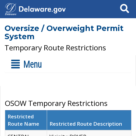
Search
Oversize / Overweight Permit
System
Temporary Route Restrictions
Menu
OSOW Temporary Restrictions
Restricted
Route Name
Restricted Route Description