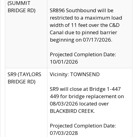
(SUMMIT
BRIDGE RD)
SR896 Southbound will be
restricted to a maximum load
width of 11 feet over the C&D
Canal due to pinned barrier
beginning on 07/17/2026.
Projected Completion Date:
10/01/2026
SR9 (TAYLORS
Vicinity: TOWNSEND
BRIDGE RD)
SR9 will close at Bridge 1-447
449 for bridge replacement on
08/03/2026 located over
BLACKBIRD CREEK.
Projected Completion Date:
07/03/2028