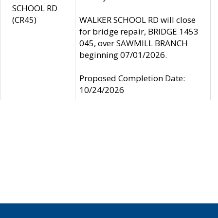
SCHOOL RD
(CR45)
WALKER SCHOOL RD will close
for bridge repair, BRIDGE 1453
045, over SAWMILL BRANCH
beginning 07/01/2026.
Proposed Completion Date:
10/24/2026