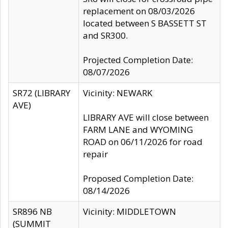
replacement on 08/03/2026
located between S BASSETT ST
and SR300.
Projected Completion Date:
08/07/2026
SR72 (LIBRARY
Vicinity: NEWARK
AVE)
LIBRARY AVE will close between
FARM LANE and WYOMING
ROAD on 06/11/2026 for road
repair
Proposed Completion Date:
08/14/2026
SR896 NB
Vicinity: MIDDLETOWN
(SUMMIT