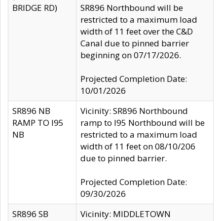
BRIDGE RD)
SR896 Northbound will be
restricted to a maximum load
width of 11 feet over the C&D
Canal due to pinned barrier
beginning on 07/17/2026.
Projected Completion Date:
10/01/2026
SR896 NB
Vicinity: SR896 Northbound
RAMP TO I95
ramp to I95 Northbound will be
NB
restricted to a maximum load
width of 11 feet on 08/10/206
due to pinned barrier.
Projected Completion Date:
09/30/2026
SR896 SB
Vicinity: MIDDLETOWN