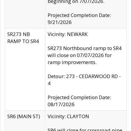
beginning on 7/07/2026.
Projected Completion Date:
9/21/2026
SR273 NB
Vicinity: NEWARK
RAMP TO SR4
SR273 Northbound ramp to SR4
will close on 07/07/2026 for
ramp improvements.
Detour: 273 - CEDARWOOD RD -
4
Projected Completion Date:
08/17/2026
SR6 (MAIN ST)
Vicinity: CLAYTON
SR6 will close for crossroad pipe