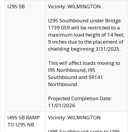
I295 SB
Vicinity: WILMINGTON
I295 Southbound under Bridge
1739 059 will be restricted to a
maximum load height of 14 feet,
9 inches due to the placement of
shielding beginning 3/31/2025.
This will affect loads moving to
I95 Northbound, I95
Southbound and SR141
Northbound.
Projected Completion Date:
11/01/2026
I495 SB RAMP
Vicinity: WILMINGTON
TO I295 NB
I495 Southbound ramp to I295