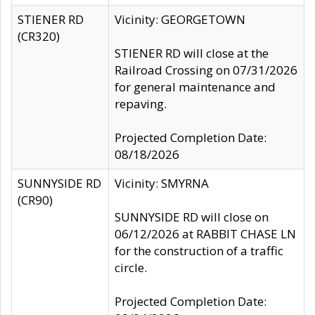
STIENER RD
Vicinity: GEORGETOWN
(CR320)
STIENER RD will close at the
Railroad Crossing on 07/31/2026
for general maintenance and
repaving.
Projected Completion Date:
08/18/2026
SUNNYSIDE RD
Vicinity: SMYRNA
(CR90)
SUNNYSIDE RD will close on
06/12/2026 at RABBIT CHASE LN
for the construction of a traffic
circle.
Projected Completion Date: