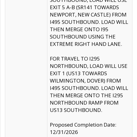
EXIT 5 A-B (SR141 TOWARDS
NEWPORT, NEW CASTLE) FROM
I495 SOUTHBOUND. LOAD WILL
THEN MERGE ONTO I95
SOUTHBOUND USING THE
EXTREME RIGHT HAND LANE.
FOR TRAVEL TO I295
NORTHBOUND, LOAD WILL USE
EXIT 1 (US13 TOWARDS
WILMINGTON, DOVER) FROM
I495 SOUTHBOUND. LOAD WILL
THEN MERGE ONTO THE I295
NORTHBOUND RAMP FROM
US13 SOUTHBOUND.
Proposed Completion Date:
12/31/2026