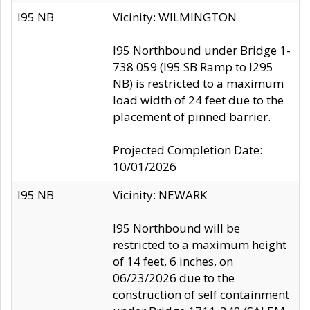
I95 NB
Vicinity: WILMINGTON
I95 Northbound under Bridge 1-
738 059 (I95 SB Ramp to I295
NB) is restricted to a maximum
load width of 24 feet due to the
placement of pinned barrier.
Projected Completion Date:
10/01/2026
I95 NB
Vicinity: NEWARK
I95 Northbound will be
restricted to a maximum height
of 14 feet, 6 inches, on
06/23/2026 due to the
construction of self containment