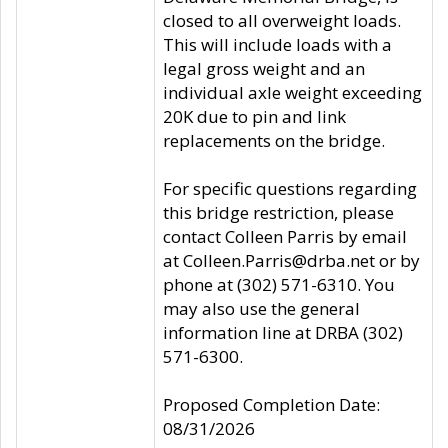
closed to all overweight loads.
This will include loads with a
legal gross weight and an
individual axle weight exceeding
20K due to pin and link
replacements on the bridge.
For specific questions regarding
this bridge restriction, please
contact Colleen Parris by email
at Colleen.Parris@drba.net or by
phone at (302) 571-6310. You
may also use the general
information line at DRBA (302)
571-6300.
Proposed Completion Date:
08/31/2026