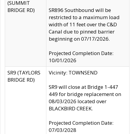
(SUMMIT
BRIDGE RD)
SR896 Southbound will be
restricted to a maximum load
width of 11 feet over the C&D
Canal due to pinned barrier
beginning on 07/17/2026.
Projected Completion Date:
10/01/2026
SR9 (TAYLORS
Vicinity: TOWNSEND
BRIDGE RD)
SR9 will close at Bridge 1-447
449 for bridge replacement on
08/03/2026 located over
BLACKBIRD CREEK.
Projected Completion Date:
07/03/2028