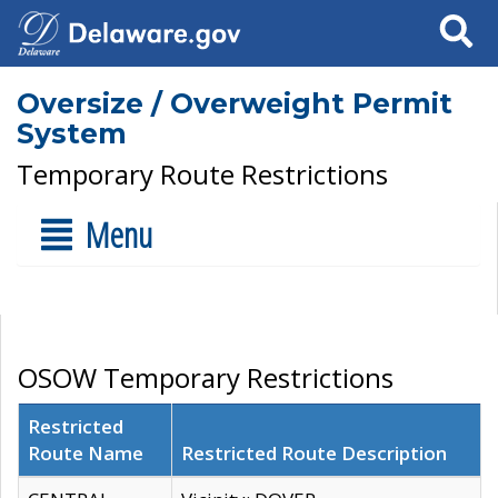
Search
Oversize / Overweight Permit
System
Temporary Route Restrictions
Menu
OSOW Temporary Restrictions
Restricted
Route Name
Restricted Route Description