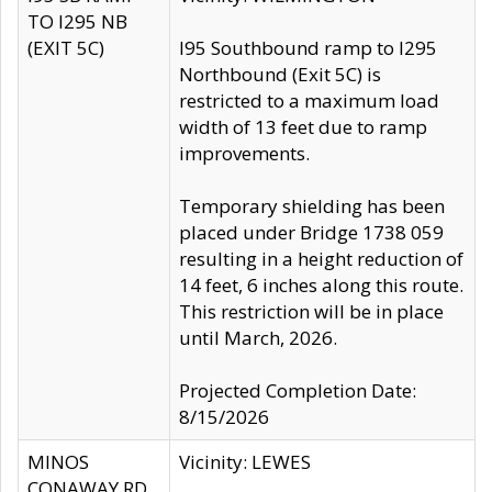
TO I295 NB
(EXIT 5C)
I95 Southbound ramp to I295
Northbound (Exit 5C) is
restricted to a maximum load
width of 13 feet due to ramp
improvements.
Temporary shielding has been
placed under Bridge 1738 059
resulting in a height reduction of
14 feet, 6 inches along this route.
This restriction will be in place
until March, 2026.
Projected Completion Date:
8/15/2026
MINOS
Vicinity: LEWES
CONAWAY RD