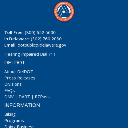
Toll Free:
(800) 652 5600
In Delaware
: (302) 760 2080
Email:
dotpublic@delaware.gov
Hearing Impaired Dial 711
DELDOT
About DelDOT
Press Releases
Divisions
FAQs
DMV
|
DART
|
EZPass
INFORMATION
Biking
Programs
Doing Business