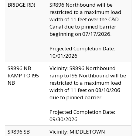
BRIDGE RD)
SR896 Northbound will be
restricted to a maximum load
width of 11 feet over the C&D
Canal due to pinned barrier
beginning on 07/17/2026.
Projected Completion Date:
10/01/2026
SR896 NB
Vicinity: SR896 Northbound
RAMP TO I95
ramp to I95 Northbound will be
NB
restricted to a maximum load
width of 11 feet on 08/10/206
due to pinned barrier.
Projected Completion Date:
09/30/2026
SR896 SB
Vicinity: MIDDLETOWN