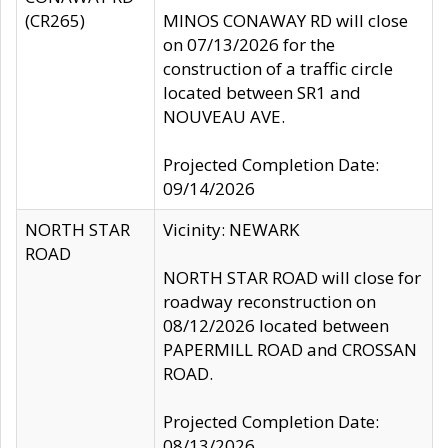
(CR265)
MINOS CONAWAY RD will close
on 07/13/2026 for the
construction of a traffic circle
located between SR1 and
NOUVEAU AVE.
Projected Completion Date:
09/14/2026
NORTH STAR
Vicinity: NEWARK
ROAD
NORTH STAR ROAD will close for
roadway reconstruction on
08/12/2026 located between
PAPERMILL ROAD and CROSSAN
ROAD.
Projected Completion Date:
08/13/2026