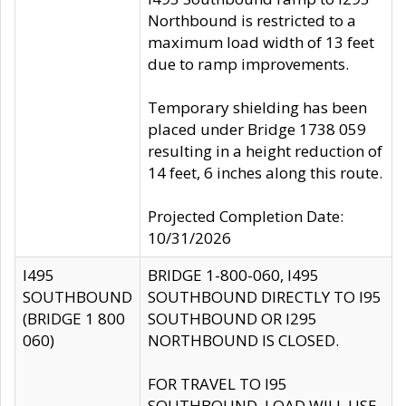
Northbound is restricted to a
maximum load width of 13 feet
due to ramp improvements.
Temporary shielding has been
placed under Bridge 1738 059
resulting in a height reduction of
14 feet, 6 inches along this route.
Projected Completion Date:
10/31/2026
I495
BRIDGE 1-800-060, I495
SOUTHBOUND
SOUTHBOUND DIRECTLY TO I95
(BRIDGE 1 800
SOUTHBOUND OR I295
060)
NORTHBOUND IS CLOSED.
FOR TRAVEL TO I95
SOUTHBOUND, LOAD WILL USE