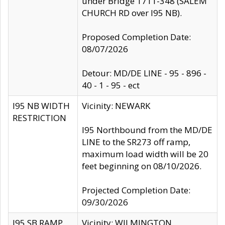
under Bridge 1711-348 (SALEM
CHURCH RD over I95 NB).
Proposed Completion Date:
08/07/2026
Detour: MD/DE LINE - 95 - 896 -
40 - 1 - 95 - ect
I95 NB WIDTH
Vicinity: NEWARK
RESTRICTION
I95 Northbound from the MD/DE
LINE to the SR273 off ramp,
maximum load width will be 20
feet beginning on 08/10/2026.
Projected Completion Date:
09/30/2026
I95 SB RAMP
Vicinity: WILMINGTON