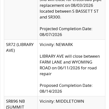
replacement on 08/03/2026
located between S BASSETT ST
and SR300.
Projected Completion Date:
08/07/2026
SR72 (LIBRARY
Vicinity: NEWARK
AVE)
LIBRARY AVE will close between
FARM LANE and WYOMING
ROAD on 06/11/2026 for road
repair
Proposed Completion Date:
08/14/2026
SR896 NB
Vicinity: MIDDLETOWN
(SUMMIT