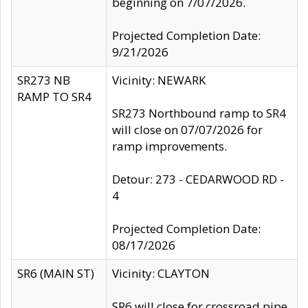
beginning on 7/07/2026.
Projected Completion Date:
9/21/2026
SR273 NB
Vicinity: NEWARK
RAMP TO SR4
SR273 Northbound ramp to SR4
will close on 07/07/2026 for
ramp improvements.
Detour: 273 - CEDARWOOD RD -
4
Projected Completion Date:
08/17/2026
SR6 (MAIN ST)
Vicinity: CLAYTON
SR6 will close for crossroad pipe