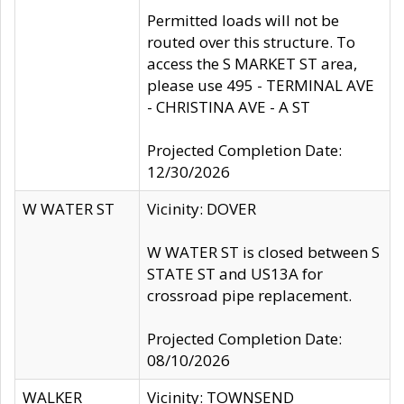
Permitted loads will not be
routed over this structure. To
access the S MARKET ST area,
please use 495 - TERMINAL AVE
- CHRISTINA AVE - A ST
Projected Completion Date:
12/30/2026
W WATER ST
Vicinity: DOVER
W WATER ST is closed between S
STATE ST and US13A for
crossroad pipe replacement.
Projected Completion Date:
08/10/2026
WALKER
Vicinity: TOWNSEND