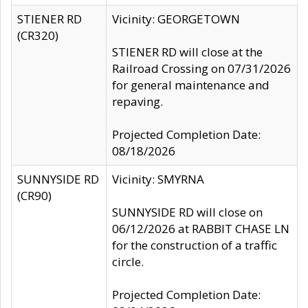
STIENER RD
Vicinity: GEORGETOWN
(CR320)
STIENER RD will close at the
Railroad Crossing on 07/31/2026
for general maintenance and
repaving.
Projected Completion Date:
08/18/2026
SUNNYSIDE RD
Vicinity: SMYRNA
(CR90)
SUNNYSIDE RD will close on
06/12/2026 at RABBIT CHASE LN
for the construction of a traffic
circle.
Projected Completion Date: