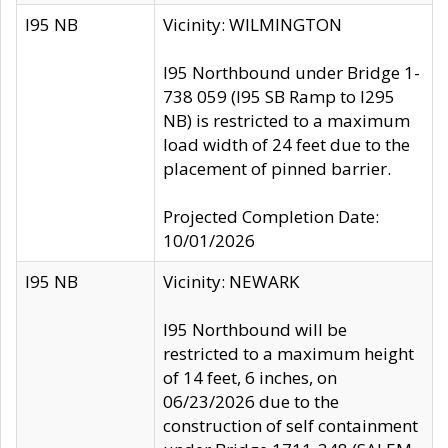
I95 NB
Vicinity: WILMINGTON
I95 Northbound under Bridge 1-
738 059 (I95 SB Ramp to I295
NB) is restricted to a maximum
load width of 24 feet due to the
placement of pinned barrier.
Projected Completion Date:
10/01/2026
I95 NB
Vicinity: NEWARK
I95 Northbound will be
restricted to a maximum height
of 14 feet, 6 inches, on
06/23/2026 due to the
construction of self containment