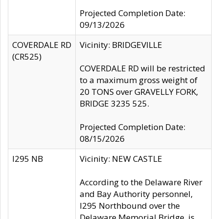
Projected Completion Date:
09/13/2026
COVERDALE RD
Vicinity: BRIDGEVILLE
(CR525)
COVERDALE RD will be restricted
to a maximum gross weight of
20 TONS over GRAVELLY FORK,
BRIDGE 3235 525.
Projected Completion Date:
08/15/2026
I295 NB
Vicinity: NEW CASTLE
According to the Delaware River
and Bay Authority personnel,
I295 Northbound over the
Delaware Memorial Bridge, is