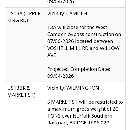
09/04/2026
US13A (UPPER
Vicinity: CAMDEN
KING RD)
13A will close for the West
Camden bypass construction on
07/06/2026 located between
VOSHELL MILL RD and WILLOW
AVE.
Projected Completion Date:
09/04/2026
US13BR (S
Vicinity: WILMINGTON
MARKET ST)
S MARKET ST will be restricted to
a maximum gross weight of 20
TONS over Norfolk Southern
Railroad, BRIDGE 1686 029.