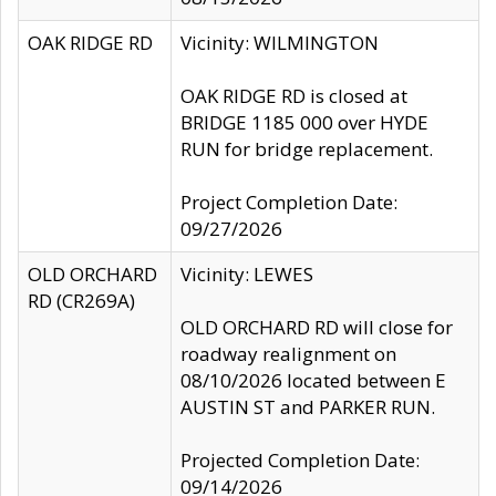
OAK RIDGE RD
Vicinity: WILMINGTON
OAK RIDGE RD is closed at
BRIDGE 1185 000 over HYDE
RUN for bridge replacement.
Project Completion Date:
09/27/2026
OLD ORCHARD
Vicinity: LEWES
RD (CR269A)
OLD ORCHARD RD will close for
roadway realignment on
08/10/2026 located between E
AUSTIN ST and PARKER RUN.
Projected Completion Date:
09/14/2026