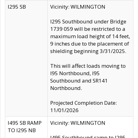
I295 SB
Vicinity: WILMINGTON
I295 Southbound under Bridge
1739 059 will be restricted to a
maximum load height of 14 feet,
9 inches due to the placement of
shielding beginning 3/31/2025.
This will affect loads moving to
I95 Northbound, I95
Southbound and SR141
Northbound.
Projected Completion Date:
11/01/2026
I495 SB RAMP
Vicinity: WILMINGTON
TO I295 NB
I495 Southbound ramp to I295