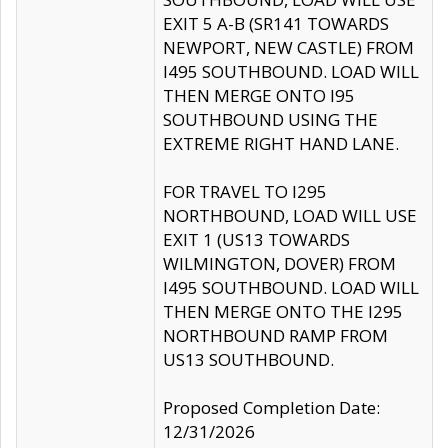
EXIT 5 A-B (SR141 TOWARDS
NEWPORT, NEW CASTLE) FROM
I495 SOUTHBOUND. LOAD WILL
THEN MERGE ONTO I95
SOUTHBOUND USING THE
EXTREME RIGHT HAND LANE.
FOR TRAVEL TO I295
NORTHBOUND, LOAD WILL USE
EXIT 1 (US13 TOWARDS
WILMINGTON, DOVER) FROM
I495 SOUTHBOUND. LOAD WILL
THEN MERGE ONTO THE I295
NORTHBOUND RAMP FROM
US13 SOUTHBOUND.
Proposed Completion Date:
12/31/2026