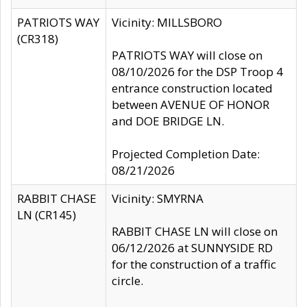
PATRIOTS WAY
Vicinity: MILLSBORO
(CR318)
PATRIOTS WAY will close on
08/10/2026 for the DSP Troop 4
entrance construction located
between AVENUE OF HONOR
and DOE BRIDGE LN.
Projected Completion Date:
08/21/2026
RABBIT CHASE
Vicinity: SMYRNA
LN (CR145)
RABBIT CHASE LN will close on
06/12/2026 at SUNNYSIDE RD
for the construction of a traffic
circle.