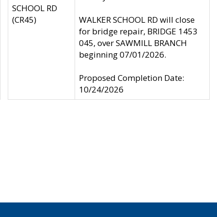
SCHOOL RD
(CR45)
WALKER SCHOOL RD will close
for bridge repair, BRIDGE 1453
045, over SAWMILL BRANCH
beginning 07/01/2026.
Proposed Completion Date:
10/24/2026