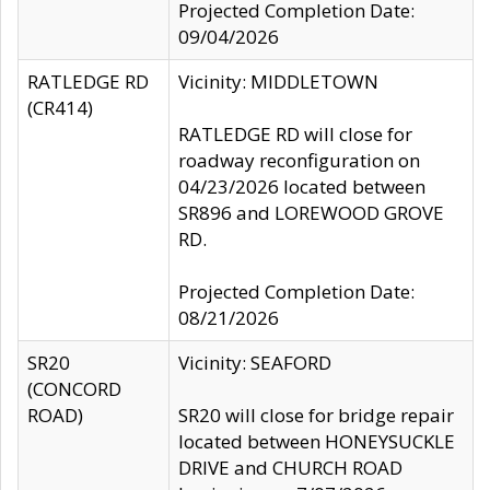
Projected Completion Date:
09/04/2026
RATLEDGE RD
Vicinity: MIDDLETOWN
(CR414)
RATLEDGE RD will close for
roadway reconfiguration on
04/23/2026 located between
SR896 and LOREWOOD GROVE
RD.
Projected Completion Date:
08/21/2026
SR20
Vicinity: SEAFORD
(CONCORD
ROAD)
SR20 will close for bridge repair
located between HONEYSUCKLE
DRIVE and CHURCH ROAD