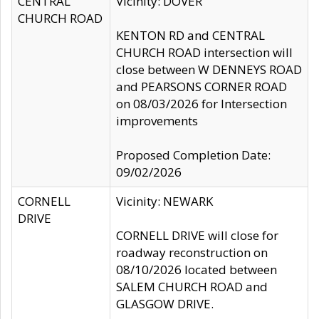
CENTRAL
Vicinity: DOVER
CHURCH ROAD
KENTON RD and CENTRAL
CHURCH ROAD intersection will
close between W DENNEYS ROAD
and PEARSONS CORNER ROAD
on 08/03/2026 for Intersection
improvements
Proposed Completion Date:
09/02/2026
CORNELL
Vicinity: NEWARK
DRIVE
CORNELL DRIVE will close for
roadway reconstruction on
08/10/2026 located between
SALEM CHURCH ROAD and
GLASGOW DRIVE.