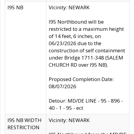
I95 NB
Vicinity: NEWARK
I95 Northbound will be
restricted to a maximum height
of 14 feet, 6 inches, on
06/23/2026 due to the
construction of self containment
under Bridge 1711-348 (SALEM
CHURCH RD over I95 NB).
Proposed Completion Date:
08/07/2026
Detour: MD/DE LINE - 95 - 896 -
40 - 1 - 95 - ect
I95 NB WIDTH
Vicinity: NEWARK
RESTRICTION