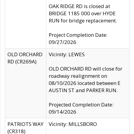
OAK RIDGE RD is closed at
BRIDGE 1185 000 over HYDE
RUN for bridge replacement.
Project Completion Date:
09/27/2026
OLD ORCHARD
Vicinity: LEWES
RD (CR269A)
OLD ORCHARD RD will close for
roadway realignment on
08/10/2026 located between E
AUSTIN ST and PARKER RUN.
Projected Completion Date:
09/14/2026
PATRIOTS WAY
Vicinity: MILLSBORO
(CR318)