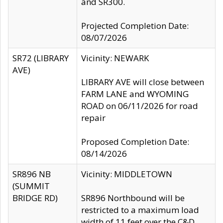
and SR300.
Projected Completion Date:
08/07/2026
SR72 (LIBRARY
Vicinity: NEWARK
AVE)
LIBRARY AVE will close between
FARM LANE and WYOMING
ROAD on 06/11/2026 for road
repair
Proposed Completion Date:
08/14/2026
SR896 NB
Vicinity: MIDDLETOWN
(SUMMIT
BRIDGE RD)
SR896 Northbound will be
restricted to a maximum load
width of 11 feet over the C&D