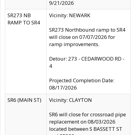
9/21/2026
SR273 NB
Vicinity: NEWARK
RAMP TO SR4
SR273 Northbound ramp to SR4
will close on 07/07/2026 for
ramp improvements.
Detour: 273 - CEDARWOOD RD -
4
Projected Completion Date:
08/17/2026
SR6 (MAIN ST)
Vicinity: CLAYTON
SR6 will close for crossroad pipe
replacement on 08/03/2026
located between S BASSETT ST