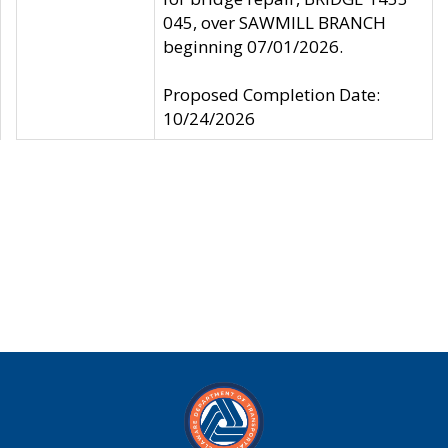
045, over SAWMILL BRANCH
beginning 07/01/2026.
Proposed Completion Date:
10/24/2026