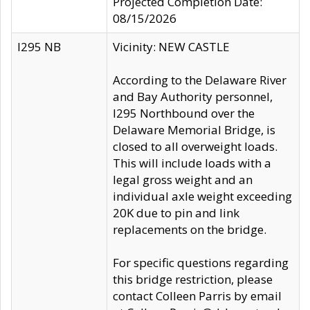
Projected Completion Date:
08/15/2026
I295 NB
Vicinity: NEW CASTLE
According to the Delaware River
and Bay Authority personnel,
I295 Northbound over the
Delaware Memorial Bridge, is
closed to all overweight loads.
This will include loads with a
legal gross weight and an
individual axle weight exceeding
20K due to pin and link
replacements on the bridge.
For specific questions regarding
this bridge restriction, please
contact Colleen Parris by email