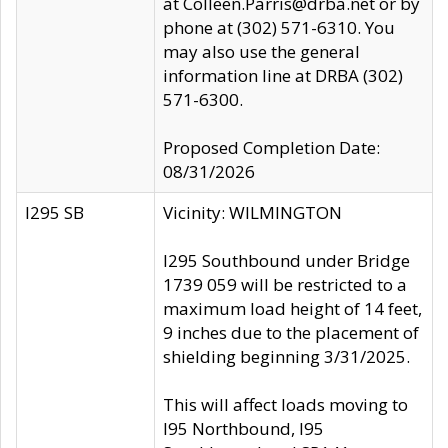
at Colleen.Parris@drba.net or by
phone at (302) 571-6310. You
may also use the general
information line at DRBA (302)
571-6300.
Proposed Completion Date:
08/31/2026
I295 SB
Vicinity: WILMINGTON
I295 Southbound under Bridge
1739 059 will be restricted to a
maximum load height of 14 feet,
9 inches due to the placement of
shielding beginning 3/31/2025.
This will affect loads moving to
I95 Northbound, I95