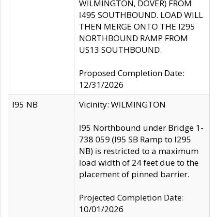
WILMINGTON, DOVER) FROM
I495 SOUTHBOUND. LOAD WILL
THEN MERGE ONTO THE I295
NORTHBOUND RAMP FROM
US13 SOUTHBOUND.
Proposed Completion Date:
12/31/2026
I95 NB
Vicinity: WILMINGTON
I95 Northbound under Bridge 1-
738 059 (I95 SB Ramp to I295
NB) is restricted to a maximum
load width of 24 feet due to the
placement of pinned barrier.
Projected Completion Date:
10/01/2026