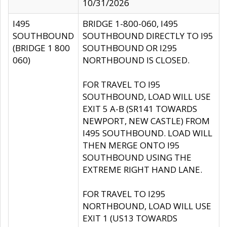
10/31/2026
I495
BRIDGE 1-800-060, I495
SOUTHBOUND
SOUTHBOUND DIRECTLY TO I95
(BRIDGE 1 800
SOUTHBOUND OR I295
060)
NORTHBOUND IS CLOSED.
FOR TRAVEL TO I95
SOUTHBOUND, LOAD WILL USE
EXIT 5 A-B (SR141 TOWARDS
NEWPORT, NEW CASTLE) FROM
I495 SOUTHBOUND. LOAD WILL
THEN MERGE ONTO I95
SOUTHBOUND USING THE
EXTREME RIGHT HAND LANE.
FOR TRAVEL TO I295
NORTHBOUND, LOAD WILL USE
EXIT 1 (US13 TOWARDS