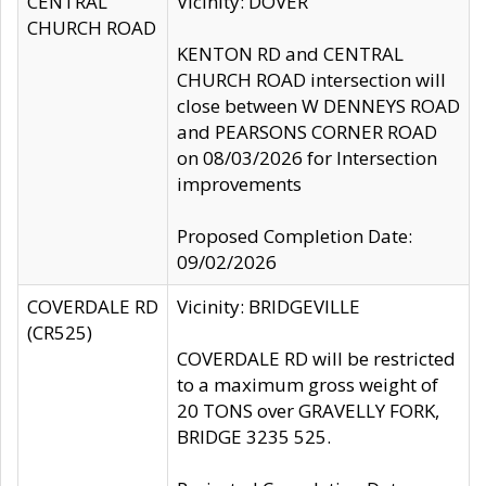
CENTRAL
Vicinity: DOVER
CHURCH ROAD
KENTON RD and CENTRAL
CHURCH ROAD intersection will
close between W DENNEYS ROAD
and PEARSONS CORNER ROAD
on 08/03/2026 for Intersection
improvements
Proposed Completion Date:
09/02/2026
COVERDALE RD
Vicinity: BRIDGEVILLE
(CR525)
COVERDALE RD will be restricted
to a maximum gross weight of
20 TONS over GRAVELLY FORK,
BRIDGE 3235 525.