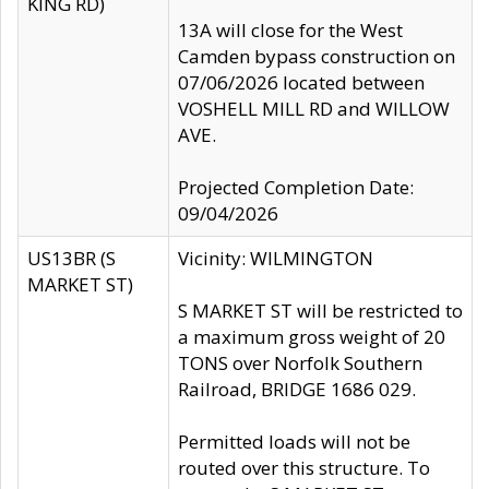
KING RD)
13A will close for the West
Camden bypass construction on
07/06/2026 located between
VOSHELL MILL RD and WILLOW
AVE.
Projected Completion Date:
09/04/2026
US13BR (S
Vicinity: WILMINGTON
MARKET ST)
S MARKET ST will be restricted to
a maximum gross weight of 20
TONS over Norfolk Southern
Railroad, BRIDGE 1686 029.
Permitted loads will not be
routed over this structure. To