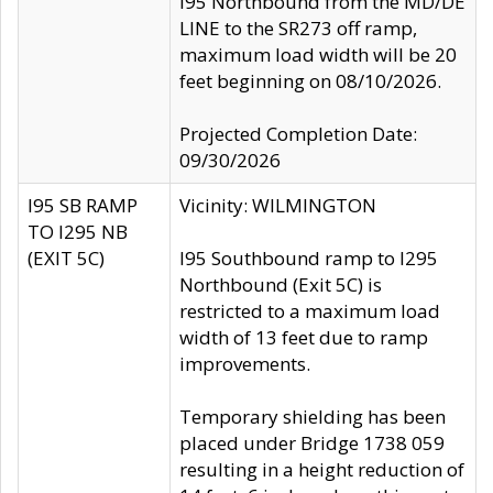
I95 Northbound from the MD/DE
LINE to the SR273 off ramp,
maximum load width will be 20
feet beginning on 08/10/2026.
Projected Completion Date:
09/30/2026
I95 SB RAMP
Vicinity: WILMINGTON
TO I295 NB
(EXIT 5C)
I95 Southbound ramp to I295
Northbound (Exit 5C) is
restricted to a maximum load
width of 13 feet due to ramp
improvements.
Temporary shielding has been
placed under Bridge 1738 059
resulting in a height reduction of