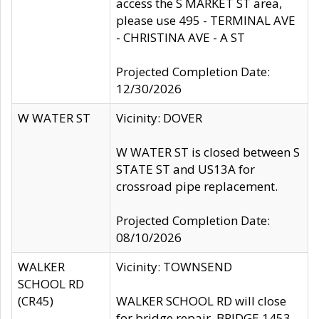
access the S MARKET ST area,
please use 495 - TERMINAL AVE
- CHRISTINA AVE - A ST
Projected Completion Date:
12/30/2026
W WATER ST
Vicinity: DOVER
W WATER ST is closed between S
STATE ST and US13A for
crossroad pipe replacement.
Projected Completion Date:
08/10/2026
WALKER
Vicinity: TOWNSEND
SCHOOL RD
(CR45)
WALKER SCHOOL RD will close
for bridge repair, BRIDGE 1453