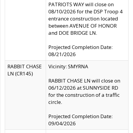
PATRIOTS WAY will close on
08/10/2026 for the DSP Troop 4
entrance construction located
between AVENUE OF HONOR
and DOE BRIDGE LN.
Projected Completion Date:
08/21/2026
RABBIT CHASE
Vicinity: SMYRNA
LN (CR145)
RABBIT CHASE LN will close on
06/12/2026 at SUNNYSIDE RD
for the construction of a traffic
circle.
Projected Completion Date:
09/04/2026