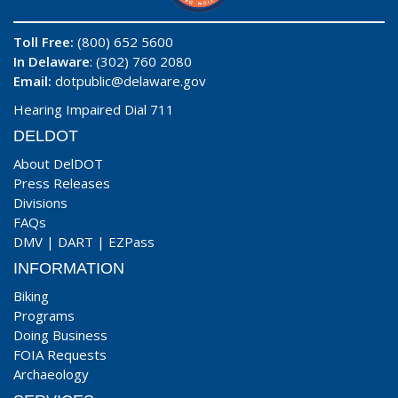
Toll Free:
(800) 652 5600
In Delaware
: (302) 760 2080
Email:
dotpublic@delaware.gov
Hearing Impaired Dial 711
DELDOT
About DelDOT
Press Releases
Divisions
FAQs
DMV
|
DART
|
EZPass
INFORMATION
Biking
Programs
Doing Business
FOIA Requests
Archaeology