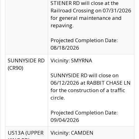
STIENER RD will close at the
Railroad Crossing on 07/31/2026
for general maintenance and
repaving.
Projected Completion Date:
08/18/2026
SUNNYSIDE RD
Vicinity: SMYRNA
(CR90)
SUNNYSIDE RD will close on
06/12/2026 at RABBIT CHASE LN
for the construction of a traffic
circle.
Projected Completion Date:
09/04/2026
US13A (UPPER
Vicinity: CAMDEN