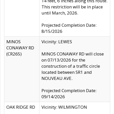
14 feet, 6 inches along this route.
This restriction will be in place
until March, 2026.
Projected Completion Date:
8/15/2026
MINOS
Vicinity: LEWES
CONAWAY RD
(CR265)
MINOS CONAWAY RD will close
on 07/13/2026 for the
construction of a traffic circle
located between SR1 and
NOUVEAU AVE.
Projected Completion Date:
09/14/2026
OAK RIDGE RD
Vicinity: WILMINGTON