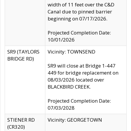
width of 11 feet over the C&D
Canal due to pinned barrier
beginning on 07/17/2026.
Projected Completion Date:
10/01/2026
SR9 (TAYLORS
Vicinity: TOWNSEND
BRIDGE RD)
SR9 will close at Bridge 1-447
449 for bridge replacement on
08/03/2026 located over
BLACKBIRD CREEK.
Projected Completion Date:
07/03/2028
STIENER RD
Vicinity: GEORGETOWN
(CR320)