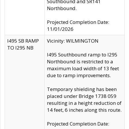
Southbound and SR141
Northbound.
Projected Completion Date:
11/01/2026
I495 SB RAMP
Vicinity: WILMINGTON
TO I295 NB
I495 Southbound ramp to I295
Northbound is restricted to a
maximum load width of 13 feet
due to ramp improvements.
Temporary shielding has been
placed under Bridge 1738 059
resulting in a height reduction of
14 feet, 6 inches along this route.
Projected Completion Date: