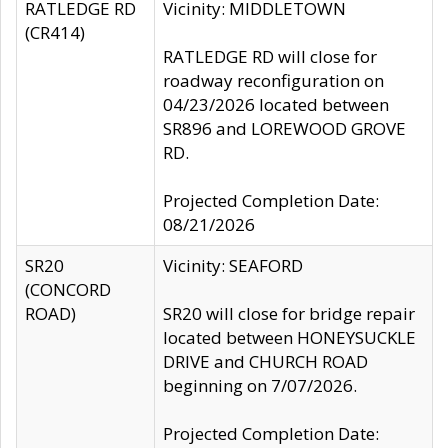
RATLEDGE RD
Vicinity: MIDDLETOWN
(CR414)
RATLEDGE RD will close for
roadway reconfiguration on
04/23/2026 located between
SR896 and LOREWOOD GROVE
RD.
Projected Completion Date:
08/21/2026
SR20
Vicinity: SEAFORD
(CONCORD
ROAD)
SR20 will close for bridge repair
located between HONEYSUCKLE
DRIVE and CHURCH ROAD
beginning on 7/07/2026.
Projected Completion Date: