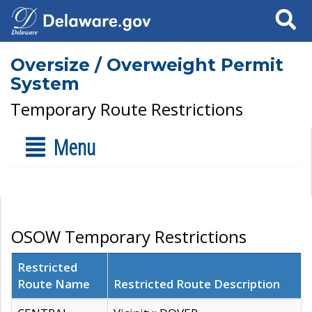
Search
Oversize / Overweight Permit
System
Temporary Route Restrictions
Menu
OSOW Temporary Restrictions
Restricted
Route Name
Restricted Route Description