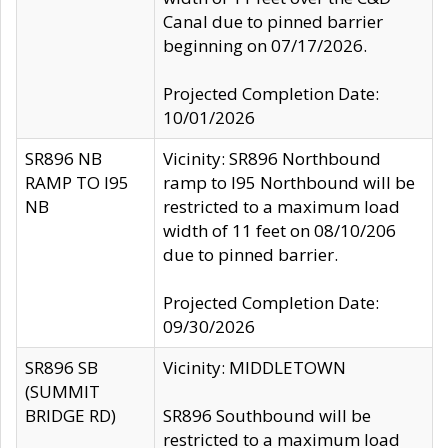
Canal due to pinned barrier
beginning on 07/17/2026.
Projected Completion Date:
10/01/2026
SR896 NB
Vicinity: SR896 Northbound
RAMP TO I95
ramp to I95 Northbound will be
NB
restricted to a maximum load
width of 11 feet on 08/10/206
due to pinned barrier.
Projected Completion Date:
09/30/2026
SR896 SB
Vicinity: MIDDLETOWN
(SUMMIT
BRIDGE RD)
SR896 Southbound will be
restricted to a maximum load