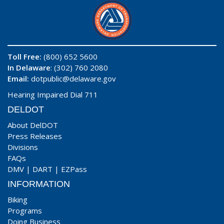
Toll Free:
(800) 652 5600
In Delaware
: (302) 760 2080
Email:
dotpublic@delaware.gov
Hearing Impaired Dial 711
DELDOT
About DelDOT
Press Releases
Divisions
FAQs
DMV
|
DART
|
EZPass
INFORMATION
Biking
Programs
Doing Business