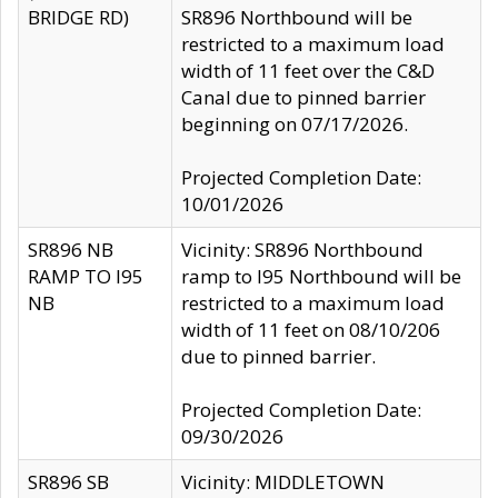
BRIDGE RD)
SR896 Northbound will be
restricted to a maximum load
width of 11 feet over the C&D
Canal due to pinned barrier
beginning on 07/17/2026.
Projected Completion Date:
10/01/2026
SR896 NB
Vicinity: SR896 Northbound
RAMP TO I95
ramp to I95 Northbound will be
NB
restricted to a maximum load
width of 11 feet on 08/10/206
due to pinned barrier.
Projected Completion Date:
09/30/2026
SR896 SB
Vicinity: MIDDLETOWN