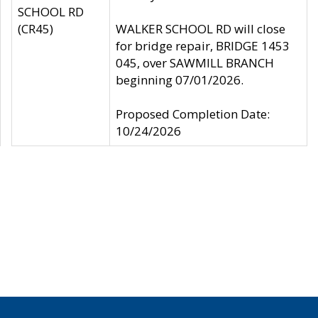
SCHOOL RD
(CR45)
WALKER SCHOOL RD will close
for bridge repair, BRIDGE 1453
045, over SAWMILL BRANCH
beginning 07/01/2026.
Proposed Completion Date:
10/24/2026