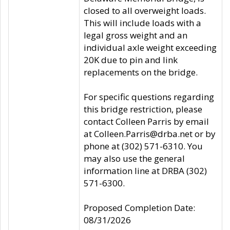
closed to all overweight loads.
This will include loads with a
legal gross weight and an
individual axle weight exceeding
20K due to pin and link
replacements on the bridge.
For specific questions regarding
this bridge restriction, please
contact Colleen Parris by email
at Colleen.Parris@drba.net or by
phone at (302) 571-6310. You
may also use the general
information line at DRBA (302)
571-6300.
Proposed Completion Date:
08/31/2026