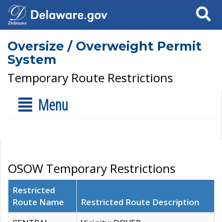
Search
Oversize / Overweight Permit
System
Temporary Route Restrictions
Menu
OSOW Temporary Restrictions
Restricted
Route Name
Restricted Route Description