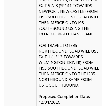
EXIT 5 A-B (SR141 TOWARDS
NEWPORT, NEW CASTLE) FROM
I495 SOUTHBOUND. LOAD WILL
THEN MERGE ONTO I95
SOUTHBOUND USING THE
EXTREME RIGHT HAND LANE.
FOR TRAVEL TO I295
NORTHBOUND, LOAD WILL USE
EXIT 1 (US13 TOWARDS
WILMINGTON, DOVER) FROM
I495 SOUTHBOUND. LOAD WILL
THEN MERGE ONTO THE I295
NORTHBOUND RAMP FROM
US13 SOUTHBOUND.
Proposed Completion Date:
12/31/2026