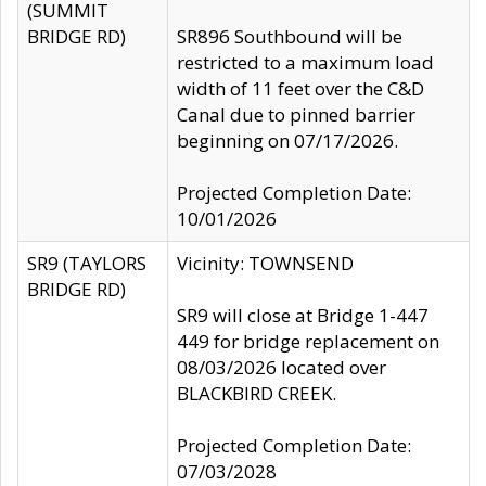
(SUMMIT
BRIDGE RD)
SR896 Southbound will be
restricted to a maximum load
width of 11 feet over the C&D
Canal due to pinned barrier
beginning on 07/17/2026.
Projected Completion Date:
10/01/2026
SR9 (TAYLORS
Vicinity: TOWNSEND
BRIDGE RD)
SR9 will close at Bridge 1-447
449 for bridge replacement on
08/03/2026 located over
BLACKBIRD CREEK.
Projected Completion Date:
07/03/2028