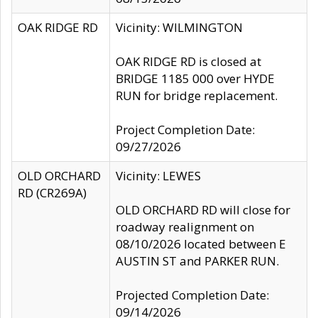
OAK RIDGE RD
Vicinity: WILMINGTON
OAK RIDGE RD is closed at
BRIDGE 1185 000 over HYDE
RUN for bridge replacement.
Project Completion Date:
09/27/2026
OLD ORCHARD
Vicinity: LEWES
RD (CR269A)
OLD ORCHARD RD will close for
roadway realignment on
08/10/2026 located between E
AUSTIN ST and PARKER RUN.
Projected Completion Date:
09/14/2026