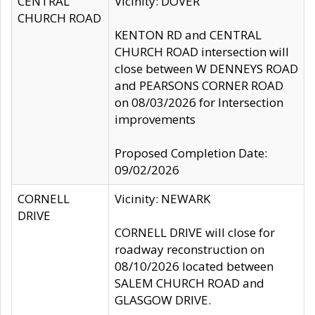
CENTRAL
Vicinity: DOVER
CHURCH ROAD
KENTON RD and CENTRAL
CHURCH ROAD intersection will
close between W DENNEYS ROAD
and PEARSONS CORNER ROAD
on 08/03/2026 for Intersection
improvements
Proposed Completion Date:
09/02/2026
CORNELL
Vicinity: NEWARK
DRIVE
CORNELL DRIVE will close for
roadway reconstruction on
08/10/2026 located between
SALEM CHURCH ROAD and
GLASGOW DRIVE.