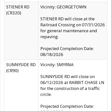
STIENER RD
Vicinity: GEORGETOWN
(CR320)
STIENER RD will close at the
Railroad Crossing on 07/31/2026
for general maintenance and
repaving.
Projected Completion Date:
08/18/2026
SUNNYSIDE RD
Vicinity: SMYRNA
(CR90)
SUNNYSIDE RD will close on
06/12/2026 at RABBIT CHASE LN
for the construction of a traffic
circle.
Projected Completion Date: