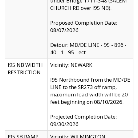
under Bridge 1711-348 (SALEM
CHURCH RD over I95 NB).
Proposed Completion Date:
08/07/2026
Detour: MD/DE LINE - 95 - 896 -
40 - 1 - 95 - ect
I95 NB WIDTH
Vicinity: NEWARK
RESTRICTION
I95 Northbound from the MD/DE
LINE to the SR273 off ramp,
maximum load width will be 20
feet beginning on 08/10/2026.
Projected Completion Date:
09/30/2026
I95 SB RAMP
Vicinity: WILMINGTON