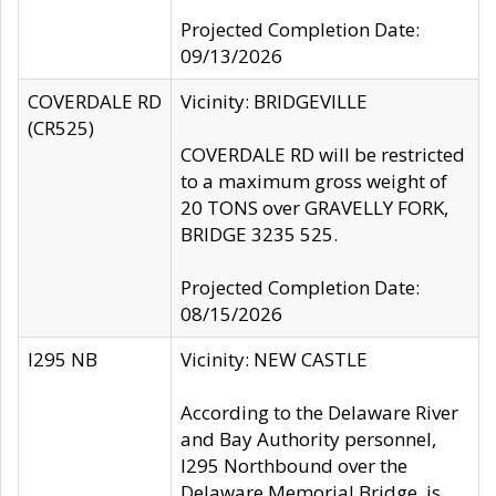
Projected Completion Date:
09/13/2026
COVERDALE RD
Vicinity: BRIDGEVILLE
(CR525)
COVERDALE RD will be restricted
to a maximum gross weight of
20 TONS over GRAVELLY FORK,
BRIDGE 3235 525.
Projected Completion Date:
08/15/2026
I295 NB
Vicinity: NEW CASTLE
According to the Delaware River
and Bay Authority personnel,
I295 Northbound over the
Delaware Memorial Bridge, is