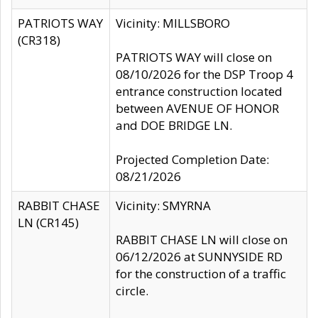
PATRIOTS WAY
Vicinity: MILLSBORO
(CR318)
PATRIOTS WAY will close on
08/10/2026 for the DSP Troop 4
entrance construction located
between AVENUE OF HONOR
and DOE BRIDGE LN.
Projected Completion Date:
08/21/2026
RABBIT CHASE
Vicinity: SMYRNA
LN (CR145)
RABBIT CHASE LN will close on
06/12/2026 at SUNNYSIDE RD
for the construction of a traffic
circle.