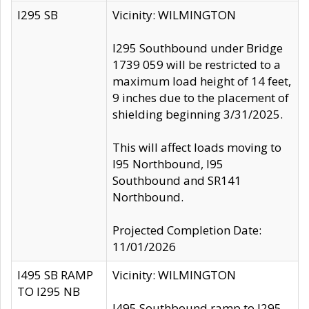
I295 SB
Vicinity: WILMINGTON
I295 Southbound under Bridge
1739 059 will be restricted to a
maximum load height of 14 feet,
9 inches due to the placement of
shielding beginning 3/31/2025.
This will affect loads moving to
I95 Northbound, I95
Southbound and SR141
Northbound.
Projected Completion Date:
11/01/2026
I495 SB RAMP
Vicinity: WILMINGTON
TO I295 NB
I495 Southbound ramp to I295