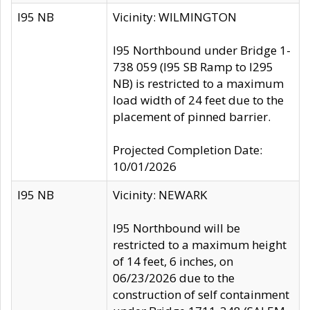
I95 NB
Vicinity: WILMINGTON
I95 Northbound under Bridge 1-
738 059 (I95 SB Ramp to I295
NB) is restricted to a maximum
load width of 24 feet due to the
placement of pinned barrier.
Projected Completion Date:
10/01/2026
I95 NB
Vicinity: NEWARK
I95 Northbound will be
restricted to a maximum height
of 14 feet, 6 inches, on
06/23/2026 due to the
construction of self containment