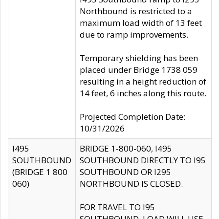
Northbound is restricted to a
maximum load width of 13 feet
due to ramp improvements.
Temporary shielding has been
placed under Bridge 1738 059
resulting in a height reduction of
14 feet, 6 inches along this route.
Projected Completion Date:
10/31/2026
I495
BRIDGE 1-800-060, I495
SOUTHBOUND
SOUTHBOUND DIRECTLY TO I95
(BRIDGE 1 800
SOUTHBOUND OR I295
060)
NORTHBOUND IS CLOSED.
FOR TRAVEL TO I95
SOUTHBOUND, LOAD WILL USE