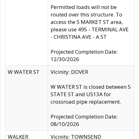
Permitted loads will not be
routed over this structure. To
access the S MARKET ST area,
please use 495 - TERMINAL AVE
- CHRISTINA AVE - A ST
Projected Completion Date:
12/30/2026
W WATER ST
Vicinity: DOVER
W WATER ST is closed between S
STATE ST and US13A for
crossroad pipe replacement.
Projected Completion Date:
08/10/2026
WALKER
Vicinity: TOWNSEND