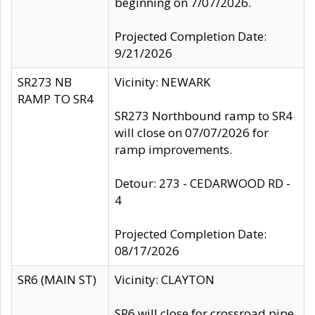
beginning on 7/07/2026.
Projected Completion Date:
9/21/2026
SR273 NB
Vicinity: NEWARK
RAMP TO SR4
SR273 Northbound ramp to SR4
will close on 07/07/2026 for
ramp improvements.
Detour: 273 - CEDARWOOD RD -
4
Projected Completion Date:
08/17/2026
SR6 (MAIN ST)
Vicinity: CLAYTON
SR6 will close for crossroad pipe