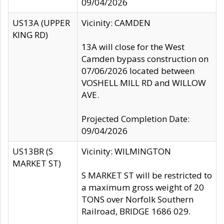
09/04/2026
US13A (UPPER
Vicinity: CAMDEN
KING RD)
13A will close for the West
Camden bypass construction on
07/06/2026 located between
VOSHELL MILL RD and WILLOW
AVE.
Projected Completion Date:
09/04/2026
US13BR (S
Vicinity: WILMINGTON
MARKET ST)
S MARKET ST will be restricted to
a maximum gross weight of 20
TONS over Norfolk Southern
Railroad, BRIDGE 1686 029.