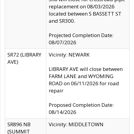
replacement on 08/03/2026
located between S BASSETT ST
and SR300.
Projected Completion Date:
08/07/2026
SR72 (LIBRARY
Vicinity: NEWARK
AVE)
LIBRARY AVE will close between
FARM LANE and WYOMING
ROAD on 06/11/2026 for road
repair
Proposed Completion Date:
08/14/2026
SR896 NB
Vicinity: MIDDLETOWN
(SUMMIT