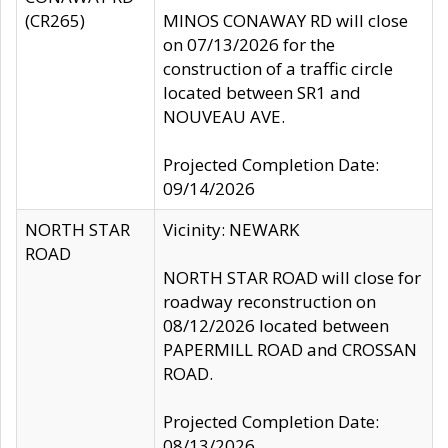
(CR265)
MINOS CONAWAY RD will close
on 07/13/2026 for the
construction of a traffic circle
located between SR1 and
NOUVEAU AVE.
Projected Completion Date:
09/14/2026
NORTH STAR
Vicinity: NEWARK
ROAD
NORTH STAR ROAD will close for
roadway reconstruction on
08/12/2026 located between
PAPERMILL ROAD and CROSSAN
ROAD.
Projected Completion Date:
08/13/2026