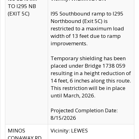
TO I295 NB
(EXIT 5C)
I95 Southbound ramp to I295
Northbound (Exit 5C) is
restricted to a maximum load
width of 13 feet due to ramp
improvements.
Temporary shielding has been
placed under Bridge 1738 059
resulting in a height reduction of
14 feet, 6 inches along this route.
This restriction will be in place
until March, 2026.
Projected Completion Date:
8/15/2026
MINOS
Vicinity: LEWES
CONAWAY RD