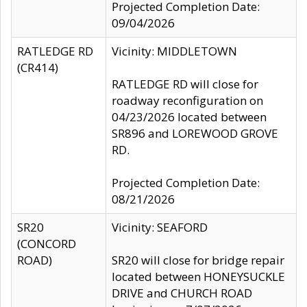
Projected Completion Date:
09/04/2026
RATLEDGE RD
Vicinity: MIDDLETOWN
(CR414)
RATLEDGE RD will close for
roadway reconfiguration on
04/23/2026 located between
SR896 and LOREWOOD GROVE
RD.
Projected Completion Date:
08/21/2026
SR20
Vicinity: SEAFORD
(CONCORD
ROAD)
SR20 will close for bridge repair
located between HONEYSUCKLE
DRIVE and CHURCH ROAD