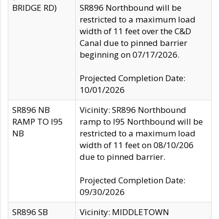
BRIDGE RD)
SR896 Northbound will be
restricted to a maximum load
width of 11 feet over the C&D
Canal due to pinned barrier
beginning on 07/17/2026.
Projected Completion Date:
10/01/2026
SR896 NB
Vicinity: SR896 Northbound
RAMP TO I95
ramp to I95 Northbound will be
NB
restricted to a maximum load
width of 11 feet on 08/10/206
due to pinned barrier.
Projected Completion Date:
09/30/2026
SR896 SB
Vicinity: MIDDLETOWN