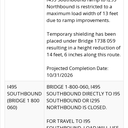
Northbound is restricted to a
maximum load width of 13 feet
due to ramp improvements.
Temporary shielding has been
placed under Bridge 1738 059
resulting in a height reduction of
14 feet, 6 inches along this route.
Projected Completion Date:
10/31/2026
I495
BRIDGE 1-800-060, I495
SOUTHBOUND
SOUTHBOUND DIRECTLY TO I95
(BRIDGE 1 800
SOUTHBOUND OR I295
060)
NORTHBOUND IS CLOSED.
FOR TRAVEL TO I95
SOUTHBOUND, LOAD WILL USE