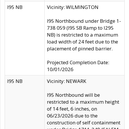
I95 NB
Vicinity: WILMINGTON
I95 Northbound under Bridge 1-
738 059 (I95 SB Ramp to I295
NB) is restricted to a maximum
load width of 24 feet due to the
placement of pinned barrier.
Projected Completion Date:
10/01/2026
I95 NB
Vicinity: NEWARK
I95 Northbound will be
restricted to a maximum height
of 14 feet, 6 inches, on
06/23/2026 due to the
construction of self containment