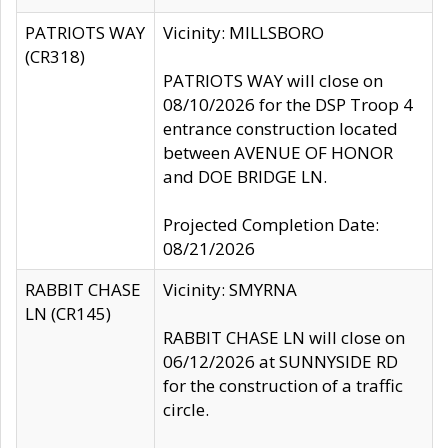
PATRIOTS WAY
Vicinity: MILLSBORO
(CR318)
PATRIOTS WAY will close on
08/10/2026 for the DSP Troop 4
entrance construction located
between AVENUE OF HONOR
and DOE BRIDGE LN.
Projected Completion Date:
08/21/2026
RABBIT CHASE
Vicinity: SMYRNA
LN (CR145)
RABBIT CHASE LN will close on
06/12/2026 at SUNNYSIDE RD
for the construction of a traffic
circle.