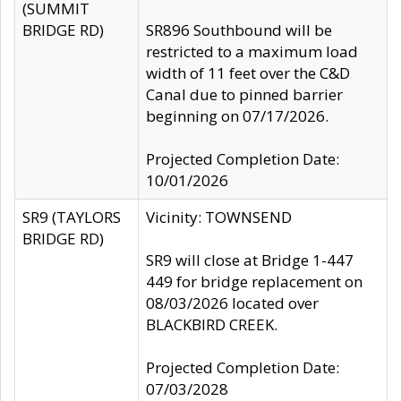
(SUMMIT
BRIDGE RD)
SR896 Southbound will be
restricted to a maximum load
width of 11 feet over the C&D
Canal due to pinned barrier
beginning on 07/17/2026.
Projected Completion Date:
10/01/2026
SR9 (TAYLORS
Vicinity: TOWNSEND
BRIDGE RD)
SR9 will close at Bridge 1-447
449 for bridge replacement on
08/03/2026 located over
BLACKBIRD CREEK.
Projected Completion Date:
07/03/2028