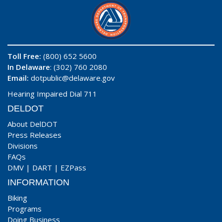
Toll Free:
(800) 652 5600
In Delaware
: (302) 760 2080
Email:
dotpublic@delaware.gov
Hearing Impaired Dial 711
DELDOT
About DelDOT
Press Releases
Divisions
FAQs
DMV
|
DART
|
EZPass
INFORMATION
Biking
Programs
Doing Business