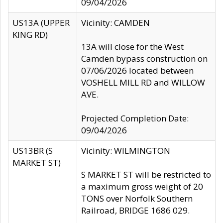
09/04/2026
US13A (UPPER
Vicinity: CAMDEN
KING RD)
13A will close for the West
Camden bypass construction on
07/06/2026 located between
VOSHELL MILL RD and WILLOW
AVE.
Projected Completion Date:
09/04/2026
US13BR (S
Vicinity: WILMINGTON
MARKET ST)
S MARKET ST will be restricted to
a maximum gross weight of 20
TONS over Norfolk Southern
Railroad, BRIDGE 1686 029.