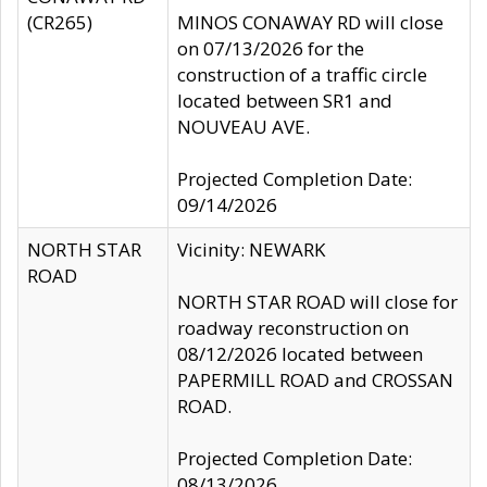
(CR265)
MINOS CONAWAY RD will close
on 07/13/2026 for the
construction of a traffic circle
located between SR1 and
NOUVEAU AVE.
Projected Completion Date:
09/14/2026
NORTH STAR
Vicinity: NEWARK
ROAD
NORTH STAR ROAD will close for
roadway reconstruction on
08/12/2026 located between
PAPERMILL ROAD and CROSSAN
ROAD.
Projected Completion Date:
08/13/2026