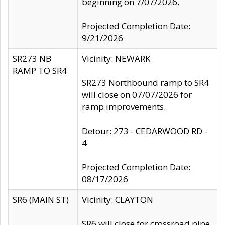
beginning on 7/07/2026.
Projected Completion Date:
9/21/2026
SR273 NB
Vicinity: NEWARK
RAMP TO SR4
SR273 Northbound ramp to SR4
will close on 07/07/2026 for
ramp improvements.
Detour: 273 - CEDARWOOD RD -
4
Projected Completion Date:
08/17/2026
SR6 (MAIN ST)
Vicinity: CLAYTON
SR6 will close for crossroad pipe