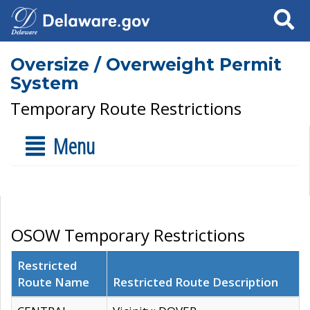
Search
Oversize / Overweight Permit
System
Temporary Route Restrictions
Menu
OSOW Temporary Restrictions
Restricted
Route Name
Restricted Route Description