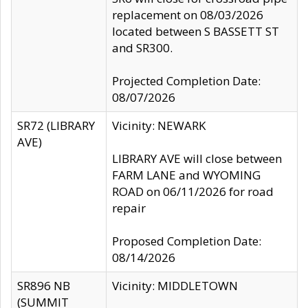
replacement on 08/03/2026
located between S BASSETT ST
and SR300.
Projected Completion Date:
08/07/2026
SR72 (LIBRARY
Vicinity: NEWARK
AVE)
LIBRARY AVE will close between
FARM LANE and WYOMING
ROAD on 06/11/2026 for road
repair
Proposed Completion Date:
08/14/2026
SR896 NB
Vicinity: MIDDLETOWN
(SUMMIT