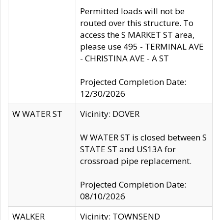
Permitted loads will not be
routed over this structure. To
access the S MARKET ST area,
please use 495 - TERMINAL AVE
- CHRISTINA AVE - A ST
Projected Completion Date:
12/30/2026
W WATER ST
Vicinity: DOVER
W WATER ST is closed between S
STATE ST and US13A for
crossroad pipe replacement.
Projected Completion Date:
08/10/2026
WALKER
Vicinity: TOWNSEND