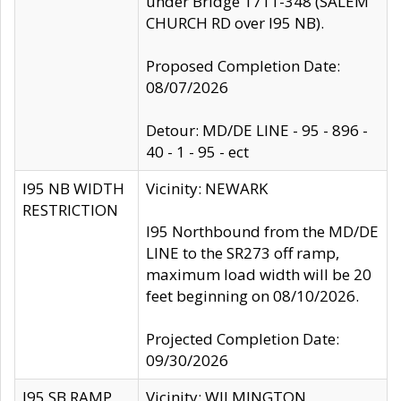
under Bridge 1711-348 (SALEM
CHURCH RD over I95 NB).
Proposed Completion Date:
08/07/2026
Detour: MD/DE LINE - 95 - 896 -
40 - 1 - 95 - ect
I95 NB WIDTH
Vicinity: NEWARK
RESTRICTION
I95 Northbound from the MD/DE
LINE to the SR273 off ramp,
maximum load width will be 20
feet beginning on 08/10/2026.
Projected Completion Date:
09/30/2026
I95 SB RAMP
Vicinity: WILMINGTON