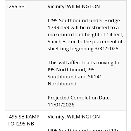
I295 SB
Vicinity: WILMINGTON
I295 Southbound under Bridge
1739 059 will be restricted to a
maximum load height of 14 feet,
9 inches due to the placement of
shielding beginning 3/31/2025.
This will affect loads moving to
I95 Northbound, I95
Southbound and SR141
Northbound.
Projected Completion Date:
11/01/2026
I495 SB RAMP
Vicinity: WILMINGTON
TO I295 NB
I495 Southbound ramp to I295