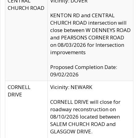
CENTRAL
Vicinity: DOVER
CHURCH ROAD
KENTON RD and CENTRAL
CHURCH ROAD intersection will
close between W DENNEYS ROAD
and PEARSONS CORNER ROAD
on 08/03/2026 for Intersection
improvements
Proposed Completion Date:
09/02/2026
CORNELL
Vicinity: NEWARK
DRIVE
CORNELL DRIVE will close for
roadway reconstruction on
08/10/2026 located between
SALEM CHURCH ROAD and
GLASGOW DRIVE.