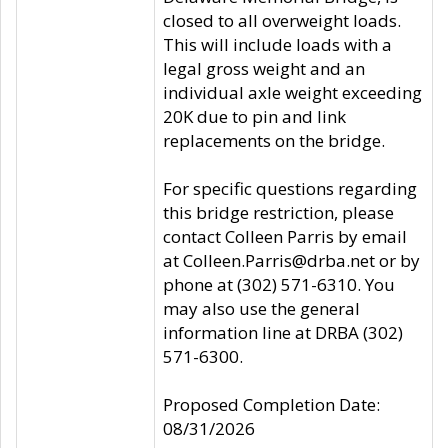
closed to all overweight loads.
This will include loads with a
legal gross weight and an
individual axle weight exceeding
20K due to pin and link
replacements on the bridge.
For specific questions regarding
this bridge restriction, please
contact Colleen Parris by email
at Colleen.Parris@drba.net or by
phone at (302) 571-6310. You
may also use the general
information line at DRBA (302)
571-6300.
Proposed Completion Date:
08/31/2026