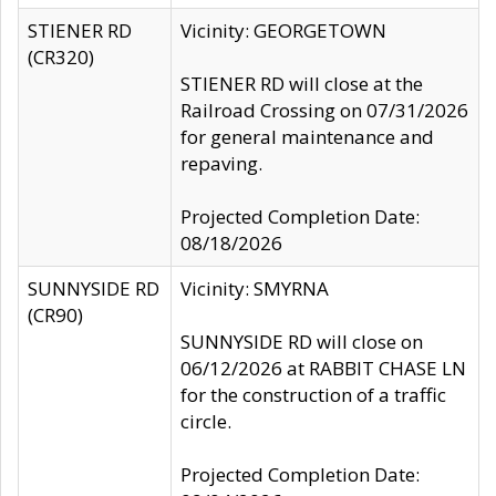
STIENER RD
Vicinity: GEORGETOWN
(CR320)
STIENER RD will close at the
Railroad Crossing on 07/31/2026
for general maintenance and
repaving.
Projected Completion Date:
08/18/2026
SUNNYSIDE RD
Vicinity: SMYRNA
(CR90)
SUNNYSIDE RD will close on
06/12/2026 at RABBIT CHASE LN
for the construction of a traffic
circle.
Projected Completion Date: