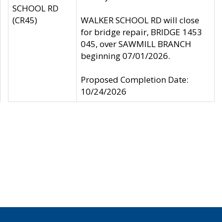
SCHOOL RD
(CR45)
WALKER SCHOOL RD will close
for bridge repair, BRIDGE 1453
045, over SAWMILL BRANCH
beginning 07/01/2026.
Proposed Completion Date:
10/24/2026