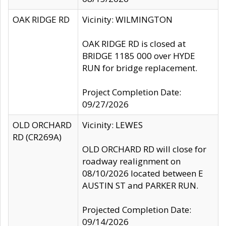
OAK RIDGE RD
Vicinity: WILMINGTON
OAK RIDGE RD is closed at
BRIDGE 1185 000 over HYDE
RUN for bridge replacement.
Project Completion Date:
09/27/2026
OLD ORCHARD
Vicinity: LEWES
RD (CR269A)
OLD ORCHARD RD will close for
roadway realignment on
08/10/2026 located between E
AUSTIN ST and PARKER RUN.
Projected Completion Date:
09/14/2026