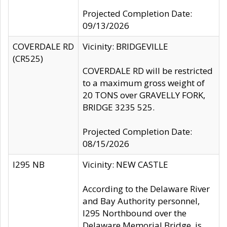
Projected Completion Date:
09/13/2026
COVERDALE RD
Vicinity: BRIDGEVILLE
(CR525)
COVERDALE RD will be restricted
to a maximum gross weight of
20 TONS over GRAVELLY FORK,
BRIDGE 3235 525.
Projected Completion Date:
08/15/2026
I295 NB
Vicinity: NEW CASTLE
According to the Delaware River
and Bay Authority personnel,
I295 Northbound over the
Delaware Memorial Bridge, is