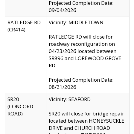
Projected Completion Date:
09/04/2026
RATLEDGE RD
Vicinity: MIDDLETOWN
(CR414)
RATLEDGE RD will close for
roadway reconfiguration on
04/23/2026 located between
SR896 and LOREWOOD GROVE
RD.
Projected Completion Date:
08/21/2026
SR20
Vicinity: SEAFORD
(CONCORD
ROAD)
SR20 will close for bridge repair
located between HONEYSUCKLE
DRIVE and CHURCH ROAD