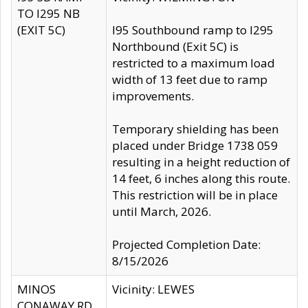
TO I295 NB
(EXIT 5C)
I95 Southbound ramp to I295
Northbound (Exit 5C) is
restricted to a maximum load
width of 13 feet due to ramp
improvements.
Temporary shielding has been
placed under Bridge 1738 059
resulting in a height reduction of
14 feet, 6 inches along this route.
This restriction will be in place
until March, 2026.
Projected Completion Date:
8/15/2026
MINOS
Vicinity: LEWES
CONAWAY RD