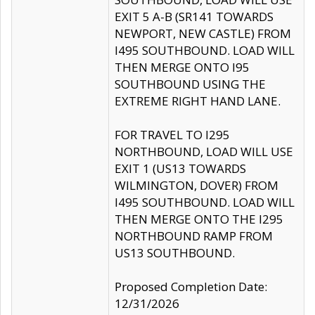
EXIT 5 A-B (SR141 TOWARDS
NEWPORT, NEW CASTLE) FROM
I495 SOUTHBOUND. LOAD WILL
THEN MERGE ONTO I95
SOUTHBOUND USING THE
EXTREME RIGHT HAND LANE.
FOR TRAVEL TO I295
NORTHBOUND, LOAD WILL USE
EXIT 1 (US13 TOWARDS
WILMINGTON, DOVER) FROM
I495 SOUTHBOUND. LOAD WILL
THEN MERGE ONTO THE I295
NORTHBOUND RAMP FROM
US13 SOUTHBOUND.
Proposed Completion Date:
12/31/2026