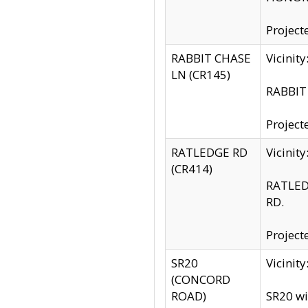
Project
RABBIT CHASE
Vicinit
LN (CR145)
RABBIT 
Project
RATLEDGE RD
Vicini
(CR414)
RATLED
RD.
Project
SR20
Vicinit
(CONCORD
ROAD)
SR20 wi