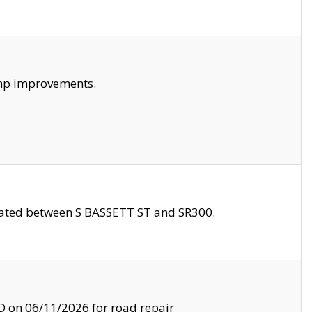
amp improvements.
ocated between S BASSETT ST and SR300.
on 06/11/2026 for road repair