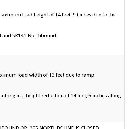
aximum load height of 14 feet, 9 inches due to the
nd and SR141 Northbound.
aximum load width of 13 feet due to ramp
ting in a height reduction of 14 feet, 6 inches along
THBOUND OR I295 NORTHBOUND IS CLOSED.