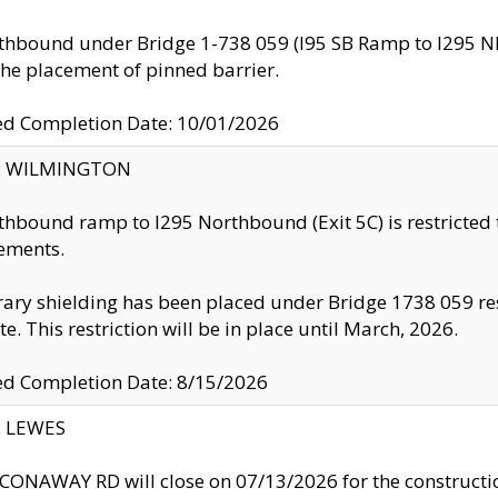
thbound under Bridge 1-738 059 (I95 SB Ramp to I295 NB)
the placement of pinned barrier.
ed Completion Date: 10/01/2026
ty: WILMINGTON
thbound ramp to I295 Northbound (Exit 5C) is restricted
ements.
ry shielding has been placed under Bridge 1738 059 resul
te. This restriction will be in place until March, 2026.
ed Completion Date: 8/15/2026
y: LEWES
ONAWAY RD will close on 07/13/2026 for the construction