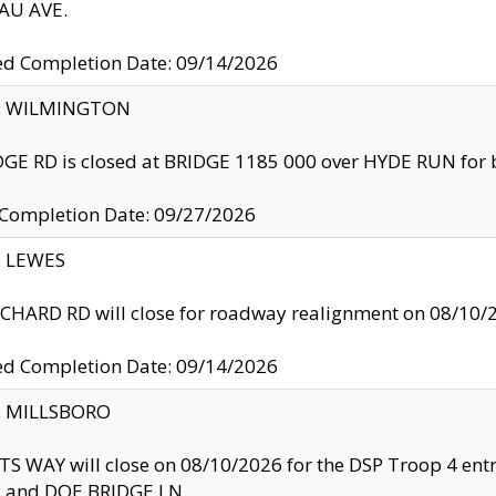
U AVE.
ed Completion Date: 09/14/2026
ty: WILMINGTON
GE RD is closed at BRIDGE 1185 000 over HYDE RUN for 
 Completion Date: 09/27/2026
y: LEWES
HARD RD will close for roadway realignment on 08/10/
ed Completion Date: 09/14/2026
y: MILLSBORO
S WAY will close on 08/10/2026 for the DSP Troop 4 en
and DOE BRIDGE LN.