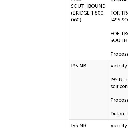
SOUTHBOUND
(BRIDGE 1 800
FOR TR
060)
I495 S
FOR TR
SOUTH
Propose
I95 NB
Vicinit
I95 Nor
self co
Propose
Detour: 
I95 NB
Vicini