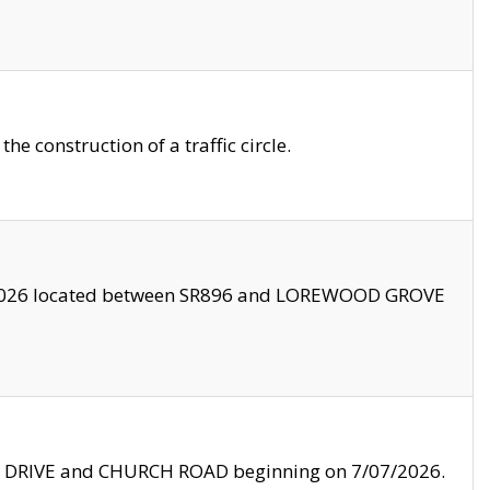
 construction of a traffic circle.
3/2026 located between SR896 and LOREWOOD GROVE
LE DRIVE and CHURCH ROAD beginning on 7/07/2026.