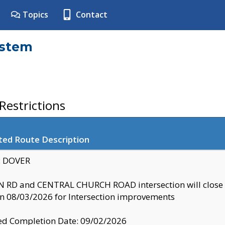
Topics
Contact
ystem
estrictions
ted Route Description
y: DOVER
 RD and CENTRAL CHURCH ROAD intersection will clo
 08/03/2026 for Intersection improvements
d Completion Date: 09/02/2026