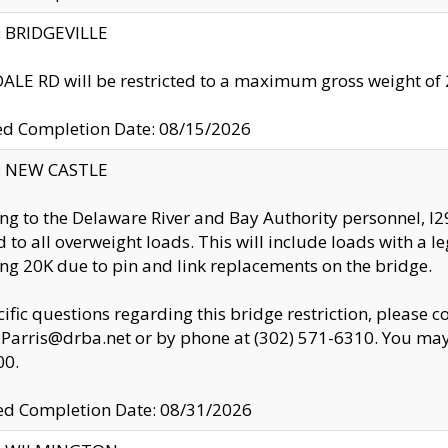
y: BRIDGEVILLE
LE RD will be restricted to a maximum gross weight o
ed Completion Date: 08/15/2026
y: NEW CASTLE
ng to the Delaware River and Bay Authority personnel, 
ed to all overweight loads. This will include loads with a 
ng 20K due to pin and link replacements on the bridge.
cific questions regarding this bridge restriction, please c
.Parris@drba.net or by phone at (302) 571-6310. You may 
00.
d Completion Date: 08/31/2026