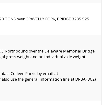
f 20 TONS over GRAVELLY FORK, BRIDGE 3235 525.
I295 Northbound over the Delaware Memorial Bridge,
legal gross weight and an individual axle weight
ontact Colleen Parris by email at
also use the general information line at DRBA (302)