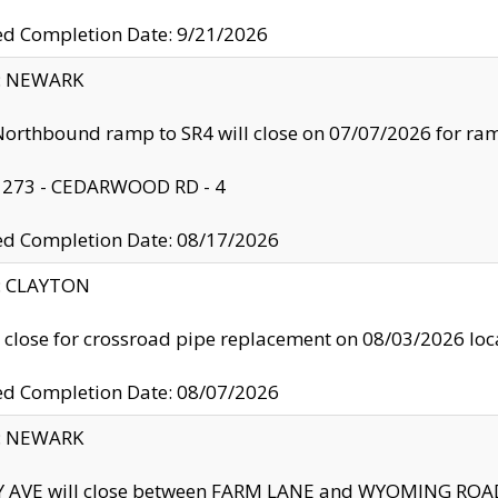
ed Completion Date: 9/21/2026
y: NEWARK
orthbound ramp to SR4 will close on 07/07/2026 for r
: 273 - CEDARWOOD RD - 4
ed Completion Date: 08/17/2026
y: CLAYTON
l close for crossroad pipe replacement on 08/03/2026 l
ed Completion Date: 08/07/2026
y: NEWARK
Y AVE will close between FARM LANE and WYOMING ROAD 