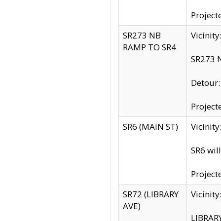
Project
SR273 NB
Vicinit
RAMP TO SR4
SR273 N
Detour
Project
SR6 (MAIN ST)
Vicinit
SR6 wil
Project
SR72 (LIBRARY
Vicinit
AVE)
LIBRAR