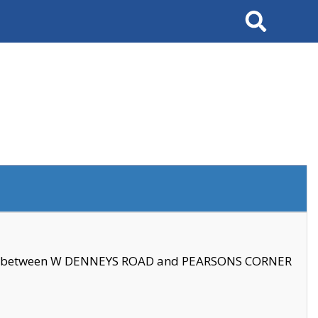
Search
se between W DENNEYS ROAD and PEARSONS CORNER