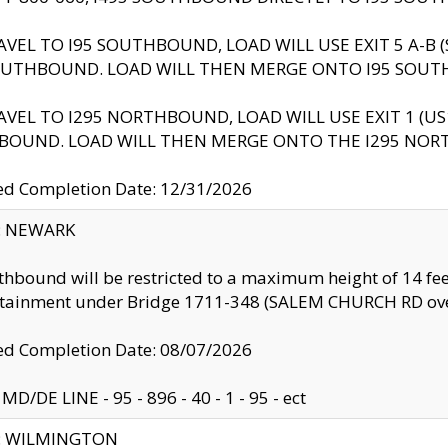
AVEL TO I95 SOUTHBOUND, LOAD WILL USE EXIT 5 A-
OUTHBOUND. LOAD WILL THEN MERGE ONTO I95 SOUT
AVEL TO I295 NORTHBOUND, LOAD WILL USE EXIT 1 (
BOUND. LOAD WILL THEN MERGE ONTO THE I295 NO
d Completion Date: 12/31/2026
y: NEWARK
thbound will be restricted to a maximum height of 14 feet
ntainment under Bridge 1711-348 (SALEM CHURCH RD ove
d Completion Date: 08/07/2026
MD/DE LINE - 95 - 896 - 40 - 1 - 95 - ect
ty: WILMINGTON