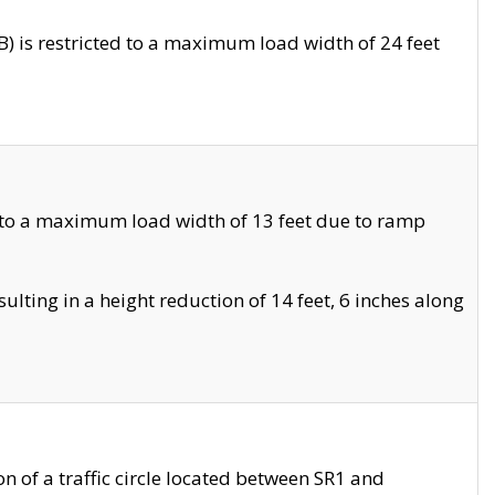
 is restricted to a maximum load width of 24 feet
 to a maximum load width of 13 feet due to ramp
ting in a height reduction of 14 feet, 6 inches along
 of a traffic circle located between SR1 and