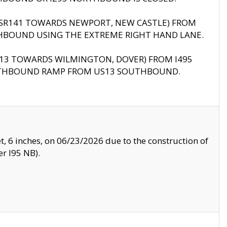
B (SR141 TOWARDS NEWPORT, NEW CASTLE) FROM
HBOUND USING THE EXTREME RIGHT HAND LANE.
US13 TOWARDS WILMINGTON, DOVER) FROM I495
RTHBOUND RAMP FROM US13 SOUTHBOUND.
, 6 inches, on 06/23/2026 due to the construction of
r I95 NB).