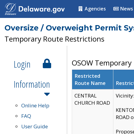
Agencies
News
Oversize / Overweight Permit S
Temporary Route Restrictions
Login
OSOW Temporary R
Restricted
Information
Route Name
Restric
CENTRAL
Vicinit
CHURCH ROAD
Online Help
KENTON
FAQ
ROAD on
User Guide
Propose