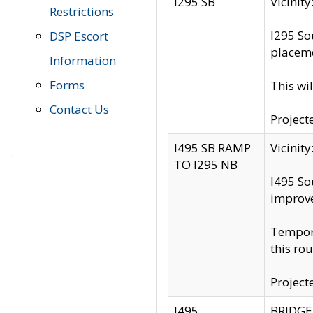
I295 SB
Vicini
Restrictions
I295 So
DSP Escort
placeme
Information
Forms
This wi
Contact Us
Project
I495 SB RAMP
Vicini
TO I295 NB
I495 So
improv
Tempora
this rou
Project
I495
BRIDGE