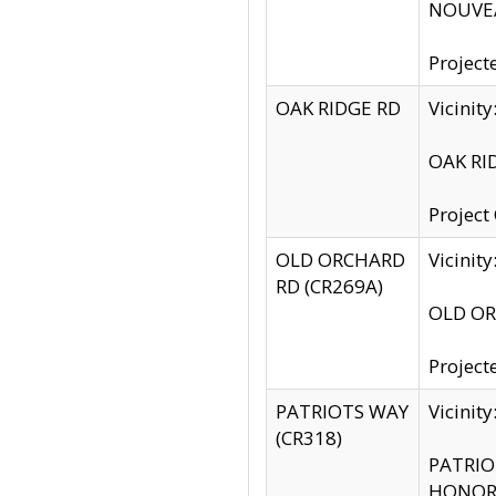
NOUVEA
Project
OAK RIDGE RD
Vicini
OAK RID
Project
OLD ORCHARD
Vicinit
RD (CR269A)
OLD ORC
Project
PATRIOTS WAY
Vicinit
(CR318)
PATRIOT
HONOR 