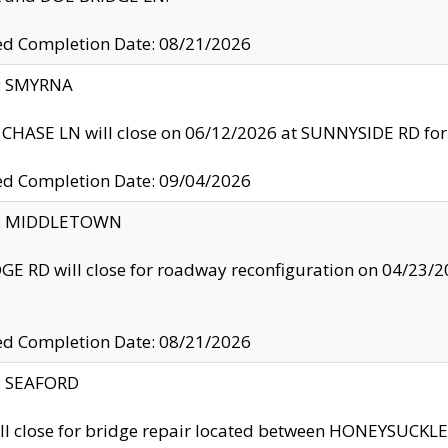
ed Completion Date: 08/21/2026
y: SMYRNA
CHASE LN will close on 06/12/2026 at SUNNYSIDE RD for the
ed Completion Date: 09/04/2026
ty: MIDDLETOWN
GE RD will close for roadway reconfiguration on 04/2
ed Completion Date: 08/21/2026
y: SEAFORD
ll close for bridge repair located between HONEYSUCK