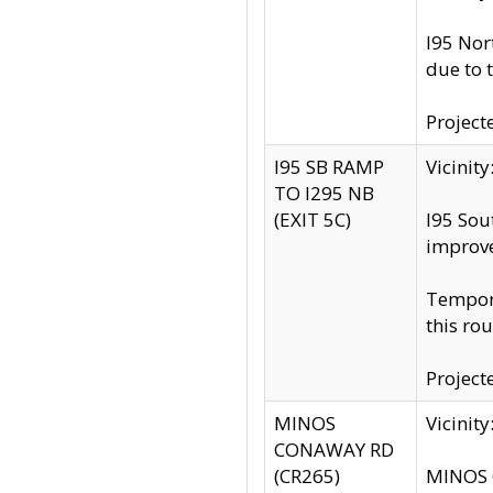
I95 Nor
due to 
Project
I95 SB RAMP
Vicini
TO I295 NB
(EXIT 5C)
I95 Sou
improv
Tempora
this rou
Project
MINOS
Vicinit
CONAWAY RD
(CR265)
MINOS C