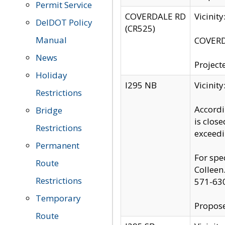
Permit Service
COVERDALE RD
Vicinit
DelDOT Policy
(CR525)
Manual
COVERDA
News
Project
Holiday
I295 NB
Vicinit
Restrictions
Accordi
Bridge
is clos
Restrictions
exceedi
Permanent
For spe
Route
Colleen
Restrictions
571-63
Temporary
Propose
Route