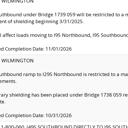
ty: WILMINGTON
uthbound under Bridge 1739 059 will be restricted to a m
nt of shielding beginning 3/31/2025.
ll affect loads moving to I95 Northbound, I95 Southbou
ed Completion Date: 11/01/2026
ty: WILMINGTON
uthbound ramp to I295 Northbound is restricted to a m
ements.
ry shielding has been placed under Bridge 1738 059 resul
te.
ed Completion Date: 10/31/2026
 1-800-060, I495 SOUTHBOUND DIRECTLY TO I95 SOU