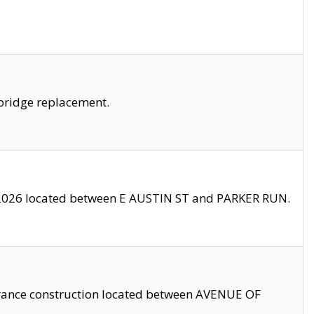
bridge replacement.
2026 located between E AUSTIN ST and PARKER RUN.
trance construction located between AVENUE OF