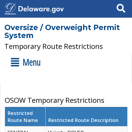
Search
Oversize / Overweight Permit
System
Temporary Route Restrictions
Menu
OSOW Temporary Restrictions
Restricted
Route Name
Restricted Route Description