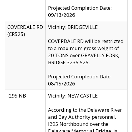
Projected Completion Date:
09/13/2026
COVERDALE RD
Vicinity: BRIDGEVILLE
(CR525)
COVERDALE RD will be restricted
to a maximum gross weight of
20 TONS over GRAVELLY FORK,
BRIDGE 3235 525.
Projected Completion Date:
08/15/2026
I295 NB
Vicinity: NEW CASTLE
According to the Delaware River
and Bay Authority personnel,
I295 Northbound over the
Delaware Memorial Bridge, is