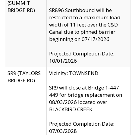
(SUMMIT
BRIDGE RD)
SR896 Southbound will be
restricted to a maximum load
width of 11 feet over the C&D
Canal due to pinned barrier
beginning on 07/17/2026.
Projected Completion Date:
10/01/2026
SR9 (TAYLORS
Vicinity: TOWNSEND
BRIDGE RD)
SR9 will close at Bridge 1-447
449 for bridge replacement on
08/03/2026 located over
BLACKBIRD CREEK.
Projected Completion Date:
07/03/2028