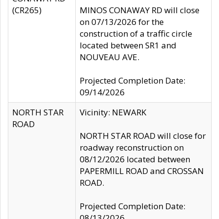
(CR265)
MINOS CONAWAY RD will close
on 07/13/2026 for the
construction of a traffic circle
located between SR1 and
NOUVEAU AVE.
Projected Completion Date:
09/14/2026
NORTH STAR
Vicinity: NEWARK
ROAD
NORTH STAR ROAD will close for
roadway reconstruction on
08/12/2026 located between
PAPERMILL ROAD and CROSSAN
ROAD.
Projected Completion Date:
08/13/2026