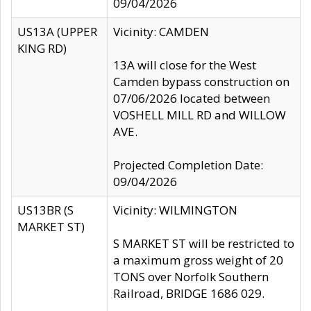
09/04/2026
US13A (UPPER
Vicinity: CAMDEN
KING RD)
13A will close for the West
Camden bypass construction on
07/06/2026 located between
VOSHELL MILL RD and WILLOW
AVE.
Projected Completion Date:
09/04/2026
US13BR (S
Vicinity: WILMINGTON
MARKET ST)
S MARKET ST will be restricted to
a maximum gross weight of 20
TONS over Norfolk Southern
Railroad, BRIDGE 1686 029.