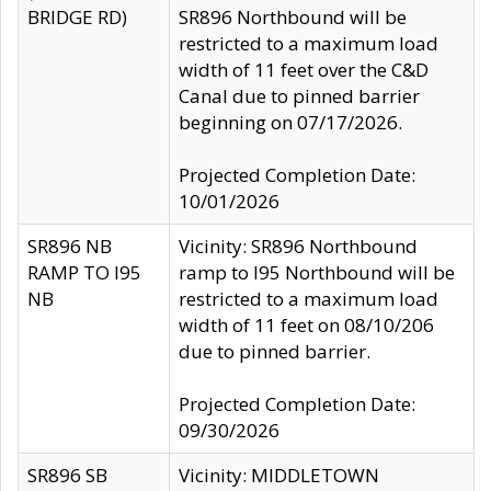
BRIDGE RD)
SR896 Northbound will be
restricted to a maximum load
width of 11 feet over the C&D
Canal due to pinned barrier
beginning on 07/17/2026.
Projected Completion Date:
10/01/2026
SR896 NB
Vicinity: SR896 Northbound
RAMP TO I95
ramp to I95 Northbound will be
NB
restricted to a maximum load
width of 11 feet on 08/10/206
due to pinned barrier.
Projected Completion Date:
09/30/2026
SR896 SB
Vicinity: MIDDLETOWN