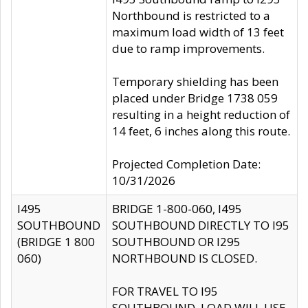
Northbound is restricted to a
maximum load width of 13 feet
due to ramp improvements.
Temporary shielding has been
placed under Bridge 1738 059
resulting in a height reduction of
14 feet, 6 inches along this route.
Projected Completion Date:
10/31/2026
I495
BRIDGE 1-800-060, I495
SOUTHBOUND
SOUTHBOUND DIRECTLY TO I95
(BRIDGE 1 800
SOUTHBOUND OR I295
060)
NORTHBOUND IS CLOSED.
FOR TRAVEL TO I95
SOUTHBOUND, LOAD WILL USE