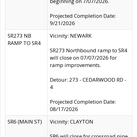
beginning on 7/07/2026.
Projected Completion Date:
9/21/2026
SR273 NB
Vicinity: NEWARK
RAMP TO SR4
SR273 Northbound ramp to SR4
will close on 07/07/2026 for
ramp improvements.
Detour: 273 - CEDARWOOD RD -
4
Projected Completion Date:
08/17/2026
SR6 (MAIN ST)
Vicinity: CLAYTON
SR6 will close for crossroad pipe