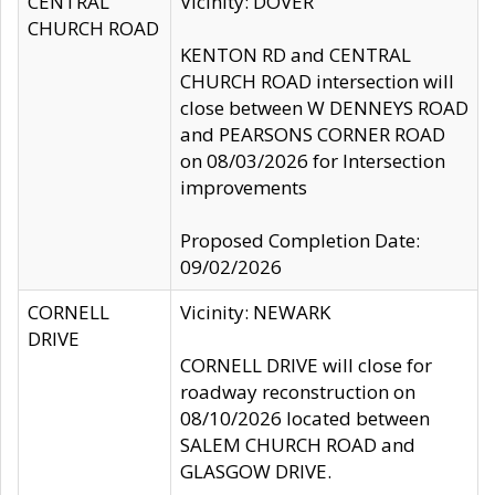
CENTRAL
Vicinity: DOVER
CHURCH ROAD
KENTON RD and CENTRAL
CHURCH ROAD intersection will
close between W DENNEYS ROAD
and PEARSONS CORNER ROAD
on 08/03/2026 for Intersection
improvements
Proposed Completion Date:
09/02/2026
CORNELL
Vicinity: NEWARK
DRIVE
CORNELL DRIVE will close for
roadway reconstruction on
08/10/2026 located between
SALEM CHURCH ROAD and
GLASGOW DRIVE.