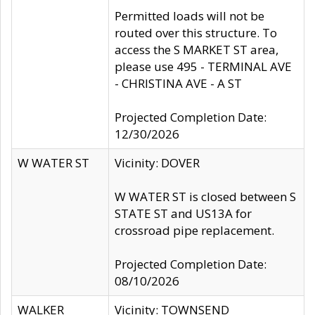
Permitted loads will not be
routed over this structure. To
access the S MARKET ST area,
please use 495 - TERMINAL AVE
- CHRISTINA AVE - A ST
Projected Completion Date:
12/30/2026
W WATER ST
Vicinity: DOVER
W WATER ST is closed between S
STATE ST and US13A for
crossroad pipe replacement.
Projected Completion Date:
08/10/2026
WALKER
Vicinity: TOWNSEND