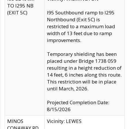
TO I295 NB
(EXIT 5C)
I95 Southbound ramp to I295
Northbound (Exit 5C) is
restricted to a maximum load
width of 13 feet due to ramp
improvements.
Temporary shielding has been
placed under Bridge 1738 059
resulting in a height reduction of
14 feet, 6 inches along this route.
This restriction will be in place
until March, 2026.
Projected Completion Date:
8/15/2026
MINOS
Vicinity: LEWES
CONAWAY RD