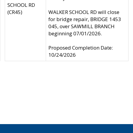
SCHOOL RD
(CR45)
WALKER SCHOOL RD will close
for bridge repair, BRIDGE 1453
045, over SAWMILL BRANCH
beginning 07/01/2026.
Proposed Completion Date:
10/24/2026