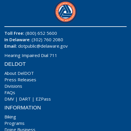
Toll Free:
(800) 652 5600
In Delaware
: (302) 760 2080
Email:
dotpublic@delaware.gov
Hearing Impaired Dial 711
DELDOT
About DelDOT
Press Releases
Divisions
FAQs
DMV
|
DART
|
EZPass
INFORMATION
Biking
Programs
Doing Business