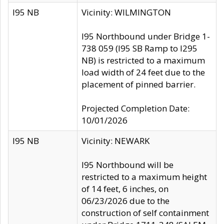
I95 NB
Vicinity: WILMINGTON
I95 Northbound under Bridge 1-
738 059 (I95 SB Ramp to I295
NB) is restricted to a maximum
load width of 24 feet due to the
placement of pinned barrier.
Projected Completion Date:
10/01/2026
I95 NB
Vicinity: NEWARK
I95 Northbound will be
restricted to a maximum height
of 14 feet, 6 inches, on
06/23/2026 due to the
construction of self containment