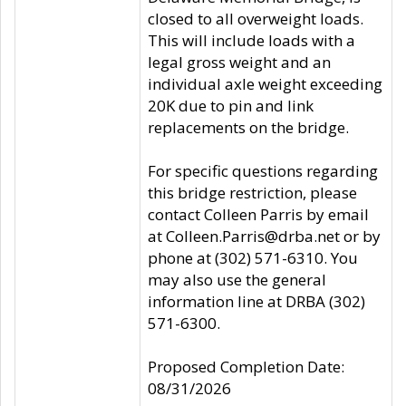
closed to all overweight loads.
This will include loads with a
legal gross weight and an
individual axle weight exceeding
20K due to pin and link
replacements on the bridge.
For specific questions regarding
this bridge restriction, please
contact Colleen Parris by email
at Colleen.Parris@drba.net or by
phone at (302) 571-6310. You
may also use the general
information line at DRBA (302)
571-6300.
Proposed Completion Date:
08/31/2026