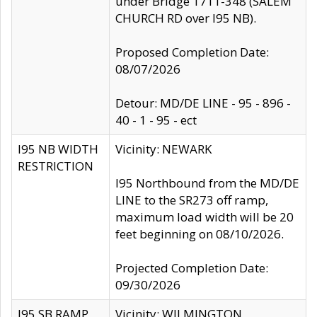
under Bridge 1711-348 (SALEM
CHURCH RD over I95 NB).
Proposed Completion Date:
08/07/2026
Detour: MD/DE LINE - 95 - 896 -
40 - 1 - 95 - ect
I95 NB WIDTH
Vicinity: NEWARK
RESTRICTION
I95 Northbound from the MD/DE
LINE to the SR273 off ramp,
maximum load width will be 20
feet beginning on 08/10/2026.
Projected Completion Date:
09/30/2026
I95 SB RAMP
Vicinity: WILMINGTON