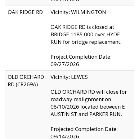
OAK RIDGE RD
Vicinity: WILMINGTON
OAK RIDGE RD is closed at
BRIDGE 1185 000 over HYDE
RUN for bridge replacement.
Project Completion Date:
09/27/2026
OLD ORCHARD
Vicinity: LEWES
RD (CR269A)
OLD ORCHARD RD will close for
roadway realignment on
08/10/2026 located between E
AUSTIN ST and PARKER RUN.
Projected Completion Date:
09/14/2026