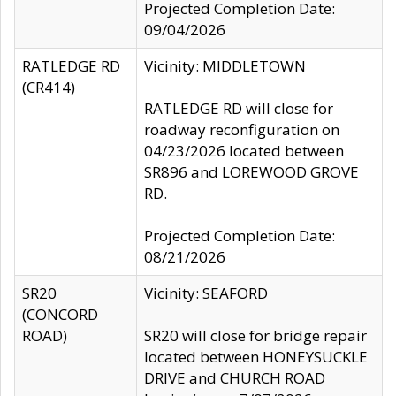
Projected Completion Date:
09/04/2026
RATLEDGE RD
Vicinity: MIDDLETOWN
(CR414)
RATLEDGE RD will close for
roadway reconfiguration on
04/23/2026 located between
SR896 and LOREWOOD GROVE
RD.
Projected Completion Date:
08/21/2026
SR20
Vicinity: SEAFORD
(CONCORD
ROAD)
SR20 will close for bridge repair
located between HONEYSUCKLE
DRIVE and CHURCH ROAD