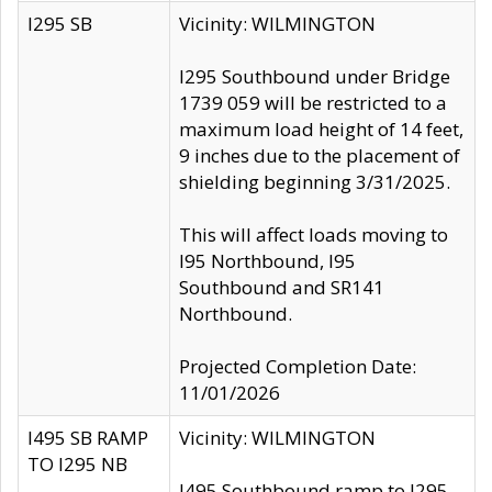
I295 SB
Vicinity: WILMINGTON
I295 Southbound under Bridge
1739 059 will be restricted to a
maximum load height of 14 feet,
9 inches due to the placement of
shielding beginning 3/31/2025.
This will affect loads moving to
I95 Northbound, I95
Southbound and SR141
Northbound.
Projected Completion Date:
11/01/2026
I495 SB RAMP
Vicinity: WILMINGTON
TO I295 NB
I495 Southbound ramp to I295