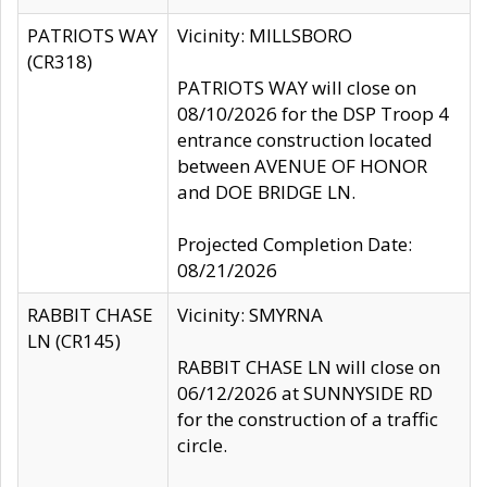
PATRIOTS WAY
Vicinity: MILLSBORO
(CR318)
PATRIOTS WAY will close on
08/10/2026 for the DSP Troop 4
entrance construction located
between AVENUE OF HONOR
and DOE BRIDGE LN.
Projected Completion Date:
08/21/2026
RABBIT CHASE
Vicinity: SMYRNA
LN (CR145)
RABBIT CHASE LN will close on
06/12/2026 at SUNNYSIDE RD
for the construction of a traffic
circle.