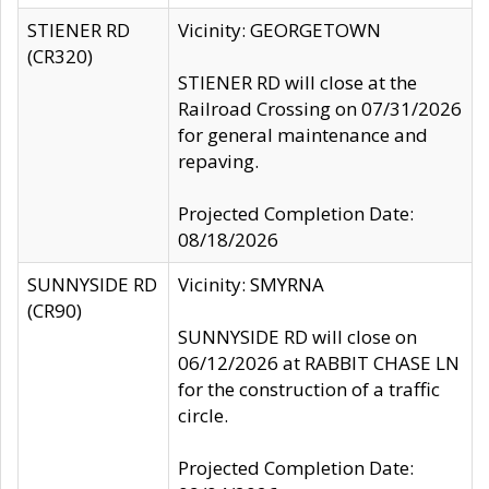
STIENER RD
Vicinity: GEORGETOWN
(CR320)
STIENER RD will close at the
Railroad Crossing on 07/31/2026
for general maintenance and
repaving.
Projected Completion Date:
08/18/2026
SUNNYSIDE RD
Vicinity: SMYRNA
(CR90)
SUNNYSIDE RD will close on
06/12/2026 at RABBIT CHASE LN
for the construction of a traffic
circle.
Projected Completion Date: