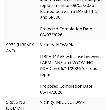
replacement on 08/03/2026
located between S BASSETT ST
and SR300.
Projected Completion Date:
08/07/2026
SR72 (LIBRARY
Vicinity: NEWARK
AVE)
LIBRARY AVE will close between
FARM LANE and WYOMING
ROAD on 06/11/2026 for road
repair
Proposed Completion Date:
08/14/2026
SR896 NB
Vicinity: MIDDLETOWN
(SUMMIT