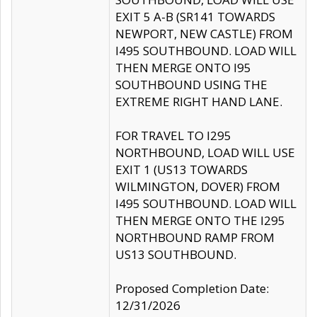
EXIT 5 A-B (SR141 TOWARDS
NEWPORT, NEW CASTLE) FROM
I495 SOUTHBOUND. LOAD WILL
THEN MERGE ONTO I95
SOUTHBOUND USING THE
EXTREME RIGHT HAND LANE.
FOR TRAVEL TO I295
NORTHBOUND, LOAD WILL USE
EXIT 1 (US13 TOWARDS
WILMINGTON, DOVER) FROM
I495 SOUTHBOUND. LOAD WILL
THEN MERGE ONTO THE I295
NORTHBOUND RAMP FROM
US13 SOUTHBOUND.
Proposed Completion Date:
12/31/2026