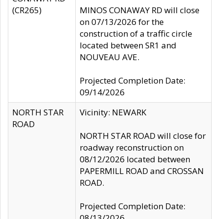
(CR265)
MINOS CONAWAY RD will close
on 07/13/2026 for the
construction of a traffic circle
located between SR1 and
NOUVEAU AVE.
Projected Completion Date:
09/14/2026
NORTH STAR
Vicinity: NEWARK
ROAD
NORTH STAR ROAD will close for
roadway reconstruction on
08/12/2026 located between
PAPERMILL ROAD and CROSSAN
ROAD.
Projected Completion Date:
08/13/2026