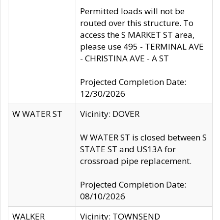
Permitted loads will not be
routed over this structure. To
access the S MARKET ST area,
please use 495 - TERMINAL AVE
- CHRISTINA AVE - A ST
Projected Completion Date:
12/30/2026
W WATER ST
Vicinity: DOVER
W WATER ST is closed between S
STATE ST and US13A for
crossroad pipe replacement.
Projected Completion Date:
08/10/2026
WALKER
Vicinity: TOWNSEND