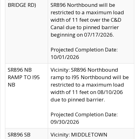
BRIDGE RD)
SR896 Northbound will be
restricted to a maximum load
width of 11 feet over the C&D
Canal due to pinned barrier
beginning on 07/17/2026.
Projected Completion Date:
10/01/2026
SR896 NB
Vicinity: SR896 Northbound
RAMP TO I95
ramp to I95 Northbound will be
NB
restricted to a maximum load
width of 11 feet on 08/10/206
due to pinned barrier.
Projected Completion Date:
09/30/2026
SR896 SB
Vicinity: MIDDLETOWN