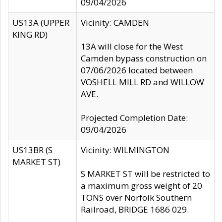
09/04/2026
US13A (UPPER
Vicinity: CAMDEN
KING RD)
13A will close for the West
Camden bypass construction on
07/06/2026 located between
VOSHELL MILL RD and WILLOW
AVE.
Projected Completion Date:
09/04/2026
US13BR (S
Vicinity: WILMINGTON
MARKET ST)
S MARKET ST will be restricted to
a maximum gross weight of 20
TONS over Norfolk Southern
Railroad, BRIDGE 1686 029.