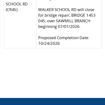
SCHOOL RD
(CR45)
WALKER SCHOOL RD will close
for bridge repair, BRIDGE 1453
045, over SAWMILL BRANCH
beginning 07/01/2026.
Proposed Completion Date:
10/24/2026