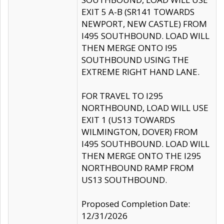
EXIT 5 A-B (SR141 TOWARDS
NEWPORT, NEW CASTLE) FROM
I495 SOUTHBOUND. LOAD WILL
THEN MERGE ONTO I95
SOUTHBOUND USING THE
EXTREME RIGHT HAND LANE.
FOR TRAVEL TO I295
NORTHBOUND, LOAD WILL USE
EXIT 1 (US13 TOWARDS
WILMINGTON, DOVER) FROM
I495 SOUTHBOUND. LOAD WILL
THEN MERGE ONTO THE I295
NORTHBOUND RAMP FROM
US13 SOUTHBOUND.
Proposed Completion Date:
12/31/2026