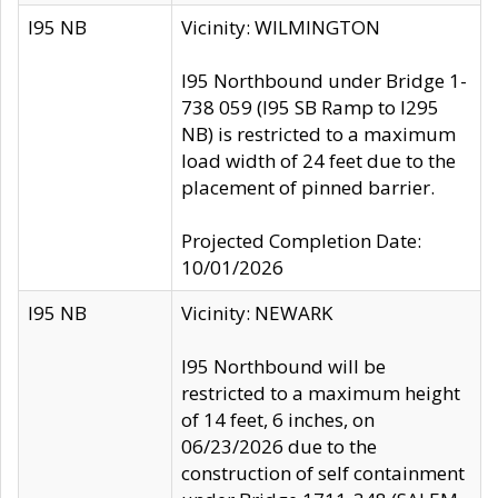
I95 NB
Vicinity: WILMINGTON
I95 Northbound under Bridge 1-
738 059 (I95 SB Ramp to I295
NB) is restricted to a maximum
load width of 24 feet due to the
placement of pinned barrier.
Projected Completion Date:
10/01/2026
I95 NB
Vicinity: NEWARK
I95 Northbound will be
restricted to a maximum height
of 14 feet, 6 inches, on
06/23/2026 due to the
construction of self containment