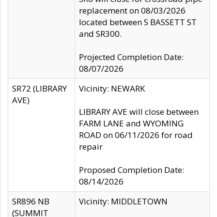
replacement on 08/03/2026
located between S BASSETT ST
and SR300.
Projected Completion Date:
08/07/2026
SR72 (LIBRARY
Vicinity: NEWARK
AVE)
LIBRARY AVE will close between
FARM LANE and WYOMING
ROAD on 06/11/2026 for road
repair
Proposed Completion Date:
08/14/2026
SR896 NB
Vicinity: MIDDLETOWN
(SUMMIT