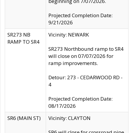
beginning on 7/07/2026.
Projected Completion Date:
9/21/2026
SR273 NB
Vicinity: NEWARK
RAMP TO SR4
SR273 Northbound ramp to SR4
will close on 07/07/2026 for
ramp improvements.
Detour: 273 - CEDARWOOD RD -
4
Projected Completion Date:
08/17/2026
SR6 (MAIN ST)
Vicinity: CLAYTON
SR6 will close for crossroad pipe