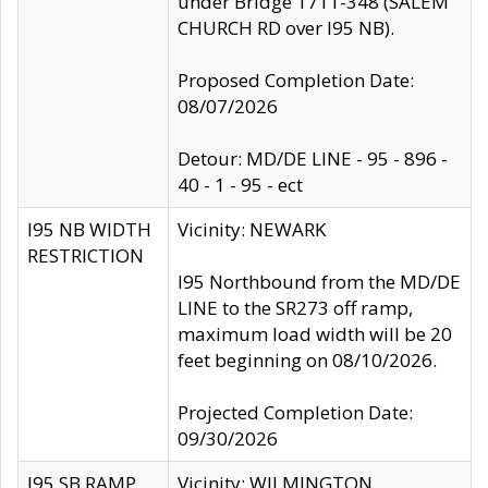
under Bridge 1711-348 (SALEM
CHURCH RD over I95 NB).
Proposed Completion Date:
08/07/2026
Detour: MD/DE LINE - 95 - 896 -
40 - 1 - 95 - ect
I95 NB WIDTH
Vicinity: NEWARK
RESTRICTION
I95 Northbound from the MD/DE
LINE to the SR273 off ramp,
maximum load width will be 20
feet beginning on 08/10/2026.
Projected Completion Date:
09/30/2026
I95 SB RAMP
Vicinity: WILMINGTON