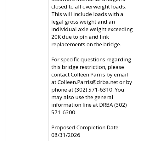
closed to all overweight loads.
This will include loads with a
legal gross weight and an
individual axle weight exceeding
20K due to pin and link
replacements on the bridge.
For specific questions regarding
this bridge restriction, please
contact Colleen Parris by email
at Colleen.Parris@drba.net or by
phone at (302) 571-6310. You
may also use the general
information line at DRBA (302)
571-6300.
Proposed Completion Date:
08/31/2026