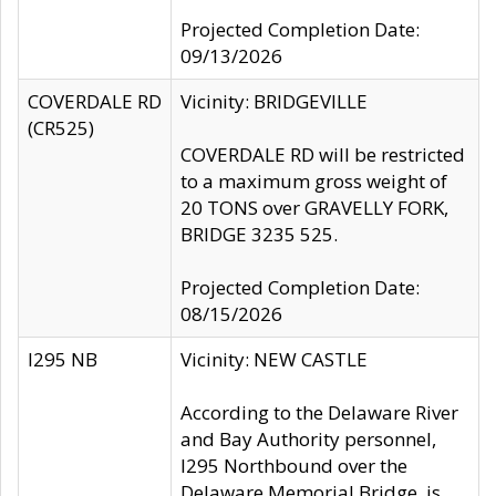
Projected Completion Date:
09/13/2026
COVERDALE RD
Vicinity: BRIDGEVILLE
(CR525)
COVERDALE RD will be restricted
to a maximum gross weight of
20 TONS over GRAVELLY FORK,
BRIDGE 3235 525.
Projected Completion Date:
08/15/2026
I295 NB
Vicinity: NEW CASTLE
According to the Delaware River
and Bay Authority personnel,
I295 Northbound over the
Delaware Memorial Bridge, is