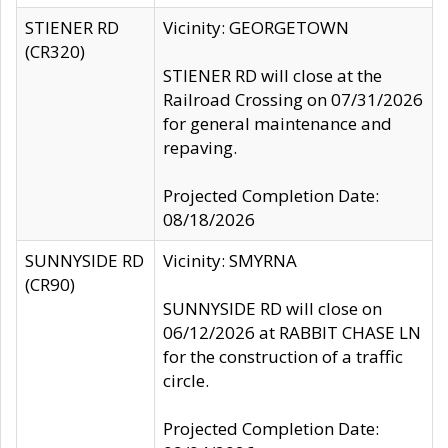
STIENER RD
Vicinity: GEORGETOWN
(CR320)
STIENER RD will close at the
Railroad Crossing on 07/31/2026
for general maintenance and
repaving.
Projected Completion Date:
08/18/2026
SUNNYSIDE RD
Vicinity: SMYRNA
(CR90)
SUNNYSIDE RD will close on
06/12/2026 at RABBIT CHASE LN
for the construction of a traffic
circle.
Projected Completion Date: