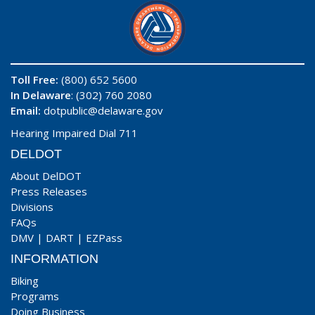
Toll Free:
(800) 652 5600
In Delaware
: (302) 760 2080
Email:
dotpublic@delaware.gov
Hearing Impaired Dial 711
DELDOT
About DelDOT
Press Releases
Divisions
FAQs
DMV
|
DART
|
EZPass
INFORMATION
Biking
Programs
Doing Business