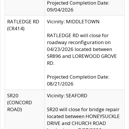
Projected Completion Date:
09/04/2026
RATLEDGE RD
Vicinity: MIDDLETOWN
(CR414)
RATLEDGE RD will close for
roadway reconfiguration on
04/23/2026 located between
SR896 and LOREWOOD GROVE
RD.
Projected Completion Date:
08/21/2026
SR20
Vicinity: SEAFORD
(CONCORD
ROAD)
SR20 will close for bridge repair
located between HONEYSUCKLE
DRIVE and CHURCH ROAD