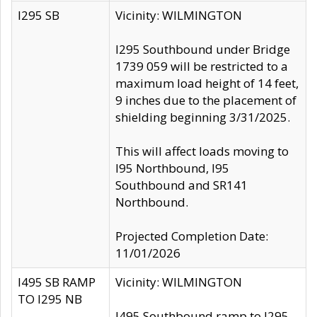
I295 SB
Vicinity: WILMINGTON
I295 Southbound under Bridge
1739 059 will be restricted to a
maximum load height of 14 feet,
9 inches due to the placement of
shielding beginning 3/31/2025.
This will affect loads moving to
I95 Northbound, I95
Southbound and SR141
Northbound.
Projected Completion Date:
11/01/2026
I495 SB RAMP
Vicinity: WILMINGTON
TO I295 NB
I495 Southbound ramp to I295