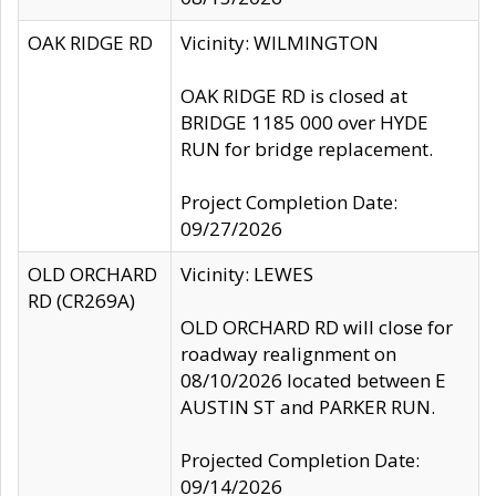
OAK RIDGE RD
Vicinity: WILMINGTON
OAK RIDGE RD is closed at
BRIDGE 1185 000 over HYDE
RUN for bridge replacement.
Project Completion Date:
09/27/2026
OLD ORCHARD
Vicinity: LEWES
RD (CR269A)
OLD ORCHARD RD will close for
roadway realignment on
08/10/2026 located between E
AUSTIN ST and PARKER RUN.
Projected Completion Date:
09/14/2026