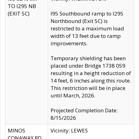
TO I295 NB
(EXIT 5C)
I95 Southbound ramp to I295
Northbound (Exit 5C) is
restricted to a maximum load
width of 13 feet due to ramp
improvements.
Temporary shielding has been
placed under Bridge 1738 059
resulting in a height reduction of
14 feet, 6 inches along this route.
This restriction will be in place
until March, 2026.
Projected Completion Date:
8/15/2026
MINOS
Vicinity: LEWES
CONAWAY RD