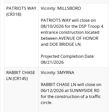
PATRIOTS WAY
Vicinity: MILLSBORO
(CR318)
PATRIOTS WAY will close on
08/10/2026 for the DSP Troop 4
entrance construction located
between AVENUE OF HONOR
and DOE BRIDGE LN.
Projected Completion Date:
08/21/2026
RABBIT CHASE
Vicinity: SMYRNA
LN (CR145)
RABBIT CHASE LN will close on
06/12/2026 at SUNNYSIDE RD
for the construction of a traffic
circle.