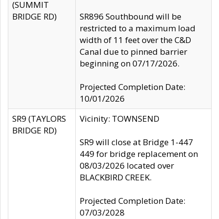
(SUMMIT
BRIDGE RD)
SR896 Southbound will be
restricted to a maximum load
width of 11 feet over the C&D
Canal due to pinned barrier
beginning on 07/17/2026.
Projected Completion Date:
10/01/2026
SR9 (TAYLORS
Vicinity: TOWNSEND
BRIDGE RD)
SR9 will close at Bridge 1-447
449 for bridge replacement on
08/03/2026 located over
BLACKBIRD CREEK.
Projected Completion Date:
07/03/2028