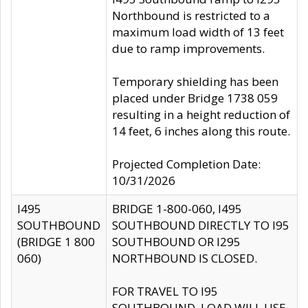
Northbound is restricted to a
maximum load width of 13 feet
due to ramp improvements.
Temporary shielding has been
placed under Bridge 1738 059
resulting in a height reduction of
14 feet, 6 inches along this route.
Projected Completion Date:
10/31/2026
I495
BRIDGE 1-800-060, I495
SOUTHBOUND
SOUTHBOUND DIRECTLY TO I95
(BRIDGE 1 800
SOUTHBOUND OR I295
060)
NORTHBOUND IS CLOSED.
FOR TRAVEL TO I95
SOUTHBOUND, LOAD WILL USE