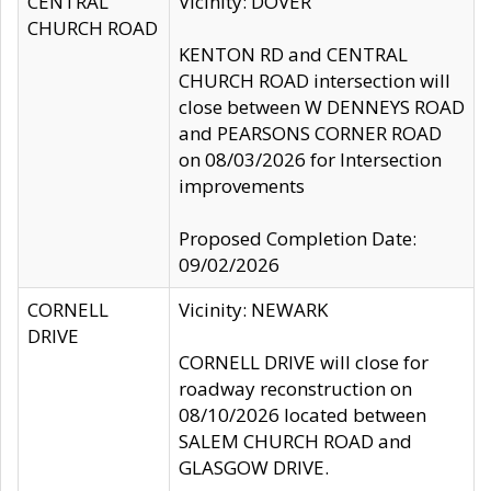
CENTRAL
Vicinity: DOVER
CHURCH ROAD
KENTON RD and CENTRAL
CHURCH ROAD intersection will
close between W DENNEYS ROAD
and PEARSONS CORNER ROAD
on 08/03/2026 for Intersection
improvements
Proposed Completion Date:
09/02/2026
CORNELL
Vicinity: NEWARK
DRIVE
CORNELL DRIVE will close for
roadway reconstruction on
08/10/2026 located between
SALEM CHURCH ROAD and
GLASGOW DRIVE.