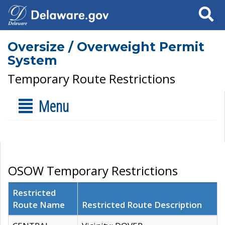
Search
Oversize / Overweight Permit
System
Temporary Route Restrictions
Menu
OSOW Temporary Restrictions
Restricted
Route Name
Restricted Route Description