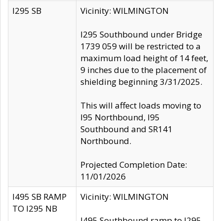
I295 SB
Vicinity: WILMINGTON
I295 Southbound under Bridge
1739 059 will be restricted to a
maximum load height of 14 feet,
9 inches due to the placement of
shielding beginning 3/31/2025.
This will affect loads moving to
I95 Northbound, I95
Southbound and SR141
Northbound.
Projected Completion Date:
11/01/2026
I495 SB RAMP
Vicinity: WILMINGTON
TO I295 NB
I495 Southbound ramp to I295