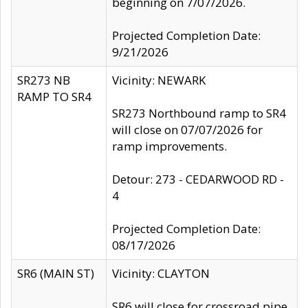
beginning on 7/07/2026.
Projected Completion Date:
9/21/2026
SR273 NB
Vicinity: NEWARK
RAMP TO SR4
SR273 Northbound ramp to SR4
will close on 07/07/2026 for
ramp improvements.
Detour: 273 - CEDARWOOD RD -
4
Projected Completion Date:
08/17/2026
SR6 (MAIN ST)
Vicinity: CLAYTON
SR6 will close for crossroad pipe