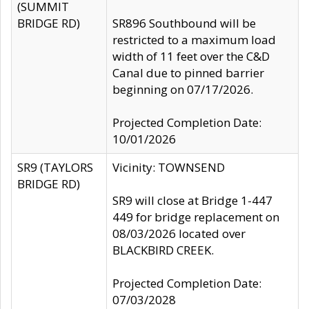
(SUMMIT
BRIDGE RD)
SR896 Southbound will be
restricted to a maximum load
width of 11 feet over the C&D
Canal due to pinned barrier
beginning on 07/17/2026.
Projected Completion Date:
10/01/2026
SR9 (TAYLORS
Vicinity: TOWNSEND
BRIDGE RD)
SR9 will close at Bridge 1-447
449 for bridge replacement on
08/03/2026 located over
BLACKBIRD CREEK.
Projected Completion Date:
07/03/2028