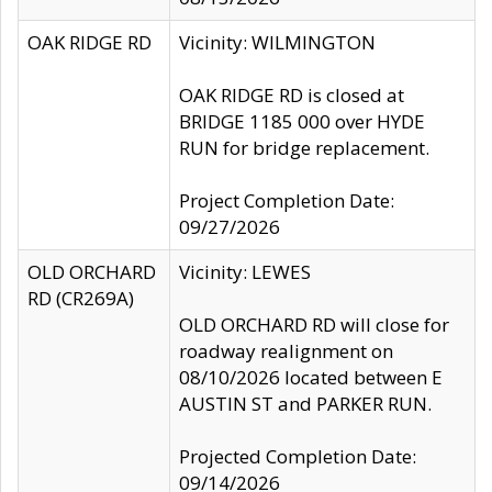
OAK RIDGE RD
Vicinity: WILMINGTON
OAK RIDGE RD is closed at
BRIDGE 1185 000 over HYDE
RUN for bridge replacement.
Project Completion Date:
09/27/2026
OLD ORCHARD
Vicinity: LEWES
RD (CR269A)
OLD ORCHARD RD will close for
roadway realignment on
08/10/2026 located between E
AUSTIN ST and PARKER RUN.
Projected Completion Date:
09/14/2026