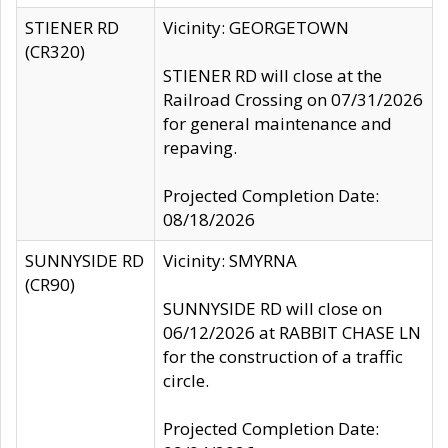
STIENER RD
Vicinity: GEORGETOWN
(CR320)
STIENER RD will close at the
Railroad Crossing on 07/31/2026
for general maintenance and
repaving.
Projected Completion Date:
08/18/2026
SUNNYSIDE RD
Vicinity: SMYRNA
(CR90)
SUNNYSIDE RD will close on
06/12/2026 at RABBIT CHASE LN
for the construction of a traffic
circle.
Projected Completion Date: