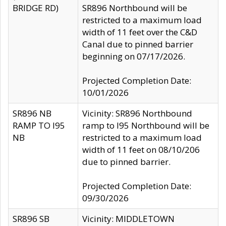
BRIDGE RD)
SR896 Northbound will be
restricted to a maximum load
width of 11 feet over the C&D
Canal due to pinned barrier
beginning on 07/17/2026.
Projected Completion Date:
10/01/2026
SR896 NB
Vicinity: SR896 Northbound
RAMP TO I95
ramp to I95 Northbound will be
NB
restricted to a maximum load
width of 11 feet on 08/10/206
due to pinned barrier.
Projected Completion Date:
09/30/2026
SR896 SB
Vicinity: MIDDLETOWN