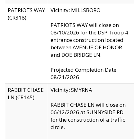
PATRIOTS WAY
Vicinity: MILLSBORO
(CR318)
PATRIOTS WAY will close on
08/10/2026 for the DSP Troop 4
entrance construction located
between AVENUE OF HONOR
and DOE BRIDGE LN.
Projected Completion Date:
08/21/2026
RABBIT CHASE
Vicinity: SMYRNA
LN (CR145)
RABBIT CHASE LN will close on
06/12/2026 at SUNNYSIDE RD
for the construction of a traffic
circle.