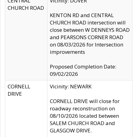
CENTRAL
Vicinity: DOVER
CHURCH ROAD
KENTON RD and CENTRAL
CHURCH ROAD intersection will
close between W DENNEYS ROAD
and PEARSONS CORNER ROAD
on 08/03/2026 for Intersection
improvements
Proposed Completion Date:
09/02/2026
CORNELL
Vicinity: NEWARK
DRIVE
CORNELL DRIVE will close for
roadway reconstruction on
08/10/2026 located between
SALEM CHURCH ROAD and
GLASGOW DRIVE.