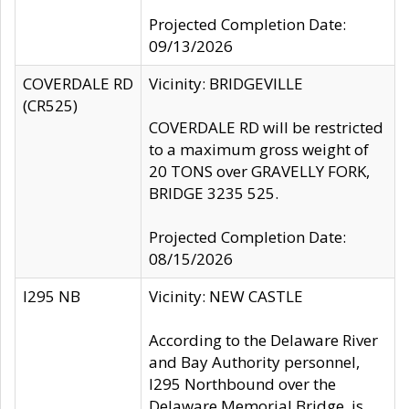
Projected Completion Date:
09/13/2026
COVERDALE RD
Vicinity: BRIDGEVILLE
(CR525)
COVERDALE RD will be restricted
to a maximum gross weight of
20 TONS over GRAVELLY FORK,
BRIDGE 3235 525.
Projected Completion Date:
08/15/2026
I295 NB
Vicinity: NEW CASTLE
According to the Delaware River
and Bay Authority personnel,
I295 Northbound over the
Delaware Memorial Bridge, is