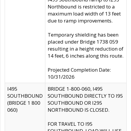
Northbound is restricted to a
maximum load width of 13 feet
due to ramp improvements.
Temporary shielding has been
placed under Bridge 1738 059
resulting in a height reduction of
14 feet, 6 inches along this route.
Projected Completion Date:
10/31/2026
I495
BRIDGE 1-800-060, I495
SOUTHBOUND
SOUTHBOUND DIRECTLY TO I95
(BRIDGE 1 800
SOUTHBOUND OR I295
060)
NORTHBOUND IS CLOSED.
FOR TRAVEL TO I95
SOUTHBOUND, LOAD WILL USE