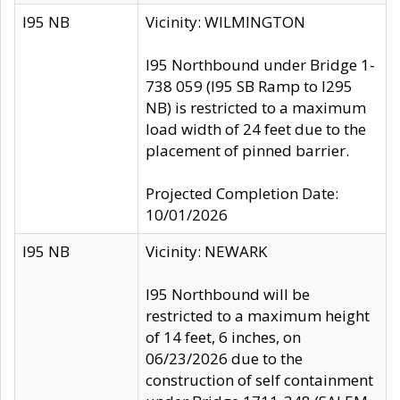
I95 NB
Vicinity: WILMINGTON
I95 Northbound under Bridge 1-
738 059 (I95 SB Ramp to I295
NB) is restricted to a maximum
load width of 24 feet due to the
placement of pinned barrier.
Projected Completion Date:
10/01/2026
I95 NB
Vicinity: NEWARK
I95 Northbound will be
restricted to a maximum height
of 14 feet, 6 inches, on
06/23/2026 due to the
construction of self containment