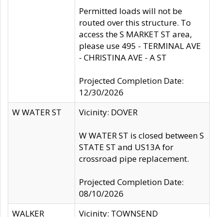
Permitted loads will not be
routed over this structure. To
access the S MARKET ST area,
please use 495 - TERMINAL AVE
- CHRISTINA AVE - A ST
Projected Completion Date:
12/30/2026
W WATER ST
Vicinity: DOVER
W WATER ST is closed between S
STATE ST and US13A for
crossroad pipe replacement.
Projected Completion Date:
08/10/2026
WALKER
Vicinity: TOWNSEND