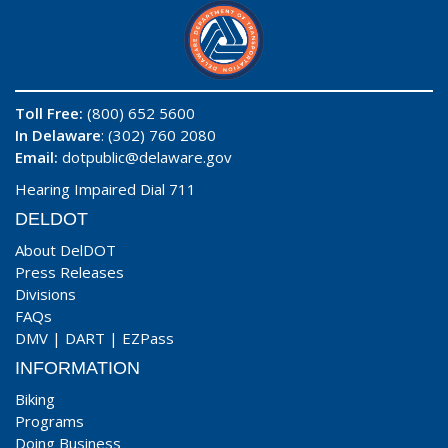
Toll Free:
(800) 652 5600
In Delaware
: (302) 760 2080
Email:
dotpublic@delaware.gov
Hearing Impaired Dial 711
DELDOT
About DelDOT
Press Releases
Divisions
FAQs
DMV
|
DART
|
EZPass
INFORMATION
Biking
Programs
Doing Business