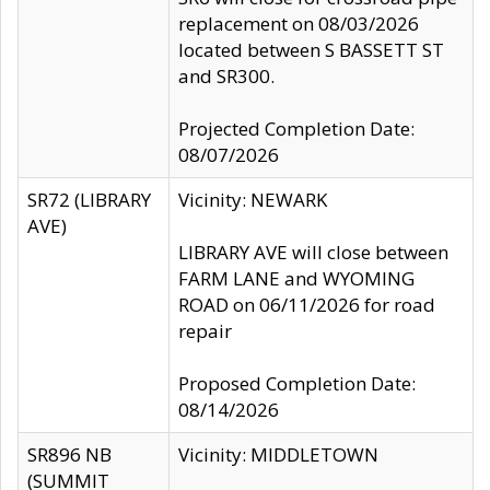
replacement on 08/03/2026
located between S BASSETT ST
and SR300.
Projected Completion Date:
08/07/2026
SR72 (LIBRARY
Vicinity: NEWARK
AVE)
LIBRARY AVE will close between
FARM LANE and WYOMING
ROAD on 06/11/2026 for road
repair
Proposed Completion Date:
08/14/2026
SR896 NB
Vicinity: MIDDLETOWN
(SUMMIT