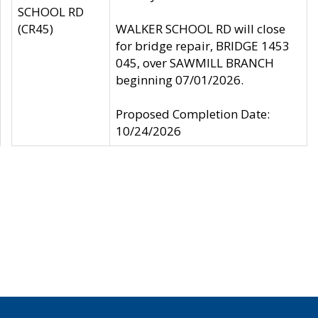
SCHOOL RD
(CR45)
WALKER SCHOOL RD will close
for bridge repair, BRIDGE 1453
045, over SAWMILL BRANCH
beginning 07/01/2026.
Proposed Completion Date:
10/24/2026