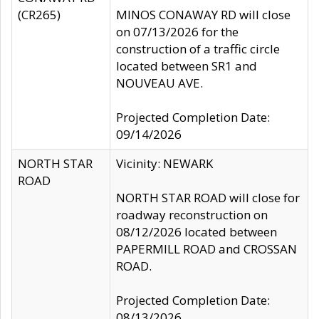
(CR265)
MINOS CONAWAY RD will close
on 07/13/2026 for the
construction of a traffic circle
located between SR1 and
NOUVEAU AVE.
Projected Completion Date:
09/14/2026
NORTH STAR
Vicinity: NEWARK
ROAD
NORTH STAR ROAD will close for
roadway reconstruction on
08/12/2026 located between
PAPERMILL ROAD and CROSSAN
ROAD.
Projected Completion Date:
08/13/2026