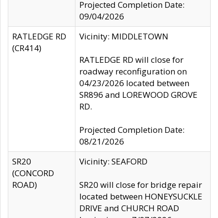
Projected Completion Date:
09/04/2026
RATLEDGE RD
Vicinity: MIDDLETOWN
(CR414)
RATLEDGE RD will close for
roadway reconfiguration on
04/23/2026 located between
SR896 and LOREWOOD GROVE
RD.
Projected Completion Date:
08/21/2026
SR20
Vicinity: SEAFORD
(CONCORD
ROAD)
SR20 will close for bridge repair
located between HONEYSUCKLE
DRIVE and CHURCH ROAD