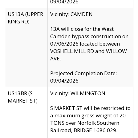
09/04/2026
US13A (UPPER
Vicinity: CAMDEN
KING RD)
13A will close for the West
Camden bypass construction on
07/06/2026 located between
VOSHELL MILL RD and WILLOW
AVE.
Projected Completion Date:
09/04/2026
US13BR (S
Vicinity: WILMINGTON
MARKET ST)
S MARKET ST will be restricted to
a maximum gross weight of 20
TONS over Norfolk Southern
Railroad, BRIDGE 1686 029.