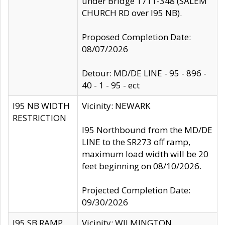
under Bridge 1711-348 (SALEM
CHURCH RD over I95 NB).
Proposed Completion Date:
08/07/2026
Detour: MD/DE LINE - 95 - 896 -
40 - 1 - 95 - ect
I95 NB WIDTH
Vicinity: NEWARK
RESTRICTION
I95 Northbound from the MD/DE
LINE to the SR273 off ramp,
maximum load width will be 20
feet beginning on 08/10/2026.
Projected Completion Date:
09/30/2026
I95 SB RAMP
Vicinity: WILMINGTON