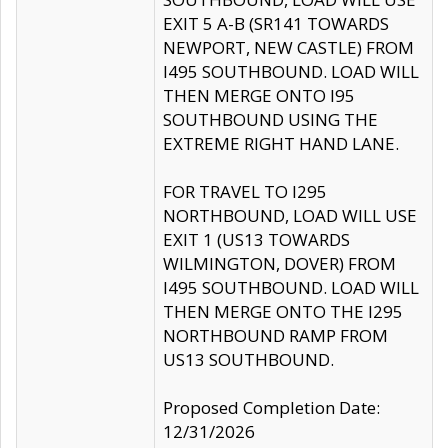
EXIT 5 A-B (SR141 TOWARDS
NEWPORT, NEW CASTLE) FROM
I495 SOUTHBOUND. LOAD WILL
THEN MERGE ONTO I95
SOUTHBOUND USING THE
EXTREME RIGHT HAND LANE.
FOR TRAVEL TO I295
NORTHBOUND, LOAD WILL USE
EXIT 1 (US13 TOWARDS
WILMINGTON, DOVER) FROM
I495 SOUTHBOUND. LOAD WILL
THEN MERGE ONTO THE I295
NORTHBOUND RAMP FROM
US13 SOUTHBOUND.
Proposed Completion Date:
12/31/2026