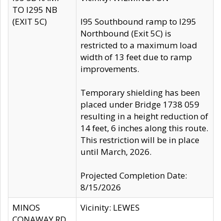
TO I295 NB
(EXIT 5C)
I95 Southbound ramp to I295
Northbound (Exit 5C) is
restricted to a maximum load
width of 13 feet due to ramp
improvements.
Temporary shielding has been
placed under Bridge 1738 059
resulting in a height reduction of
14 feet, 6 inches along this route.
This restriction will be in place
until March, 2026.
Projected Completion Date:
8/15/2026
MINOS
Vicinity: LEWES
CONAWAY RD