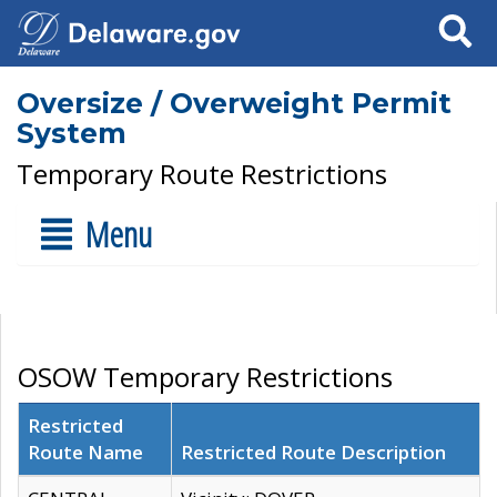
Search
Oversize / Overweight Permit
System
Temporary Route Restrictions
Menu
OSOW Temporary Restrictions
Restricted
Route Name
Restricted Route Description