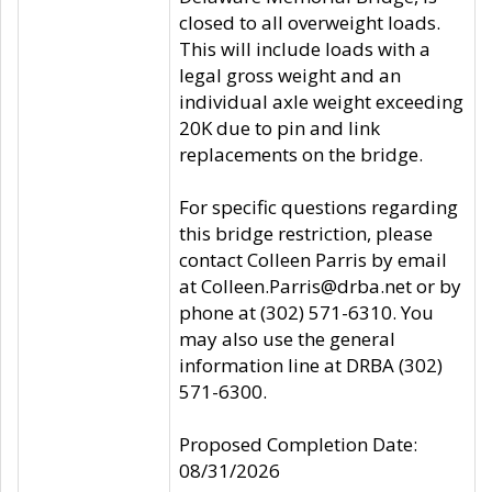
closed to all overweight loads.
This will include loads with a
legal gross weight and an
individual axle weight exceeding
20K due to pin and link
replacements on the bridge.
For specific questions regarding
this bridge restriction, please
contact Colleen Parris by email
at Colleen.Parris@drba.net or by
phone at (302) 571-6310. You
may also use the general
information line at DRBA (302)
571-6300.
Proposed Completion Date:
08/31/2026