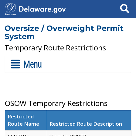
Search
Oversize / Overweight Permit
System
Temporary Route Restrictions
Menu
OSOW Temporary Restrictions
Restricted
Route Name
Restricted Route Description