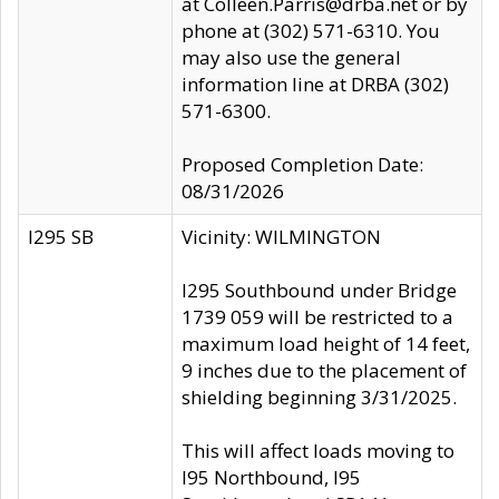
at Colleen.Parris@drba.net or by
phone at (302) 571-6310. You
may also use the general
information line at DRBA (302)
571-6300.
Proposed Completion Date:
08/31/2026
I295 SB
Vicinity: WILMINGTON
I295 Southbound under Bridge
1739 059 will be restricted to a
maximum load height of 14 feet,
9 inches due to the placement of
shielding beginning 3/31/2025.
This will affect loads moving to
I95 Northbound, I95