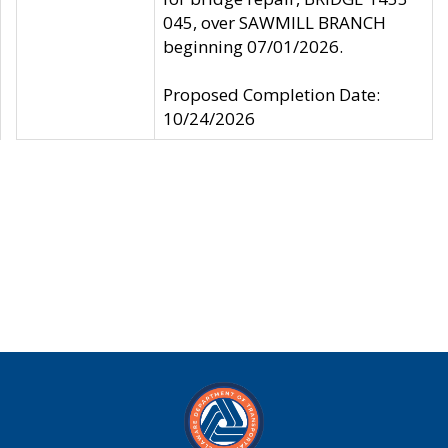
045, over SAWMILL BRANCH
beginning 07/01/2026.
Proposed Completion Date:
10/24/2026