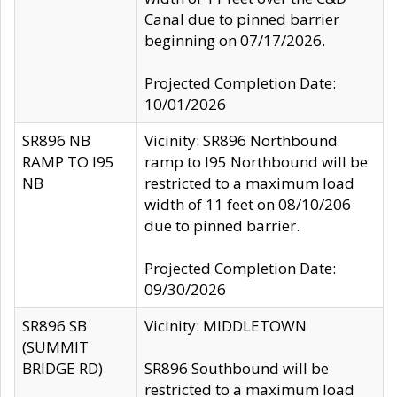
Canal due to pinned barrier
beginning on 07/17/2026.
Projected Completion Date:
10/01/2026
SR896 NB
Vicinity: SR896 Northbound
RAMP TO I95
ramp to I95 Northbound will be
NB
restricted to a maximum load
width of 11 feet on 08/10/206
due to pinned barrier.
Projected Completion Date:
09/30/2026
SR896 SB
Vicinity: MIDDLETOWN
(SUMMIT
BRIDGE RD)
SR896 Southbound will be
restricted to a maximum load