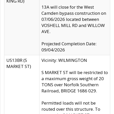
KING RD)
13A will close for the West
Camden bypass construction on
07/06/2026 located between
VOSHELL MILL RD and WILLOW
AVE.
Projected Completion Date:
09/04/2026
US13BR (S
Vicinity: WILMINGTON
MARKET ST)
S MARKET ST will be restricted to
a maximum gross weight of 20
TONS over Norfolk Southern
Railroad, BRIDGE 1686 029.
Permitted loads will not be
routed over this structure. To