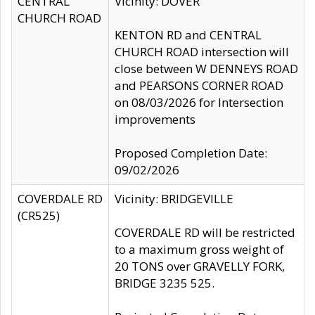
CENTRAL
Vicinity: DOVER
CHURCH ROAD
KENTON RD and CENTRAL
CHURCH ROAD intersection will
close between W DENNEYS ROAD
and PEARSONS CORNER ROAD
on 08/03/2026 for Intersection
improvements
Proposed Completion Date:
09/02/2026
COVERDALE RD
Vicinity: BRIDGEVILLE
(CR525)
COVERDALE RD will be restricted
to a maximum gross weight of
20 TONS over GRAVELLY FORK,
BRIDGE 3235 525.