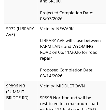
and SR300.
Projected Completion Date:
08/07/2026
SR72 (LIBRARY
Vicinity: NEWARK
AVE)
LIBRARY AVE will close between
FARM LANE and WYOMING
ROAD on 06/11/2026 for road
repair
Proposed Completion Date:
08/14/2026
SR896 NB
Vicinity: MIDDLETOWN
(SUMMIT
BRIDGE RD)
SR896 Northbound will be
restricted to a maximum load
width of 11 feet over the C&D