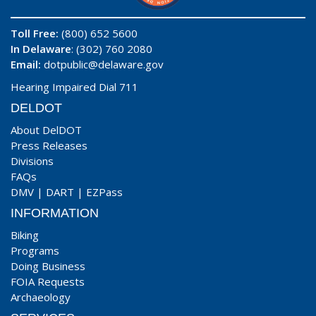
Toll Free:
(800) 652 5600
In Delaware
: (302) 760 2080
Email:
dotpublic@delaware.gov
Hearing Impaired Dial 711
DELDOT
About DelDOT
Press Releases
Divisions
FAQs
DMV
|
DART
|
EZPass
INFORMATION
Biking
Programs
Doing Business
FOIA Requests
Archaeology