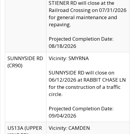
STIENER RD will close at the
Railroad Crossing on 07/31/2026
for general maintenance and
repaving.
Projected Completion Date:
08/18/2026
SUNNYSIDE RD
Vicinity: SMYRNA
(CR90)
SUNNYSIDE RD will close on
06/12/2026 at RABBIT CHASE LN
for the construction of a traffic
circle.
Projected Completion Date:
09/04/2026
US13A (UPPER
Vicinity: CAMDEN