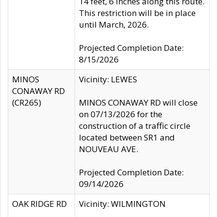
14 feet, 6 inches along this route.
This restriction will be in place
until March, 2026.
Projected Completion Date:
8/15/2026
MINOS
Vicinity: LEWES
CONAWAY RD
(CR265)
MINOS CONAWAY RD will close
on 07/13/2026 for the
construction of a traffic circle
located between SR1 and
NOUVEAU AVE.
Projected Completion Date:
09/14/2026
OAK RIDGE RD
Vicinity: WILMINGTON