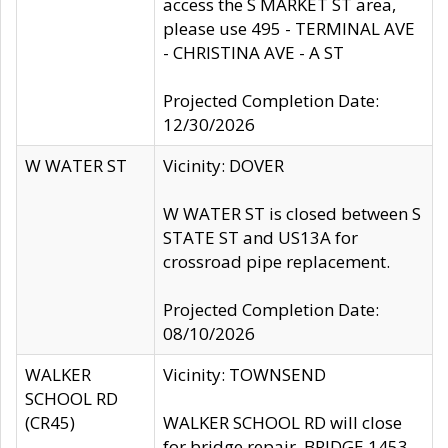
access the S MARKET ST area,
please use 495 - TERMINAL AVE
- CHRISTINA AVE - A ST
Projected Completion Date:
12/30/2026
W WATER ST
Vicinity: DOVER
W WATER ST is closed between S
STATE ST and US13A for
crossroad pipe replacement.
Projected Completion Date:
08/10/2026
WALKER
Vicinity: TOWNSEND
SCHOOL RD
(CR45)
WALKER SCHOOL RD will close
for bridge repair, BRIDGE 1453