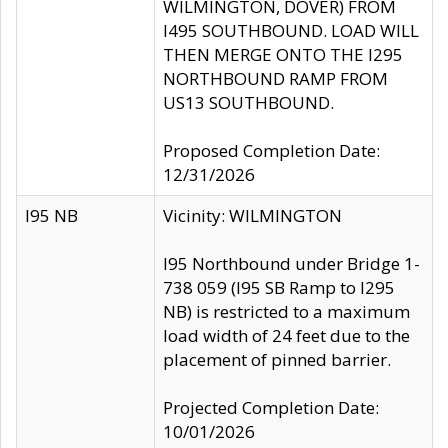
WILMINGTON, DOVER) FROM
I495 SOUTHBOUND. LOAD WILL
THEN MERGE ONTO THE I295
NORTHBOUND RAMP FROM
US13 SOUTHBOUND.
Proposed Completion Date:
12/31/2026
I95 NB
Vicinity: WILMINGTON
I95 Northbound under Bridge 1-
738 059 (I95 SB Ramp to I295
NB) is restricted to a maximum
load width of 24 feet due to the
placement of pinned barrier.
Projected Completion Date:
10/01/2026