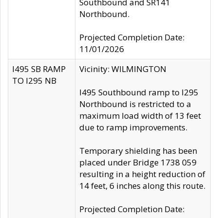
Southbound and SR141
Northbound.
Projected Completion Date:
11/01/2026
I495 SB RAMP
Vicinity: WILMINGTON
TO I295 NB
I495 Southbound ramp to I295
Northbound is restricted to a
maximum load width of 13 feet
due to ramp improvements.
Temporary shielding has been
placed under Bridge 1738 059
resulting in a height reduction of
14 feet, 6 inches along this route.
Projected Completion Date: