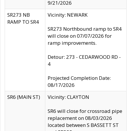
9/21/2026
SR273 NB
Vicinity: NEWARK
RAMP TO SR4
SR273 Northbound ramp to SR4
will close on 07/07/2026 for
ramp improvements.
Detour: 273 - CEDARWOOD RD -
4
Projected Completion Date:
08/17/2026
SR6 (MAIN ST)
Vicinity: CLAYTON
SR6 will close for crossroad pipe
replacement on 08/03/2026
located between S BASSETT ST