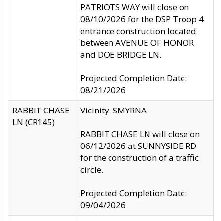
PATRIOTS WAY will close on
08/10/2026 for the DSP Troop 4
entrance construction located
between AVENUE OF HONOR
and DOE BRIDGE LN.
Projected Completion Date:
08/21/2026
RABBIT CHASE
Vicinity: SMYRNA
LN (CR145)
RABBIT CHASE LN will close on
06/12/2026 at SUNNYSIDE RD
for the construction of a traffic
circle.
Projected Completion Date:
09/04/2026