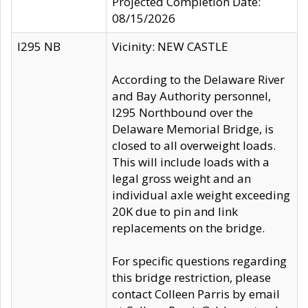
Projected Completion Date:
08/15/2026
I295 NB
Vicinity: NEW CASTLE
According to the Delaware River
and Bay Authority personnel,
I295 Northbound over the
Delaware Memorial Bridge, is
closed to all overweight loads.
This will include loads with a
legal gross weight and an
individual axle weight exceeding
20K due to pin and link
replacements on the bridge.
For specific questions regarding
this bridge restriction, please
contact Colleen Parris by email