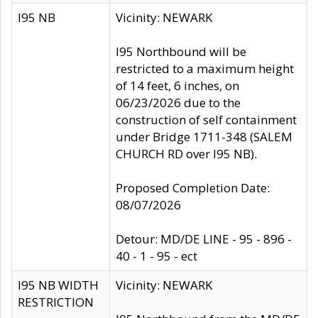
I95 NB
Vicinity: NEWARK
I95 Northbound will be
restricted to a maximum height
of 14 feet, 6 inches, on
06/23/2026 due to the
construction of self containment
under Bridge 1711-348 (SALEM
CHURCH RD over I95 NB).
Proposed Completion Date:
08/07/2026
Detour: MD/DE LINE - 95 - 896 -
40 - 1 - 95 - ect
I95 NB WIDTH
Vicinity: NEWARK
RESTRICTION