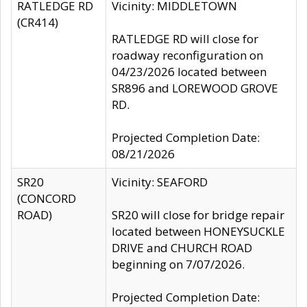
RATLEDGE RD
Vicinity: MIDDLETOWN
(CR414)
RATLEDGE RD will close for
roadway reconfiguration on
04/23/2026 located between
SR896 and LOREWOOD GROVE
RD.
Projected Completion Date:
08/21/2026
SR20
Vicinity: SEAFORD
(CONCORD
ROAD)
SR20 will close for bridge repair
located between HONEYSUCKLE
DRIVE and CHURCH ROAD
beginning on 7/07/2026.
Projected Completion Date: