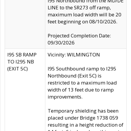
I95 Northbound from the MD/DE
LINE to the SR273 off ramp,
maximum load width will be 20
feet beginning on 08/10/2026.
Projected Completion Date:
09/30/2026
I95 SB RAMP
Vicinity: WILMINGTON
TO I295 NB
(EXIT 5C)
I95 Southbound ramp to I295
Northbound (Exit 5C) is
restricted to a maximum load
width of 13 feet due to ramp
improvements.
Temporary shielding has been
placed under Bridge 1738 059
resulting in a height reduction of