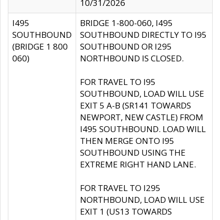
10/31/2026
I495
BRIDGE 1-800-060, I495
SOUTHBOUND
SOUTHBOUND DIRECTLY TO I95
(BRIDGE 1 800
SOUTHBOUND OR I295
060)
NORTHBOUND IS CLOSED.
FOR TRAVEL TO I95
SOUTHBOUND, LOAD WILL USE
EXIT 5 A-B (SR141 TOWARDS
NEWPORT, NEW CASTLE) FROM
I495 SOUTHBOUND. LOAD WILL
THEN MERGE ONTO I95
SOUTHBOUND USING THE
EXTREME RIGHT HAND LANE.
FOR TRAVEL TO I295
NORTHBOUND, LOAD WILL USE
EXIT 1 (US13 TOWARDS