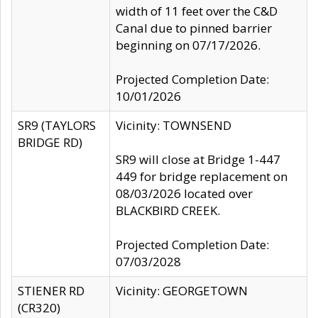
width of 11 feet over the C&D
Canal due to pinned barrier
beginning on 07/17/2026.
Projected Completion Date:
10/01/2026
SR9 (TAYLORS
Vicinity: TOWNSEND
BRIDGE RD)
SR9 will close at Bridge 1-447
449 for bridge replacement on
08/03/2026 located over
BLACKBIRD CREEK.
Projected Completion Date:
07/03/2028
STIENER RD
Vicinity: GEORGETOWN
(CR320)