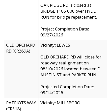
OAK RIDGE RD is closed at
BRIDGE 1185 000 over HYDE
RUN for bridge replacement.
Project Completion Date:
09/27/2026
OLD ORCHARD
Vicinity: LEWES
RD (CR269A)
OLD ORCHARD RD will close for
roadway realignment on
08/10/2026 located between E
AUSTIN ST and PARKER RUN.
Projected Completion Date:
09/14/2026
PATRIOTS WAY
Vicinity: MILLSBORO
(CR318)