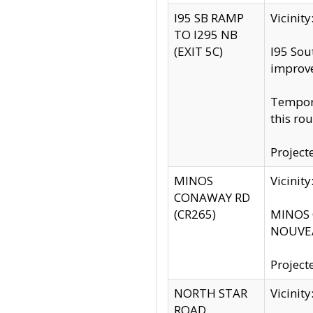
I95 SB RAMP
Vicini
TO I295 NB
(EXIT 5C)
I95 Sou
improv
Tempora
this rou
Project
MINOS
Vicinit
CONAWAY RD
(CR265)
MINOS C
NOUVEA
Project
NORTH STAR
Vicinit
ROAD