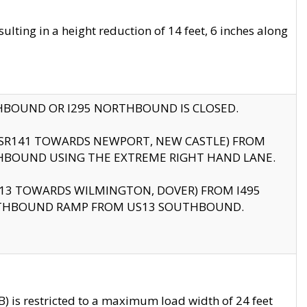
ting in a height reduction of 14 feet, 6 inches along
THBOUND OR I295 NORTHBOUND IS CLOSED.
B (SR141 TOWARDS NEWPORT, NEW CASTLE) FROM
HBOUND USING THE EXTREME RIGHT HAND LANE.
US13 TOWARDS WILMINGTON, DOVER) FROM I495
RTHBOUND RAMP FROM US13 SOUTHBOUND.
 is restricted to a maximum load width of 24 feet