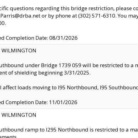
cific questions regarding this bridge restriction, please c
.Parris@drba.net or by phone at (302) 571-6310. You may 
00.
d Completion Date: 08/31/2026
ty: WILMINGTON
uthbound under Bridge 1739 059 will be restricted to a m
nt of shielding beginning 3/31/2025.
ll affect loads moving to I95 Northbound, I95 Southbou
ed Completion Date: 11/01/2026
ty: WILMINGTON
uthbound ramp to I295 Northbound is restricted to a m
ements.