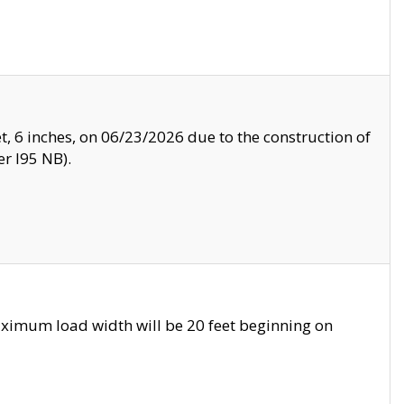
, 6 inches, on 06/23/2026 due to the construction of
r I95 NB).
ximum load width will be 20 feet beginning on