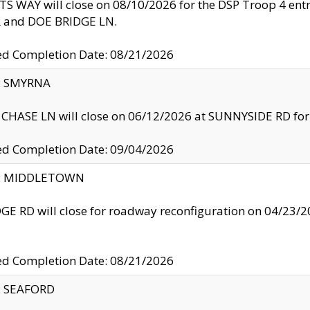
S WAY will close on 08/10/2026 for the DSP Troop 4 en
and DOE BRIDGE LN.
ed Completion Date: 08/21/2026
y: SMYRNA
CHASE LN will close on 06/12/2026 at SUNNYSIDE RD for the
ed Completion Date: 09/04/2026
ty: MIDDLETOWN
GE RD will close for roadway reconfiguration on 04/2
ed Completion Date: 08/21/2026
y: SEAFORD