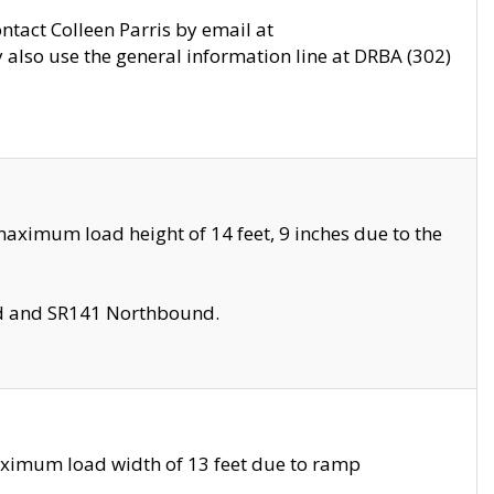
ontact Colleen Parris by email at
also use the general information line at DRBA (302)
aximum load height of 14 feet, 9 inches due to the
nd and SR141 Northbound.
aximum load width of 13 feet due to ramp