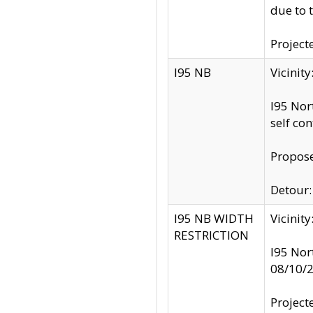
due to 
Project
I95 NB
Vicinit
I95 Nor
self co
Propose
Detour: 
I95 NB WIDTH
Vicinit
RESTRICTION
I95 Nor
08/10/
Project