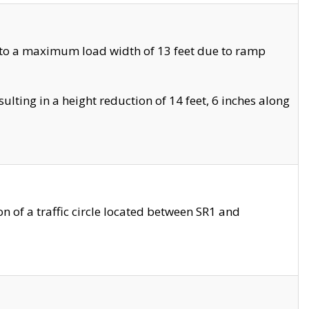
 to a maximum load width of 13 feet due to ramp
ting in a height reduction of 14 feet, 6 inches along
 of a traffic circle located between SR1 and