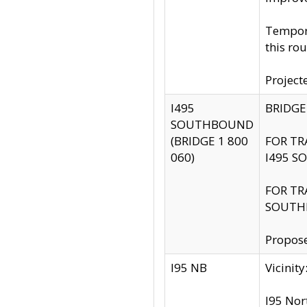
Tempora
this rou
Project
I495
BRIDGE
SOUTHBOUND
(BRIDGE 1 800
FOR TR
060)
I495 S
FOR TR
SOUTH
Propose
I95 NB
Vicini
I95 Nor