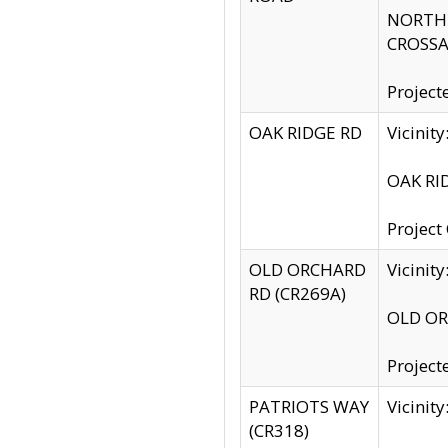
NORTH S
CROSSA
Project
OAK RIDGE RD
Vicini
OAK RID
Project
OLD ORCHARD
Vicinit
RD (CR269A)
OLD ORC
Project
PATRIOTS WAY
Vicinit
(CR318)