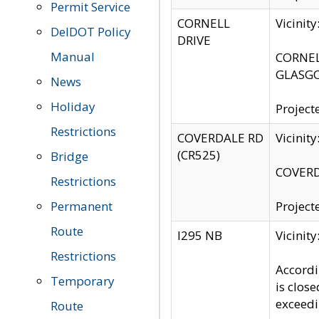
Permit Service
CORNELL
Vicinit
DelDOT Policy
DRIVE
Manual
CORNELL
GLASGO
News
Holiday
Project
Restrictions
COVERDALE RD
Vicinit
(CR525)
Bridge
COVERDA
Restrictions
Permanent
Project
Route
I295 NB
Vicinit
Restrictions
Accordi
Temporary
is clos
exceedi
Route