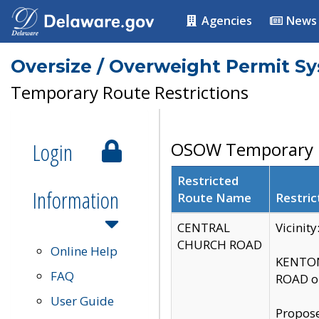
Agencies
News
Oversize / Overweight Permit S
Temporary Route Restrictions
Login
OSOW Temporary R
Restricted
Information
Route Name
Restric
CENTRAL
Vicinit
CHURCH ROAD
Online Help
KENTON
FAQ
ROAD on
User Guide
Propose