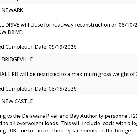
y: NEWARK
 DRIVE will close for roadway reconstruction on 08/
W DRIVE.
ed Completion Date: 09/13/2026
y: BRIDGEVILLE
LE RD will be restricted to a maximum gross weight o
ed Completion Date: 08/15/2026
y: NEW CASTLE
ng to the Delaware River and Bay Authority personnel, 
ed to all overweight loads. This will include loads with a 
ng 20K due to pin and link replacements on the bridge.