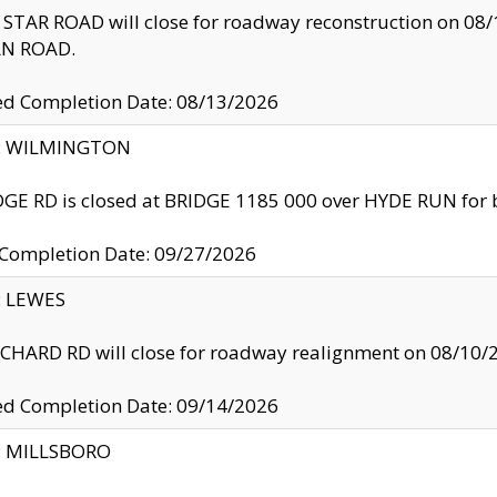
TAR ROAD will close for roadway reconstruction on 0
N ROAD.
ed Completion Date: 08/13/2026
ty: WILMINGTON
GE RD is closed at BRIDGE 1185 000 over HYDE RUN for 
 Completion Date: 09/27/2026
y: LEWES
HARD RD will close for roadway realignment on 08/10/
ed Completion Date: 09/14/2026
y: MILLSBORO