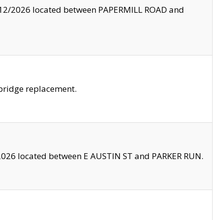
8/12/2026 located between PAPERMILL ROAD and
bridge replacement.
2026 located between E AUSTIN ST and PARKER RUN.