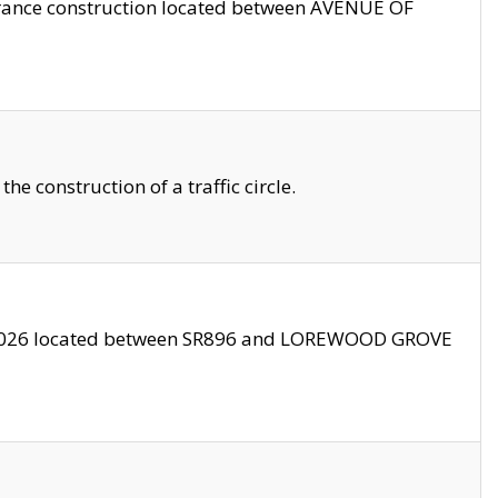
trance construction located between AVENUE OF
 construction of a traffic circle.
3/2026 located between SR896 and LOREWOOD GROVE