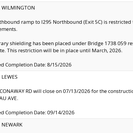
ty: WILMINGTON
thbound ramp to I295 Northbound (Exit 5C) is restricted
ements.
ry shielding has been placed under Bridge 1738 059 resul
te. This restriction will be in place until March, 2026.
ed Completion Date: 8/15/2026
y: LEWES
ONAWAY RD will close on 07/13/2026 for the construction
U AVE.
ed Completion Date: 09/14/2026
y: NEWARK