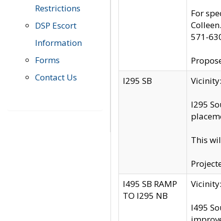
Restrictions
For spe
Colleen
DSP Escort
571-63
Information
Forms
Propose
Contact Us
I295 SB
Vicini
I295 So
placeme
This wi
Project
I495 SB RAMP
Vicini
TO I295 NB
I495 So
improv