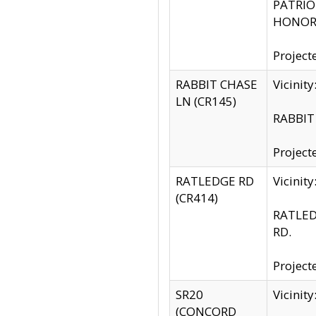
PATRIOT
HONOR 
Project
RABBIT CHASE
Vicinit
LN (CR145)
RABBIT 
Project
RATLEDGE RD
Vicini
(CR414)
RATLED
RD.
Project
SR20
Vicinit
(CONCORD