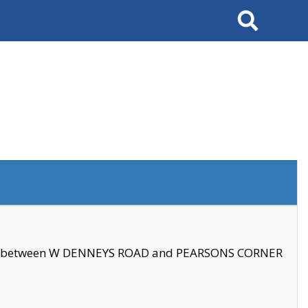
Search
se between W DENNEYS ROAD and PEARSONS CORNER