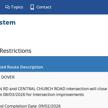
Topics
Contact
ystem
estrictions
ted Route Description
y: DOVER
 RD and CENTRAL CHURCH ROAD intersection will clo
 08/03/2026 for Intersection improvements
d Completion Date: 09/02/2026