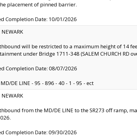
the placement of pinned barrier.
ed Completion Date: 10/01/2026
y: NEWARK
thbound will be restricted to a maximum height of 14 feet
ntainment under Bridge 1711-348 (SALEM CHURCH RD ove
d Completion Date: 08/07/2026
MD/DE LINE - 95 - 896 - 40 - 1 - 95 - ect
y: NEWARK
thbound from the MD/DE LINE to the SR273 off ramp, ma
2026.
ed Completion Date: 09/30/2026