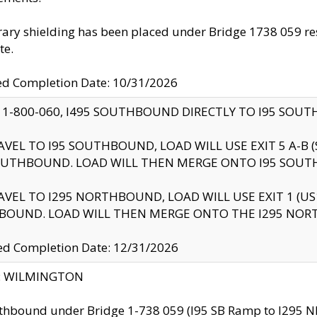
ry shielding has been placed under Bridge 1738 059 resul
te.
ed Completion Date: 10/31/2026
 1-800-060, I495 SOUTHBOUND DIRECTLY TO I95 SOU
AVEL TO I95 SOUTHBOUND, LOAD WILL USE EXIT 5 A-
OUTHBOUND. LOAD WILL THEN MERGE ONTO I95 SOUT
AVEL TO I295 NORTHBOUND, LOAD WILL USE EXIT 1 (
BOUND. LOAD WILL THEN MERGE ONTO THE I295 NO
d Completion Date: 12/31/2026
ty: WILMINGTON
thbound under Bridge 1-738 059 (I95 SB Ramp to I295 NB)