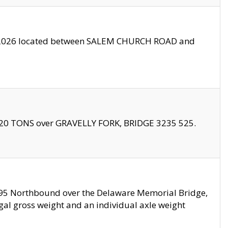
10/2026 located between SALEM CHURCH ROAD and
f 20 TONS over GRAVELLY FORK, BRIDGE 3235 525.
I295 Northbound over the Delaware Memorial Bridge,
legal gross weight and an individual axle weight