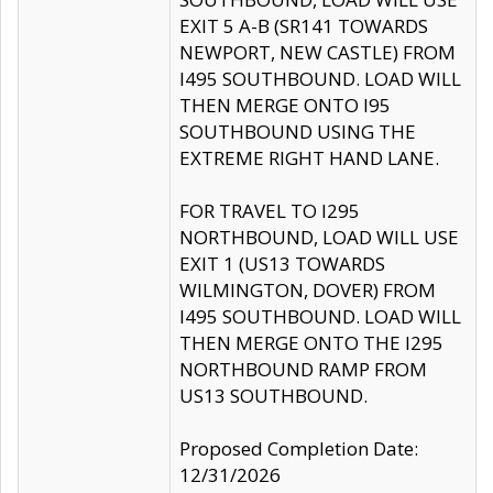
EXIT 5 A-B (SR141 TOWARDS
NEWPORT, NEW CASTLE) FROM
I495 SOUTHBOUND. LOAD WILL
THEN MERGE ONTO I95
SOUTHBOUND USING THE
EXTREME RIGHT HAND LANE.
FOR TRAVEL TO I295
NORTHBOUND, LOAD WILL USE
EXIT 1 (US13 TOWARDS
WILMINGTON, DOVER) FROM
I495 SOUTHBOUND. LOAD WILL
THEN MERGE ONTO THE I295
NORTHBOUND RAMP FROM
US13 SOUTHBOUND.
Proposed Completion Date:
12/31/2026