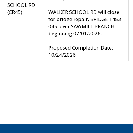
SCHOOL RD
(CR45)
WALKER SCHOOL RD will close
for bridge repair, BRIDGE 1453
045, over SAWMILL BRANCH
beginning 07/01/2026.
Proposed Completion Date:
10/24/2026