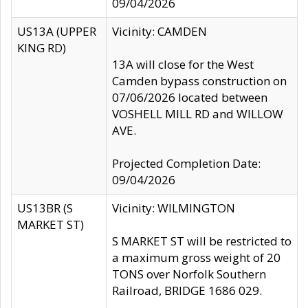
09/04/2026
US13A (UPPER
Vicinity: CAMDEN
KING RD)
13A will close for the West
Camden bypass construction on
07/06/2026 located between
VOSHELL MILL RD and WILLOW
AVE.
Projected Completion Date:
09/04/2026
US13BR (S
Vicinity: WILMINGTON
MARKET ST)
S MARKET ST will be restricted to
a maximum gross weight of 20
TONS over Norfolk Southern
Railroad, BRIDGE 1686 029.