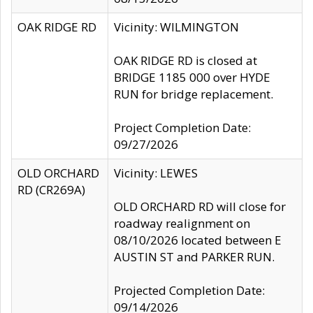
OAK RIDGE RD
Vicinity: WILMINGTON
OAK RIDGE RD is closed at
BRIDGE 1185 000 over HYDE
RUN for bridge replacement.
Project Completion Date:
09/27/2026
OLD ORCHARD
Vicinity: LEWES
RD (CR269A)
OLD ORCHARD RD will close for
roadway realignment on
08/10/2026 located between E
AUSTIN ST and PARKER RUN.
Projected Completion Date:
09/14/2026