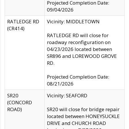
Projected Completion Date:
09/04/2026
RATLEDGE RD
Vicinity: MIDDLETOWN
(CR414)
RATLEDGE RD will close for
roadway reconfiguration on
04/23/2026 located between
SR896 and LOREWOOD GROVE
RD.
Projected Completion Date:
08/21/2026
SR20
Vicinity: SEAFORD
(CONCORD
ROAD)
SR20 will close for bridge repair
located between HONEYSUCKLE
DRIVE and CHURCH ROAD