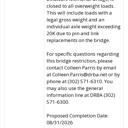
closed to all overweight loads.
This will include loads with a
legal gross weight and an
individual axle weight exceeding
20K due to pin and link
replacements on the bridge.
For specific questions regarding
this bridge restriction, please
contact Colleen Parris by email
at Colleen.Parris@drba.net or by
phone at (302) 571-6310. You
may also use the general
information line at DRBA (302)
571-6300.
Proposed Completion Date:
08/31/2026