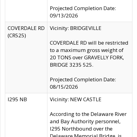
Projected Completion Date:
09/13/2026
COVERDALE RD
Vicinity: BRIDGEVILLE
(CR525)
COVERDALE RD will be restricted
to a maximum gross weight of
20 TONS over GRAVELLY FORK,
BRIDGE 3235 525.
Projected Completion Date:
08/15/2026
I295 NB
Vicinity: NEW CASTLE
According to the Delaware River
and Bay Authority personnel,
I295 Northbound over the
Delaware Memorial Bridge, is