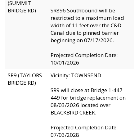
(SUMMIT
BRIDGE RD)
SR896 Southbound will be
restricted to a maximum load
width of 11 feet over the C&D
Canal due to pinned barrier
beginning on 07/17/2026.
Projected Completion Date:
10/01/2026
SR9 (TAYLORS
Vicinity: TOWNSEND
BRIDGE RD)
SR9 will close at Bridge 1-447
449 for bridge replacement on
08/03/2026 located over
BLACKBIRD CREEK.
Projected Completion Date:
07/03/2028