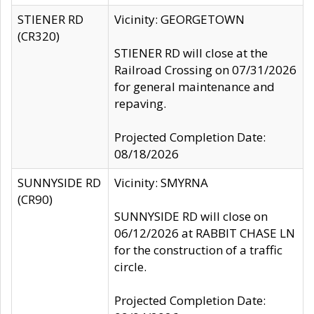
STIENER RD
Vicinity: GEORGETOWN
(CR320)
STIENER RD will close at the
Railroad Crossing on 07/31/2026
for general maintenance and
repaving.
Projected Completion Date:
08/18/2026
SUNNYSIDE RD
Vicinity: SMYRNA
(CR90)
SUNNYSIDE RD will close on
06/12/2026 at RABBIT CHASE LN
for the construction of a traffic
circle.
Projected Completion Date: