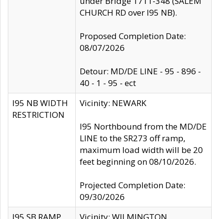
under Bridge 1711-348 (SALEM
CHURCH RD over I95 NB).
Proposed Completion Date:
08/07/2026
Detour: MD/DE LINE - 95 - 896 -
40 - 1 - 95 - ect
I95 NB WIDTH
Vicinity: NEWARK
RESTRICTION
I95 Northbound from the MD/DE
LINE to the SR273 off ramp,
maximum load width will be 20
feet beginning on 08/10/2026.
Projected Completion Date:
09/30/2026
I95 SB RAMP
Vicinity: WILMINGTON