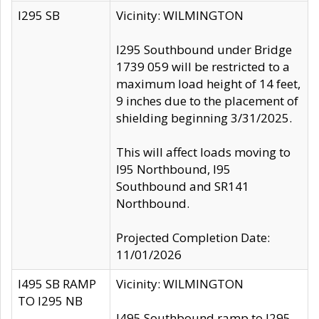
I295 SB
Vicinity: WILMINGTON
I295 Southbound under Bridge
1739 059 will be restricted to a
maximum load height of 14 feet,
9 inches due to the placement of
shielding beginning 3/31/2025.
This will affect loads moving to
I95 Northbound, I95
Southbound and SR141
Northbound.
Projected Completion Date:
11/01/2026
I495 SB RAMP
Vicinity: WILMINGTON
TO I295 NB
I495 Southbound ramp to I295