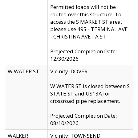
Permitted loads will not be
routed over this structure. To
access the S MARKET ST area,
please use 495 - TERMINAL AVE
- CHRISTINA AVE - A ST
Projected Completion Date:
12/30/2026
W WATER ST
Vicinity: DOVER
W WATER ST is closed between S
STATE ST and US13A for
crossroad pipe replacement.
Projected Completion Date:
08/10/2026
WALKER
Vicinity: TOWNSEND