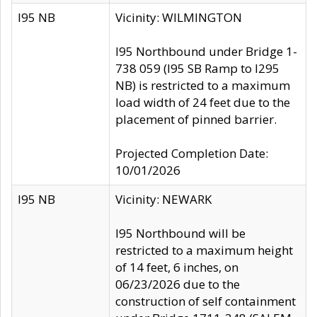
I95 NB
Vicinity: WILMINGTON
I95 Northbound under Bridge 1-
738 059 (I95 SB Ramp to I295
NB) is restricted to a maximum
load width of 24 feet due to the
placement of pinned barrier.
Projected Completion Date:
10/01/2026
I95 NB
Vicinity: NEWARK
I95 Northbound will be
restricted to a maximum height
of 14 feet, 6 inches, on
06/23/2026 due to the
construction of self containment