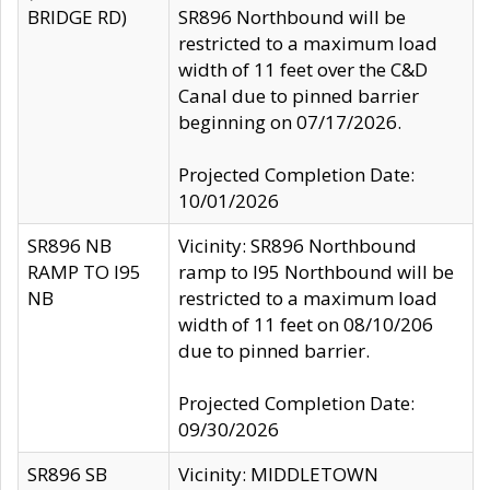
BRIDGE RD)
SR896 Northbound will be
restricted to a maximum load
width of 11 feet over the C&D
Canal due to pinned barrier
beginning on 07/17/2026.
Projected Completion Date:
10/01/2026
SR896 NB
Vicinity: SR896 Northbound
RAMP TO I95
ramp to I95 Northbound will be
NB
restricted to a maximum load
width of 11 feet on 08/10/206
due to pinned barrier.
Projected Completion Date:
09/30/2026
SR896 SB
Vicinity: MIDDLETOWN