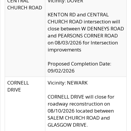
CENTRAL
Vicinity: DOVER
CHURCH ROAD
KENTON RD and CENTRAL
CHURCH ROAD intersection will
close between W DENNEYS ROAD
and PEARSONS CORNER ROAD
on 08/03/2026 for Intersection
improvements
Proposed Completion Date:
09/02/2026
CORNELL
Vicinity: NEWARK
DRIVE
CORNELL DRIVE will close for
roadway reconstruction on
08/10/2026 located between
SALEM CHURCH ROAD and
GLASGOW DRIVE.