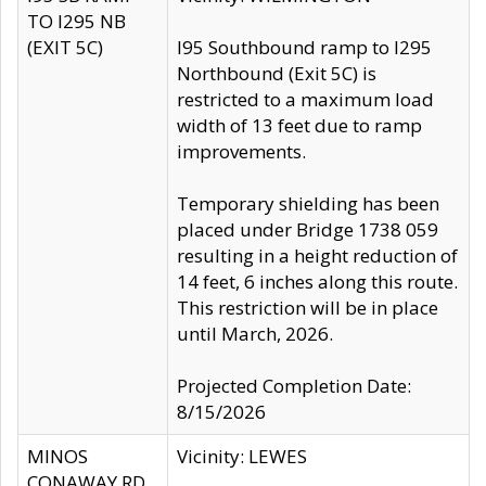
TO I295 NB
(EXIT 5C)
I95 Southbound ramp to I295
Northbound (Exit 5C) is
restricted to a maximum load
width of 13 feet due to ramp
improvements.
Temporary shielding has been
placed under Bridge 1738 059
resulting in a height reduction of
14 feet, 6 inches along this route.
This restriction will be in place
until March, 2026.
Projected Completion Date:
8/15/2026
MINOS
Vicinity: LEWES
CONAWAY RD