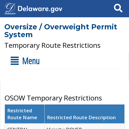
Search
Oversize / Overweight Permit
System
Temporary Route Restrictions
Menu
OSOW Temporary Restrictions
Restricted
Route Name
Restricted Route Description