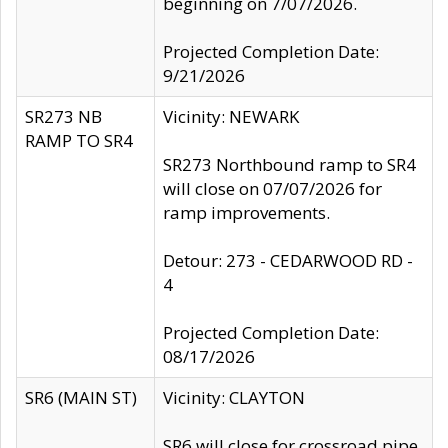
beginning on 7/07/2026.
Projected Completion Date:
9/21/2026
SR273 NB
Vicinity: NEWARK
RAMP TO SR4
SR273 Northbound ramp to SR4
will close on 07/07/2026 for
ramp improvements.
Detour: 273 - CEDARWOOD RD -
4
Projected Completion Date:
08/17/2026
SR6 (MAIN ST)
Vicinity: CLAYTON
SR6 will close for crossroad pipe