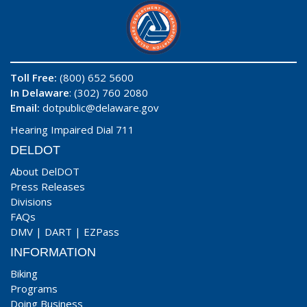
Toll Free:
(800) 652 5600
In Delaware
: (302) 760 2080
Email:
dotpublic@delaware.gov
Hearing Impaired Dial 711
DELDOT
About DelDOT
Press Releases
Divisions
FAQs
DMV
|
DART
|
EZPass
INFORMATION
Biking
Programs
Doing Business