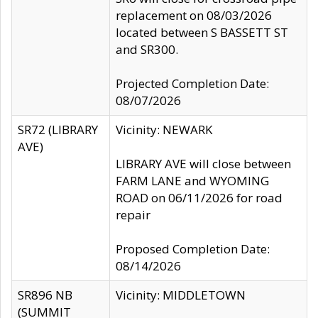
replacement on 08/03/2026
located between S BASSETT ST
and SR300.
Projected Completion Date:
08/07/2026
SR72 (LIBRARY
Vicinity: NEWARK
AVE)
LIBRARY AVE will close between
FARM LANE and WYOMING
ROAD on 06/11/2026 for road
repair
Proposed Completion Date:
08/14/2026
SR896 NB
Vicinity: MIDDLETOWN
(SUMMIT