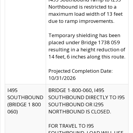
Northbound is restricted to a
maximum load width of 13 feet
due to ramp improvements.
Temporary shielding has been
placed under Bridge 1738 059
resulting in a height reduction of
14 feet, 6 inches along this route.
Projected Completion Date:
10/31/2026
I495
BRIDGE 1-800-060, I495
SOUTHBOUND
SOUTHBOUND DIRECTLY TO I95
(BRIDGE 1 800
SOUTHBOUND OR I295
060)
NORTHBOUND IS CLOSED.
FOR TRAVEL TO I95
SOUTHBOUND, LOAD WILL USE