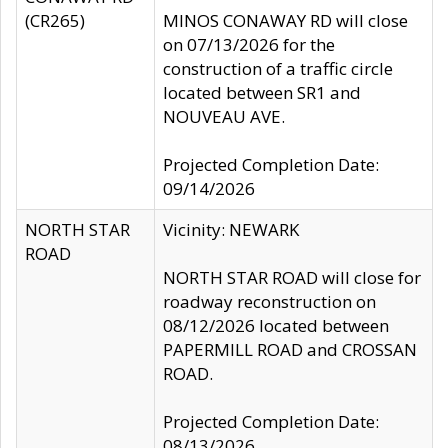
(CR265)
MINOS CONAWAY RD will close
on 07/13/2026 for the
construction of a traffic circle
located between SR1 and
NOUVEAU AVE.
Projected Completion Date:
09/14/2026
NORTH STAR
Vicinity: NEWARK
ROAD
NORTH STAR ROAD will close for
roadway reconstruction on
08/12/2026 located between
PAPERMILL ROAD and CROSSAN
ROAD.
Projected Completion Date:
08/13/2026