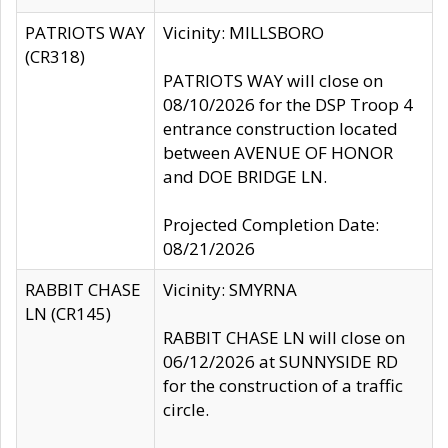
PATRIOTS WAY
Vicinity: MILLSBORO
(CR318)
PATRIOTS WAY will close on
08/10/2026 for the DSP Troop 4
entrance construction located
between AVENUE OF HONOR
and DOE BRIDGE LN.
Projected Completion Date:
08/21/2026
RABBIT CHASE
Vicinity: SMYRNA
LN (CR145)
RABBIT CHASE LN will close on
06/12/2026 at SUNNYSIDE RD
for the construction of a traffic
circle.