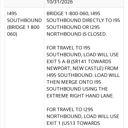
10/31/2026
I495
BRIDGE 1-800-060, I495
SOUTHBOUND
SOUTHBOUND DIRECTLY TO I95
(BRIDGE 1 800
SOUTHBOUND OR I295
060)
NORTHBOUND IS CLOSED.
FOR TRAVEL TO I95
SOUTHBOUND, LOAD WILL USE
EXIT 5 A-B (SR141 TOWARDS
NEWPORT, NEW CASTLE) FROM
I495 SOUTHBOUND. LOAD WILL
THEN MERGE ONTO I95
SOUTHBOUND USING THE
EXTREME RIGHT HAND LANE.
FOR TRAVEL TO I295
NORTHBOUND, LOAD WILL USE
EXIT 1 (US13 TOWARDS