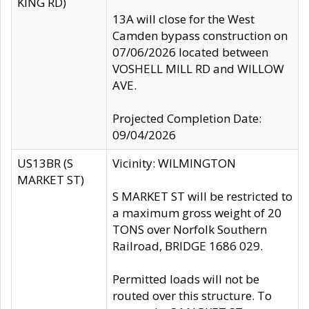
KING RD)
13A will close for the West
Camden bypass construction on
07/06/2026 located between
VOSHELL MILL RD and WILLOW
AVE.
Projected Completion Date:
09/04/2026
US13BR (S
Vicinity: WILMINGTON
MARKET ST)
S MARKET ST will be restricted to
a maximum gross weight of 20
TONS over Norfolk Southern
Railroad, BRIDGE 1686 029.
Permitted loads will not be
routed over this structure. To