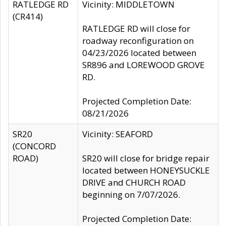
RATLEDGE RD
Vicinity: MIDDLETOWN
(CR414)
RATLEDGE RD will close for
roadway reconfiguration on
04/23/2026 located between
SR896 and LOREWOOD GROVE
RD.
Projected Completion Date:
08/21/2026
SR20
Vicinity: SEAFORD
(CONCORD
ROAD)
SR20 will close for bridge repair
located between HONEYSUCKLE
DRIVE and CHURCH ROAD
beginning on 7/07/2026.
Projected Completion Date: