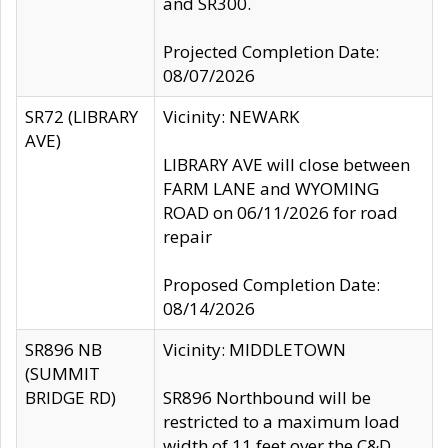
and SR300.
Projected Completion Date:
08/07/2026
SR72 (LIBRARY
Vicinity: NEWARK
AVE)
LIBRARY AVE will close between
FARM LANE and WYOMING
ROAD on 06/11/2026 for road
repair
Proposed Completion Date:
08/14/2026
SR896 NB
Vicinity: MIDDLETOWN
(SUMMIT
BRIDGE RD)
SR896 Northbound will be
restricted to a maximum load
width of 11 feet over the C&D