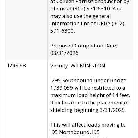
at Colleen.Parris@drba.net or by
phone at (302) 571-6310. You
may also use the general
information line at DRBA (302)
571-6300.
Proposed Completion Date:
08/31/2026
I295 SB
Vicinity: WILMINGTON
I295 Southbound under Bridge
1739 059 will be restricted to a
maximum load height of 14 feet,
9 inches due to the placement of
shielding beginning 3/31/2025.
This will affect loads moving to
I95 Northbound, I95