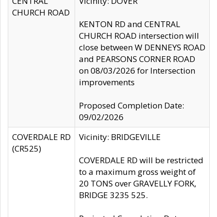
CENTRAL
Vicinity: DOVER
CHURCH ROAD
KENTON RD and CENTRAL
CHURCH ROAD intersection will
close between W DENNEYS ROAD
and PEARSONS CORNER ROAD
on 08/03/2026 for Intersection
improvements
Proposed Completion Date:
09/02/2026
COVERDALE RD
Vicinity: BRIDGEVILLE
(CR525)
COVERDALE RD will be restricted
to a maximum gross weight of
20 TONS over GRAVELLY FORK,
BRIDGE 3235 525.