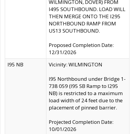
WILMINGTON, DOVER) FROM
I495 SOUTHBOUND. LOAD WILL
THEN MERGE ONTO THE I295
NORTHBOUND RAMP FROM
US13 SOUTHBOUND.
Proposed Completion Date:
12/31/2026
I95 NB
Vicinity: WILMINGTON
I95 Northbound under Bridge 1-
738 059 (I95 SB Ramp to I295
NB) is restricted to a maximum
load width of 24 feet due to the
placement of pinned barrier.
Projected Completion Date:
10/01/2026