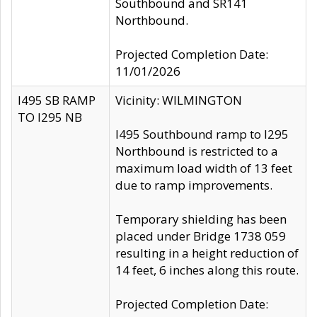
Southbound and SR141
Northbound.
Projected Completion Date:
11/01/2026
I495 SB RAMP
Vicinity: WILMINGTON
TO I295 NB
I495 Southbound ramp to I295
Northbound is restricted to a
maximum load width of 13 feet
due to ramp improvements.
Temporary shielding has been
placed under Bridge 1738 059
resulting in a height reduction of
14 feet, 6 inches along this route.
Projected Completion Date: