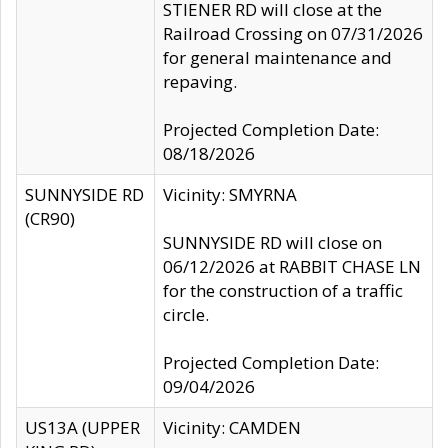
STIENER RD will close at the
Railroad Crossing on 07/31/2026
for general maintenance and
repaving.
Projected Completion Date:
08/18/2026
SUNNYSIDE RD
Vicinity: SMYRNA
(CR90)
SUNNYSIDE RD will close on
06/12/2026 at RABBIT CHASE LN
for the construction of a traffic
circle.
Projected Completion Date:
09/04/2026
US13A (UPPER
Vicinity: CAMDEN