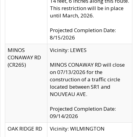
14 feet, 6 inches along this route.
This restriction will be in place
until March, 2026.
Projected Completion Date:
8/15/2026
MINOS
Vicinity: LEWES
CONAWAY RD
(CR265)
MINOS CONAWAY RD will close
on 07/13/2026 for the
construction of a traffic circle
located between SR1 and
NOUVEAU AVE.
Projected Completion Date:
09/14/2026
OAK RIDGE RD
Vicinity: WILMINGTON