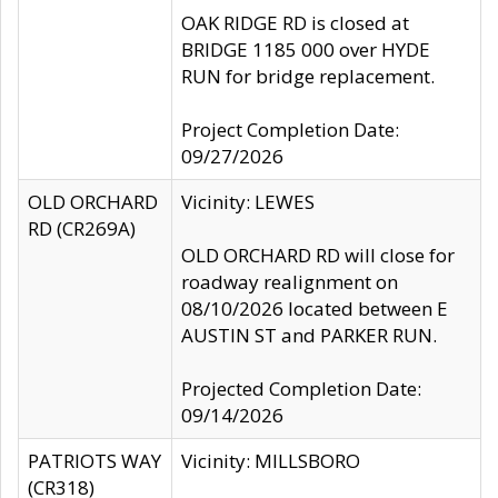
OAK RIDGE RD is closed at
BRIDGE 1185 000 over HYDE
RUN for bridge replacement.
Project Completion Date:
09/27/2026
OLD ORCHARD
Vicinity: LEWES
RD (CR269A)
OLD ORCHARD RD will close for
roadway realignment on
08/10/2026 located between E
AUSTIN ST and PARKER RUN.
Projected Completion Date:
09/14/2026
PATRIOTS WAY
Vicinity: MILLSBORO
(CR318)