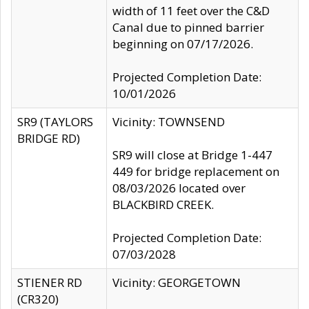
width of 11 feet over the C&D
Canal due to pinned barrier
beginning on 07/17/2026.
Projected Completion Date:
10/01/2026
SR9 (TAYLORS
Vicinity: TOWNSEND
BRIDGE RD)
SR9 will close at Bridge 1-447
449 for bridge replacement on
08/03/2026 located over
BLACKBIRD CREEK.
Projected Completion Date:
07/03/2028
STIENER RD
Vicinity: GEORGETOWN
(CR320)