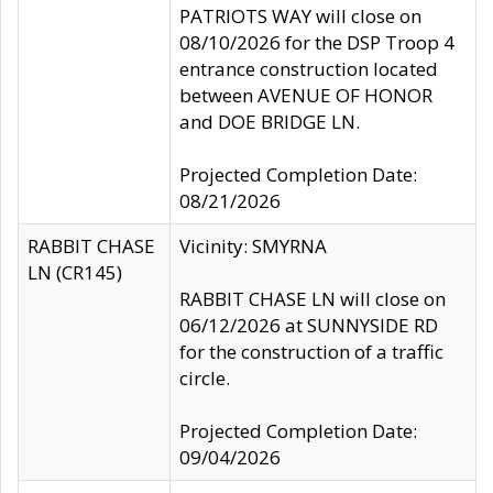
PATRIOTS WAY will close on
08/10/2026 for the DSP Troop 4
entrance construction located
between AVENUE OF HONOR
and DOE BRIDGE LN.
Projected Completion Date:
08/21/2026
RABBIT CHASE
Vicinity: SMYRNA
LN (CR145)
RABBIT CHASE LN will close on
06/12/2026 at SUNNYSIDE RD
for the construction of a traffic
circle.
Projected Completion Date:
09/04/2026