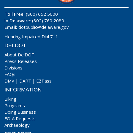
Toll Free:
(800) 652 5600
In Delaware
: (302) 760 2080
Email:
dotpublic@delaware.gov
Hearing Impaired Dial 711
DELDOT
About DelDOT
Press Releases
Divisions
FAQs
DMV
|
DART
|
EZPass
INFORMATION
Biking
Programs
Doing Business
FOIA Requests
Archaeology