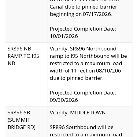
Canal due to pinned barrier
beginning on 07/17/2026.
Projected Completion Date:
10/01/2026
SR896 NB
Vicinity: SR896 Northbound
RAMP TO I95
ramp to I95 Northbound will be
NB
restricted to a maximum load
width of 11 feet on 08/10/206
due to pinned barrier.
Projected Completion Date:
09/30/2026
SR896 SB
Vicinity: MIDDLETOWN
(SUMMIT
BRIDGE RD)
SR896 Southbound will be
restricted to a maximum load