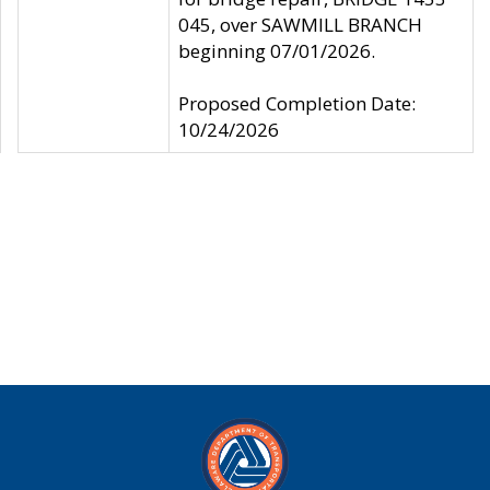
045, over SAWMILL BRANCH
beginning 07/01/2026.
Proposed Completion Date:
10/24/2026