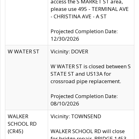
access the S MARKET ST area,
please use 495 - TERMINAL AVE
- CHRISTINA AVE - A ST
Projected Completion Date:
12/30/2026
W WATER ST
Vicinity: DOVER
W WATER ST is closed between S
STATE ST and US13A for
crossroad pipe replacement.
Projected Completion Date:
08/10/2026
WALKER
Vicinity: TOWNSEND
SCHOOL RD
(CR45)
WALKER SCHOOL RD will close
for bridge repair, BRIDGE 1453