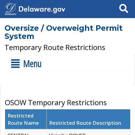
Search
Oversize / Overweight Permit
System
Temporary Route Restrictions
Menu
OSOW Temporary Restrictions
Restricted
Route Name
Restricted Route Description