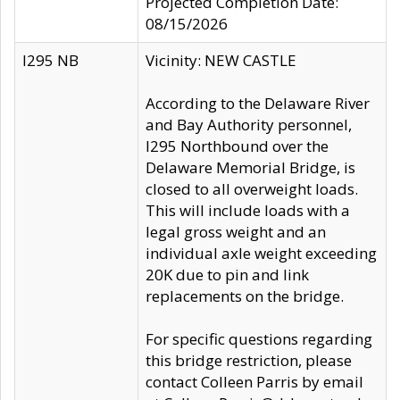
Projected Completion Date:
08/15/2026
I295 NB
Vicinity: NEW CASTLE
According to the Delaware River
and Bay Authority personnel,
I295 Northbound over the
Delaware Memorial Bridge, is
closed to all overweight loads.
This will include loads with a
legal gross weight and an
individual axle weight exceeding
20K due to pin and link
replacements on the bridge.
For specific questions regarding
this bridge restriction, please
contact Colleen Parris by email