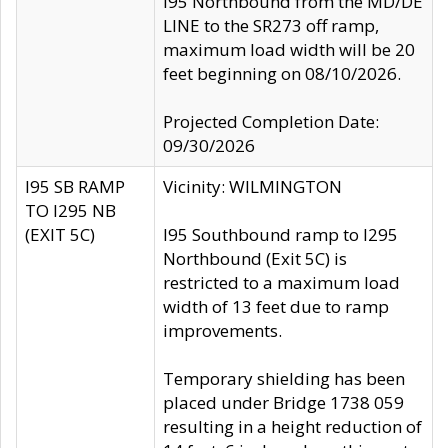
I95 Northbound from the MD/DE
LINE to the SR273 off ramp,
maximum load width will be 20
feet beginning on 08/10/2026.
Projected Completion Date:
09/30/2026
I95 SB RAMP
Vicinity: WILMINGTON
TO I295 NB
(EXIT 5C)
I95 Southbound ramp to I295
Northbound (Exit 5C) is
restricted to a maximum load
width of 13 feet due to ramp
improvements.
Temporary shielding has been
placed under Bridge 1738 059
resulting in a height reduction of