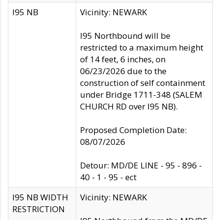
I95 NB
Vicinity: NEWARK
I95 Northbound will be
restricted to a maximum height
of 14 feet, 6 inches, on
06/23/2026 due to the
construction of self containment
under Bridge 1711-348 (SALEM
CHURCH RD over I95 NB).
Proposed Completion Date:
08/07/2026
Detour: MD/DE LINE - 95 - 896 -
40 - 1 - 95 - ect
I95 NB WIDTH
Vicinity: NEWARK
RESTRICTION