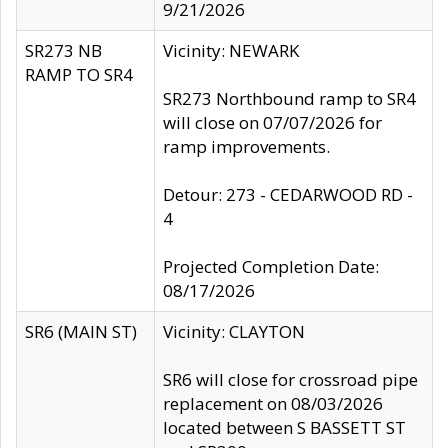
9/21/2026
SR273 NB
Vicinity: NEWARK
RAMP TO SR4
SR273 Northbound ramp to SR4
will close on 07/07/2026 for
ramp improvements.
Detour: 273 - CEDARWOOD RD -
4
Projected Completion Date:
08/17/2026
SR6 (MAIN ST)
Vicinity: CLAYTON
SR6 will close for crossroad pipe
replacement on 08/03/2026
located between S BASSETT ST