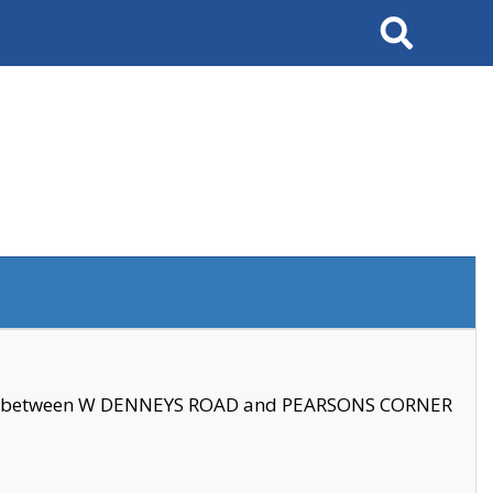
Search
se between W DENNEYS ROAD and PEARSONS CORNER