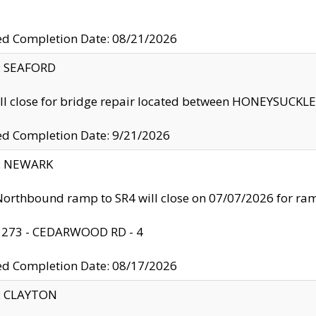
ed Completion Date: 08/21/2026
y: SEAFORD
ll close for bridge repair located between HONEYSUCK
ed Completion Date: 9/21/2026
y: NEWARK
orthbound ramp to SR4 will close on 07/07/2026 for r
: 273 - CEDARWOOD RD - 4
ed Completion Date: 08/17/2026
y: CLAYTON