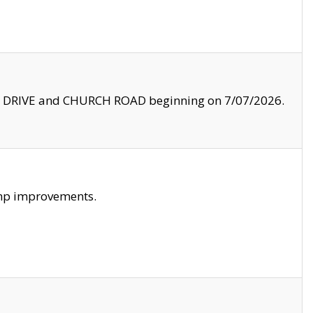
LE DRIVE and CHURCH ROAD beginning on 7/07/2026.
amp improvements.