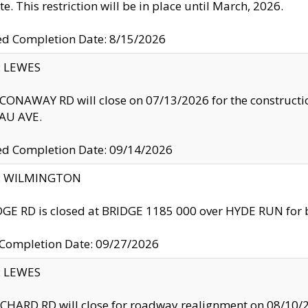
te. This restriction will be in place until March, 2026.
ed Completion Date: 8/15/2026
y: LEWES
ONAWAY RD will close on 07/13/2026 for the construction
U AVE.
ed Completion Date: 09/14/2026
ty: WILMINGTON
GE RD is closed at BRIDGE 1185 000 over HYDE RUN for 
 Completion Date: 09/27/2026
y: LEWES
HARD RD will close for roadway realignment on 08/10/