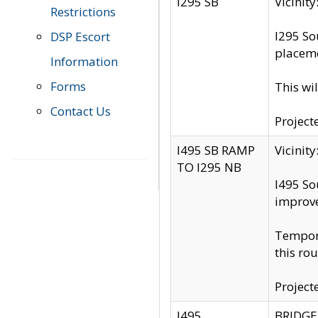
I295 SB
Vicini
Restrictions
I295 So
DSP Escort
placeme
Information
Forms
This wi
Contact Us
Project
I495 SB RAMP
Vicini
TO I295 NB
I495 So
improv
Tempora
this rou
Project
I495
BRIDGE