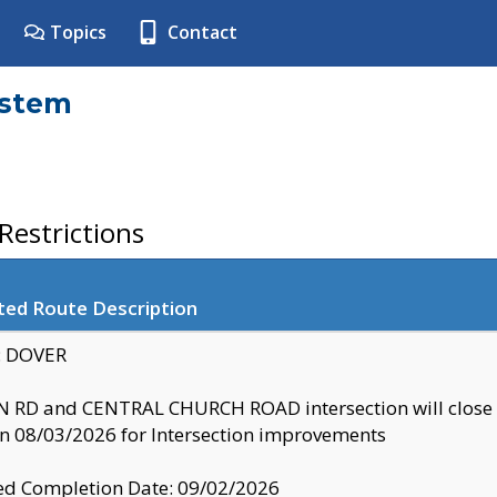
Topics
Contact
ystem
estrictions
ted Route Description
y: DOVER
 RD and CENTRAL CHURCH ROAD intersection will clo
 08/03/2026 for Intersection improvements
d Completion Date: 09/02/2026