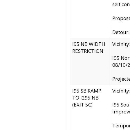
self co
Propose
Detour: 
I95 NB WIDTH
Vicinit
RESTRICTION
I95 Nor
08/10/
Project
I95 SB RAMP
Vicini
TO I295 NB
(EXIT 5C)
I95 Sou
improv
Tempora