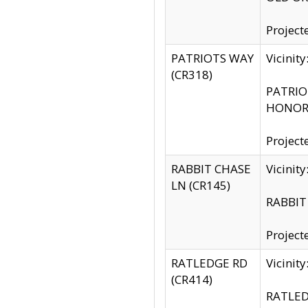
Project
PATRIOTS WAY
Vicinit
(CR318)
PATRIOT
HONOR 
Project
RABBIT CHASE
Vicinit
LN (CR145)
RABBIT 
Project
RATLEDGE RD
Vicini
(CR414)
RATLED