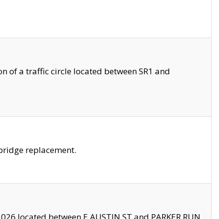
 of a traffic circle located between SR1 and
bridge replacement.
2026 located between E AUSTIN ST and PARKER RUN.