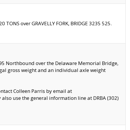
f 20 TONS over GRAVELLY FORK, BRIDGE 3235 525.
I295 Northbound over the Delaware Memorial Bridge,
legal gross weight and an individual axle weight
ontact Colleen Parris by email at
also use the general information line at DRBA (302)