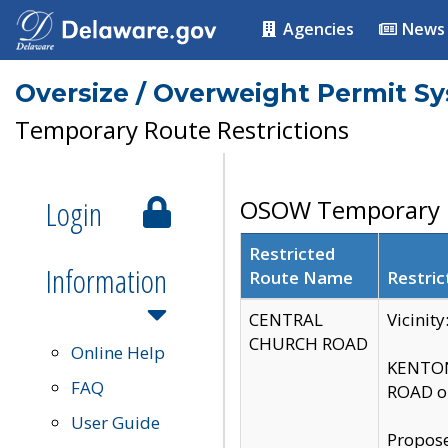
Agencies
News
Oversize / Overweight Permit S
Temporary Route Restrictions
Login
OSOW Temporary R
Restricted
Information
Route Name
Restric
CENTRAL
Vicinit
CHURCH ROAD
Online Help
KENTON
FAQ
ROAD on
User Guide
Propose