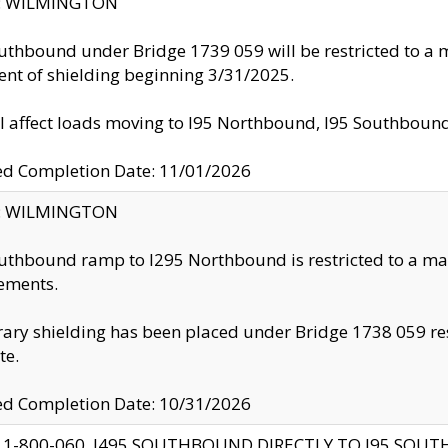
ty: WILMINGTON
uthbound under Bridge 1739 059 will be restricted to a m
nt of shielding beginning 3/31/2025.
ll affect loads moving to I95 Northbound, I95 Southbou
ed Completion Date: 11/01/2026
ty: WILMINGTON
uthbound ramp to I295 Northbound is restricted to a m
ements.
ry shielding has been placed under Bridge 1738 059 resul
te.
ed Completion Date: 10/31/2026
 1-800-060, I495 SOUTHBOUND DIRECTLY TO I95 SOU