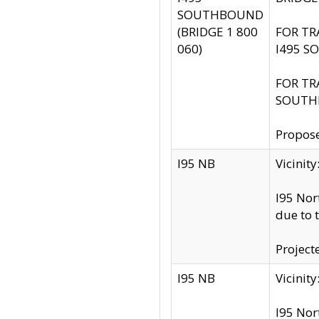
SOUTHBOUND
(BRIDGE 1 800
FOR TR
060)
I495 S
FOR TR
SOUTH
Propose
I95 NB
Vicini
I95 Nor
due to 
Project
I95 NB
Vicinit
I95 Nor