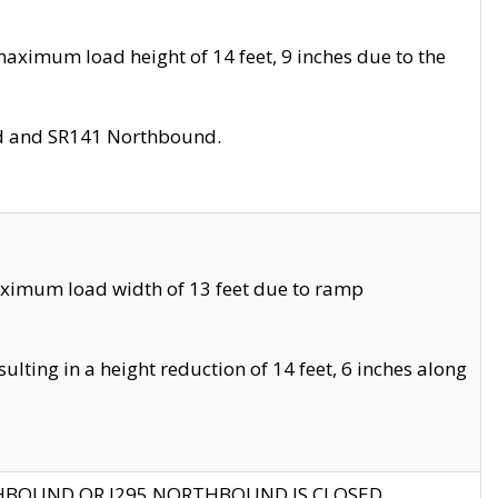
aximum load height of 14 feet, 9 inches due to the
nd and SR141 Northbound.
aximum load width of 13 feet due to ramp
ting in a height reduction of 14 feet, 6 inches along
THBOUND OR I295 NORTHBOUND IS CLOSED.