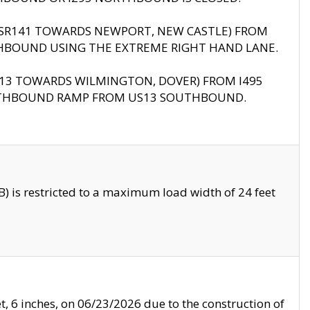
B (SR141 TOWARDS NEWPORT, NEW CASTLE) FROM
HBOUND USING THE EXTREME RIGHT HAND LANE.
US13 TOWARDS WILMINGTON, DOVER) FROM I495
RTHBOUND RAMP FROM US13 SOUTHBOUND.
 is restricted to a maximum load width of 24 feet
, 6 inches, on 06/23/2026 due to the construction of