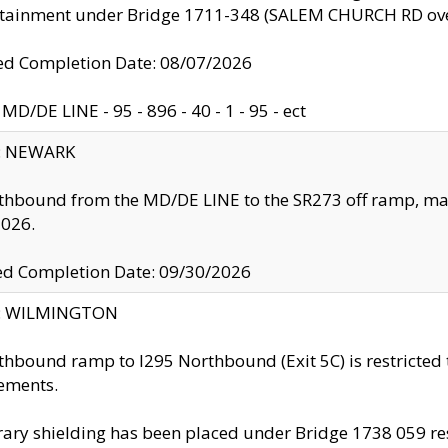
ntainment under Bridge 1711-348 (SALEM CHURCH RD ove
d Completion Date: 08/07/2026
MD/DE LINE - 95 - 896 - 40 - 1 - 95 - ect
y: NEWARK
thbound from the MD/DE LINE to the SR273 off ramp, ma
2026.
ed Completion Date: 09/30/2026
ty: WILMINGTON
thbound ramp to I295 Northbound (Exit 5C) is restricted
ements.
ry shielding has been placed under Bridge 1738 059 resul