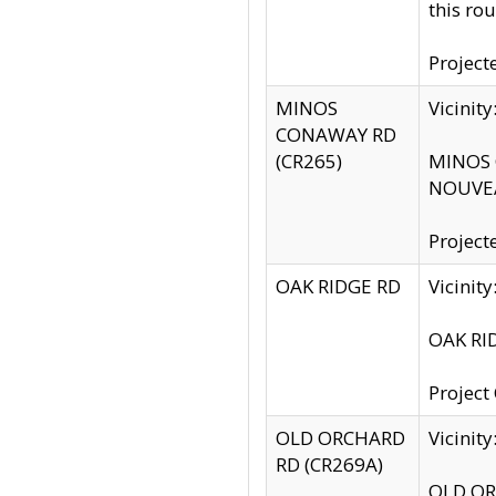
this rou
Project
MINOS
Vicinit
CONAWAY RD
(CR265)
MINOS C
NOUVEA
Project
OAK RIDGE RD
Vicini
OAK RID
Project
OLD ORCHARD
Vicinit
RD (CR269A)
OLD ORC