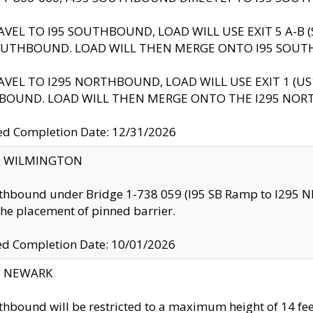
AVEL TO I95 SOUTHBOUND, LOAD WILL USE EXIT 5 A-
OUTHBOUND. LOAD WILL THEN MERGE ONTO I95 SOUT
AVEL TO I295 NORTHBOUND, LOAD WILL USE EXIT 1 (
BOUND. LOAD WILL THEN MERGE ONTO THE I295 NO
d Completion Date: 12/31/2026
ty: WILMINGTON
thbound under Bridge 1-738 059 (I95 SB Ramp to I295 NB)
the placement of pinned barrier.
ed Completion Date: 10/01/2026
y: NEWARK
thbound will be restricted to a maximum height of 14 feet