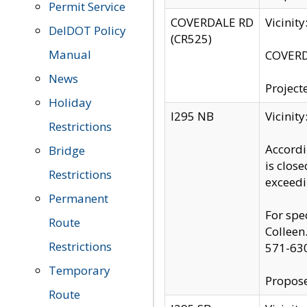
Permit Service
COVERDALE RD
Vicinit
DelDOT Policy
(CR525)
Manual
COVERDA
News
Project
Holiday
I295 NB
Vicinit
Restrictions
Accordi
Bridge
is clos
Restrictions
exceedi
Permanent
For spe
Route
Colleen
Restrictions
571-63
Temporary
Propose
Route