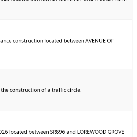
trance construction located between AVENUE OF
 construction of a traffic circle.
3/2026 located between SR896 and LOREWOOD GROVE