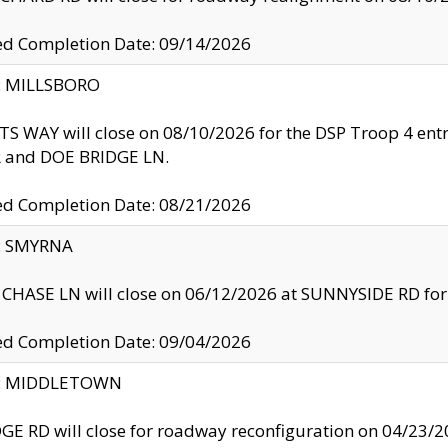
ed Completion Date: 09/14/2026
y: MILLSBORO
S WAY will close on 08/10/2026 for the DSP Troop 4 en
and DOE BRIDGE LN.
ed Completion Date: 08/21/2026
y: SMYRNA
CHASE LN will close on 06/12/2026 at SUNNYSIDE RD for the
ed Completion Date: 09/04/2026
ty: MIDDLETOWN
GE RD will close for roadway reconfiguration on 04/2