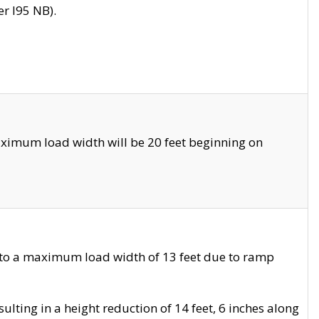
r I95 NB).
ximum load width will be 20 feet beginning on
 to a maximum load width of 13 feet due to ramp
ting in a height reduction of 14 feet, 6 inches along