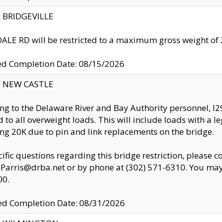
y: BRIDGEVILLE
LE RD will be restricted to a maximum gross weight o
ed Completion Date: 08/15/2026
y: NEW CASTLE
ng to the Delaware River and Bay Authority personnel, 
ed to all overweight loads. This will include loads with a 
ng 20K due to pin and link replacements on the bridge.
cific questions regarding this bridge restriction, please c
.Parris@drba.net or by phone at (302) 571-6310. You may 
00.
d Completion Date: 08/31/2026