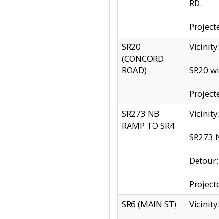
RD.
Project
SR20
Vicinit
(CONCORD
ROAD)
SR20 wi
Project
SR273 NB
Vicinit
RAMP TO SR4
SR273 N
Detour
Project
SR6 (MAIN ST)
Vicinit